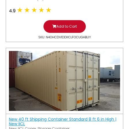
4.9
Add to Cart
SKU: N40HCDV1DDIICLFOCUGABUY
New 40 ft Shipping Container Standard 8 ft 6 in High |
New IICL
New IICL Conex Storage Container