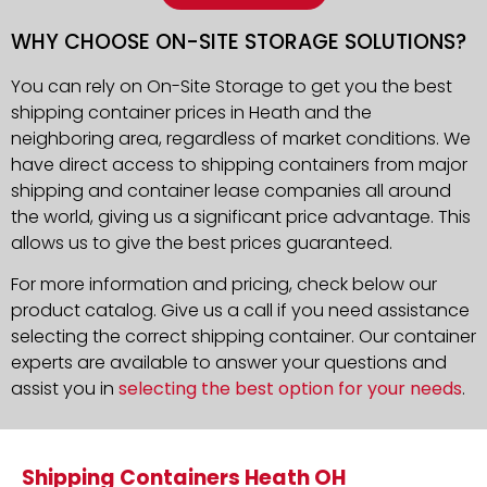
WHY CHOOSE ON-SITE STORAGE SOLUTIONS?
You can rely on On-Site Storage to get you the best
shipping container prices in Heath and the
neighboring area, regardless of market conditions. We
have direct access to shipping containers from major
shipping and container lease companies all around
the world, giving us a significant price advantage. This
allows us to give the best prices guaranteed.
For more information and pricing, check below our
product catalog. Give us a call if you need assistance
selecting the correct shipping container. Our container
experts are available to answer your questions and
assist you in
selecting the best option for your needs
.
Shipping Containers Heath OH