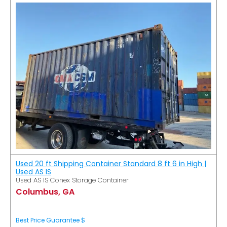
Used 20 ft Shipping Container Standard 8 ft 6 in High |
Used AS IS
Used AS IS Conex Storage Container
Columbus, GA
Best Price Guarantee $