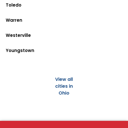
Toledo
Warren
Westerville
Youngstown
View all
cities in
Ohio