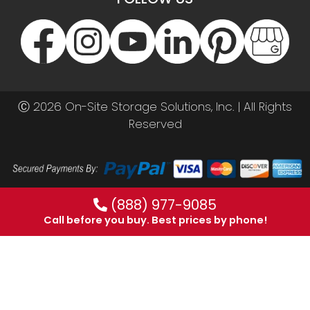
Ⓒ 2026 On-Site Storage Solutions, Inc. |
All Rights
Reserved
(888) 977-9085
Call before you buy. Best prices by phone!