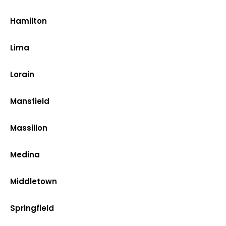
Hamilton
Lima
Lorain
Mansfield
Massillon
Medina
Middletown
Springfield