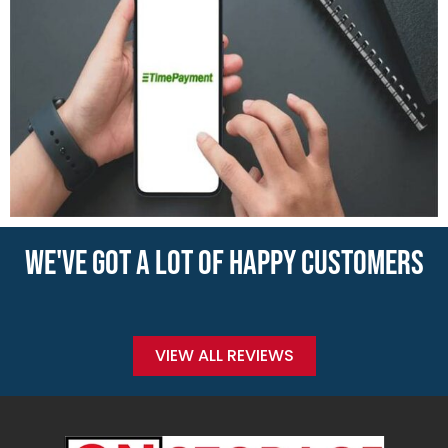
WE'VE GOT A LOT OF HAPPY CUSTOMERS
VIEW ALL REVIEWS