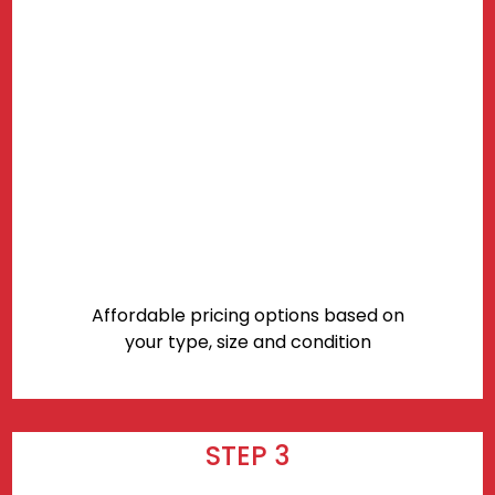
Affordable pricing options based on
your type, size and condition
STEP 3