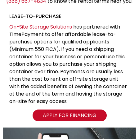
(888) 667-4834
to know the rental terms near you.
LEASE-TO-PURCHASE
On-Site Storage Solutions
has partnered with
TimePayment to offer affordable lease-to-
purchase options for qualified applicants
(Minimum 550 FICA). If you need a shipping
container for your business or personal use this
option allows you to purchase your shipping
container over time. Payments are usually less
than the cost to rent an off-site storage unit
with the added benefits of owning the container
at the end of the term and having the storage
on-site for easy access
APPLY FOR FINANCING