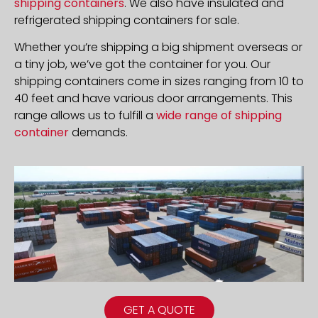
shipping containers
. We also have insulated and
refrigerated shipping containers for sale.
Whether you’re shipping a big shipment overseas or
a tiny job, we’ve got the container for you. Our
shipping containers come in sizes ranging from 10 to
40 feet and have various door arrangements. This
range allows us to fulfill a
wide range of shipping
container
demands.
GET A QUOTE