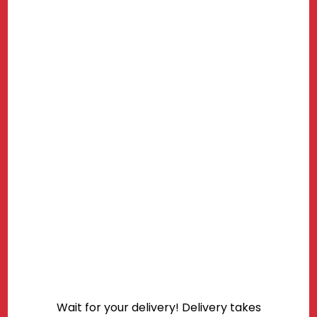
Wait for your delivery! Delivery takes