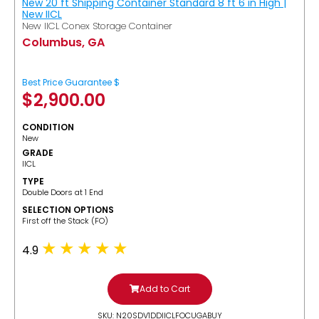
New 20 ft Shipping Container Standard 8 ft 6 in High |
New IICL
New IICL Conex Storage Container
Columbus, GA
Best Price Guarantee $
$
2,900.00
CONDITION
New
GRADE
IICL
TYPE
Double Doors at 1 End
SELECTION OPTIONS
​First off the Stack (FO)
4.9
Add to Cart
SKU: N20SDV1DDIICLFOCUGABUY