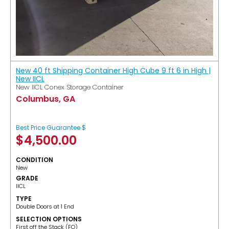
New 40 ft Shipping Container High Cube 9 ft 6 in High |
New IICL
New IICL Conex Storage Container
Columbus, GA
Best Price Guarantee $
$
4,500.00
CONDITION
New
GRADE
IICL
TYPE
Double Doors at 1 End
SELECTION OPTIONS
​First off the Stack (FO)