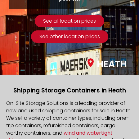
See all location prices
See other location prices
HEATH
Shipping Storage Containers in Heath
On-Site Storage Solutions is a leading provider of
new and used shipping containers for sale in Heath.
We sell a variety of container types, including one-
trip containers, refurbished containers, cargo-
worthy containers, and
wind and watertight