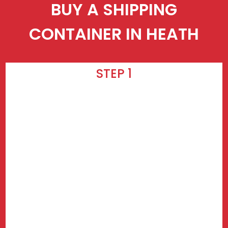
BUY A SHIPPING
CONTAINER IN HEATH
STEP 1