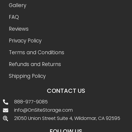
Gallery
FAQ
Reviews
Privacy Policy
Terms and Conditions
Refunds and Returns
Shipping Policy
CONTACT US
888-977-9085
info@OnSiteStorage.com
21050 Union Street Suite 4, Wildomar, CA 92595
FOLLOW US