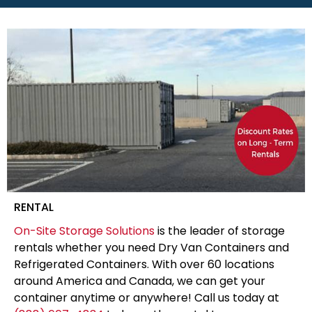
RENTAL
On-Site Storage Solutions
is the leader of storage
rentals whether you need Dry Van Containers and
Refrigerated Containers. With over 60 locations
around America and Canada, we can get your
container anytime or anywhere! Call us today at