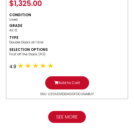
$
1,325.00
CONDITION
Used
GRADE
AS IS
TYPE
Double Doors at 1 End
SELECTION OPTIONS
​First off the Stack (FO)
4.9
Add to Cart
SKU: U20SDV1DDASISFOCUGABUY
SEE MORE