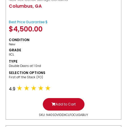
Columbus, GA
Best Price Guarantee $
$
4,500.00
CONDITION
New
GRADE
IICL
TYPE
Double Doors at 1 End
SELECTION OPTIONS
​First off the Stack (FO)
4.9
Add to Cart
SKU: N40SDV1DDIICLFOCUGABUY