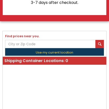
3-7 days after checkout.
Find prices near you.
Use my current location
Shipping Container Locations:
0