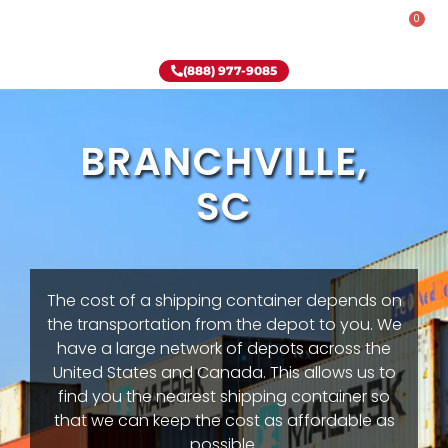
0
Rent-To-Own
Onsite Special
Why Onsite Storage
(888) 977-9085
BRANCHVILLE,
SC
The cost of a shipping container depends on
the transportation from the depot to you. We
have a large network of depots across the
United States and Canada. This allows us to
find you the nearest shipping container so
that we can keep the cost as affordable as
possible.