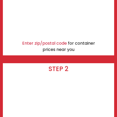
Enter zip/postal code
for container
prices near you
STEP 2