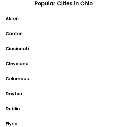
Popular Cities in Ohio
Akron
Canton
Cincinnati
Cleveland
Columbus
Dayton
Dublin
Elyria