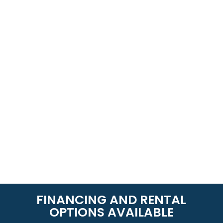
FINANCING AND RENTAL
OPTIONS AVAILABLE