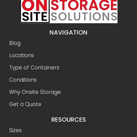
NAVIGATION
Blog
Locations
Type of Containers
Conditions
Why Onsite Storage
Get a Quote
RESOURCES
Sizes