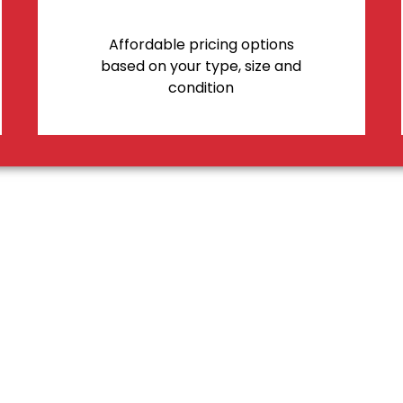
Affordable pricing options
based on your type, size and
condition