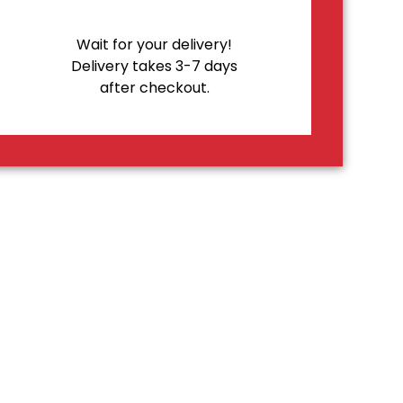
Wait for your delivery!
Delivery takes 3-7 days
after checkout.