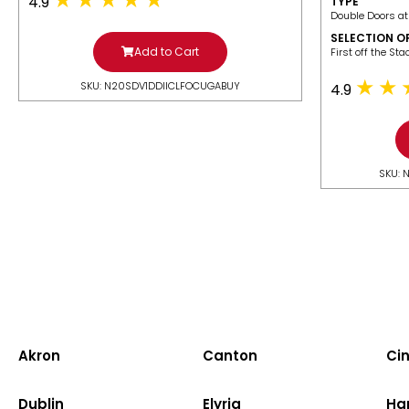
4.9
TYPE
Double Doors at
SELECTION O
Add to Cart
​First off the St
SKU: N20SDV1DDIICLFOCUGABUY
4.9
SKU: 
Akron
Canton
Cin
Dublin
Elyria
Ha