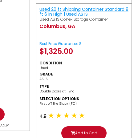
er
Used 20 ft Shipping Container Standard 8
ft 6 in High | Used AS IS
Used AS IS Conex Storage Container
Columbus, GA
Best Price Guarantee $
$
1,325.00
CONDITION
Used
GRADE
AS IS
TYPE
Double Doors at 1 End
SELECTION OPTIONS
​First off the Stack (FO)
4.9
GABUY
Add to Cart