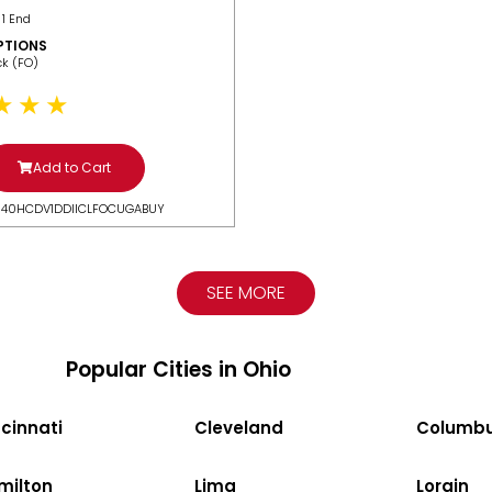
 1 End
PTIONS
ack (FO)
Add to Cart
N40HCDV1DDIICLFOCUGABUY
SEE MORE
Popular Cities in Ohio
cinnati
Cleveland
Columb
milton
Lima
Lorain