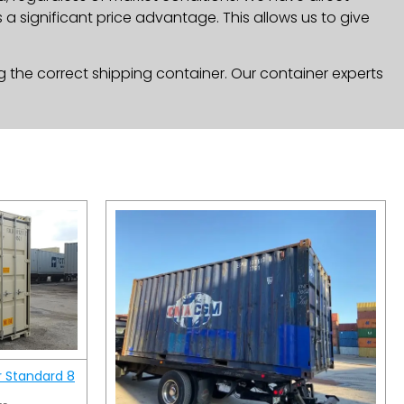
a significant price advantage. This allows us to give
g the correct shipping container. Our container experts
r Standard 8