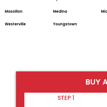
Massillon
Medina
Mi
Westerville
Youngstown
BUY A
STEP 1