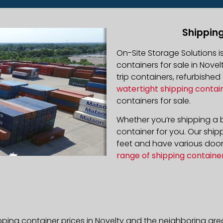
Shipping
On-Site Storage Solutions 
containers for sale in Novel
trip containers, refurbishe
watertight shipping contai
containers for sale.
Whether you’re shipping a b
container for you. Our ship
feet and have various door 
range of shipping containe
pping container prices in Novelty and the neighboring are