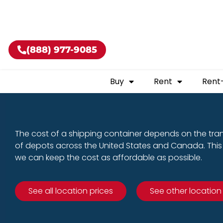
Buy shippin
(888) 977-9085
Buy
Rent
Rent
The cost of a shipping container depends on the tra
of depots across the United States and Canada. This 
we can keep the cost as affordable as possible.
See all location prices
See other location