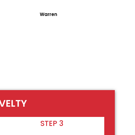
Warren
OVELTY
STEP 3