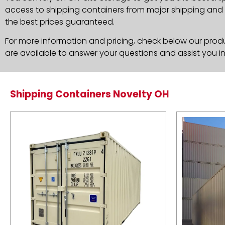
access to shipping containers from major shipping and c
the best prices guaranteed.
For more information and pricing, check below our produc
are available to answer your questions and assist you i
Shipping Containers Novelty OH