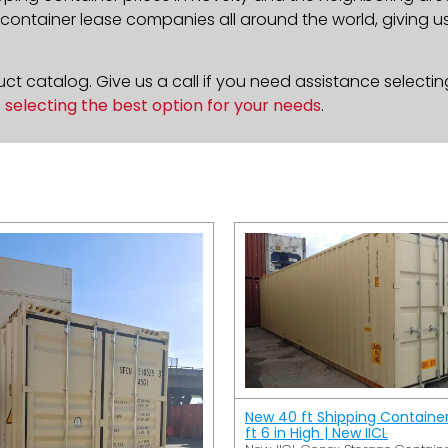
ontainer lease companies all around the world, giving us 
t catalog. Give us a call if you need assistance selectin
n
selecting the best option for your needs
.
New 40 ft Shipping Containe
ft 6 in High | New IICL