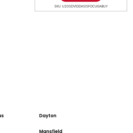
SKU: U20SDV1DDASISFOCUGABUY
us
Dayton
Mansfield