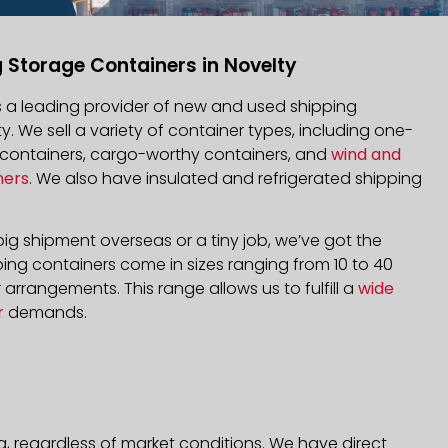
 Storage Containers in Novelty
is a leading provider of new and used shipping
ty. We sell a variety of container types, including one-
d containers, cargo-worthy containers, and
wind and
ners
. We also have insulated and refrigerated shipping
ig shipment overseas or a tiny job, we’ve got the
ping containers come in sizes ranging from 10 to 40
arrangements. This range allows us to fulfill a
wide
r
demands.
a, regardless of market conditions. We have direct