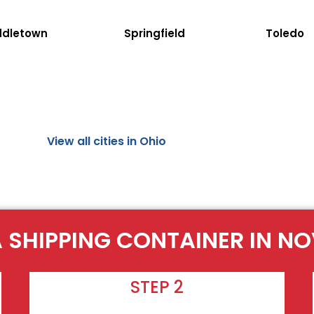
ddletown
Springfield
Toledo
View all cities in Ohio
 SHIPPING CONTAINER IN N
STEP 2