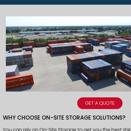
GET A QUOTE
WHY CHOOSE ON-SITE STORAGE SOLUTIONS?
You can rely on On-Site Storage to get you the best shi