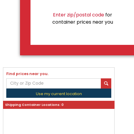
Enter zip/postal code
for
container prices near you
Find prices near you.
Use my current location
Shipping Container Locations:
0