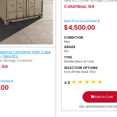
New IICL Conex Storage Contain
Columbus, GA
Best Price Guarantee $
$
4,500.00
CONDITION
New
GRADE
IICL
hipping Container High Cube
h | New IICL
TYPE
x Storage Container
Double Doors at 1 End
, GA
SELECTION OPTIONS
​First off the Stack (FO)
arantee $
4.9
.00
Add to Cart
SKU: N40SDV1DDIICLFOCU