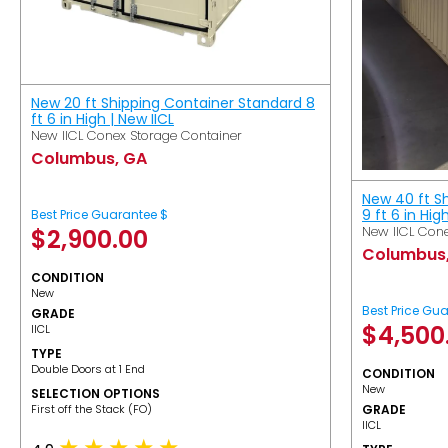
New 20 ft Shipping Container Standard 8
ft 6 in High | New IICL
New IICL Conex Storage Container
Columbus, GA
New 40 ft S
9 ft 6 in Hig
Best Price Guarantee $
New IICL Cone
$
2,900.00
Columbus
CONDITION
New
Best Price Gu
GRADE
$
4,500
IICL
TYPE
Double Doors at 1 End
CONDITION
New
SELECTION OPTIONS
​First off the Stack (FO)
GRADE
IICL