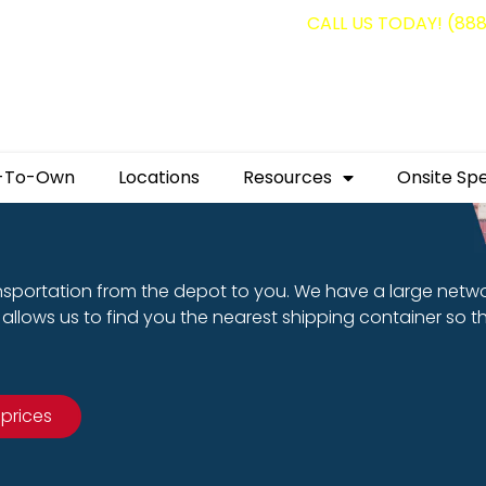
g containers for as low as $1,350.00!
CALL US TODAY! (88
-To-Own
Locations
Resources
Onsite Spe
nsportation from the depot to you. We have a large netw
allows us to find you the nearest shipping container so t
 prices