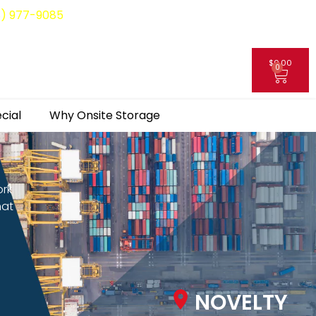
8) 977-9085
$
0.00
0
My Account
cial
Why Onsite Storage
ork
hat
NOVELTY