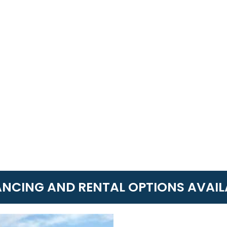
ANCING AND RENTAL OPTIONS AVAIL