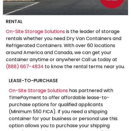
RENTAL
On-Site Storage Solutions
is the leader of storage
rentals whether you need Dry Van Containers and
Refrigerated Containers. With over 60 locations
around America and Canada, we can get your
container anytime or anywhere! Call us today at
(888) 667-4834
to know the rental terms near you.
LEASE-TO-PURCHASE
On-Site Storage Solutions
has partnered with
TimePayment to offer affordable lease-to-
purchase options for qualified applicants
(Minimum 550 FICA). If you need a shipping
container for your business or personal use this
option allows you to purchase your shipping