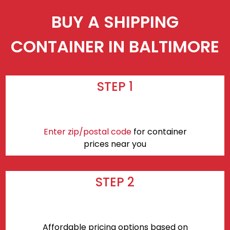
BUY A SHIPPING
CONTAINER IN BALTIMORE
STEP 1
Enter zip/postal code
for container
prices near you
STEP 2
Affordable pricing options based on