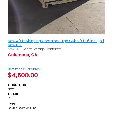
New 40 ft Shipping Container High Cube 9 ft 6 in High |
New IICL
New IICL Conex Storage Container
Columbus, GA
Best Price Guarantee $
$
4,500.00
CONDITION
New
GRADE
IICL
TYPE
Double Doors at 1 End