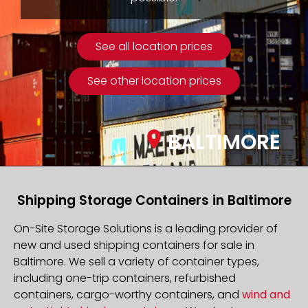
See all location prices
See other location prices
BALTIMORE
Shipping Storage Containers in Baltimore
On-Site Storage Solutions is a leading provider of
new and used shipping containers for sale in
Baltimore. We sell a variety of container types,
including one-trip containers, refurbished
containers, cargo-worthy containers, and
wind and