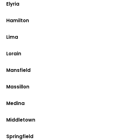
Elyria
Hamilton
Lima
Lorain
Mansfield
Massillon
Medina
Middletown
Springfield