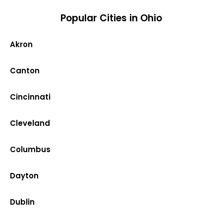
Popular Cities in Ohio
Akron
Canton
Cincinnati
Cleveland
Columbus
Dayton
Dublin