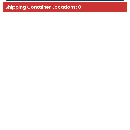
Shipping Container Locations:
0