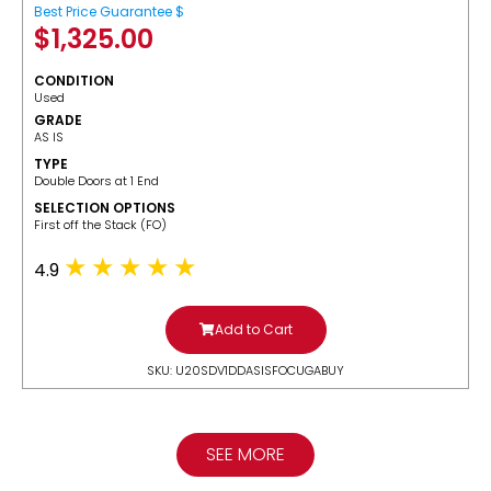
Best Price Guarantee $
$
1,325.00
CONDITION
Used
GRADE
AS IS
TYPE
Double Doors at 1 End
SELECTION OPTIONS
​First off the Stack (FO)
4.9
Add to Cart
SKU: U20SDV1DDASISFOCUGABUY
SEE MORE