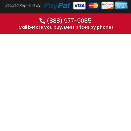
(888) 977-9085
Call before you buy. Best prices by phone!