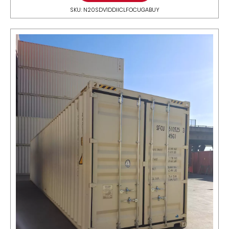
SKU: N20SDV1DDIICLFOCUGABUY