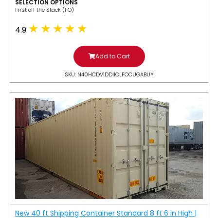
SELECTION OPTIONS
​First off the Stack (FO)
4.9
Add to Cart
SKU: N40HCDV1DDIICLFOCUGABUY
New 40 ft Shipping Container Standard 8 ft 6 in High |