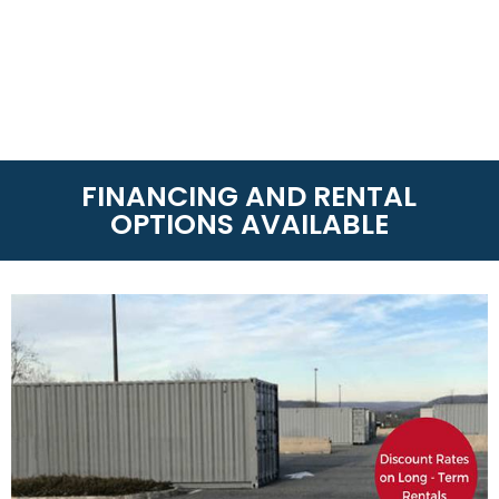
FINANCING AND RENTAL
OPTIONS AVAILABLE