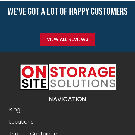
WE'VE GOT A LOT OF HAPPY CUSTOMERS
VIEW ALL REVIEWS
NAVIGATION
Blog
Locations
Type of Containers