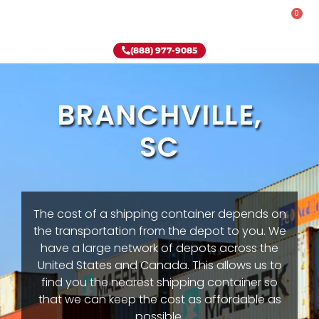
0
Rent-To-Own
Onsite Special
Why Onsite Storage
(888) 977-9085
BRANCHVILLE,
SC
The cost of a shipping container depends on
the transportation from the depot to you. We
have a large network of depots across the
United States and Canada. This allows us to
find you the nearest shipping container so
that we can keep the cost as affordable as
possible.