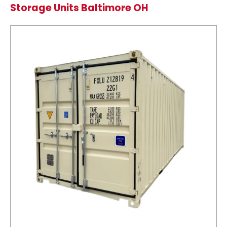
Storage Units Baltimore OH