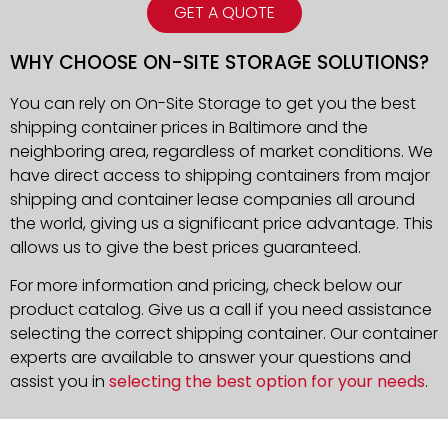
GET A QUOTE
WHY CHOOSE ON-SITE STORAGE SOLUTIONS?
You can rely on On-Site Storage to get you the best
shipping container prices in Baltimore and the
neighboring area, regardless of market conditions. We
have direct access to shipping containers from major
shipping and container lease companies all around
the world, giving us a significant price advantage. This
allows us to give the best prices guaranteed.
For more information and pricing, check below our
product catalog. Give us a call if you need assistance
selecting the correct shipping container. Our container
experts are available to answer your questions and
assist you in
selecting the best option for your needs
.