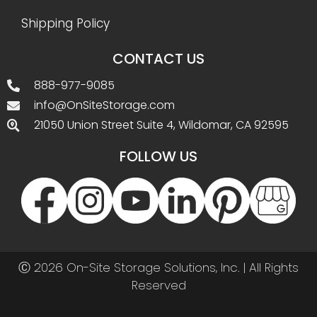
Shipping Policy
CONTACT US
888-977-9085
info@OnSiteStorage.com
21050 Union Street Suite 4, Wildomar, CA 92595
FOLLOW US
Ⓒ 2026 On-Site Storage Solutions, Inc. |
All Rights
Reserved