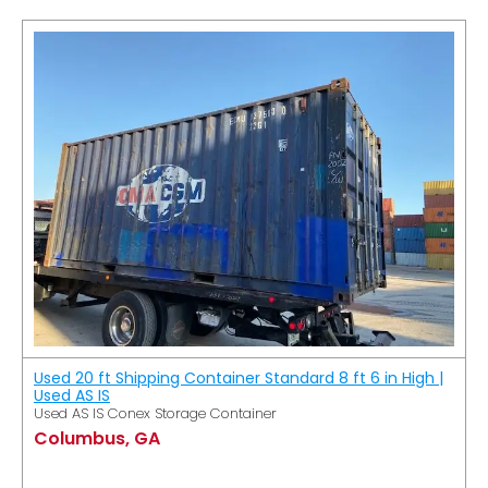
Used 20 ft Shipping Container Standard 8 ft 6 in High |
Used AS IS
Used AS IS Conex Storage Container
Columbus, GA