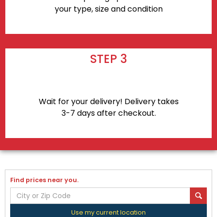
your type, size and condition
STEP 3
Wait for your delivery! Delivery takes
3-7 days after checkout.
Find prices near you.
Use my current location