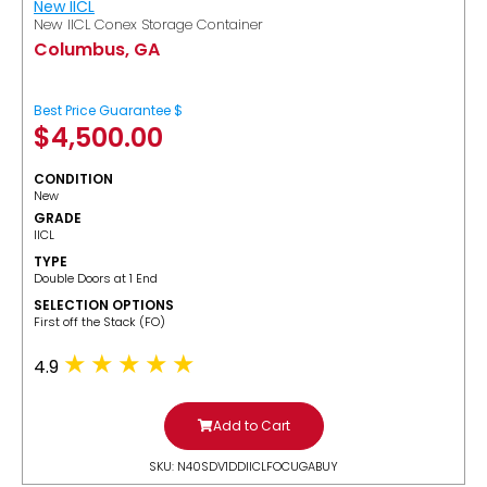
New IICL
New IICL Conex Storage Container
Columbus, GA
Best Price Guarantee $
$
4,500.00
CONDITION
New
GRADE
IICL
TYPE
Double Doors at 1 End
SELECTION OPTIONS
​First off the Stack (FO)
4.9
Add to Cart
SKU: N40SDV1DDIICLFOCUGABUY