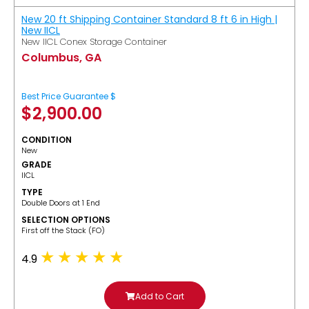
New 20 ft Shipping Container Standard 8 ft 6 in High |
New IICL
New IICL Conex Storage Container
Columbus, GA
Best Price Guarantee $
$
2,900.00
CONDITION
New
GRADE
IICL
TYPE
Double Doors at 1 End
SELECTION OPTIONS
​First off the Stack (FO)
4.9
Add to Cart