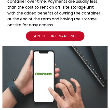
container over time. Payments are usually less
than the cost to rent an off-site storage unit
with the added benefits of owning the container
at the end of the term and having the storage
on-site for easy access
APPLY FOR FINANCING