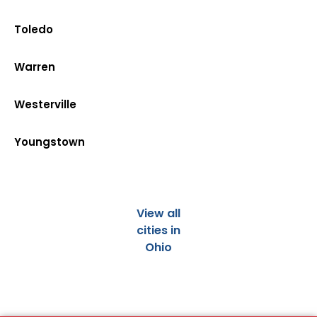
Toledo
Warren
Westerville
Youngstown
View all
cities in
Ohio