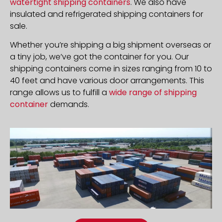
watertight shipping containers
. We also have
insulated and refrigerated shipping containers for
sale.
Whether you’re shipping a big shipment overseas or
a tiny job, we’ve got the container for you. Our
shipping containers come in sizes ranging from 10 to
40 feet and have various door arrangements. This
range allows us to fulfill a
wide range of shipping
container
demands.