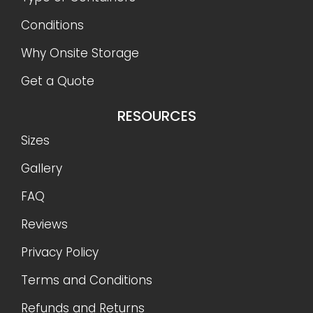
Conditions
Why Onsite Storage
Get a Quote
RESOURCES
Sizes
Gallery
FAQ
Reviews
Privacy Policy
Terms and Conditions
Refunds and Returns