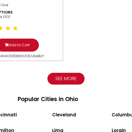
 1 End
PTIONS
ack (FO)
Add to Cart
N40HCDV1DDIICLFOCUGABUY
SEE MORE
Popular Cities in Ohio
cinnati
Cleveland
Columb
milton
Lima
Lorain