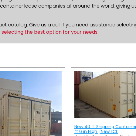
ontainer lease companies all around the world, giving us 
t catalog. Give us a call if you need assistance selectin
n
selecting the best option for your needs
.
New 40 ft Shipping Containe
ft 6 in High | New IICL