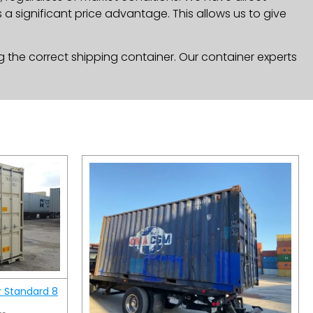
a significant price advantage. This allows us to give
g the correct shipping container. Our container experts
r Standard 8