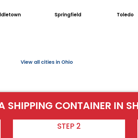
ddletown
Springfield
Toledo
View all cities in Ohio
A SHIPPING CONTAINER IN S
STEP 2