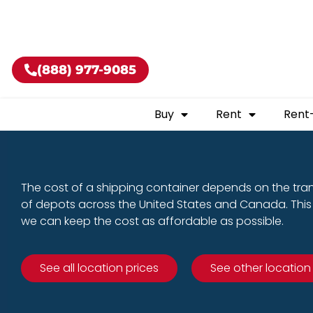
Buy shippin
(888) 977-9085
Buy
Rent
Rent
The cost of a shipping container depends on the tra
of depots across the United States and Canada. This 
we can keep the cost as affordable as possible.
See all location prices
See other location