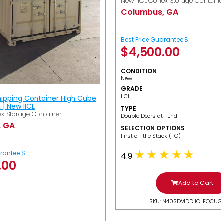
New IICL Conex Storage Contain
Columbus, GA
Best Price Guarantee $
$
4,500.00
CONDITION
New
GRADE
IICL
hipping Container High Cube
h | New IICL
TYPE
x Storage Container
Double Doors at 1 End
, GA
SELECTION OPTIONS
​First off the Stack (FO)
arantee $
4.9
.00
Add to Cart
SKU: N40SDV1DDIICLFOCU