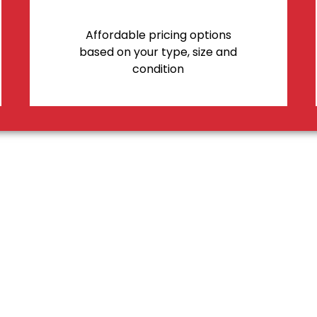
Affordable pricing options
based on your type, size and
condition