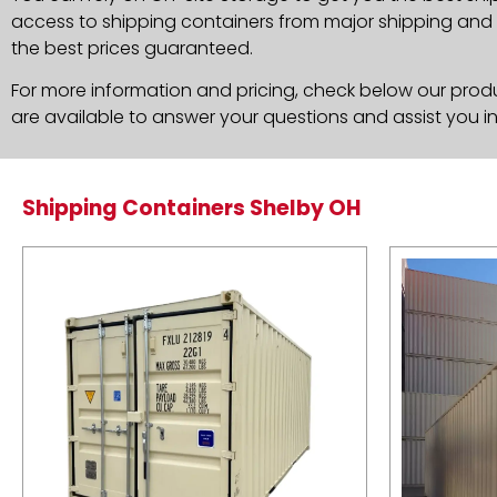
access to shipping containers from major shipping and c
the best prices guaranteed.
For more information and pricing, check below our produc
are available to answer your questions and assist you i
Shipping Containers Shelby OH