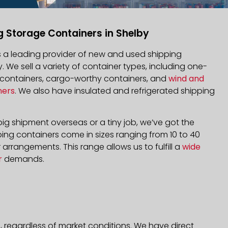
g Storage Containers in Shelby
is a leading provider of new and used shipping
y. We sell a variety of container types, including one-
d containers, cargo-worthy containers, and
wind and
ners
. We also have insulated and refrigerated shipping
ig shipment overseas or a tiny job, we’ve got the
ping containers come in sizes ranging from 10 to 40
arrangements. This range allows us to fulfill a
wide
r
demands.
, regardless of market conditions. We have direct