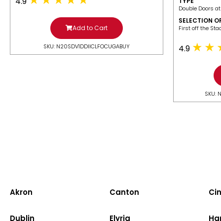
4.9
TYPE
Double Doors at
SELECTION O
Add to Cart
​First off the St
SKU: N20SDV1DDIICLFOCUGABUY
4.9
SKU: 
Akron
Canton
Cin
Dublin
Elyria
Ha