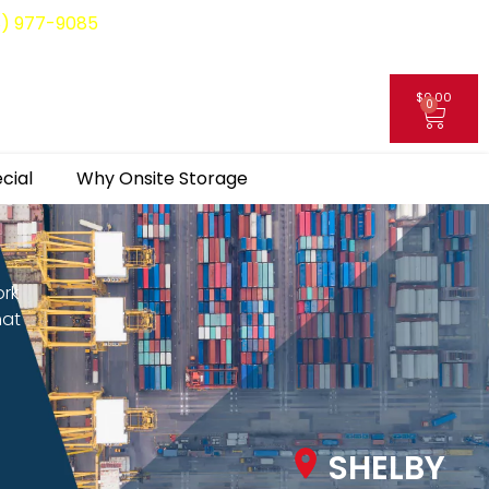
8) 977-9085
$
0.00
0
My Account
cial
Why Onsite Storage
ork
hat
SHELBY