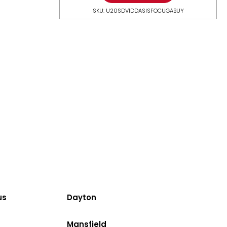
SKU: U20SDV1DDASISFOCUGABUY
us
Dayton
Mansfield