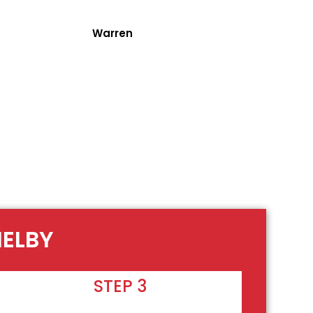
Warren
HELBY
STEP 3