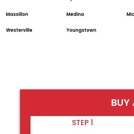
Massillon
Medina
Mi
Westerville
Youngstown
BUY 
STEP 1