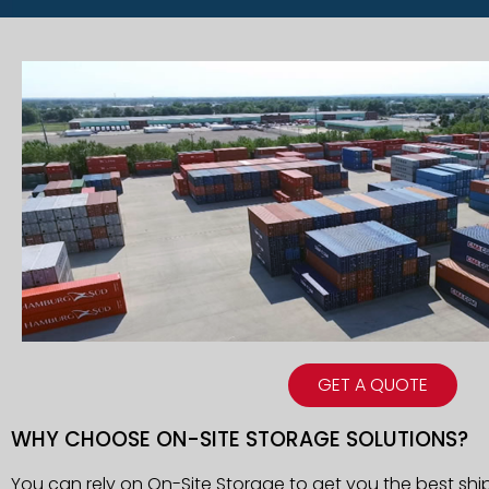
GET A QUOTE
WHY CHOOSE ON-SITE STORAGE SOLUTIONS?
You can rely on On-Site Storage to get you the best shi