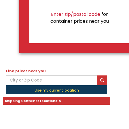
Enter zip/postal code
for
container prices near you
Find prices near you.
Use my current location
Shipping Container Locations:
0