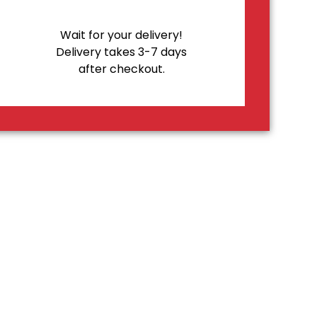
Wait for your delivery!
Delivery takes 3-7 days
after checkout.