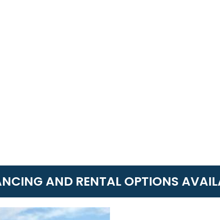
ANCING AND RENTAL OPTIONS AVAIL