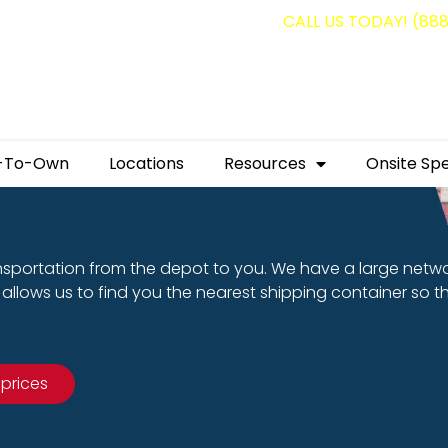
g containers for as low as $1,350.00!
CALL US TODAY! (88
-To-Own
Locations
Resources
Onsite Spe
nsportation from the depot to you. We have a large netw
allows us to find you the nearest shipping container so t
 prices