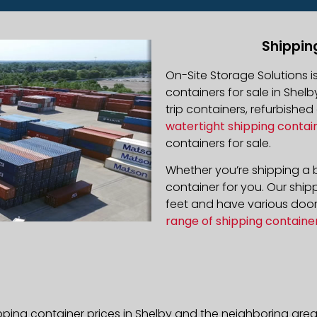
Shippin
On-Site Storage Solutions 
containers for sale in Shelb
trip containers, refurbishe
watertight shipping contai
containers for sale.
Whether you’re shipping a b
container for you. Our ship
feet and have various door 
range of shipping containe
pping container prices in Shelby and the neighboring area