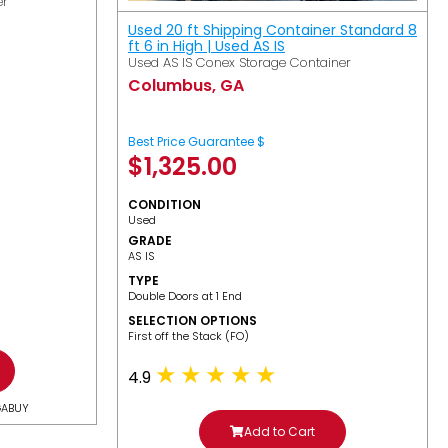
er
Used 20 ft Shipping Container Standard 8
ft 6 in High | Used AS IS
Used AS IS Conex Storage Container
Columbus, GA
Best Price Guarantee $
$
1,325.00
CONDITION
Used
GRADE
AS IS
TYPE
Double Doors at 1 End
SELECTION OPTIONS
​First off the Stack (FO)
4.9
GABUY
Add to Cart