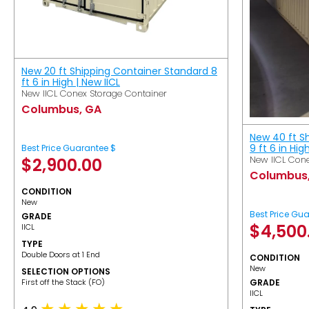
New 20 ft Shipping Container Standard 8
ft 6 in High | New IICL
New IICL Conex Storage Container
Columbus, GA
New 40 ft S
9 ft 6 in Hig
Best Price Guarantee $
New IICL Cone
$
2,900.00
Columbus
CONDITION
New
Best Price Gu
GRADE
$
4,500
IICL
TYPE
Double Doors at 1 End
CONDITION
New
SELECTION OPTIONS
​First off the Stack (FO)
GRADE
IICL