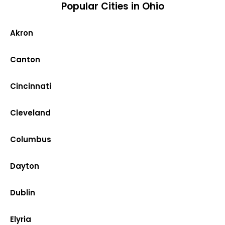
Popular Cities in Ohio
Akron
Canton
Cincinnati
Cleveland
Columbus
Dayton
Dublin
Elyria