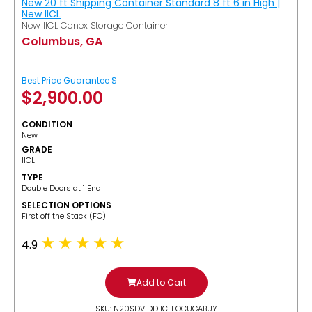
New 20 ft Shipping Container Standard 8 ft 6 in High |
New IICL
New IICL Conex Storage Container
Columbus, GA
Best Price Guarantee $
$
2,900.00
CONDITION
New
GRADE
IICL
TYPE
Double Doors at 1 End
SELECTION OPTIONS
​First off the Stack (FO)
4.9
Add to Cart
SKU: N20SDV1DDIICLFOCUGABUY