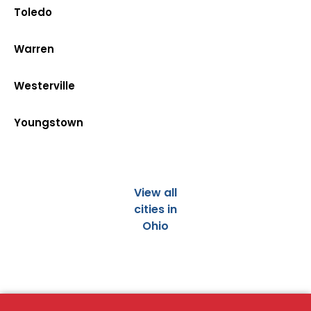
Toledo
Warren
Westerville
Youngstown
View all
cities in
Ohio