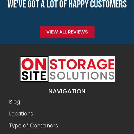
WE'VE GOT A LOT OF HAPPY CUSTOMERS
VIEW ALL REVIEWS
NAVIGATION
Blog
Locations
Type of Containers