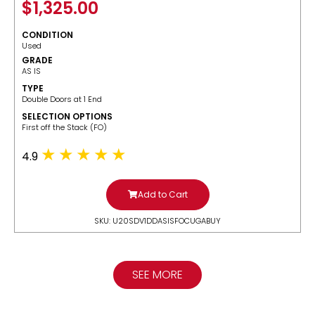
$
1,325.00
CONDITION
Used
GRADE
AS IS
TYPE
Double Doors at 1 End
SELECTION OPTIONS
​First off the Stack (FO)
4.9
Add to Cart
SKU: U20SDV1DDASISFOCUGABUY
SEE MORE