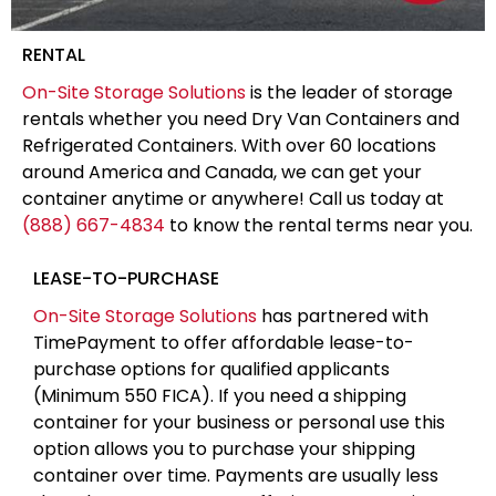
RENTAL
On-Site Storage Solutions
is the leader of storage
rentals whether you need Dry Van Containers and
Refrigerated Containers. With over 60 locations
around America and Canada, we can get your
container anytime or anywhere! Call us today at
(888) 667-4834
to know the rental terms near you.
LEASE-TO-PURCHASE
On-Site Storage Solutions
has partnered with
TimePayment to offer affordable lease-to-
purchase options for qualified applicants
(Minimum 550 FICA). If you need a shipping
container for your business or personal use this
option allows you to purchase your shipping
container over time. Payments are usually less