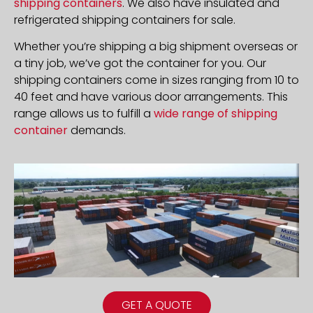
shipping containers
. We also have insulated and
refrigerated shipping containers for sale.
Whether you’re shipping a big shipment overseas or
a tiny job, we’ve got the container for you. Our
shipping containers come in sizes ranging from 10 to
40 feet and have various door arrangements. This
range allows us to fulfill a
wide range of shipping
container
demands.
GET A QUOTE