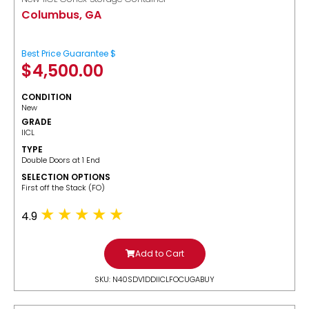
Columbus, GA
Best Price Guarantee $
$
4,500.00
CONDITION
New
GRADE
IICL
TYPE
Double Doors at 1 End
SELECTION OPTIONS
​First off the Stack (FO)
4.9
Add to Cart
SKU: N40SDV1DDIICLFOCUGABUY