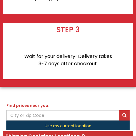
STEP 3
Wait for your delivery! Delivery takes
3-7 days after checkout.
Find prices near you.
Use my current location