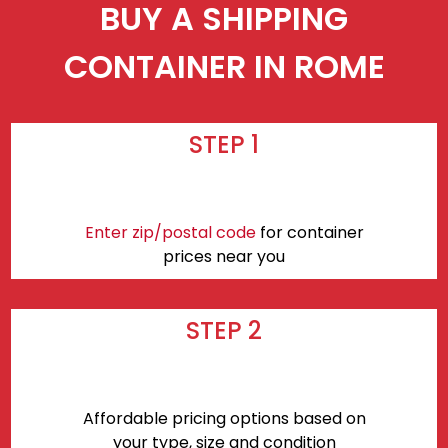
BUY A SHIPPING
CONTAINER IN ROME
STEP 1
Enter zip/postal code
for container
prices near you
STEP 2
Affordable pricing options based on
your type, size and condition