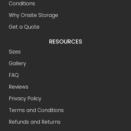
Conditions
Why Onsite Storage
Get a Quote
RESOURCES
Sizes
Gallery
FAQ
Reviews
Privacy Policy
Terms and Conditions
Refunds and Returns