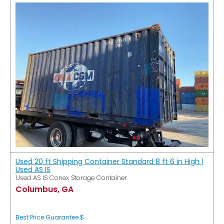
Used 20 ft Shipping Container Standard 8 ft 6 in High |
Used AS IS
Used AS IS Conex Storage Container
Columbus, GA
Best Price Guarantee $