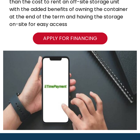
than the cost to rent an off-site storage unit
with the added benefits of owning the container
at the end of the term and having the storage
on-site for easy access
APPLY FOR FINANCING