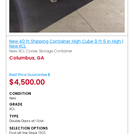
New 40 ft Shipping Container High Cube 9 ft 6 in High |
New IICL
New IICL Conex Storage Container
Columbus, GA
Best Price Guarantee $
$
4,500.00
CONDITION
New
GRADE
IICL
TYPE
Double Doors at 1 End
SELECTION OPTIONS
​First off the Stack (FO)