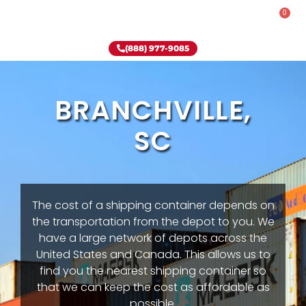
0
Rent-To-Own
Onsite Special
Why Onsite Storage
(888) 977-9085
BRANCHVILLE,
SC
The cost of a shipping container depends on
the transportation from the depot to you. We
have a large network of depots across the
United States and Canada. This allows us to
find you the nearest shipping container so
that we can keep the cost as affordable as
possible.