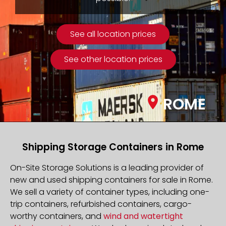
See all location prices
See other location prices
ROME
Shipping Storage Containers in Rome
On-Site Storage Solutions is a leading provider of
new and used shipping containers for sale in Rome.
We sell a variety of container types, including one-
trip containers, refurbished containers, cargo-
worthy containers, and
wind and watertight