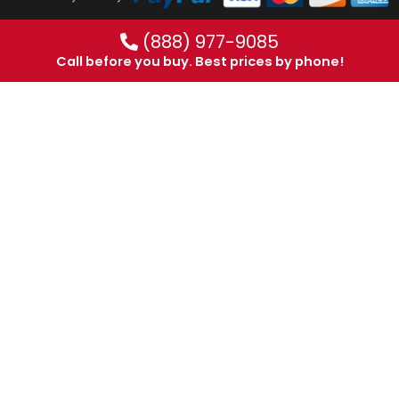
(888) 977-9085
Call before you buy. Best prices by phone!