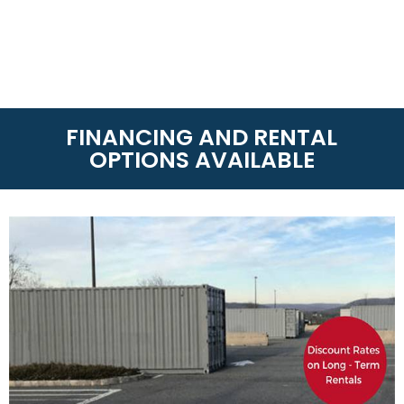
FINANCING AND RENTAL
OPTIONS AVAILABLE