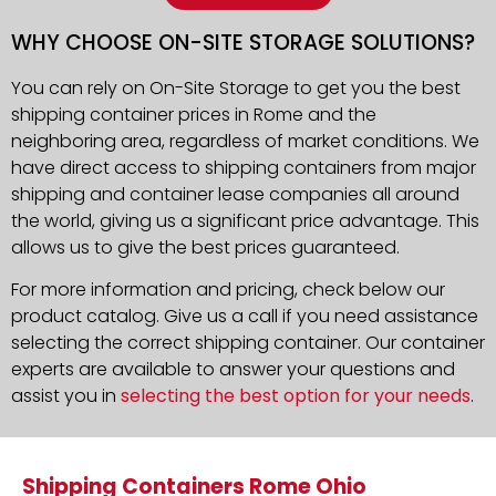
WHY CHOOSE ON-SITE STORAGE SOLUTIONS?
You can rely on On-Site Storage to get you the best
shipping container prices in Rome and the
neighboring area, regardless of market conditions. We
have direct access to shipping containers from major
shipping and container lease companies all around
the world, giving us a significant price advantage. This
allows us to give the best prices guaranteed.
For more information and pricing, check below our
product catalog. Give us a call if you need assistance
selecting the correct shipping container. Our container
experts are available to answer your questions and
assist you in
selecting the best option for your needs
.
Shipping Containers Rome Ohio