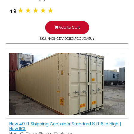
4.9
Add to Cart
SKU: N40HCDV1DDIICLFOCUGABUY
New 40 ft Shipping Container Standard 8 ft 6 in High |
New IICL
New IICL Conex Storage Container