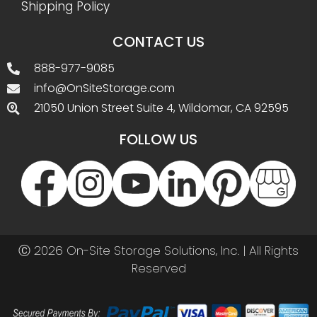
Shipping Policy
CONTACT US
888-977-9085
info@OnSiteStorage.com
21050 Union Street Suite 4, Wildomar, CA 92595
FOLLOW US
Ⓒ 2026 On-Site Storage Solutions, Inc. |
All Rights
Reserved