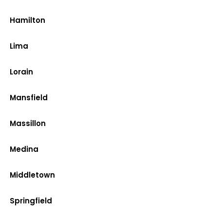
Hamilton
Lima
Lorain
Mansfield
Massillon
Medina
Middletown
Springfield