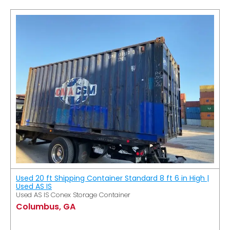
Used 20 ft Shipping Container Standard 8 ft 6 in High |
Used AS IS
Used AS IS Conex Storage Container
Columbus, GA