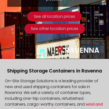
See all location prices
See other location prices
RAVENNA
Shipping Storage Containers in Ravenna
On-Site Storage Solutions is a leading provider of
new and used shipping containers for sale in
Ravenna. We sell a variety of container types,
including one-trip containers, refurbished
containers, cargo-worthy containers, and
wind and