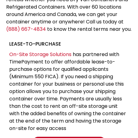
Refrigerated Containers. With over 60 locations
around America and Canada, we can get your
container anytime or anywhere! Call us today at
(888) 667-4834
to know the rental terms near you.
LEASE-TO-PURCHASE
On-Site Storage Solutions
has partnered with
TimePayment to offer affordable lease-to-
purchase options for qualified applicants
(Minimum 550 FICA). If you need a shipping
container for your business or personal use this
option allows you to purchase your shipping
container over time. Payments are usually less
than the cost to rent an off-site storage unit
with the added benefits of owning the container
at the end of the term and having the storage
on-site for easy access