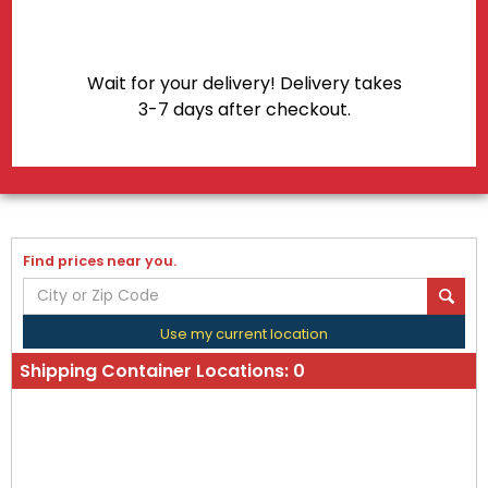
Wait for your delivery! Delivery takes
3-7 days after checkout.
Find prices near you.
Use my current location
Shipping Container Locations:
0