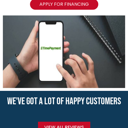
APPLY FOR FINANCING
WE'VE GOT A LOT OF HAPPY CUSTOMERS
VIEW ALL REVIEWS