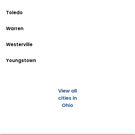
Toledo
Warren
Westerville
Youngstown
View all
cities in
Ohio