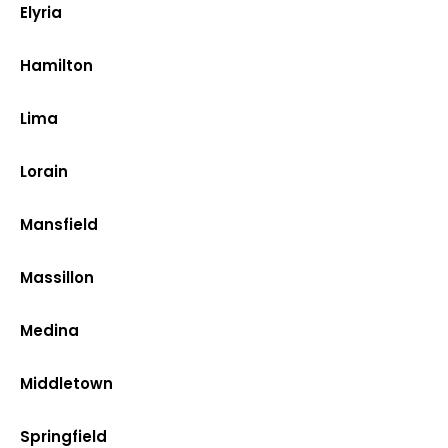
Elyria
Hamilton
Lima
Lorain
Mansfield
Massillon
Medina
Middletown
Springfield