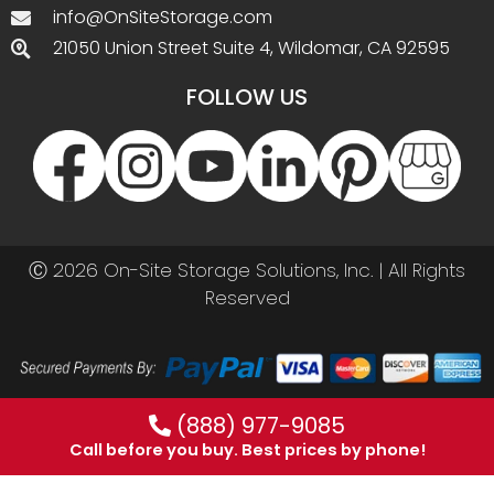
info@OnSiteStorage.com
21050 Union Street Suite 4, Wildomar, CA 92595
FOLLOW US
Ⓒ 2026 On-Site Storage Solutions, Inc. |
All Rights
Reserved
(888) 977-9085
Call before you buy. Best prices by phone!