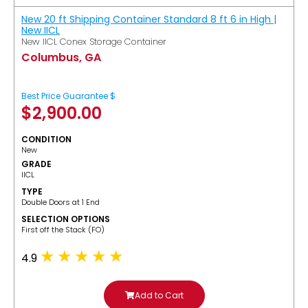
New 20 ft Shipping Container Standard 8 ft 6 in High |
New IICL
New IICL Conex Storage Container
Columbus, GA
Best Price Guarantee $
$
2,900.00
CONDITION
New
GRADE
IICL
TYPE
Double Doors at 1 End
SELECTION OPTIONS
​First off the Stack (FO)
4.9
Add to Cart