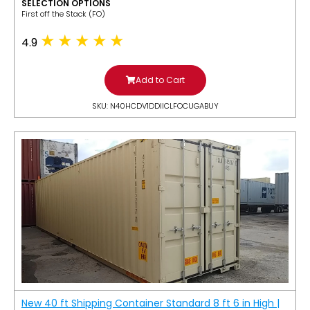
SELECTION OPTIONS
​First off the Stack (FO)
4.9
Add to Cart
SKU: N40HCDV1DDIICLFOCUGABUY
New 40 ft Shipping Container Standard 8 ft 6 in High |