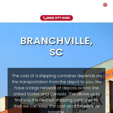
0
Rent-To-Own
Onsite Special
Why Onsite Storage
(888) 977-9085
BRANCHVILLE,
SC
The cost of a shipping container depends on
the transportation from the depot to you. We
have a large network of depots across the
United States and Canada. This allows us to
find you the nearest shipping container so
that we can keep the cost as affordable as
possible.