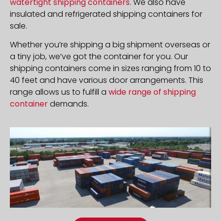
watertight shipping containers
. We also have
insulated and refrigerated shipping containers for
sale.
Whether you’re shipping a big shipment overseas or
a tiny job, we’ve got the container for you. Our
shipping containers come in sizes ranging from 10 to
40 feet and have various door arrangements. This
range allows us to fulfill a
wide range of shipping
container
demands.