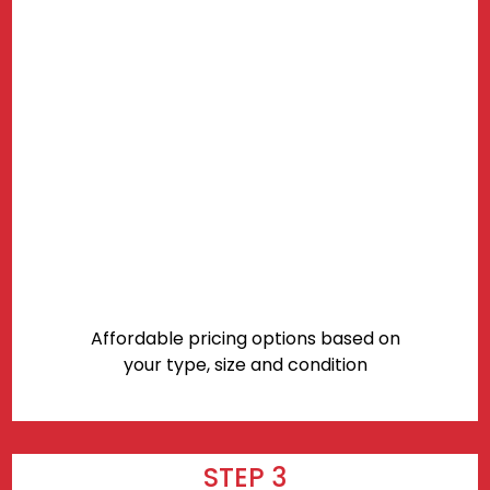
Affordable pricing options based on
your type, size and condition
STEP 3