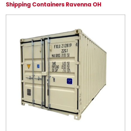
Shipping Containers Ravenna OH