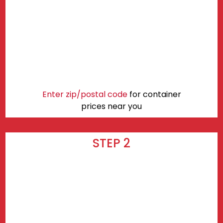
Enter zip/postal code
for container
prices near you
STEP 2