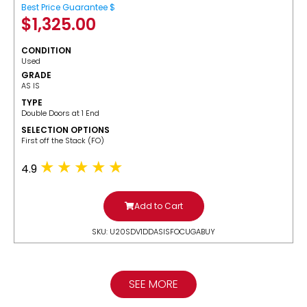
Best Price Guarantee $
$
1,325.00
CONDITION
Used
GRADE
AS IS
TYPE
Double Doors at 1 End
SELECTION OPTIONS
​First off the Stack (FO)
4.9
Add to Cart
SKU: U20SDV1DDASISFOCUGABUY
SEE MORE