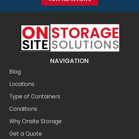
NAVIGATION
Blog
Locations
Type of Containers
Conditions
Why Onsite Storage
Get a Quote