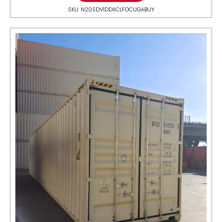
SKU: N20SDV1DDIICLFOCUGABUY