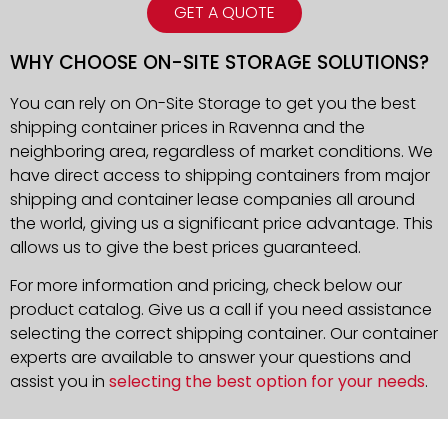
GET A QUOTE
WHY CHOOSE ON-SITE STORAGE SOLUTIONS?
You can rely on On-Site Storage to get you the best
shipping container prices in Ravenna and the
neighboring area, regardless of market conditions. We
have direct access to shipping containers from major
shipping and container lease companies all around
the world, giving us a significant price advantage. This
allows us to give the best prices guaranteed.
For more information and pricing, check below our
product catalog. Give us a call if you need assistance
selecting the correct shipping container. Our container
experts are available to answer your questions and
assist you in
selecting the best option for your needs
.