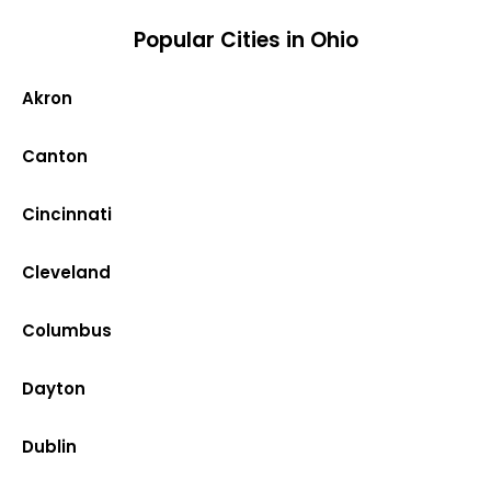
Popular Cities in Ohio
Akron
Canton
Cincinnati
Cleveland
Columbus
Dayton
Dublin