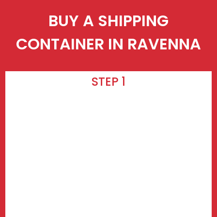
BUY A SHIPPING
CONTAINER IN RAVENNA
STEP 1