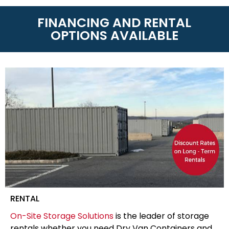
FINANCING AND RENTAL
OPTIONS AVAILABLE
RENTAL
On-Site Storage Solutions
is the leader of storage
rentals whether you need Dry Van Containers and