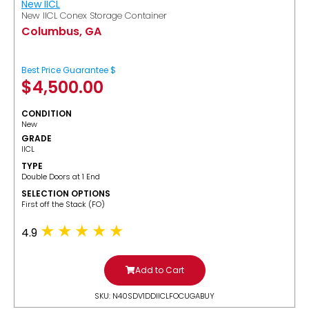
New IICL
New IICL Conex Storage Container
Columbus, GA
Best Price Guarantee $
$
4,500.00
CONDITION
New
GRADE
IICL
TYPE
Double Doors at 1 End
SELECTION OPTIONS
​First off the Stack (FO)
4.9
Add to Cart
SKU: N40SDV1DDIICLFOCUGABUY