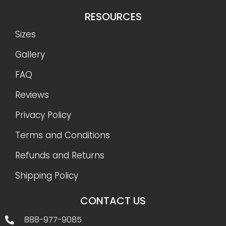
RESOURCES
Sizes
Gallery
FAQ
Reviews
Privacy Policy
Terms and Conditions
Refunds and Returns
Shipping Policy
CONTACT US
888-977-9085