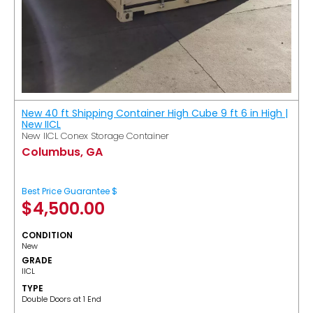
New 40 ft Shipping Container High Cube 9 ft 6 in High |
New IICL
New IICL Conex Storage Container
Columbus, GA
Best Price Guarantee $
$
4,500.00
CONDITION
New
GRADE
IICL
TYPE
Double Doors at 1 End