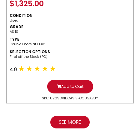
$
1,325.00
CONDITION
Used
GRADE
AS IS
TYPE
Double Doors at 1 End
SELECTION OPTIONS
​First off the Stack (FO)
4.9
Add to Cart
SKU: U20SDV1DDASISFOCUGABUY
SEE MORE