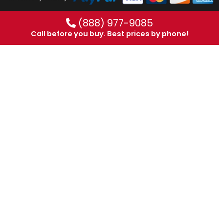
(888) 977-9085
Call before you buy. Best prices by phone!