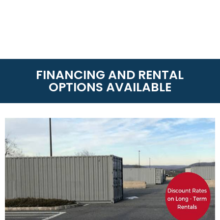
FINANCING AND RENTAL
OPTIONS AVAILABLE