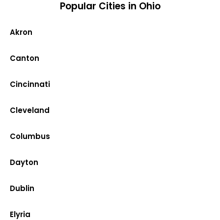
Popular Cities in Ohio
Akron
Canton
Cincinnati
Cleveland
Columbus
Dayton
Dublin
Elyria