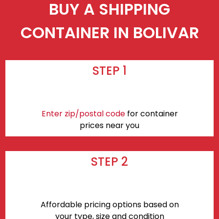
BUY A SHIPPING
CONTAINER IN BOLIVAR
STEP 1
Enter zip/postal code
for container
prices near you
STEP 2
Affordable pricing options based on
your type, size and condition