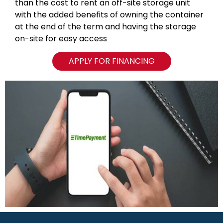
than the cost to rent an off-site storage unit
with the added benefits of owning the container
at the end of the term and having the storage
on-site for easy access
APPLY FOR FINANCING