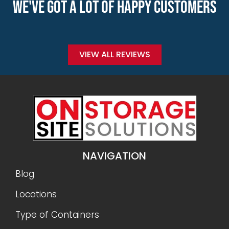
WE'VE GOT A LOT OF HAPPY CUSTOMERS
VIEW ALL REVIEWS
NAVIGATION
Blog
Locations
Type of Containers