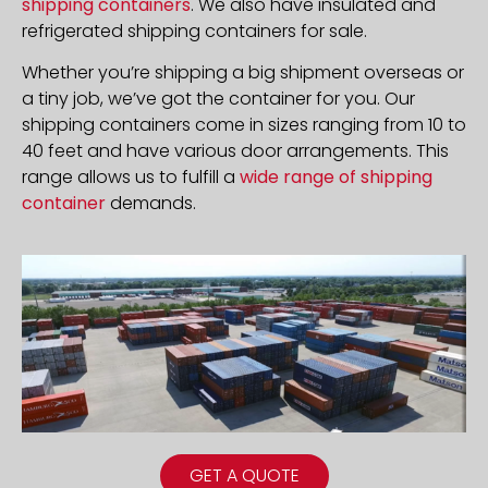
shipping containers
. We also have insulated and
refrigerated shipping containers for sale.
Whether you’re shipping a big shipment overseas or
a tiny job, we’ve got the container for you. Our
shipping containers come in sizes ranging from 10 to
40 feet and have various door arrangements. This
range allows us to fulfill a
wide range of shipping
container
demands.
GET A QUOTE