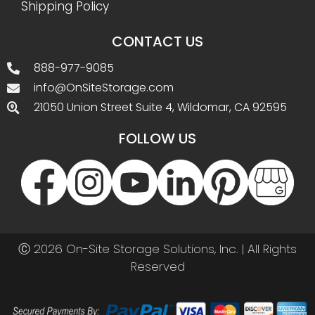
Shipping Policy
CONTACT US
888-977-9085
info@OnSiteStorage.com
21050 Union Street Suite 4, Wildomar, CA 92595
FOLLOW US
Ⓒ 2026 On-Site Storage Solutions, Inc. |
All Rights
Reserved