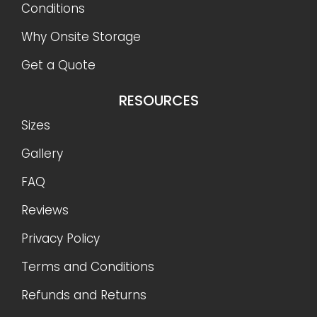
Conditions
Why Onsite Storage
Get a Quote
RESOURCES
Sizes
Gallery
FAQ
Reviews
Privacy Policy
Terms and Conditions
Refunds and Returns