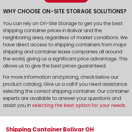
WHY CHOOSE ON-SITE STORAGE SOLUTIONS?
You can rely on On-Site Storage to get you the best
shipping container prices in Bolivar and the
neighboring area, regardless of market conditions. We
have direct access to shipping containers from major
shipping and container lease companies all around
the world, giving us a significant price advantage. This
allows us to give the best prices guaranteed.
For more information and pricing, check below our
product catalog. Give us a call if you need assistance
selecting the correct shipping container. Our container
experts are available to answer your questions and
assist you in
selecting the best option for your needs
.
Shipping Container Bolivar OH