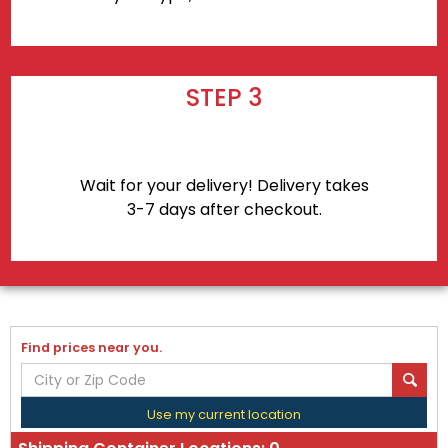
STEP 3
Wait for your delivery! Delivery takes
3-7 days after checkout.
Find prices near you.
Use my current location