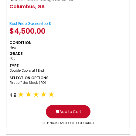
Columbus, GA
Best Price Guarantee $
$
4,500.00
CONDITION
New
GRADE
IICL
TYPE
Double Doors at 1 End
SELECTION OPTIONS
​First off the Stack (FO)
4.9
Add to Cart
SKU: N40SDV1DDIICLFOCUGABUY