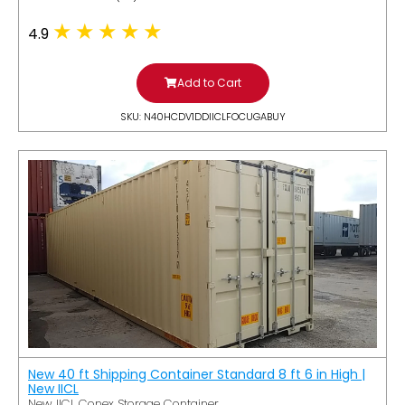
4.9
Add to Cart
SKU: N40HCDV1DDIICLFOCUGABUY
New 40 ft Shipping Container Standard 8 ft 6 in High |
New IICL
New IICL Conex Storage Container