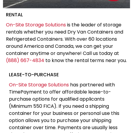
RENTAL
On-Site Storage Solutions
is the leader of storage
rentals whether you need Dry Van Containers and
Refrigerated Containers. With over 60 locations
around America and Canada, we can get your
container anytime or anywhere! Call us today at
(888) 667-4834
to know the rental terms near you.
LEASE-TO-PURCHASE
On-Site Storage Solutions
has partnered with
TimePayment to offer affordable lease-to-
purchase options for qualified applicants
(Minimum 550 FICA). If you need a shipping
container for your business or personal use this
option allows you to purchase your shipping
container over time. Payments are usually less