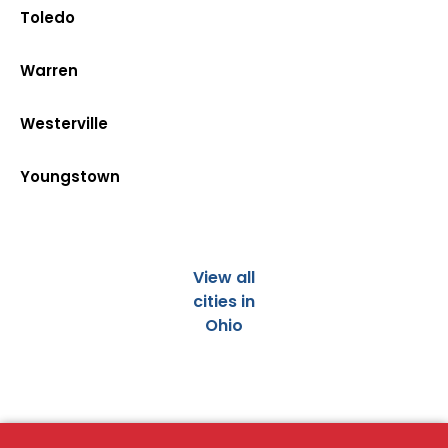
Toledo
Warren
Westerville
Youngstown
View all
cities in
Ohio