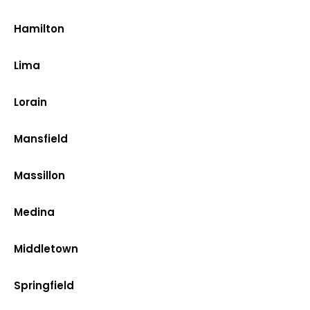
Hamilton
Lima
Lorain
Mansfield
Massillon
Medina
Middletown
Springfield