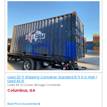
Used 20 ft Shipping Container Standard 8 ft 6 in High |
Used AS IS
Used AS IS Conex Storage Container
Columbus, GA
Best Price Guarantee $