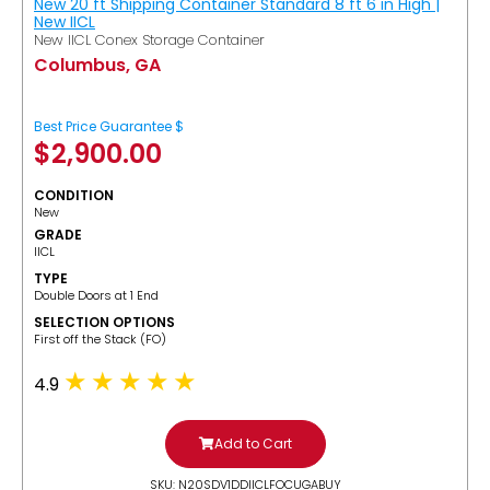
New 20 ft Shipping Container Standard 8 ft 6 in High |
New IICL
New IICL Conex Storage Container
Columbus, GA
Best Price Guarantee $
$
2,900.00
CONDITION
New
GRADE
IICL
TYPE
Double Doors at 1 End
SELECTION OPTIONS
​First off the Stack (FO)
4.9
Add to Cart
SKU: N20SDV1DDIICLFOCUGABUY