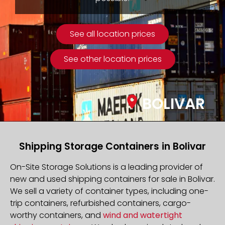
See all location prices
See other location prices
BOLIVAR
Shipping Storage Containers in Bolivar
On-Site Storage Solutions is a leading provider of
new and used shipping containers for sale in Bolivar.
We sell a variety of container types, including one-
trip containers, refurbished containers, cargo-
worthy containers, and
wind and watertight