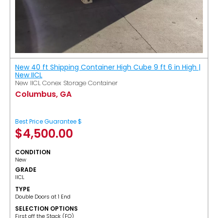
New 40 ft Shipping Container High Cube 9 ft 6 in High |
New IICL
New IICL Conex Storage Container
Columbus, GA
Best Price Guarantee $
$
4,500.00
CONDITION
New
GRADE
IICL
TYPE
Double Doors at 1 End
SELECTION OPTIONS
​First off the Stack (FO)