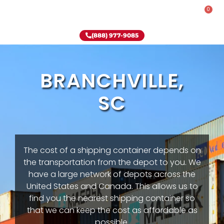
0
Rent-To-Own
Onsite Special
Why Onsite Storage
(888) 977-9085
BRANCHVILLE,
SC
The cost of a shipping container depends on
the transportation from the depot to you. We
have a large network of depots across the
United States and Canada. This allows us to
find you the nearest shipping container so
that we can keep the cost as affordable as
possible.