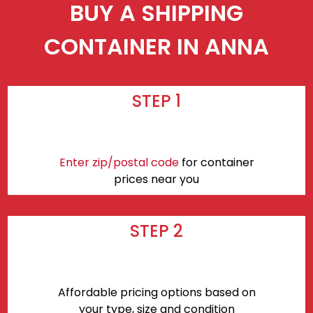
BUY A SHIPPING
CONTAINER IN ANNA
STEP 1
Enter zip/postal code
for container
prices near you
STEP 2
Affordable pricing options based on
your type, size and condition