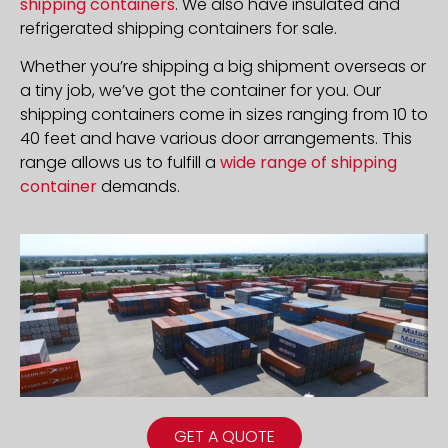
shipping containers
. We also have insulated and
refrigerated shipping containers for sale.
Whether you’re shipping a big shipment overseas or
a tiny job, we’ve got the container for you. Our
shipping containers come in sizes ranging from 10 to
40 feet and have various door arrangements. This
range allows us to fulfill a
wide range of shipping
container
demands.
GET A QUOTE