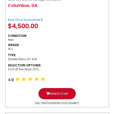
Columbus, GA
Best Price Guarantee $
$
4,500.00
CONDITION
New
GRADE
IICL
TYPE
Double Doors at 1 End
SELECTION OPTIONS
​First off the Stack (FO)
4.9
Add to Cart
SKU: N40SDV1DDIICLFOCUGABUY