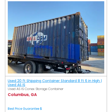
Used 20 ft Shipping Container Standard 8 ft 6 in High |
Used AS IS
Used AS IS Conex Storage Container
Columbus, GA
Best Price Guarantee $