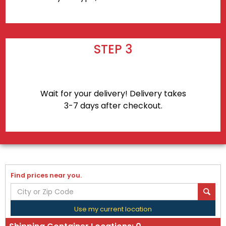
STEP 3
Wait for your delivery! Delivery takes
3-7 days after checkout.
Find prices near you.
Use my current location