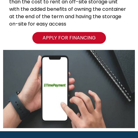
than the cost to rent an off-site storage unit
with the added benefits of owning the container
at the end of the term and having the storage
on-site for easy access
APPLY FOR FINANCING