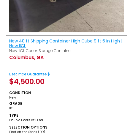
New 40 ft Shipping Container High Cube 9 ft 6 in High |
New IICL
New IICL Conex Storage Container
Columbus, GA
Best Price Guarantee $
$
4,500.00
CONDITION
New
GRADE
IICL
TYPE
Double Doors at 1 End
SELECTION OPTIONS
​First off the Stack (FO)