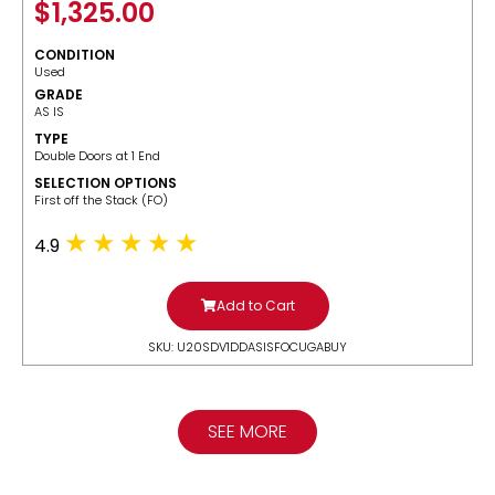
$
1,325.00
CONDITION
Used
GRADE
AS IS
TYPE
Double Doors at 1 End
SELECTION OPTIONS
​First off the Stack (FO)
4.9
Add to Cart
SKU: U20SDV1DDASISFOCUGABUY
SEE MORE