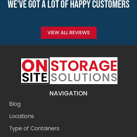
WE'VE GOT A LOT OF HAPPY CUSTOMERS
VIEW ALL REVIEWS
NAVIGATION
Blog
Locations
Type of Containers