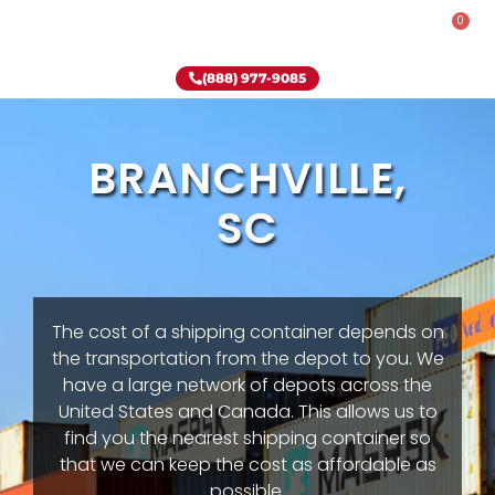
0
Rent-To-Own
Onsite Special
Why Onsite Storage
(888) 977-9085
BRANCHVILLE,
SC
The cost of a shipping container depends on
the transportation from the depot to you. We
have a large network of depots across the
United States and Canada. This allows us to
find you the nearest shipping container so
that we can keep the cost as affordable as
possible.