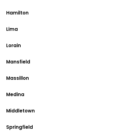
Hamilton
Lima
Lorain
Mansfield
Massillon
Medina
Middletown
Springfield