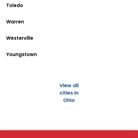
Toledo
Warren
Westerville
Youngstown
View all
cities in
Ohio