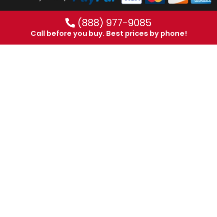
(888) 977-9085
Call before you buy. Best prices by phone!