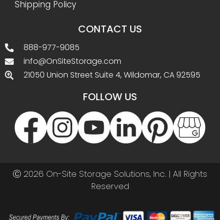
Shipping Policy
CONTACT US
888-977-9085
info@OnSiteStorage.com
21050 Union Street Suite 4, Wildomar, CA 92595
FOLLOW US
Ⓒ 2026 On-Site Storage Solutions, Inc. |
All Rights
Reserved