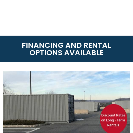
FINANCING AND RENTAL
OPTIONS AVAILABLE