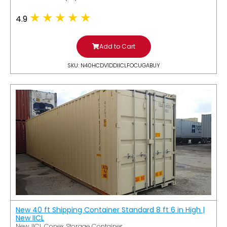
4.9
Add to Cart
SKU: N40HCDV1DDIICLFOCUGABUY
New 40 ft Shipping Container Standard 8 ft 6 in High |
New IICL
New IICL Conex Storage Container