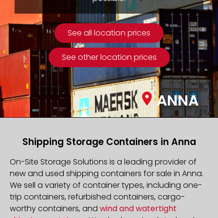
See all location prices
See other location prices
ANNA
Shipping Storage Containers in Anna
On-Site Storage Solutions is a leading provider of
new and used shipping containers for sale in Anna.
We sell a variety of container types, including one-
trip containers, refurbished containers, cargo-
worthy containers, and
wind and watertight