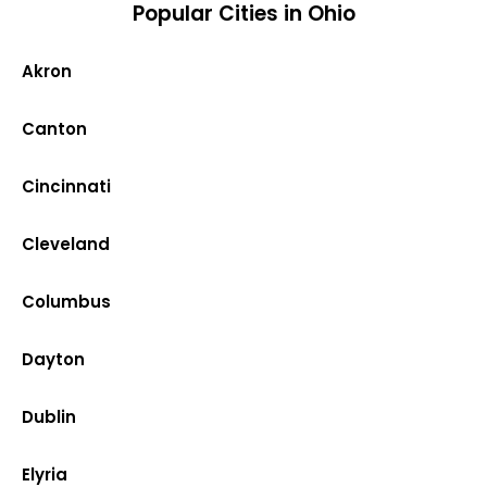
Popular Cities in Ohio
Akron
Canton
Cincinnati
Cleveland
Columbus
Dayton
Dublin
Elyria