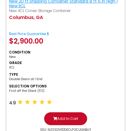
New 20 ft Shipping Container Standard 8 ft 6 in High |
New IICL
New IICL Conex Storage Container
Columbus, GA
Best Price Guarantee $
$
2,900.00
CONDITION
New
GRADE
IICL
TYPE
Double Doors at 1 End
SELECTION OPTIONS
​First off the Stack (FO)
4.9
Add to Cart
SKU: N20SDV1DDIICLFOCUGABUY