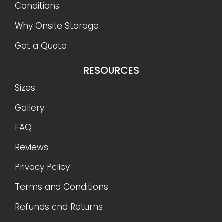
Conditions
Why Onsite Storage
Get a Quote
RESOURCES
Sizes
Gallery
FAQ
Reviews
Privacy Policy
Terms and Conditions
Refunds and Returns