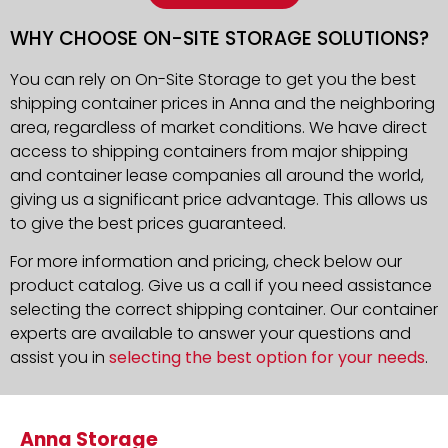
WHY CHOOSE ON-SITE STORAGE SOLUTIONS?
You can rely on On-Site Storage to get you the best
shipping container prices in Anna and the neighboring
area, regardless of market conditions. We have direct
access to shipping containers from major shipping
and container lease companies all around the world,
giving us a significant price advantage. This allows us
to give the best prices guaranteed.
For more information and pricing, check below our
product catalog. Give us a call if you need assistance
selecting the correct shipping container. Our container
experts are available to answer your questions and
assist you in
selecting the best option for your needs
.
Anna Storage