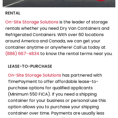
RENTAL
On-Site Storage Solutions
is the leader of storage
rentals whether you need Dry Van Containers and
Refrigerated Containers. With over 60 locations
around America and Canada, we can get your
container anytime or anywhere! Call us today at
(888) 667-4834
to know the rental terms near you.
LEASE-TO-PURCHASE
On-Site Storage Solutions
has partnered with
TimePayment to offer affordable lease-to-
purchase options for qualified applicants
(Minimum 550 FICA). If you need a shipping
container for your business or personal use this
option allows you to purchase your shipping
container over time. Payments are usually less