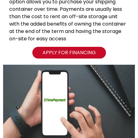
option allows you to purchase your shipping
container over time. Payments are usually less
than the cost to rent an off-site storage unit
with the added benefits of owning the container
at the end of the term and having the storage
on-site for easy access
APPLY FOR FINANCING