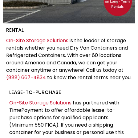
RENTAL
On-Site Storage Solutions
is the leader of storage
rentals whether you need Dry Van Containers and
Refrigerated Containers. With over 60 locations
around America and Canada, we can get your
container anytime or anywhere! Call us today at
(888) 667-4834
to know the rental terms near you.
LEASE-TO-PURCHASE
On-Site Storage Solutions
has partnered with
TimePayment to offer affordable lease-to-
purchase options for qualified applicants
(Minimum 550 FICA). If you need a shipping
container for your business or personal use this