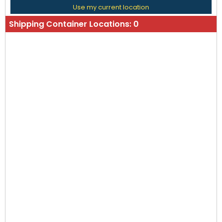
Use my current location
Shipping Container Locations:
0