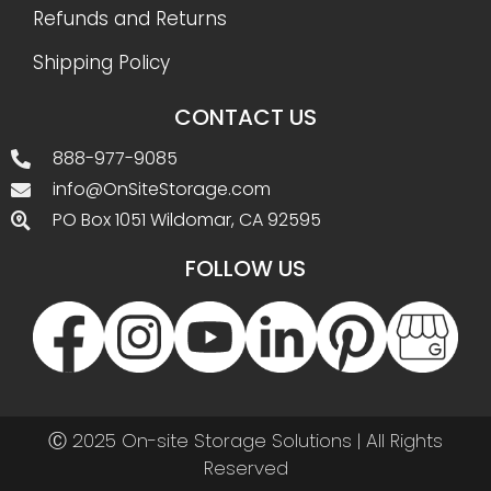
Refunds and Returns
Shipping Policy
CONTACT US
888-977-9085
info@OnSiteStorage.com
PO Box 1051 Wildomar, CA 92595
FOLLOW US
Ⓒ 2025 On-site Storage Solutions | All Rights
Reserved