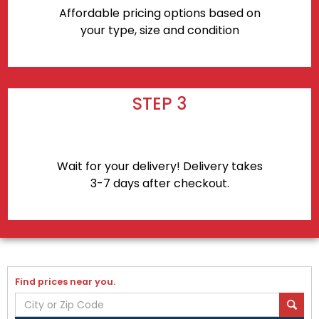
Affordable pricing options based on
your type, size and condition
STEP 3
Wait for your delivery! Delivery takes
3-7 days after checkout.
Find prices near you.