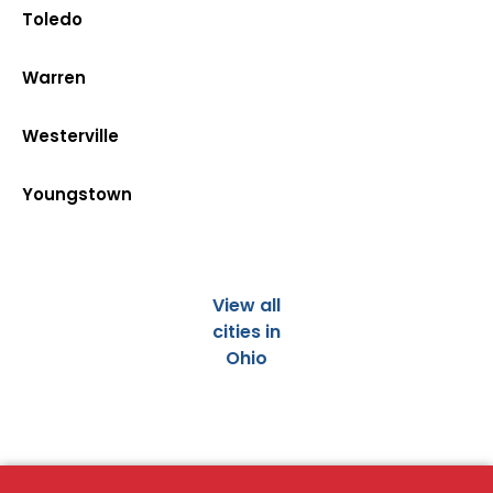
Toledo
Warren
Westerville
Youngstown
View all
cities in
Ohio