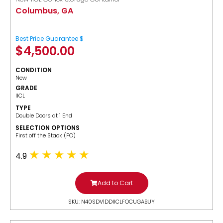
Columbus, GA
Best Price Guarantee $
$
4,500.00
CONDITION
New
GRADE
IICL
TYPE
Double Doors at 1 End
SELECTION OPTIONS
​First off the Stack (FO)
4.9
Add to Cart
SKU: N40SDV1DDIICLFOCUGABUY