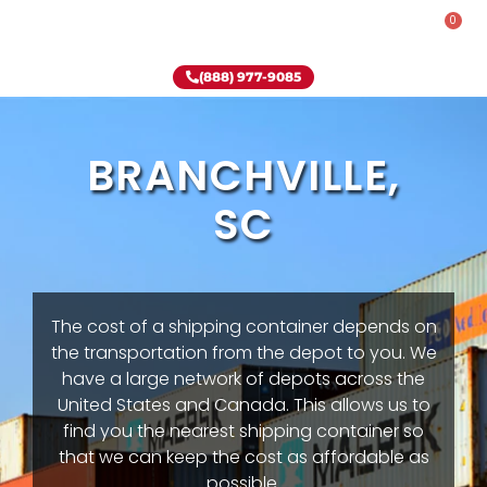
0
Rent-To-Own
Onsite Special
Why Onsite Storage
(888) 977-9085
BRANCHVILLE,
SC
The cost of a shipping container depends on
the transportation from the depot to you. We
have a large network of depots across the
United States and Canada. This allows us to
find you the nearest shipping container so
that we can keep the cost as affordable as
possible.