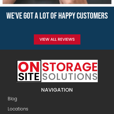
WE'VE GOT A LOT OF HAPPY CUSTOMERS
VIEW ALL REVIEWS
NAVIGATION
Blog
Locations