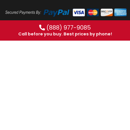
(888) 977-9085
Call before you buy. Best prices by phone!