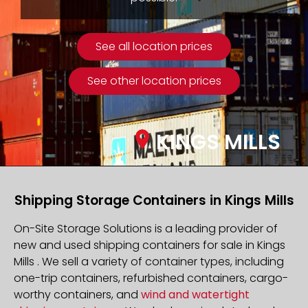
See all location prices
See other location prices
KINGS MILLS
Shipping Storage Containers in Kings Mills
On-Site Storage Solutions is a leading provider of
new and used shipping containers for sale in Kings
Mills . We sell a variety of container types, including
one-trip containers, refurbished containers, cargo-
worthy containers, and
wind and watertight