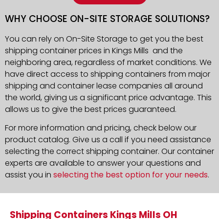
WHY CHOOSE ON-SITE STORAGE SOLUTIONS?
You can rely on On-Site Storage to get you the best
shipping container prices in Kings Mills and the
neighboring area, regardless of market conditions. We
have direct access to shipping containers from major
shipping and container lease companies all around
the world, giving us a significant price advantage. This
allows us to give the best prices guaranteed.
For more information and pricing, check below our
product catalog. Give us a call if you need assistance
selecting the correct shipping container. Our container
experts are available to answer your questions and
assist you in
selecting the best option for your needs
.
Shipping Containers Kings Mills OH