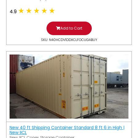
4.9
Add to Cart
SKU: N40HCDV1DDIICLFOCUGABUY
New 40 ft Shipping Container Standard 8 ft 6 in High |
New IICL
New IICL Conex Storage Container