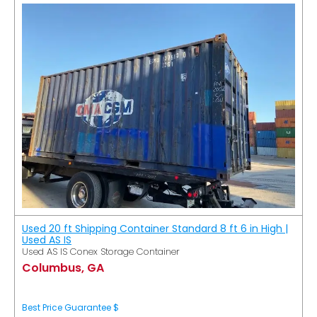
Used 20 ft Shipping Container Standard 8 ft 6 in High |
Used AS IS
Used AS IS Conex Storage Container
Columbus, GA
Best Price Guarantee $