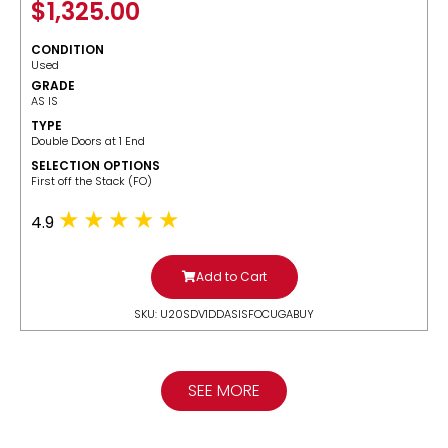
$
1,325.00
CONDITION
Used
GRADE
AS IS
TYPE
Double Doors at 1 End
SELECTION OPTIONS
​First off the Stack (FO)
4.9
Add to Cart
SKU: U20SDV1DDASISFOCUGABUY
SEE MORE