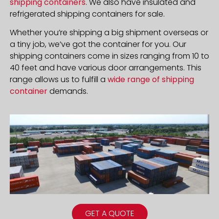
shipping containers
. We also have insulated and
refrigerated shipping containers for sale.
Whether you’re shipping a big shipment overseas or
a tiny job, we’ve got the container for you. Our
shipping containers come in sizes ranging from 10 to
40 feet and have various door arrangements. This
range allows us to fulfill a
wide range of shipping
container
demands.
GET A QUOTE