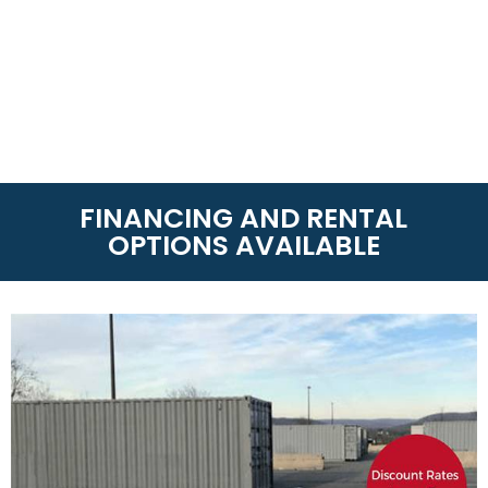
FINANCING AND RENTAL
OPTIONS AVAILABLE