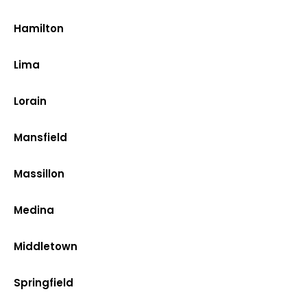
Hamilton
Lima
Lorain
Mansfield
Massillon
Medina
Middletown
Springfield