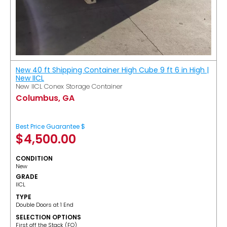
New 40 ft Shipping Container High Cube 9 ft 6 in High |
New IICL
New IICL Conex Storage Container
Columbus, GA
Best Price Guarantee $
$
4,500.00
CONDITION
New
GRADE
IICL
TYPE
Double Doors at 1 End
SELECTION OPTIONS
​First off the Stack (FO)