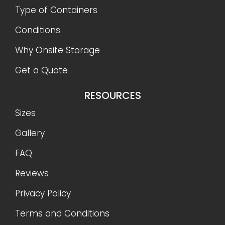
Type of Containers
Conditions
Why Onsite Storage
Get a Quote
RESOURCES
Sizes
Gallery
FAQ
Reviews
Privacy Policy
Terms and Conditions