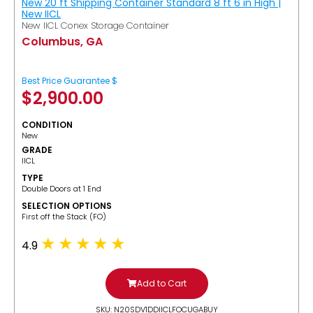
New 20 ft Shipping Container Standard 8 ft 6 in High |
New IICL
New IICL Conex Storage Container
Columbus, GA
Best Price Guarantee $
$
2,900.00
CONDITION
New
GRADE
IICL
TYPE
Double Doors at 1 End
SELECTION OPTIONS
​First off the Stack (FO)
4.9
Add to Cart
SKU: N20SDV1DDIICLFOCUGABUY