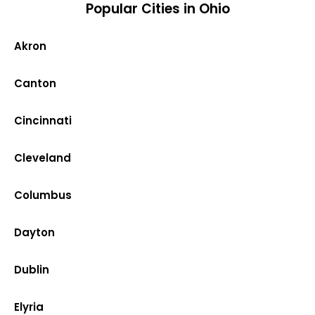
Popular Cities in Ohio
Akron
Canton
Cincinnati
Cleveland
Columbus
Dayton
Dublin
Elyria