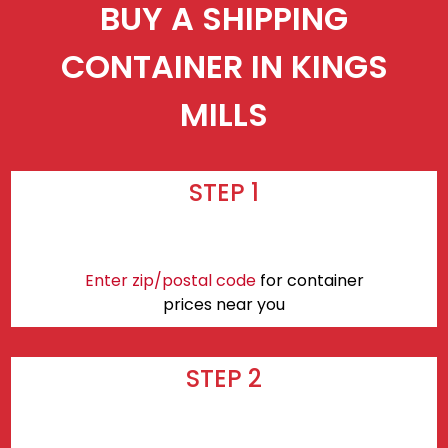
BUY A SHIPPING
CONTAINER IN KINGS
MILLS
STEP 1
Enter zip/postal code
for container
prices near you
STEP 2