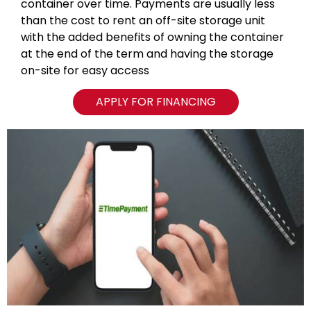
container over time. Payments are usually less
than the cost to rent an off-site storage unit
with the added benefits of owning the container
at the end of the term and having the storage
on-site for easy access
APPLY FOR FINANCING