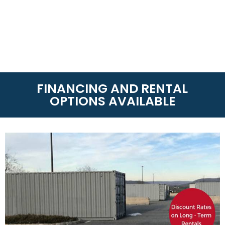
FINANCING AND RENTAL
OPTIONS AVAILABLE