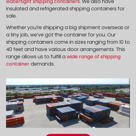
watertight shipping containers
. We also have
insulated and refrigerated shipping containers for
sale.
Whether you’re shipping a big shipment overseas or
a tiny job, we’ve got the container for you. Our
shipping containers come in sizes ranging from 10 to
40 feet and have various door arrangements. This
range allows us to fulfill a
wide range of shipping
container
demands.