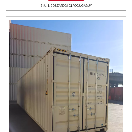
SKU: N20SDV1DDIICLFOCUGABUY