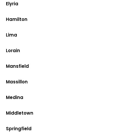
Elyria
Hamilton
Lima
Lorain
Mansfield
Massillon
Medina
Middletown
Springfield