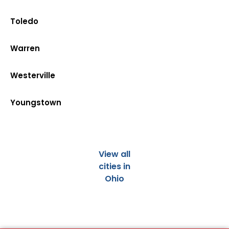
Toledo
Warren
Westerville
Youngstown
View all
cities in
Ohio