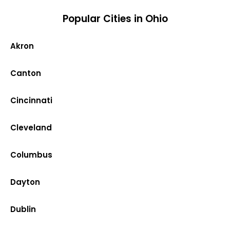
Popular Cities in Ohio
Akron
Canton
Cincinnati
Cleveland
Columbus
Dayton
Dublin