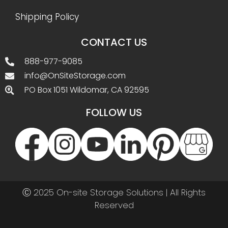
Shipping Policy
CONTACT US
888-977-9085
info@OnSiteStorage.com
PO Box 1051 Wildomar, CA 92595
FOLLOW US
Ⓒ 2025 On-site Storage Solutions | All Rights
Reserved