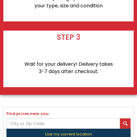
your type, size and condition
STEP 3
Wait for your delivery! Delivery takes
3-7 days after checkout.
Find prices near you.
Use my current location