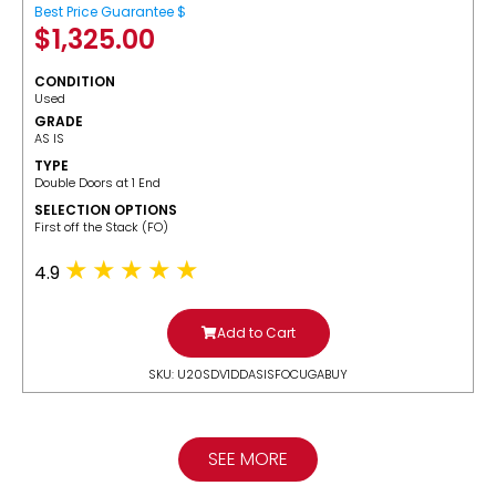
Best Price Guarantee $
$
1,325.00
CONDITION
Used
GRADE
AS IS
TYPE
Double Doors at 1 End
SELECTION OPTIONS
​First off the Stack (FO)
4.9
Add to Cart
SKU: U20SDV1DDASISFOCUGABUY
SEE MORE