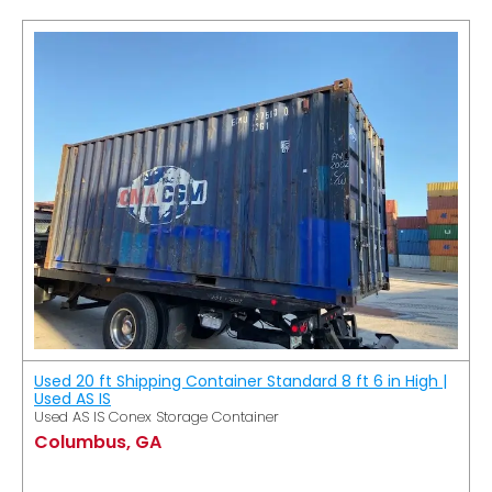
Used 20 ft Shipping Container Standard 8 ft 6 in High |
Used AS IS
Used AS IS Conex Storage Container
Columbus, GA