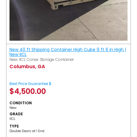
New 40 ft Shipping Container High Cube 9 ft 6 in High |
New IICL
New IICL Conex Storage Container
Columbus, GA
Best Price Guarantee $
$
4,500.00
CONDITION
New
GRADE
IICL
TYPE
Double Doors at 1 End