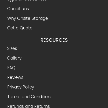
Conditions
Why Onsite Storage
Get a Quote
RESOURCES
Sizes
Gallery
FAQ
Reviews
Privacy Policy
Terms and Conditions
Refunds and Returns