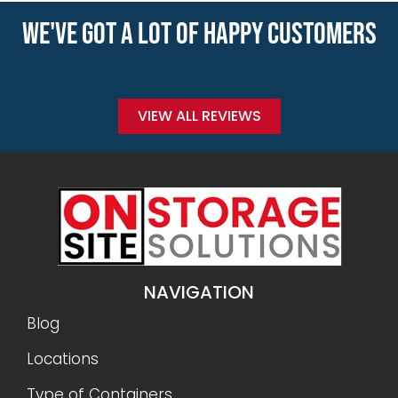
WE'VE GOT A LOT OF HAPPY CUSTOMERS
VIEW ALL REVIEWS
NAVIGATION
Blog
Locations
Type of Containers