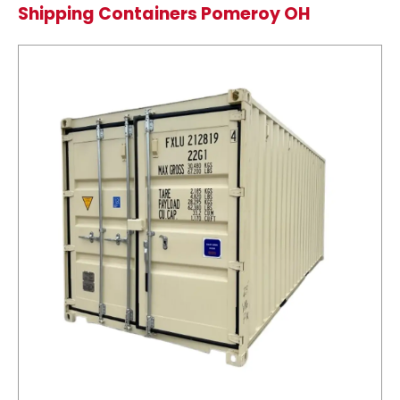
Shipping Containers Pomeroy OH