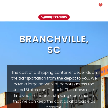
0
Rent-To-Own
Onsite Special
Why Onsite Storage
(888) 977-9085
BRANCHVILLE,
SC
The cost of a shipping container depends on
the transportation from the depot to you. We
have a large network of depots across the
United States and Canada. This allows us to
find you the nearest shipping container so
that we can keep the cost as affordable as
possible.