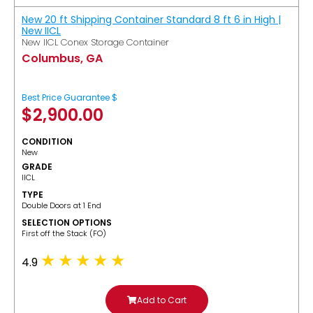
New 20 ft Shipping Container Standard 8 ft 6 in High |
New IICL
New IICL Conex Storage Container
Columbus, GA
Best Price Guarantee $
$
2,900.00
CONDITION
New
GRADE
IICL
TYPE
Double Doors at 1 End
SELECTION OPTIONS
​First off the Stack (FO)
4.9
Add to Cart