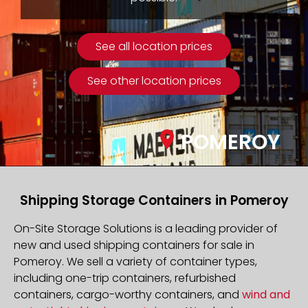
See all location prices
See other location prices
POMEROY
Shipping Storage Containers in Pomeroy
On-Site Storage Solutions is a leading provider of
new and used shipping containers for sale in
Pomeroy. We sell a variety of container types,
including one-trip containers, refurbished
containers, cargo-worthy containers, and
wind and