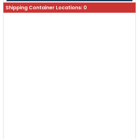
Shipping Container Locations:
0