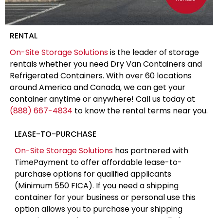
RENTAL
On-Site Storage Solutions
is the leader of storage
rentals whether you need Dry Van Containers and
Refrigerated Containers. With over 60 locations
around America and Canada, we can get your
container anytime or anywhere! Call us today at
(888) 667-4834
to know the rental terms near you.
LEASE-TO-PURCHASE
On-Site Storage Solutions
has partnered with
TimePayment to offer affordable lease-to-
purchase options for qualified applicants
(Minimum 550 FICA). If you need a shipping
container for your business or personal use this
option allows you to purchase your shipping