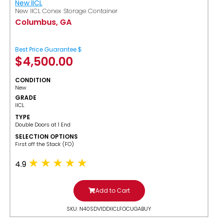
New IICL
New IICL Conex Storage Container
Columbus, GA
Best Price Guarantee $
$
4,500.00
CONDITION
New
GRADE
IICL
TYPE
Double Doors at 1 End
SELECTION OPTIONS
​First off the Stack (FO)
4.9
Add to Cart
SKU: N40SDV1DDIICLFOCUGABUY