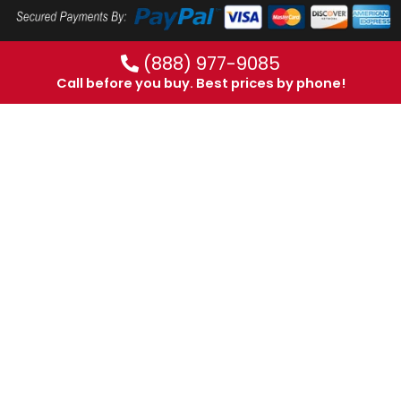
(888) 977-9085
Call before you buy. Best prices by phone!