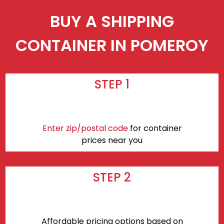
BUY A SHIPPING
CONTAINER IN POMEROY
STEP 1
Enter zip/postal code
for container
prices near you
STEP 2
Affordable pricing options based on