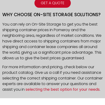
GET A QUOTE
WHY CHOOSE ON-SITE STORAGE SOLUTIONS?
You can rely on On-Site Storage to get you the best
shipping container prices in Pomeroy and the
neighboring area, regardless of market conditions. We
have direct access to shipping containers from major
shipping and container lease companies all around
the world, giving us a significant price advantage. This
allows us to give the best prices guaranteed.
For more information and pricing, check below our
product catalog. Give us a call if you need assistance
selecting the correct shipping container. Our container
experts are available to answer your questions and
assist you in
selecting the best option for your needs
.