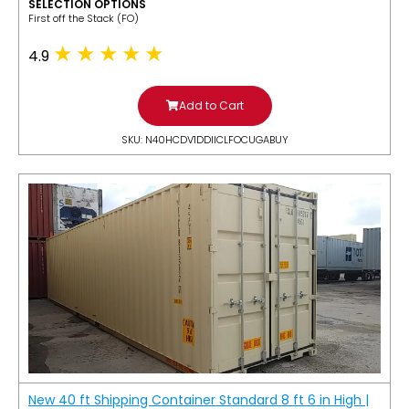
SELECTION OPTIONS
​First off the Stack (FO)
4.9
Add to Cart
SKU: N40HCDV1DDIICLFOCUGABUY
New 40 ft Shipping Container Standard 8 ft 6 in High |