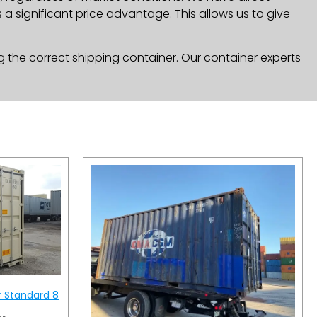
a significant price advantage. This allows us to give
g the correct shipping container. Our container experts
r Standard 8