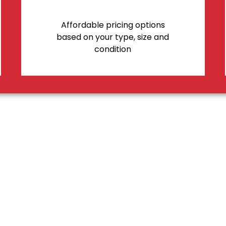
Affordable pricing options
based on your type, size and
condition