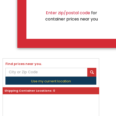
Enter zip/postal code
for
container prices near you
Find prices near you.
Use my current location
Shipping Container Locations:
0