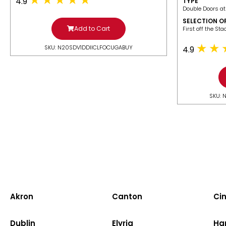
4.9
TYPE
Double Doors at
SELECTION O
Add to Cart
​First off the St
SKU: N20SDV1DDIICLFOCUGABUY
4.9
SKU: 
Akron
Canton
Cin
Dublin
Elyria
Ha