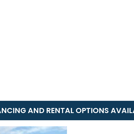
ANCING AND RENTAL OPTIONS AVAIL