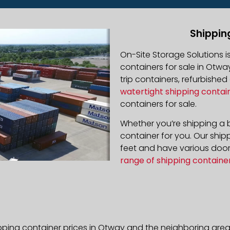
Shippin
On-Site Storage Solutions 
containers for sale in Otway
trip containers, refurbishe
watertight shipping contai
containers for sale.
Whether you’re shipping a b
container for you. Our ship
feet and have various door 
range of shipping containe
pping container prices in Otway and the neighboring area