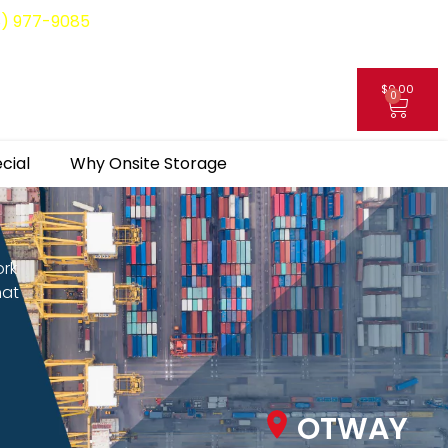
8) 977-9085
$
0.00
0
My Account
cial
Why Onsite Storage
ork
hat
OTWAY