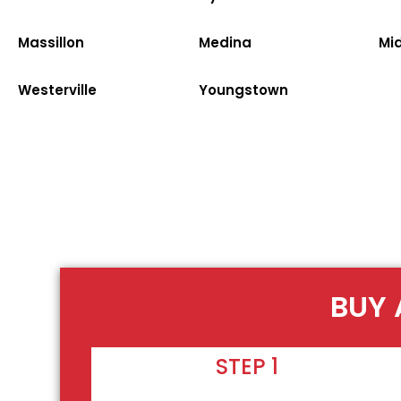
Massillon
Medina
Mi
Westerville
Youngstown
BUY 
STEP 1