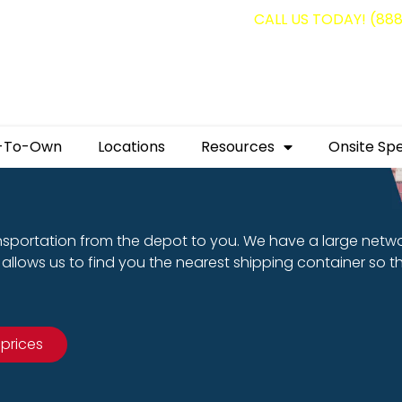
g containers for as low as $1,350.00!
CALL US TODAY! (88
-To-Own
Locations
Resources
Onsite Spe
nsportation from the depot to you. We have a large netw
allows us to find you the nearest shipping container so t
 prices