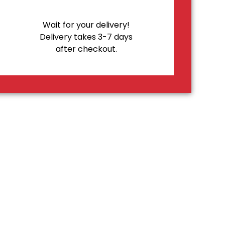
Wait for your delivery!
Delivery takes 3-7 days
after checkout.