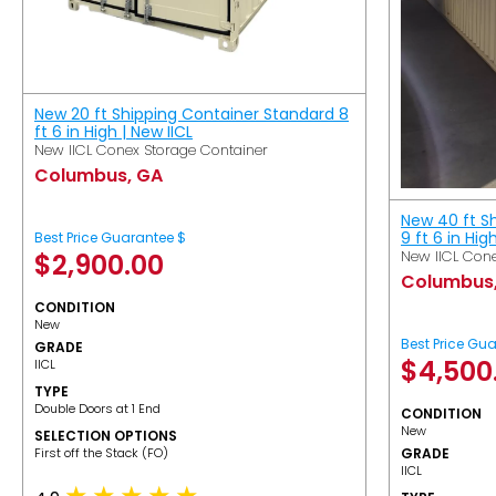
New 20 ft Shipping Container Standard 8
ft 6 in High | New IICL
New IICL Conex Storage Container
Columbus, GA
New 40 ft S
9 ft 6 in Hig
Best Price Guarantee $
New IICL Cone
$
2,900.00
Columbus
CONDITION
New
Best Price Gu
GRADE
$
4,500
IICL
TYPE
Double Doors at 1 End
CONDITION
New
SELECTION OPTIONS
​First off the Stack (FO)
GRADE
IICL