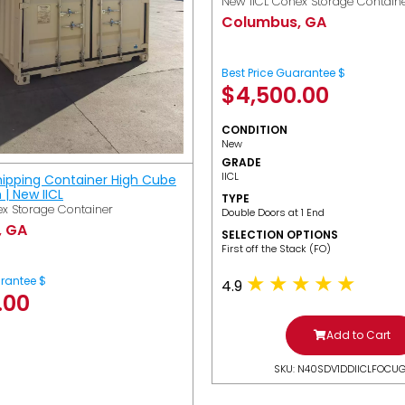
New IICL Conex Storage Contain
Columbus, GA
Best Price Guarantee $
$
4,500.00
CONDITION
New
GRADE
IICL
hipping Container High Cube
h | New IICL
TYPE
x Storage Container
Double Doors at 1 End
, GA
SELECTION OPTIONS
​First off the Stack (FO)
arantee $
4.9
.00
Add to Cart
SKU: N40SDV1DDIICLFOCU