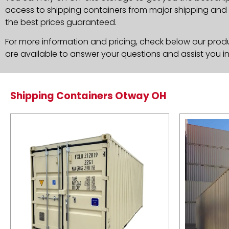
access to shipping containers from major shipping and c
the best prices guaranteed.
For more information and pricing, check below our produc
are available to answer your questions and assist you i
Shipping Containers Otway OH