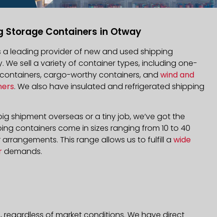
g Storage Containers in Otway
is a leading provider of new and used shipping
. We sell a variety of container types, including one-
d containers, cargo-worthy containers, and
wind and
ners
. We also have insulated and refrigerated shipping
ig shipment overseas or a tiny job, we’ve got the
ping containers come in sizes ranging from 10 to 40
arrangements. This range allows us to fulfill a
wide
r
demands.
, regardless of market conditions. We have direct