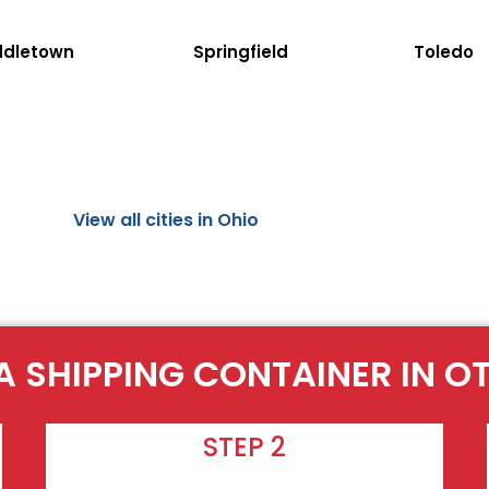
ddletown
Springfield
Toledo
View all cities in Ohio
A SHIPPING CONTAINER IN 
STEP 2