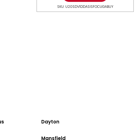
SKU: U20SDV1DDASISFOCUGABUY
us
Dayton
Mansfield