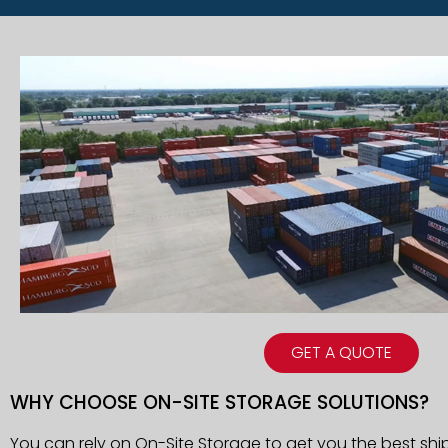
GET A QUOTE
WHY CHOOSE ON-SITE STORAGE SOLUTIONS?
You can rely on On-Site Storage to get you the best shi