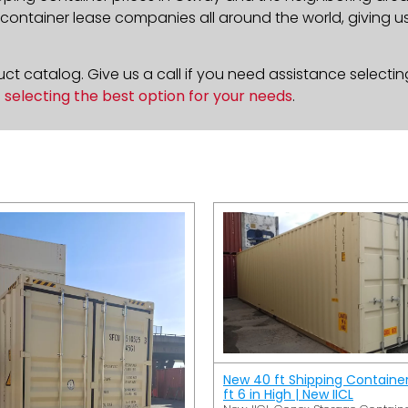
ontainer lease companies all around the world, giving us 
t catalog. Give us a call if you need assistance selectin
n
selecting the best option for your needs
.
New 40 ft Shipping Containe
ft 6 in High | New IICL