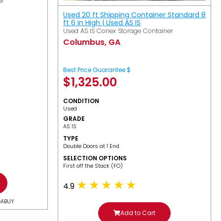
er
Used 20 ft Shipping Container Standard 8
ft 6 in High | Used AS IS
Used AS IS Conex Storage Container
Columbus, GA
Best Price Guarantee $
$
1,325.00
CONDITION
Used
GRADE
AS IS
TYPE
Double Doors at 1 End
SELECTION OPTIONS
​First off the Stack (FO)
4.9
GABUY
Add to Cart