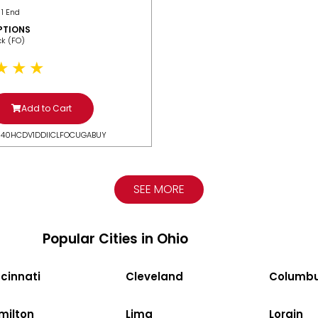
 1 End
PTIONS
ack (FO)
Add to Cart
N40HCDV1DDIICLFOCUGABUY
SEE MORE
Popular Cities in Ohio
cinnati
Cleveland
Columb
milton
Lima
Lorain