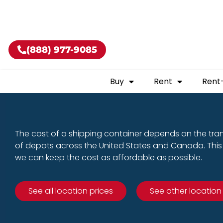
Buy shippin
(888) 977-9085
Buy
Rent
Rent
The cost of a shipping container depends on the tra
of depots across the United States and Canada. This 
we can keep the cost as affordable as possible.
See all location prices
See other location