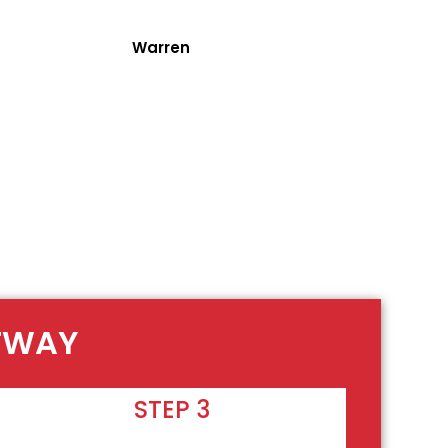
Warren
OTWAY
STEP 3