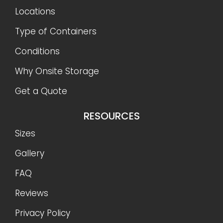
Locations
Type of Containers
Conditions
Why Onsite Storage
Get a Quote
RESOURCES
Sizes
Gallery
FAQ
Reviews
Privacy Policy