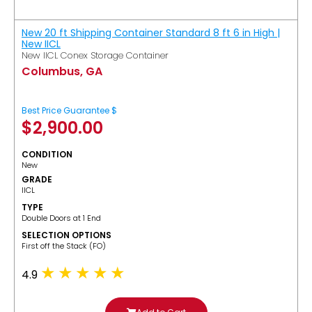
New 20 ft Shipping Container Standard 8 ft 6 in High |
New IICL
New IICL Conex Storage Container
Columbus, GA
Best Price Guarantee $
$
2,900.00
CONDITION
New
GRADE
IICL
TYPE
Double Doors at 1 End
SELECTION OPTIONS
​First off the Stack (FO)
4.9