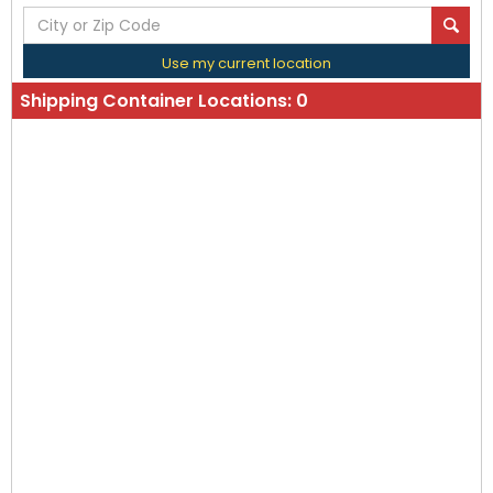
Use my current location
Shipping Container Locations:
0