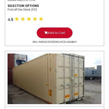
SELECTION OPTIONS
​First off the Stack (FO)
4.9
Add to Cart
SKU: N40HCDV1DDIICLFOCUGABUY