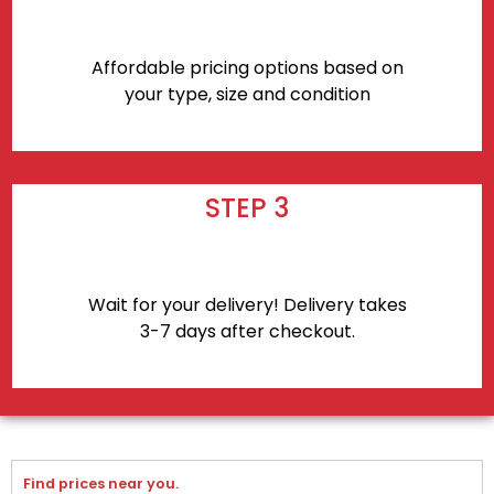
Affordable pricing options based on
your type, size and condition
STEP 3
Wait for your delivery! Delivery takes
3-7 days after checkout.
Find prices near you.