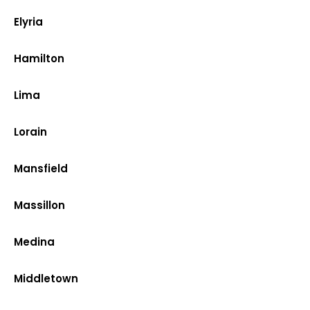
Elyria
Hamilton
Lima
Lorain
Mansfield
Massillon
Medina
Middletown