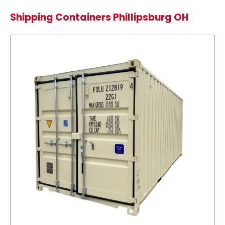
Shipping Containers Phillipsburg OH