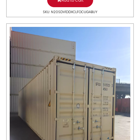
Add to Cart
SKU: N20SDV1DDIICLFOCUGABUY