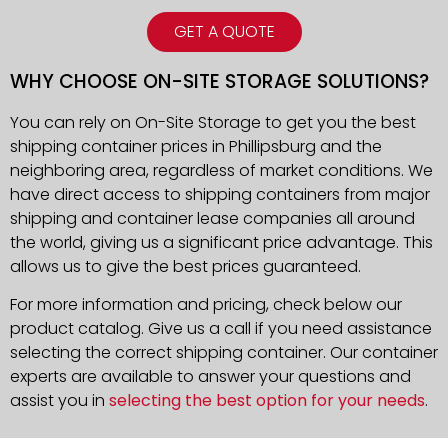
GET A QUOTE
WHY CHOOSE ON-SITE STORAGE SOLUTIONS?
You can rely on On-Site Storage to get you the best
shipping container prices in Phillipsburg and the
neighboring area, regardless of market conditions. We
have direct access to shipping containers from major
shipping and container lease companies all around
the world, giving us a significant price advantage. This
allows us to give the best prices guaranteed.
For more information and pricing, check below our
product catalog. Give us a call if you need assistance
selecting the correct shipping container. Our container
experts are available to answer your questions and
assist you in
selecting the best option for your needs
.