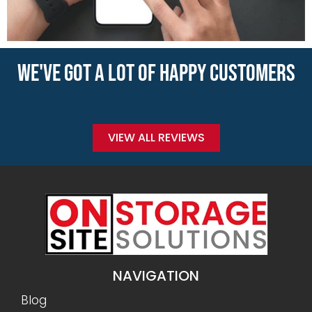
WE'VE GOT A LOT OF HAPPY CUSTOMERS
VIEW ALL REVIEWS
NAVIGATION
Blog