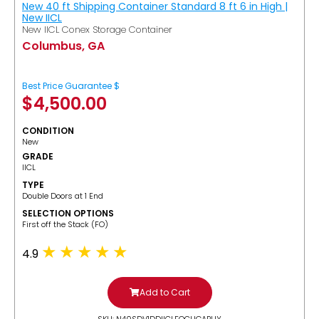
New 40 ft Shipping Container Standard 8 ft 6 in High |
New IICL
New IICL Conex Storage Container
Columbus, GA
Best Price Guarantee $
$
4,500.00
CONDITION
New
GRADE
IICL
TYPE
Double Doors at 1 End
SELECTION OPTIONS
​First off the Stack (FO)
4.9
Add to Cart
SKU: N40SDV1DDIICLFOCUGABUY