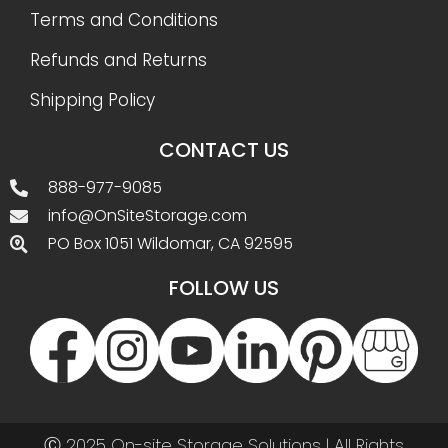
Terms and Conditions
Refunds and Returns
Shipping Policy
CONTACT US
888-977-9085
info@OnSiteStorage.com
PO Box 1051 Wildomar, CA 92595
FOLLOW US
Ⓒ 2025 On-site Storage Solutions | All Rights