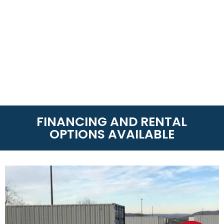
FINANCING AND RENTAL
OPTIONS AVAILABLE