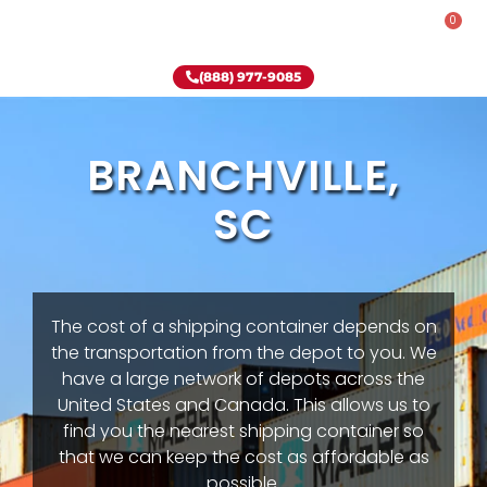
0
Rent-To-Own
Onsite Special
Why Onsite Storage
(888) 977-9085
BRANCHVILLE,
SC
The cost of a shipping container depends on
the transportation from the depot to you. We
have a large network of depots across the
United States and Canada. This allows us to
find you the nearest shipping container so
that we can keep the cost as affordable as
possible.