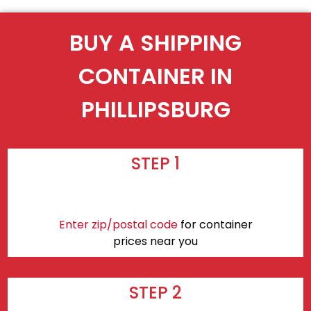
BUY A SHIPPING
CONTAINER IN
PHILLIPSBURG
STEP 1
Enter zip/postal code
for container
prices near you
STEP 2