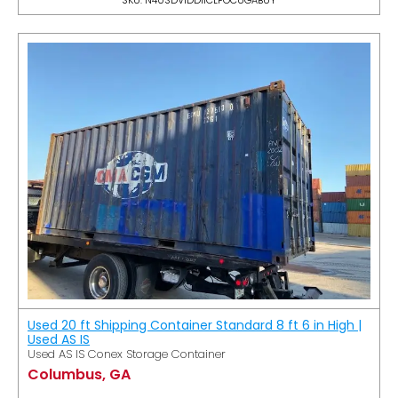
Used 20 ft Shipping Container Standard 8 ft 6 in High |
Used AS IS
Used AS IS Conex Storage Container
Columbus, GA