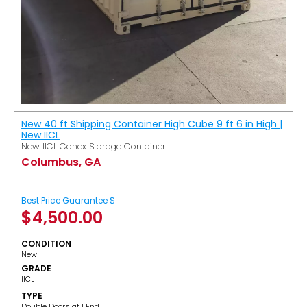
New 40 ft Shipping Container High Cube 9 ft 6 in High |
New IICL
New IICL Conex Storage Container
Columbus, GA
Best Price Guarantee $
$
4,500.00
CONDITION
New
GRADE
IICL
TYPE
Double Doors at 1 End