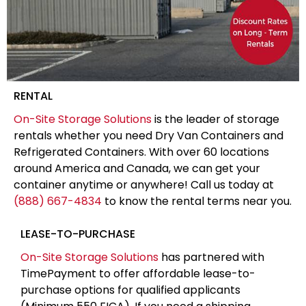
RENTAL
On-Site Storage Solutions
is the leader of storage
rentals whether you need Dry Van Containers and
Refrigerated Containers. With over 60 locations
around America and Canada, we can get your
container anytime or anywhere! Call us today at
(888) 667-4834
to know the rental terms near you.
LEASE-TO-PURCHASE
On-Site Storage Solutions
has partnered with
TimePayment to offer affordable lease-to-
purchase options for qualified applicants