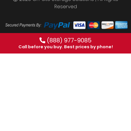
Reserved
(888) 977-9085
Call before you buy. Best prices by phone!