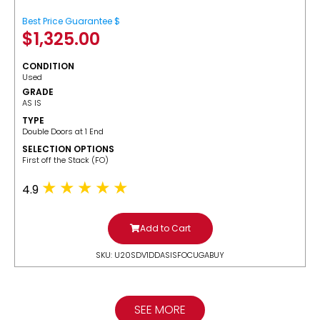
Best Price Guarantee $
$
1,325.00
CONDITION
Used
GRADE
AS IS
TYPE
Double Doors at 1 End
SELECTION OPTIONS
​First off the Stack (FO)
4.9
Add to Cart
SKU: U20SDV1DDASISFOCUGABUY
SEE MORE