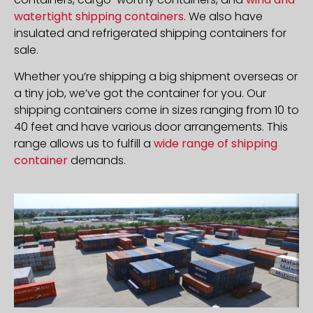
watertight shipping containers
. We also have
insulated and refrigerated shipping containers for
sale.
Whether you’re shipping a big shipment overseas or
a tiny job, we’ve got the container for you. Our
shipping containers come in sizes ranging from 10 to
40 feet and have various door arrangements. This
range allows us to fulfill a
wide range of shipping
container
demands.