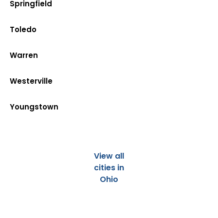
Springfield
Toledo
Warren
Westerville
Youngstown
View all
cities in
Ohio