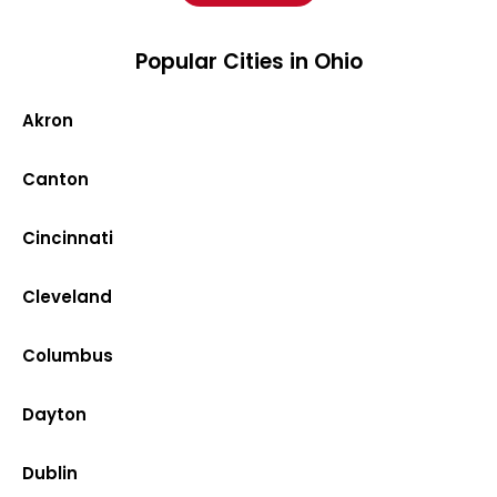
Popular Cities in Ohio
Akron
Canton
Cincinnati
Cleveland
Columbus
Dayton
Dublin