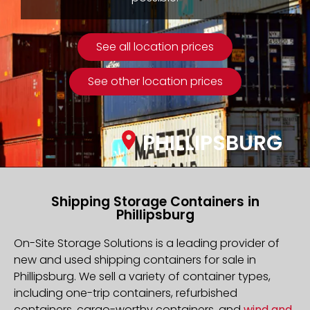
See all location prices
See other location prices
PHILLIPSBURG
Shipping Storage Containers in
Phillipsburg
On-Site Storage Solutions is a leading provider of
new and used shipping containers for sale in
Phillipsburg. We sell a variety of container types,
including one-trip containers, refurbished
containers, cargo-worthy containers, and
wind and