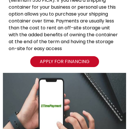
(Minimum 550 FICA). If you need a shipping
container for your business or personal use this
option allows you to purchase your shipping
container over time. Payments are usually less
than the cost to rent an off-site storage unit
with the added benefits of owning the container
at the end of the term and having the storage
on-site for easy access
APPLY FOR FINANCING