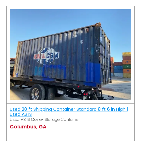
Used 20 ft Shipping Container Standard 8 ft 6 in High |
Used AS IS
Used AS IS Conex Storage Container
Columbus, GA