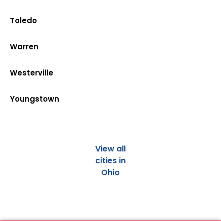
Toledo
Warren
Westerville
Youngstown
View all
cities in
Ohio