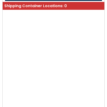
Shipping Container Locations:
0