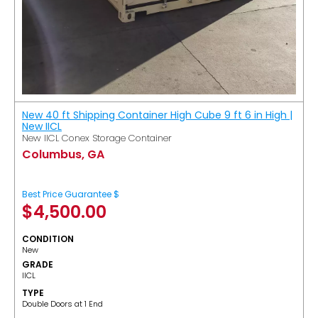
New 40 ft Shipping Container High Cube 9 ft 6 in High |
New IICL
New IICL Conex Storage Container
Columbus, GA
Best Price Guarantee $
$
4,500.00
CONDITION
New
GRADE
IICL
TYPE
Double Doors at 1 End