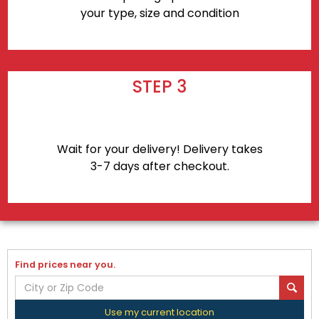
your type, size and condition
STEP 3
Wait for your delivery! Delivery takes
3-7 days after checkout.
Find prices near you.
Use my current location