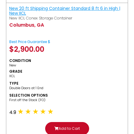
New 20 ft Shipping Container Standard 8 ft 6 in High |
New IICL
New IICL Conex Storage Container
Columbus, GA
Best Price Guarantee $
$
2,900.00
CONDITION
New
GRADE
IICL
TYPE
Double Doors at 1 End
SELECTION OPTIONS
​First off the Stack (FO)
4.9
Add to Cart