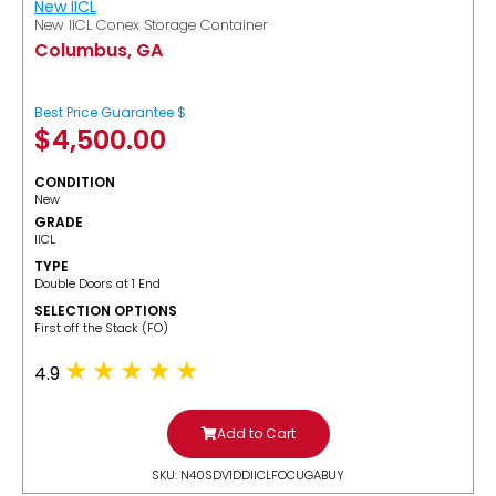
New IICL
New IICL Conex Storage Container
Columbus, GA
Best Price Guarantee $
$
4,500.00
CONDITION
New
GRADE
IICL
TYPE
Double Doors at 1 End
SELECTION OPTIONS
​First off the Stack (FO)
4.9
Add to Cart
SKU: N40SDV1DDIICLFOCUGABUY