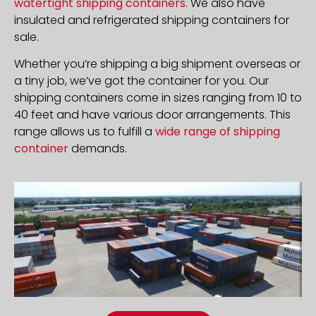
watertight shipping containers
. We also have
insulated and refrigerated shipping containers for
sale.
Whether you’re shipping a big shipment overseas or
a tiny job, we’ve got the container for you. Our
shipping containers come in sizes ranging from 10 to
40 feet and have various door arrangements. This
range allows us to fulfill a
wide range of shipping
container
demands.