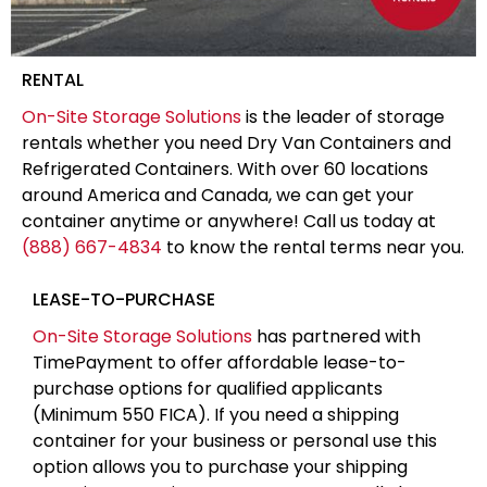
RENTAL
On-Site Storage Solutions
is the leader of storage
rentals whether you need Dry Van Containers and
Refrigerated Containers. With over 60 locations
around America and Canada, we can get your
container anytime or anywhere! Call us today at
(888) 667-4834
to know the rental terms near you.
LEASE-TO-PURCHASE
On-Site Storage Solutions
has partnered with
TimePayment to offer affordable lease-to-
purchase options for qualified applicants
(Minimum 550 FICA). If you need a shipping
container for your business or personal use this
option allows you to purchase your shipping