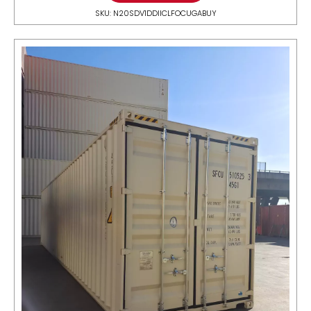
SKU: N20SDV1DDIICLFOCUGABUY