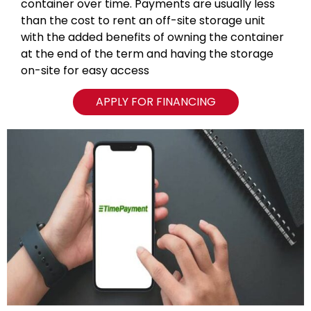
container over time. Payments are usually less
than the cost to rent an off-site storage unit
with the added benefits of owning the container
at the end of the term and having the storage
on-site for easy access
APPLY FOR FINANCING