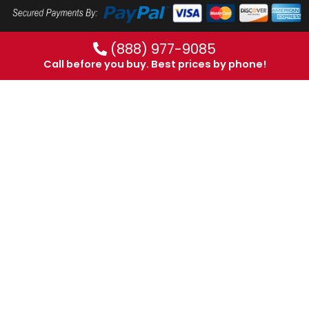
(888) 977-9085
Call before you buy. Best prices by phone!