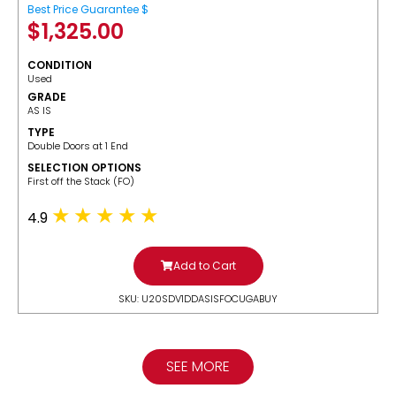
Best Price Guarantee $
$
1,325.00
CONDITION
Used
GRADE
AS IS
TYPE
Double Doors at 1 End
SELECTION OPTIONS
​First off the Stack (FO)
4.9
Add to Cart
SKU: U20SDV1DDASISFOCUGABUY
SEE MORE