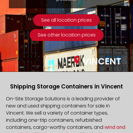
See all location prices
See other location prices
VINCENT
Shipping Storage Containers in Vincent
On-Site Storage Solutions is a leading provider of
new and used shipping containers for sale in
Vincent. We sell a variety of container types,
including one-trip containers, refurbished
containers, cargo-worthy containers, and
wind and