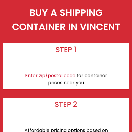
BUY A SHIPPING
CONTAINER IN VINCENT
STEP 1
Enter zip/postal code
for container
prices near you
STEP 2
Affordable pricing options based on