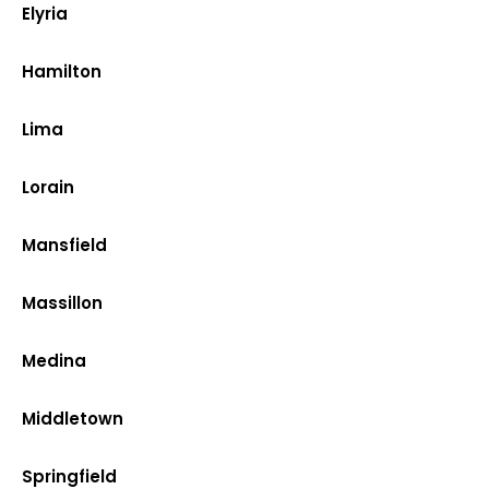
Elyria
Hamilton
Lima
Lorain
Mansfield
Massillon
Medina
Middletown
Springfield