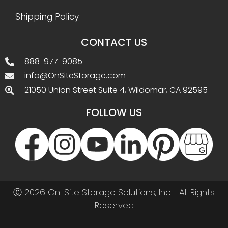
Shipping Policy
CONTACT US
888-977-9085
info@OnSiteStorage.com
21050 Union Street Suite 4, Wildomar, CA 92595
FOLLOW US
Ⓒ 2026 On-Site Storage Solutions, Inc. |
All Rights
Reserved