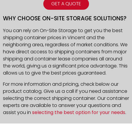
GET A QUOTE
WHY CHOOSE ON-SITE STORAGE SOLUTIONS?
You can rely on On-Site Storage to get you the best
shipping container prices in Vincent and the
neighboring area, regardless of market conditions. We
have direct access to shipping containers from major
shipping and container lease companies all around
the world, giving us a significant price advantage. This
allows us to give the best prices guaranteed.
For more information and pricing, check below our
product catalog. Give us a call if you need assistance
selecting the correct shipping container. Our container
experts are available to answer your questions and
assist you in
selecting the best option for your needs
.