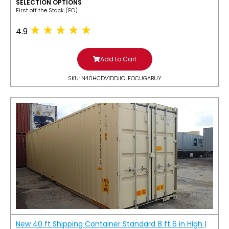
SELECTION OPTIONS
​First off the Stack (FO)
4.9
Add to Cart
SKU: N40HCDV1DDIICLFOCUGABUY
New 40 ft Shipping Container Standard 8 ft 6 in High |