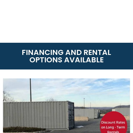
FINANCING AND RENTAL
OPTIONS AVAILABLE