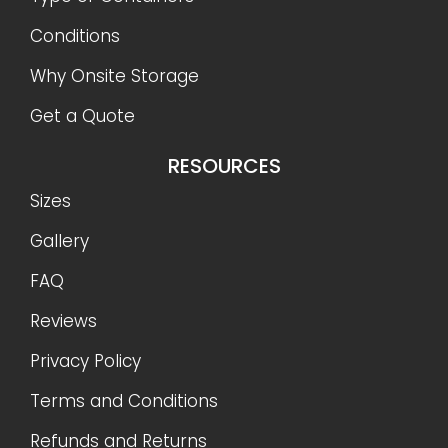
Conditions
Why Onsite Storage
Get a Quote
RESOURCES
Sizes
Gallery
FAQ
Reviews
Privacy Policy
Terms and Conditions
Refunds and Returns