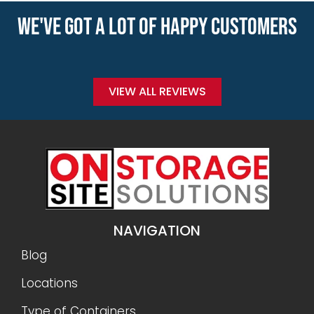
WE'VE GOT A LOT OF HAPPY CUSTOMERS
VIEW ALL REVIEWS
NAVIGATION
Blog
Locations
Type of Containers