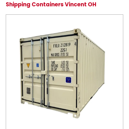
Shipping Containers Vincent OH