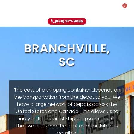
0
Rent-To-Own
Onsite Special
Why Onsite Storage
(888) 977-9085
BRANCHVILLE,
SC
The cost of a shipping container depends on
the transportation from the depot to you. We
have a large network of depots across the
United States and Canada. This allows us to
find you the nearest shipping container so
that we can keep the cost as affordable as
possible.