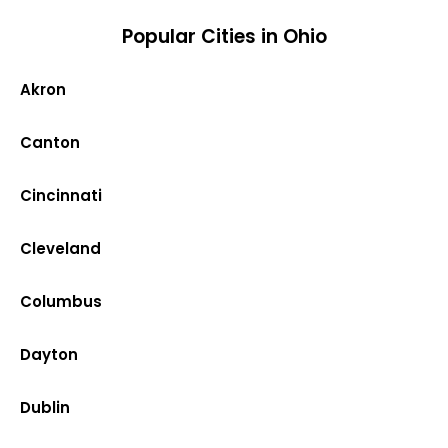
Popular Cities in Ohio
Akron
Canton
Cincinnati
Cleveland
Columbus
Dayton
Dublin