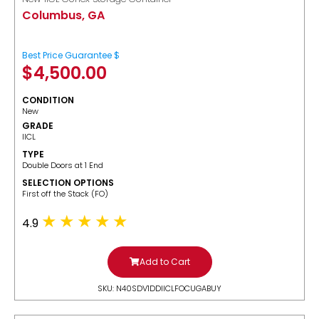
Columbus, GA
Best Price Guarantee $
$
4,500.00
CONDITION
New
GRADE
IICL
TYPE
Double Doors at 1 End
SELECTION OPTIONS
​First off the Stack (FO)
4.9
Add to Cart
SKU: N40SDV1DDIICLFOCUGABUY