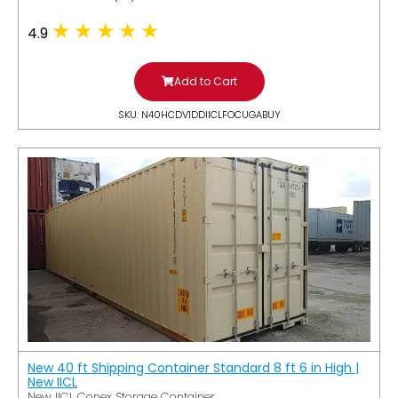
4.9
Add to Cart
SKU: N40HCDV1DDIICLFOCUGABUY
New 40 ft Shipping Container Standard 8 ft 6 in High |
New IICL
New IICL Conex Storage Container