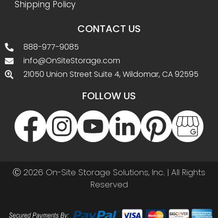
Shipping Policy
CONTACT US
888-977-9085
info@OnSiteStorage.com
21050 Union Street Suite 4, Wildomar, CA 92595
FOLLOW US
Ⓒ 2026 On-Site Storage Solutions, Inc. |
All Rights
Reserved