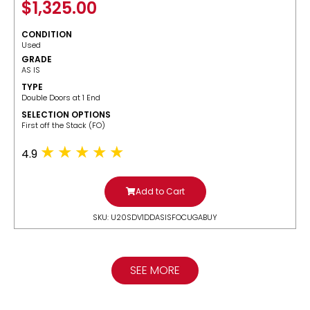
$
1,325.00
CONDITION
Used
GRADE
AS IS
TYPE
Double Doors at 1 End
SELECTION OPTIONS
​First off the Stack (FO)
4.9
Add to Cart
SKU: U20SDV1DDASISFOCUGABUY
SEE MORE