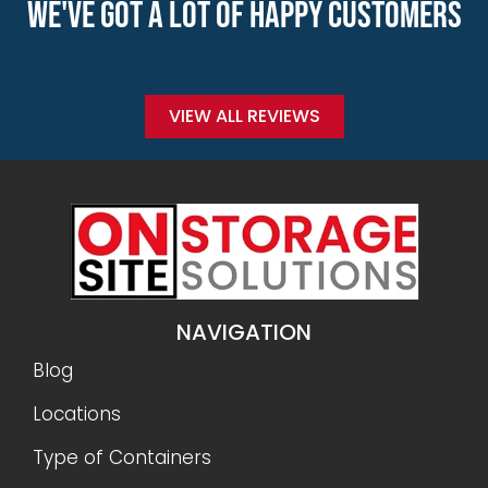
WE'VE GOT A LOT OF HAPPY CUSTOMERS
VIEW ALL REVIEWS
NAVIGATION
Blog
Locations
Type of Containers