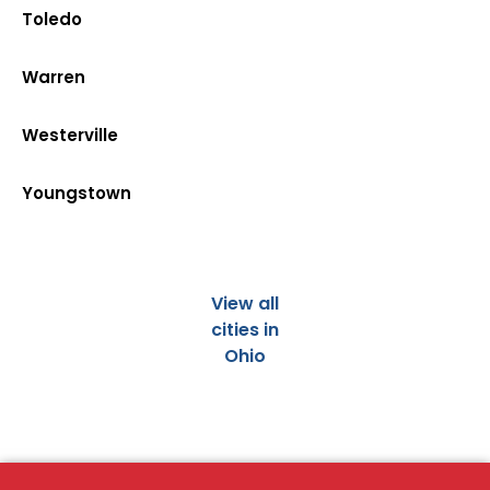
Toledo
Warren
Westerville
Youngstown
View all
cities in
Ohio