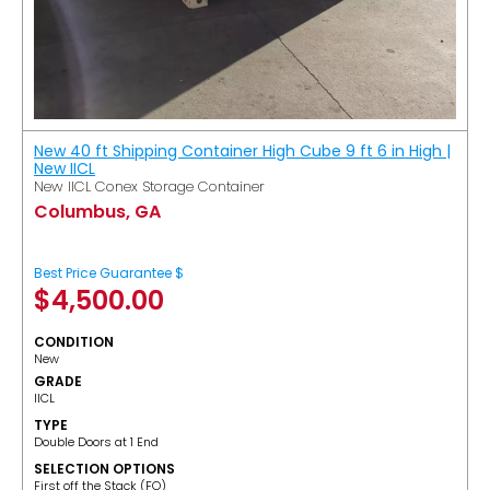
New 40 ft Shipping Container High Cube 9 ft 6 in High |
New IICL
New IICL Conex Storage Container
Columbus, GA
Best Price Guarantee $
$
4,500.00
CONDITION
New
GRADE
IICL
TYPE
Double Doors at 1 End
SELECTION OPTIONS
​First off the Stack (FO)