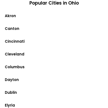
Popular Cities in Ohio
Akron
Canton
Cincinnati
Cleveland
Columbus
Dayton
Dublin
Elyria