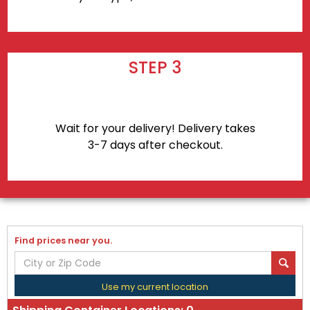
STEP 3
Wait for your delivery! Delivery takes
3-7 days after checkout.
Find prices near you.
Use my current location