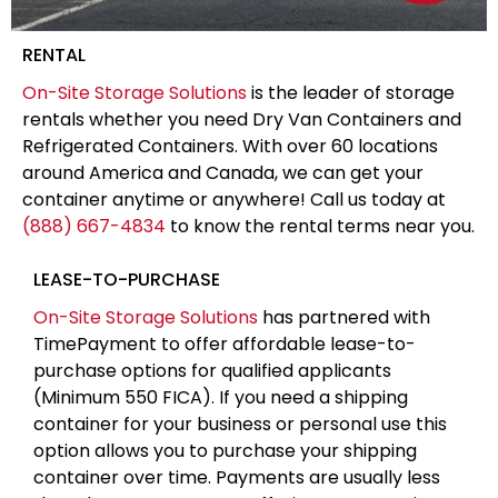
RENTAL
On-Site Storage Solutions
is the leader of storage
rentals whether you need Dry Van Containers and
Refrigerated Containers. With over 60 locations
around America and Canada, we can get your
container anytime or anywhere! Call us today at
(888) 667-4834
to know the rental terms near you.
LEASE-TO-PURCHASE
On-Site Storage Solutions
has partnered with
TimePayment to offer affordable lease-to-
purchase options for qualified applicants
(Minimum 550 FICA). If you need a shipping
container for your business or personal use this
option allows you to purchase your shipping
container over time. Payments are usually less