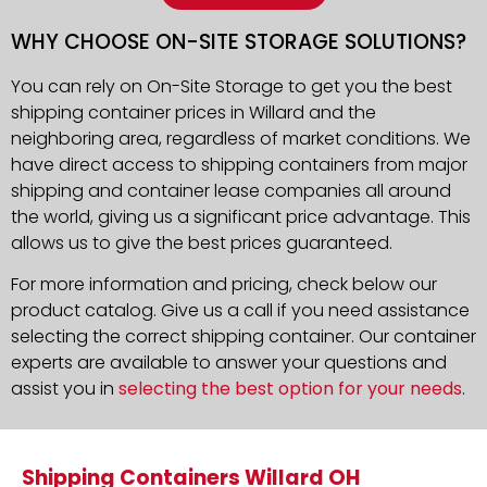
WHY CHOOSE ON-SITE STORAGE SOLUTIONS?
You can rely on On-Site Storage to get you the best
shipping container prices in Willard and the
neighboring area, regardless of market conditions. We
have direct access to shipping containers from major
shipping and container lease companies all around
the world, giving us a significant price advantage. This
allows us to give the best prices guaranteed.
For more information and pricing, check below our
product catalog. Give us a call if you need assistance
selecting the correct shipping container. Our container
experts are available to answer your questions and
assist you in
selecting the best option for your needs
.
Shipping Containers Willard OH