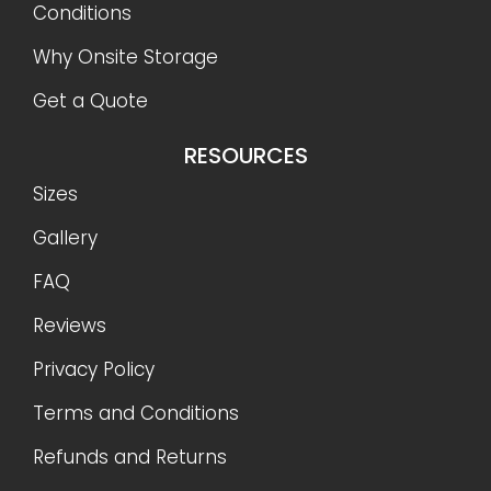
Conditions
Why Onsite Storage
Get a Quote
RESOURCES
Sizes
Gallery
FAQ
Reviews
Privacy Policy
Terms and Conditions
Refunds and Returns