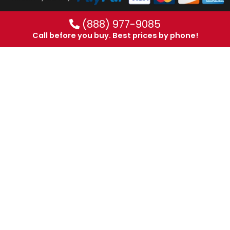
(888) 977-9085
Call before you buy. Best prices by phone!