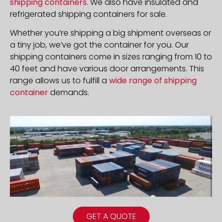
shipping containers
. We also have insulated and
refrigerated shipping containers for sale.
Whether you’re shipping a big shipment overseas or
a tiny job, we’ve got the container for you. Our
shipping containers come in sizes ranging from 10 to
40 feet and have various door arrangements. This
range allows us to fulfill a
wide range of shipping
container
demands.
GET A QUOTE