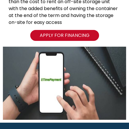
than the cost to rent an off-site storage unit
with the added benefits of owning the container
at the end of the term and having the storage
on-site for easy access
APPLY FOR FINANCING