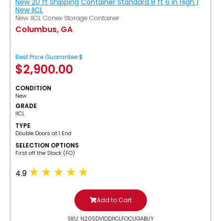
New 20 ft Shipping Container Standard 8 ft 6 in High |
New IICL
New IICL Conex Storage Container
Columbus, GA
Best Price Guarantee $
$
2,900.00
CONDITION
New
GRADE
IICL
TYPE
Double Doors at 1 End
SELECTION OPTIONS
​First off the Stack (FO)
4.9
Add to Cart
SKU: N20SDV1DDIICLFOCUGABUY