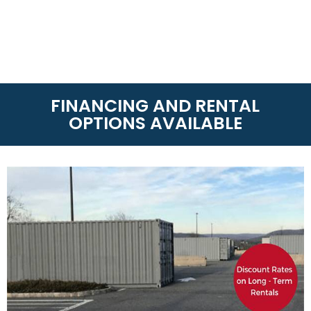
FINANCING AND RENTAL
OPTIONS AVAILABLE