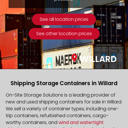
See all location prices
See other location prices
WILLARD
Shipping Storage Containers in Willard
On-Site Storage Solutions is a leading provider of
new and used shipping containers for sale in Willard.
We sell a variety of container types, including one-
trip containers, refurbished containers, cargo-
worthy containers, and
wind and watertight