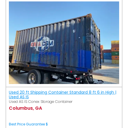
Used 20 ft Shipping Container Standard 8 ft 6 in High |
Used AS IS
Used AS IS Conex Storage Container
Columbus, GA
Best Price Guarantee $