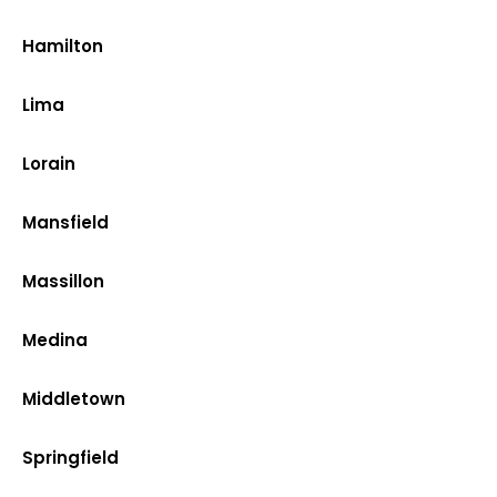
Hamilton
Lima
Lorain
Mansfield
Massillon
Medina
Middletown
Springfield