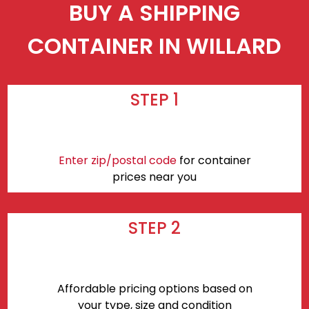
BUY A SHIPPING
CONTAINER IN WILLARD
STEP 1
Enter zip/postal code
for container
prices near you
STEP 2
Affordable pricing options based on
your type, size and condition