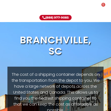
0
Rent-To-Own
Onsite Special
Why Onsite Storage
(888) 977-9085
BRANCHVILLE,
SC
The cost of a shipping container depends on
the transportation from the depot to you. We
have a large network of depots across the
United States and Canada. This allows us to
find you the nearest shipping container so
that we can keep the cost as affordable as
possible.