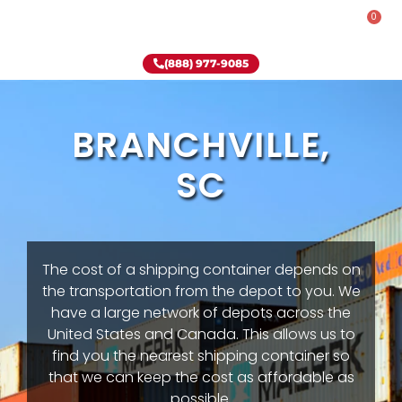
0
Rent-To-Own
Onsite Special
Why Onsite Storage
(888) 977-9085
BRANCHVILLE,
SC
The cost of a shipping container depends on
the transportation from the depot to you. We
have a large network of depots across the
United States and Canada. This allows us to
find you the nearest shipping container so
that we can keep the cost as affordable as
possible.