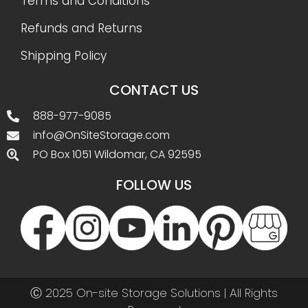
Terms and Conditions
Refunds and Returns
Shipping Policy
CONTACT US
888-977-9085
info@OnSiteStorage.com
PO Box 1051 Wildomar, CA 92595
FOLLOW US
Ⓒ 2025 On-site Storage Solutions | All Rights