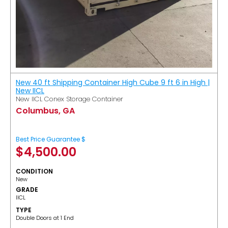
New 40 ft Shipping Container High Cube 9 ft 6 in High |
New IICL
New IICL Conex Storage Container
Columbus, GA
Best Price Guarantee $
$
4,500.00
CONDITION
New
GRADE
IICL
TYPE
Double Doors at 1 End