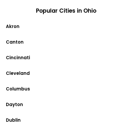
Popular Cities in Ohio
Akron
Canton
Cincinnati
Cleveland
Columbus
Dayton
Dublin