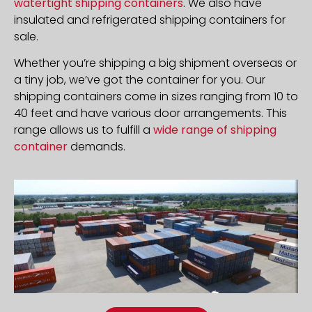
watertight shipping containers
. We also have
insulated and refrigerated shipping containers for
sale.
Whether you’re shipping a big shipment overseas or
a tiny job, we’ve got the container for you. Our
shipping containers come in sizes ranging from 10 to
40 feet and have various door arrangements. This
range allows us to fulfill a
wide range of shipping
container
demands.