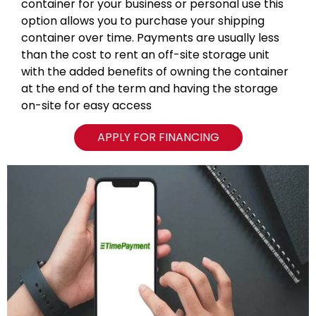
container for your business or personal use this
option allows you to purchase your shipping
container over time. Payments are usually less
than the cost to rent an off-site storage unit
with the added benefits of owning the container
at the end of the term and having the storage
on-site for easy access
APPLY FOR FINANCING