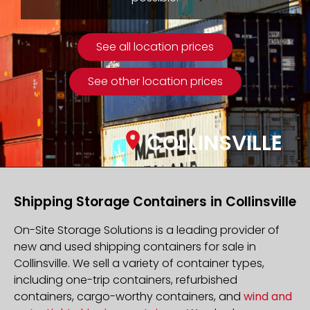
See all location prices
See other location prices
COLLINSVILLE
Shipping Storage Containers in Collinsville
On-Site Storage Solutions is a leading provider of
new and used shipping containers for sale in
Collinsville. We sell a variety of container types,
including one-trip containers, refurbished
containers, cargo-worthy containers, and
wind and