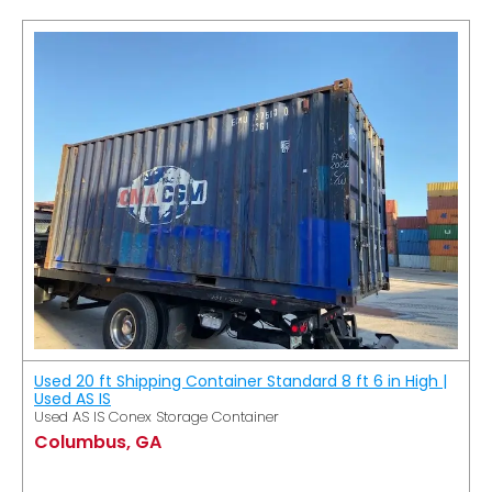
Used 20 ft Shipping Container Standard 8 ft 6 in High |
Used AS IS
Used AS IS Conex Storage Container
Columbus, GA