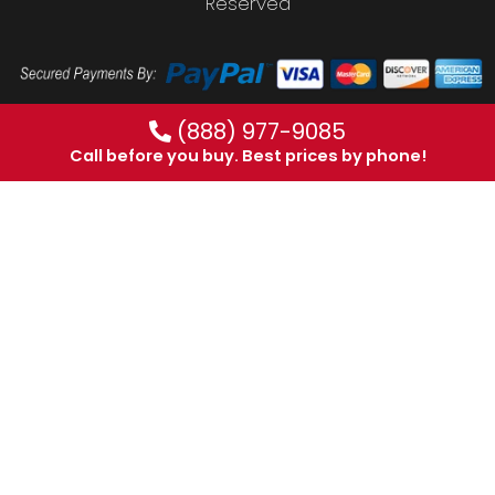
Reserved
(888) 977-9085
Call before you buy. Best prices by phone!