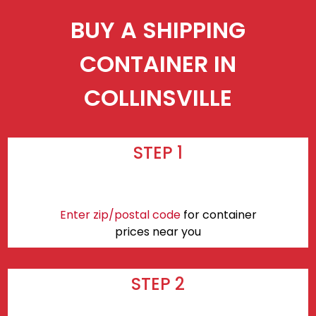
BUY A SHIPPING
CONTAINER IN
COLLINSVILLE
STEP 1
Enter zip/postal code
for container
prices near you
STEP 2