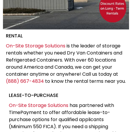
RENTAL
On-Site Storage Solutions
is the leader of storage
rentals whether you need Dry Van Containers and
Refrigerated Containers. With over 60 locations
around America and Canada, we can get your
container anytime or anywhere! Call us today at
(888) 667-4834
to know the rental terms near you.
LEASE-TO-PURCHASE
On-Site Storage Solutions
has partnered with
TimePayment to offer affordable lease-to-
purchase options for qualified applicants
(Minimum 550 FICA). If you need a shipping