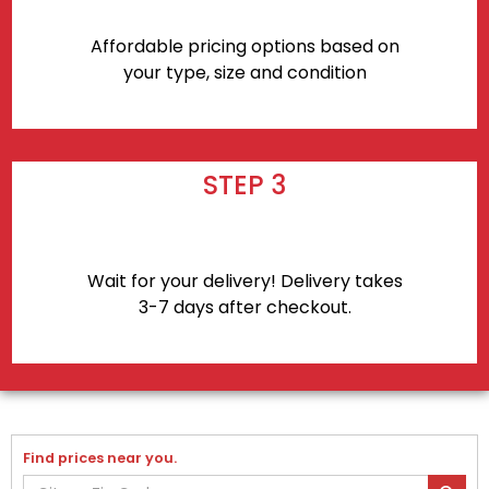
Affordable pricing options based on
your type, size and condition
STEP 3
Wait for your delivery! Delivery takes
3-7 days after checkout.
Find prices near you.