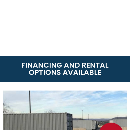
FINANCING AND RENTAL
OPTIONS AVAILABLE