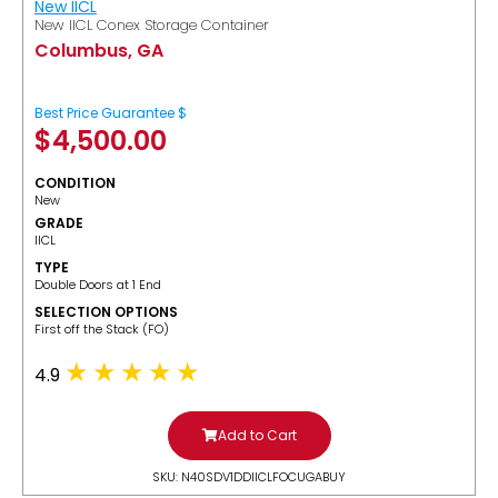
New IICL
New IICL Conex Storage Container
Columbus, GA
Best Price Guarantee $
$
4,500.00
CONDITION
New
GRADE
IICL
TYPE
Double Doors at 1 End
SELECTION OPTIONS
​First off the Stack (FO)
4.9
Add to Cart
SKU: N40SDV1DDIICLFOCUGABUY