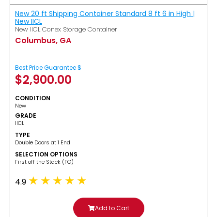
New 20 ft Shipping Container Standard 8 ft 6 in High |
New IICL
New IICL Conex Storage Container
Columbus, GA
Best Price Guarantee $
$
2,900.00
CONDITION
New
GRADE
IICL
TYPE
Double Doors at 1 End
SELECTION OPTIONS
​First off the Stack (FO)
4.9
Add to Cart