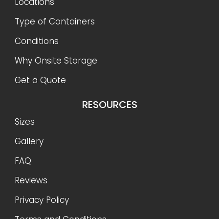
Locations
Type of Containers
Conditions
Why Onsite Storage
Get a Quote
RESOURCES
Sizes
Gallery
FAQ
Reviews
Privacy Policy