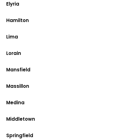
Elyria
Hamilton
Lima
Lorain
Mansfield
Massillon
Medina
Middletown
Springfield