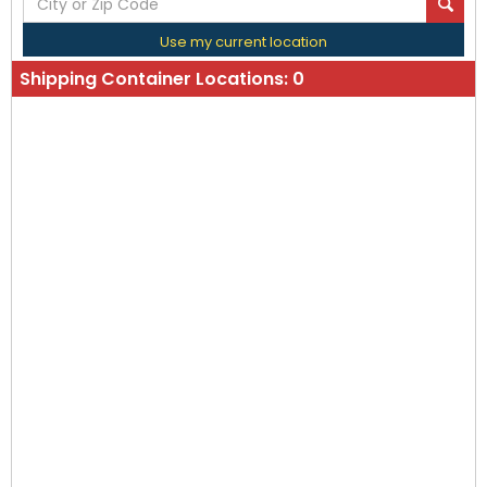
Use my current location
Shipping Container Locations:
0