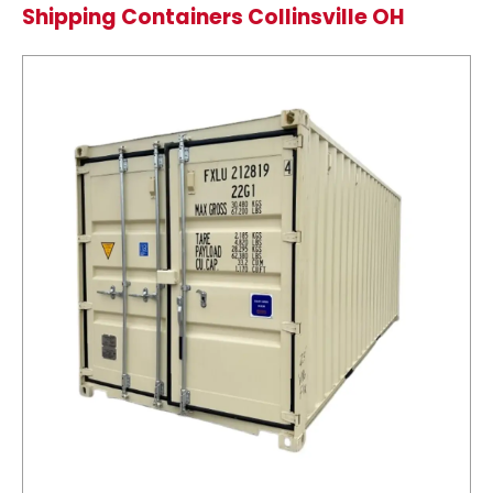
Shipping Containers Collinsville OH