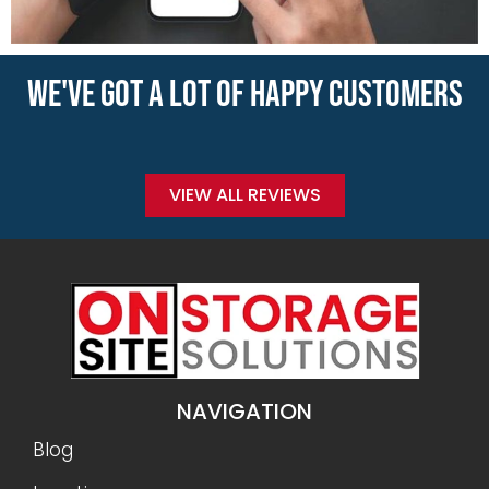
WE'VE GOT A LOT OF HAPPY CUSTOMERS
VIEW ALL REVIEWS
NAVIGATION
Blog