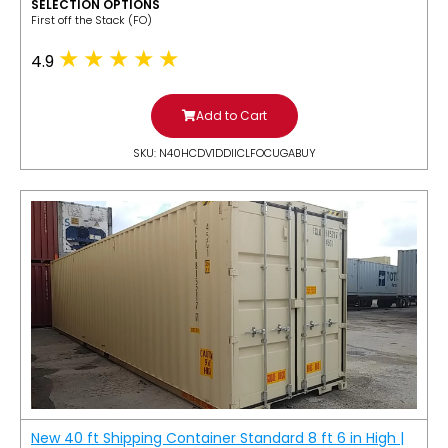
SELECTION OPTIONS
​First off the Stack (FO)
4.9
Add to Cart
SKU: N40HCDV1DDIICLFOCUGABUY
New 40 ft Shipping Container Standard 8 ft 6 in High |