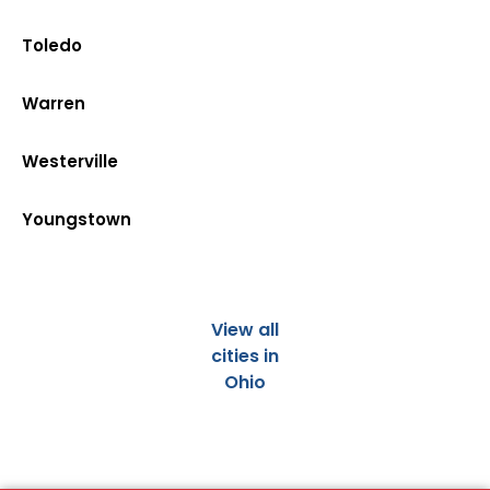
Toledo
Warren
Westerville
Youngstown
View all
cities in
Ohio