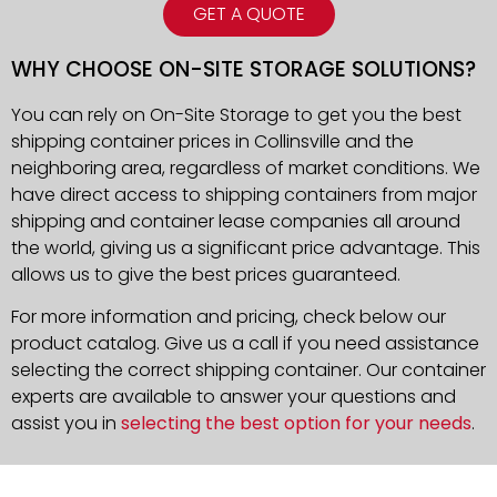
GET A QUOTE
WHY CHOOSE ON-SITE STORAGE SOLUTIONS?
You can rely on On-Site Storage to get you the best
shipping container prices in Collinsville and the
neighboring area, regardless of market conditions. We
have direct access to shipping containers from major
shipping and container lease companies all around
the world, giving us a significant price advantage. This
allows us to give the best prices guaranteed.
For more information and pricing, check below our
product catalog. Give us a call if you need assistance
selecting the correct shipping container. Our container
experts are available to answer your questions and
assist you in
selecting the best option for your needs
.