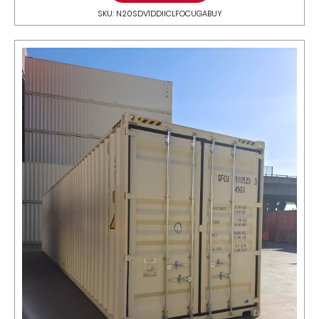
SKU: N20SDV1DDIICLFOCUGABUY