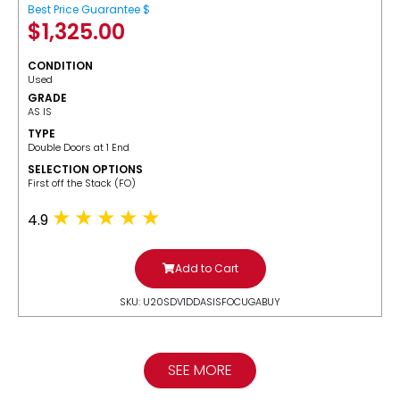
Best Price Guarantee $
$
1,325.00
CONDITION
Used
GRADE
AS IS
TYPE
Double Doors at 1 End
SELECTION OPTIONS
​First off the Stack (FO)
4.9
Add to Cart
SKU: U20SDV1DDASISFOCUGABUY
SEE MORE