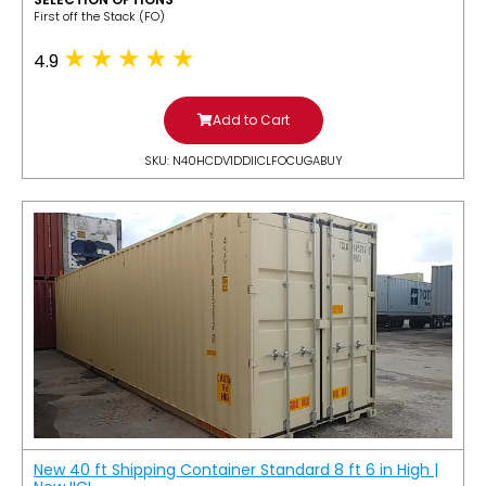
​First off the Stack (FO)
4.9
Add to Cart
SKU: N40HCDV1DDIICLFOCUGABUY
New 40 ft Shipping Container Standard 8 ft 6 in High |