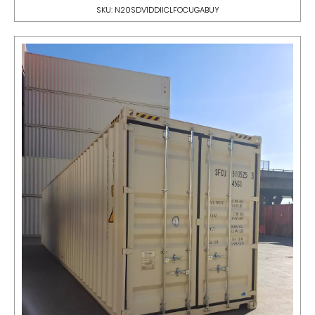
SKU: N20SDV1DDIICLFOCUGABUY