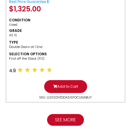
Best Price Guarantee $
$
1,325.00
CONDITION
Used
GRADE
AS IS
TYPE
Double Doors at 1 End
SELECTION OPTIONS
​First off the Stack (FO)
4.9
Add to Cart
SKU: U20SDV1DDASISFOCUGABUY
SEE MORE