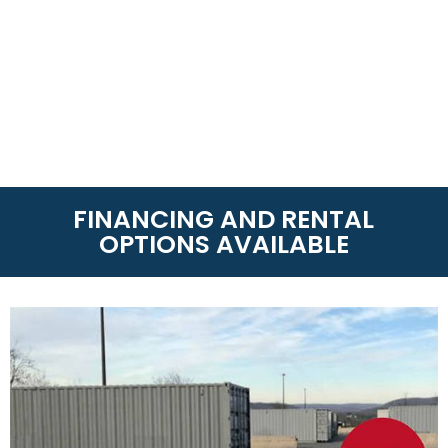
FINANCING AND RENTAL
OPTIONS AVAILABLE