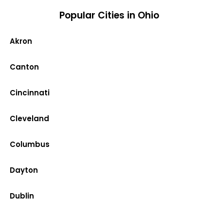
Popular Cities in Ohio
Akron
Canton
Cincinnati
Cleveland
Columbus
Dayton
Dublin