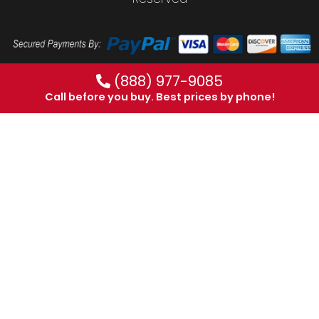
(888) 977-9085
Call before you buy. Best prices by phone!