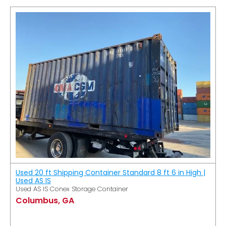
Used 20 ft Shipping Container Standard 8 ft 6 in High |
Used AS IS
Used AS IS Conex Storage Container
Columbus, GA