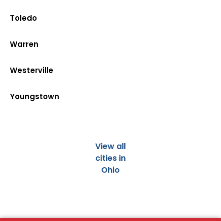
Toledo
Warren
Westerville
Youngstown
View all
cities in
Ohio