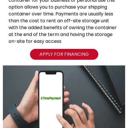
container for your business or personal use this
option allows you to purchase your shipping
container over time. Payments are usually less
than the cost to rent an off-site storage unit
with the added benefits of owning the container
at the end of the term and having the storage
on-site for easy access
APPLY FOR FINANCING