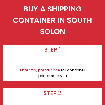
BUY A SHIPPING
CONTAINER IN SOUTH
SOLON
STEP 1
Enter zip/postal code
for container
prices near you
STEP 2