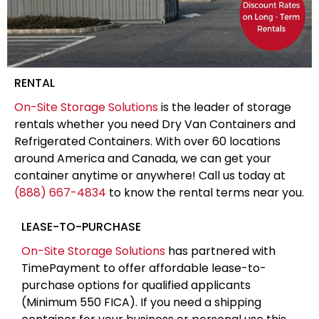
RENTAL
On-Site Storage Solutions
is the leader of storage
rentals whether you need Dry Van Containers and
Refrigerated Containers. With over 60 locations
around America and Canada, we can get your
container anytime or anywhere! Call us today at
(888) 667-4834
to know the rental terms near you.
LEASE-TO-PURCHASE
On-Site Storage Solutions
has partnered with
TimePayment to offer affordable lease-to-
purchase options for qualified applicants
(Minimum 550 FICA). If you need a shipping