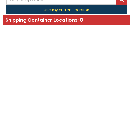
Use my current location
Shipping Container Locations:
0