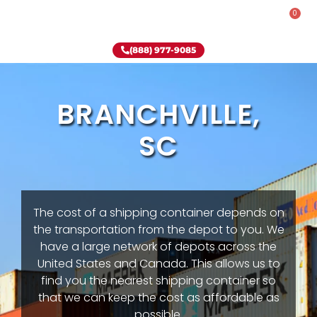
0
Rent-To-Own
Onsite Special
Why Onsite Storage
(888) 977-9085
BRANCHVILLE,
SC
The cost of a shipping container depends on
the transportation from the depot to you. We
have a large network of depots across the
United States and Canada. This allows us to
find you the nearest shipping container so
that we can keep the cost as affordable as
possible.