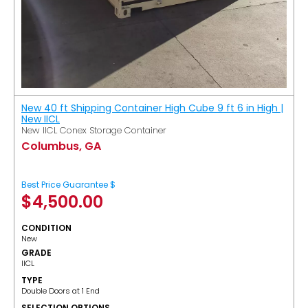
New 40 ft Shipping Container High Cube 9 ft 6 in High |
New IICL
New IICL Conex Storage Container
Columbus, GA
Best Price Guarantee $
$
4,500.00
CONDITION
New
GRADE
IICL
TYPE
Double Doors at 1 End
SELECTION OPTIONS