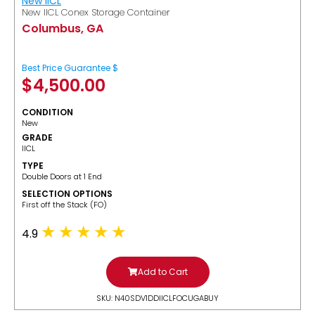
New IICL
New IICL Conex Storage Container
Columbus, GA
Best Price Guarantee $
$
4,500.00
CONDITION
New
GRADE
IICL
TYPE
Double Doors at 1 End
SELECTION OPTIONS
​First off the Stack (FO)
4.9
Add to Cart
SKU: N40SDV1DDIICLFOCUGABUY