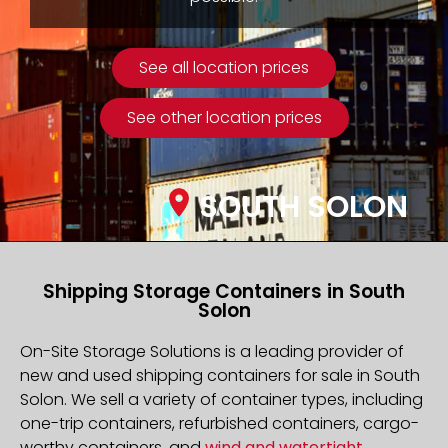
See all location prices
See other location prices
SOUTH SOLON
Shipping Storage Containers in South
Solon
On-Site Storage Solutions is a leading provider of
new and used shipping containers for sale in South
Solon. We sell a variety of container types, including
one-trip containers, refurbished containers, cargo-
worthy containers, and
wind and watertight