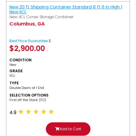
New 20 ft Shipping Container Standard 8 ft 6 in High |
New IICL
New IICL Conex Storage Container
Columbus, GA
Best Price Guarantee $
$
2,900.00
CONDITION
New
GRADE
IICL
TYPE
Double Doors at 1 End
SELECTION OPTIONS
​First off the Stack (FO)
4.9
Add to Cart