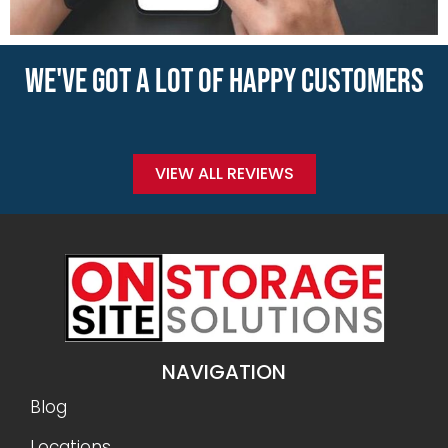
WE'VE GOT A LOT OF HAPPY CUSTOMERS
VIEW ALL REVIEWS
NAVIGATION
Blog
Locations