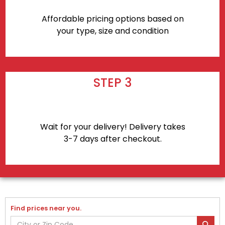
Affordable pricing options based on
your type, size and condition
STEP 3
Wait for your delivery! Delivery takes
3-7 days after checkout.
Find prices near you.