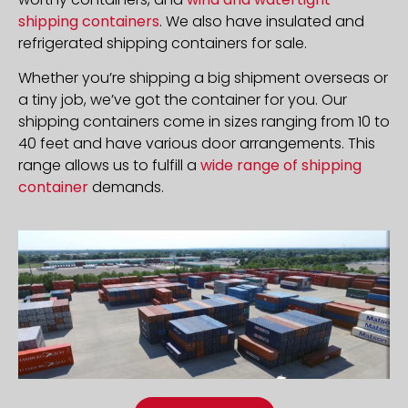
shipping containers
. We also have insulated and
refrigerated shipping containers for sale.
Whether you’re shipping a big shipment overseas or
a tiny job, we’ve got the container for you. Our
shipping containers come in sizes ranging from 10 to
40 feet and have various door arrangements. This
range allows us to fulfill a
wide range of shipping
container
demands.