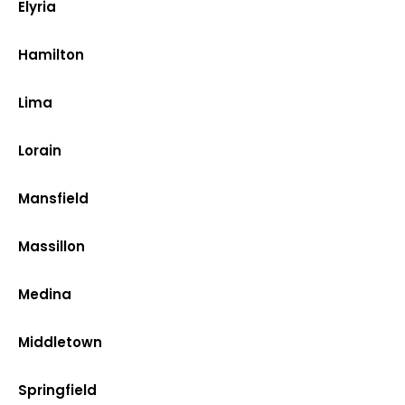
Elyria
Hamilton
Lima
Lorain
Mansfield
Massillon
Medina
Middletown
Springfield