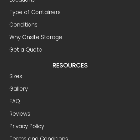
Type of Containers
Conditions
Why Onsite Storage
Get a Quote
RESOURCES
Sizes
Gallery
FAQ
Reviews
Privacy Policy
Terms and Conditions