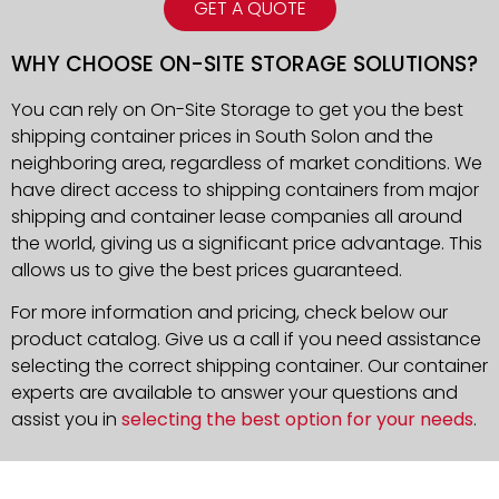
GET A QUOTE
WHY CHOOSE ON-SITE STORAGE SOLUTIONS?
You can rely on On-Site Storage to get you the best
shipping container prices in South Solon and the
neighboring area, regardless of market conditions. We
have direct access to shipping containers from major
shipping and container lease companies all around
the world, giving us a significant price advantage. This
allows us to give the best prices guaranteed.
For more information and pricing, check below our
product catalog. Give us a call if you need assistance
selecting the correct shipping container. Our container
experts are available to answer your questions and
assist you in
selecting the best option for your needs
.