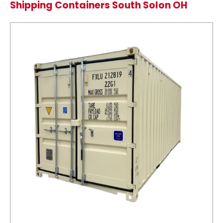
Shipping Containers South Solon OH