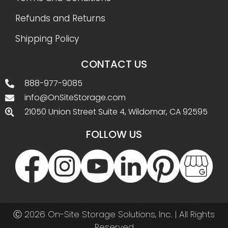
Refunds and Returns
Shipping Policy
CONTACT US
888-977-9085
info@OnSiteStorage.com
21050 Union Street Suite 4, Wildomar, CA 92595
FOLLOW US
Ⓒ 2026 On-Site Storage Solutions, Inc. |
All Rights
Reserved