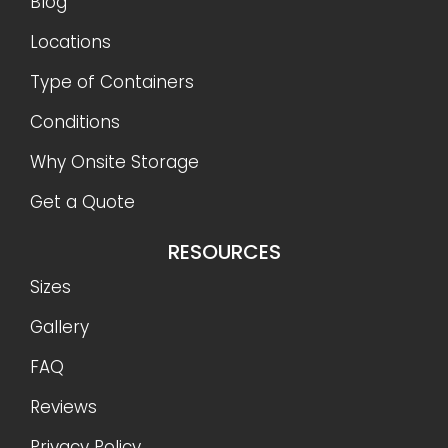
Blog
Locations
Type of Containers
Conditions
Why Onsite Storage
Get a Quote
RESOURCES
Sizes
Gallery
FAQ
Reviews
Privacy Policy