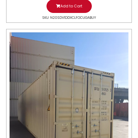
Add to Cart
SKU: N20SDV1DDIICLFOCUGABUY