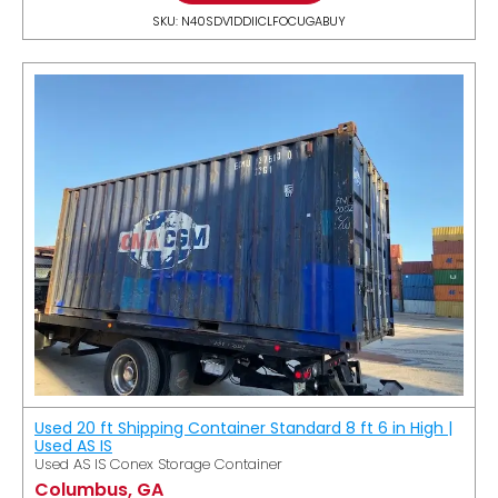
SKU: N40SDV1DDIICLFOCUGABUY
Used 20 ft Shipping Container Standard 8 ft 6 in High |
Used AS IS
Used AS IS Conex Storage Container
Columbus, GA