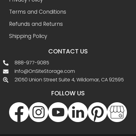
Terms and Conditions
Refunds and Returns
Shipping Policy
CONTACT US
888-977-9085
info@OnSiteStorage.com
21050 Union Street Suite 4, Wildomar, CA 92595
FOLLOW US