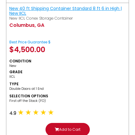
New 40 ft Shipping Container Standard 8 ft 6 in High |
New IICL
New IICL Conex Storage Container
Columbus, GA
Best Price Guarantee $
$
4,500.00
CONDITION
New
GRADE
IICL
TYPE
Double Doors at 1 End
SELECTION OPTIONS
​First off the Stack (FO)
4.9
Add to Cart