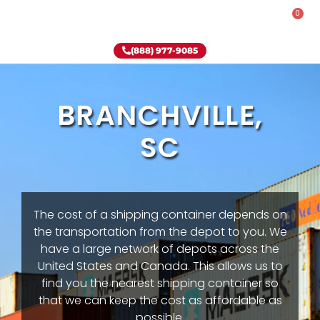
0
Rent-To-Own
Onsite Special
Why Onsite Storage
(888) 977-9085
BRANCHVILLE,
SC
The cost of a shipping container depends on
the transportation from the depot to you. We
have a large network of depots across the
United States and Canada. This allows us to
find you the nearest shipping container so
that we can keep the cost as affordable as
possible.