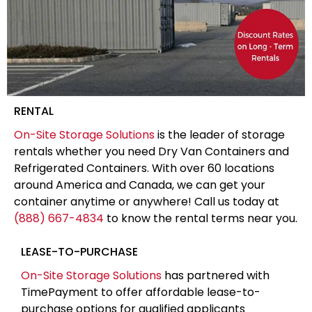
RENTAL
On-Site Storage Solutions
is the leader of storage
rentals whether you need Dry Van Containers and
Refrigerated Containers. With over 60 locations
around America and Canada, we can get your
container anytime or anywhere! Call us today at
(888) 667-4834
to know the rental terms near you.
LEASE-TO-PURCHASE
On-Site Storage Solutions
has partnered with
TimePayment to offer affordable lease-to-
purchase options for qualified applicants