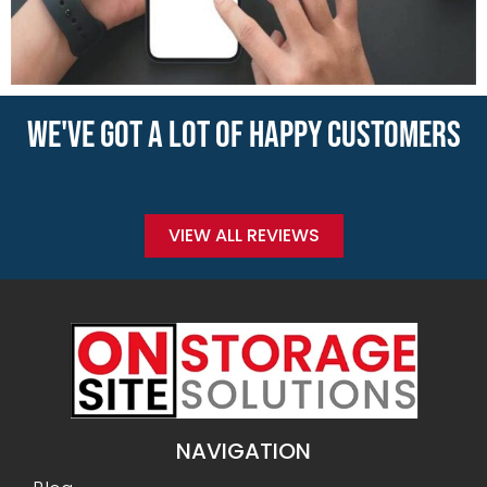
WE'VE GOT A LOT OF HAPPY CUSTOMERS
VIEW ALL REVIEWS
NAVIGATION