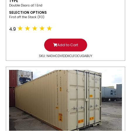
TYPE
Double Doors at 1 End
SELECTION OPTIONS
​First off the Stack (FO)
4.9
Add to Cart
SKU: N40HCDV1DDIICLFOCUGABUY