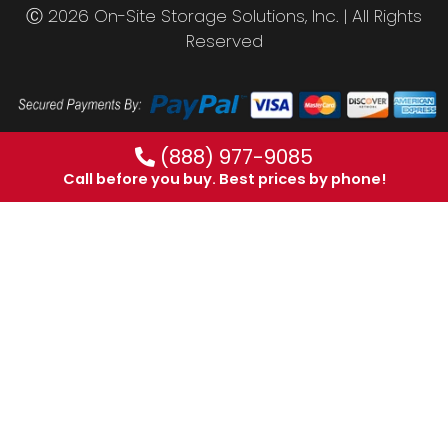
Ⓒ 2026 On-Site Storage Solutions, Inc. |
All Rights
Reserved
(888) 977-9085
Call before you buy. Best prices by phone!