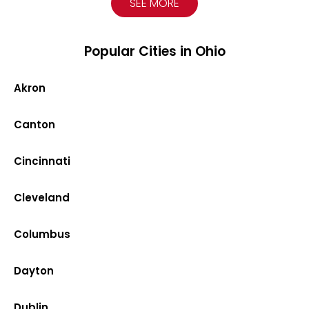
SEE MORE
Popular Cities in Ohio
Akron
Canton
Cincinnati
Cleveland
Columbus
Dayton
Dublin