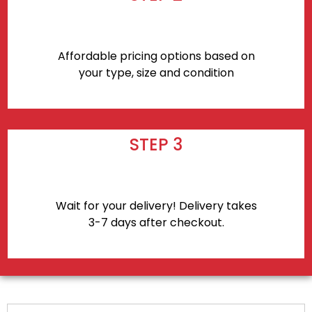
Affordable pricing options based on
your type, size and condition
STEP 3
Wait for your delivery! Delivery takes
3-7 days after checkout.