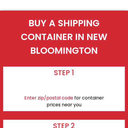
BUY A SHIPPING
CONTAINER IN NEW
BLOOMINGTON
STEP 1
Enter zip/postal code
for container
prices near you
STEP 2