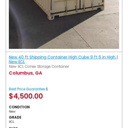
New 40 ft Shipping Container High Cube 9 ft 6 in High |
New IICL
New IICL Conex Storage Container
Columbus, GA
Best Price Guarantee $
$
4,500.00
CONDITION
New
GRADE
IICL