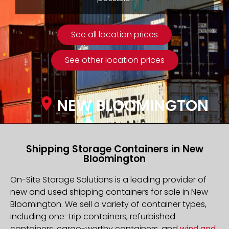
See all location prices
See other location prices
NEW BLOOMINGTON
Shipping Storage Containers in New
Bloomington
On-Site Storage Solutions is a leading provider of
new and used shipping containers for sale in New
Bloomington. We sell a variety of container types,
including one-trip containers, refurbished
containers, cargo-worthy containers, and
wind and