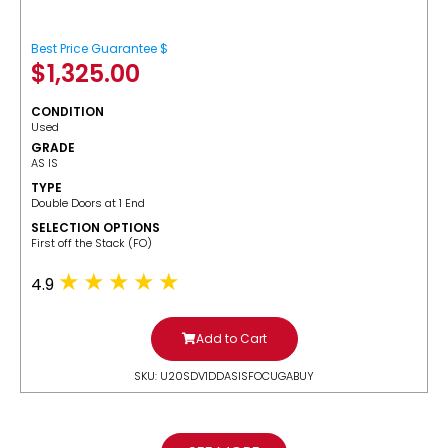
Best Price Guarantee $
$
1,325.00
CONDITION
Used
GRADE
AS IS
TYPE
Double Doors at 1 End
SELECTION OPTIONS
​First off the Stack (FO)
4.9
Add to Cart
SKU: U20SDV1DDASISFOCUGABUY