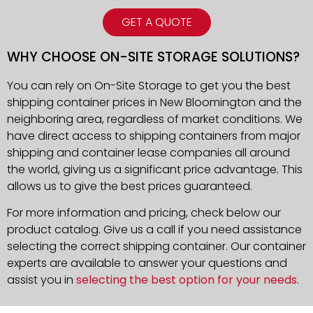
GET A QUOTE
WHY CHOOSE ON-SITE STORAGE SOLUTIONS?
You can rely on On-Site Storage to get you the best
shipping container prices in New Bloomington and the
neighboring area, regardless of market conditions. We
have direct access to shipping containers from major
shipping and container lease companies all around
the world, giving us a significant price advantage. This
allows us to give the best prices guaranteed.
For more information and pricing, check below our
product catalog. Give us a call if you need assistance
selecting the correct shipping container. Our container
experts are available to answer your questions and
assist you in
selecting the best option for your needs
.