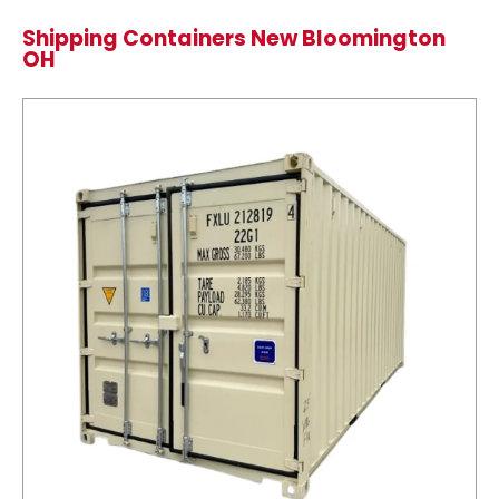
Shipping Containers New Bloomington
OH