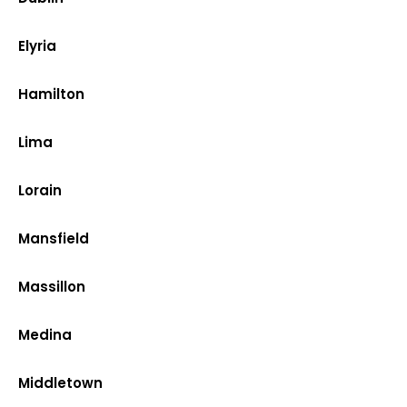
Elyria
Hamilton
Lima
Lorain
Mansfield
Massillon
Medina
Middletown