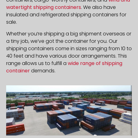
watertight shipping containers
. We also have
insulated and refrigerated shipping containers for
sale.
Whether you’re shipping a big shipment overseas or
a tiny job, we’ve got the container for you. Our
shipping containers come in sizes ranging from 10 to
40 feet and have various door arrangements. This
range allows us to fulfill a
wide range of shipping
container
demands.