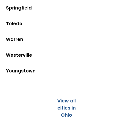
Springfield
Toledo
Warren
Westerville
Youngstown
View all
cities in
Ohio