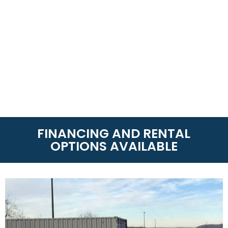
FINANCING AND RENTAL
OPTIONS AVAILABLE