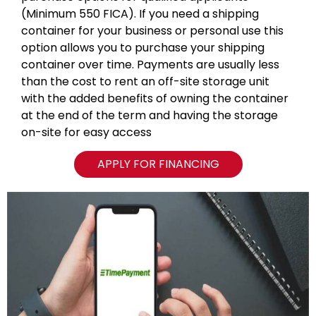
(Minimum 550 FICA). If you need a shipping
container for your business or personal use this
option allows you to purchase your shipping
container over time. Payments are usually less
than the cost to rent an off-site storage unit
with the added benefits of owning the container
at the end of the term and having the storage
on-site for easy access
APPLY FOR FINANCING