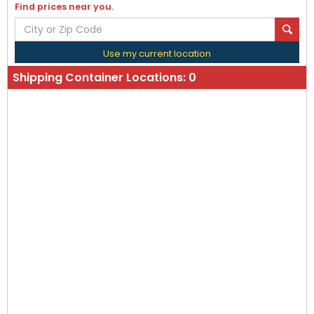
Find prices near you.
Use my current location
Shipping Container Locations:
0