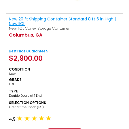
New 20 ft Shipping Container Standard 8 ft 6 in High |
New IICL
New IICL Conex Storage Container
Columbus, GA
Best Price Guarantee $
$
2,900.00
CONDITION
New
GRADE
IICL
TYPE
Double Doors at 1 End
SELECTION OPTIONS
​First off the Stack (FO)
4.9