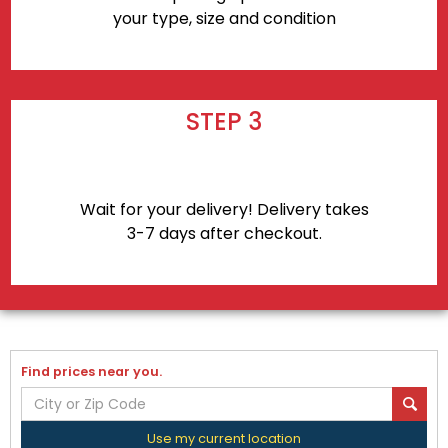
your type, size and condition
STEP 3
Wait for your delivery! Delivery takes
3-7 days after checkout.
Find prices near you.
Use my current location