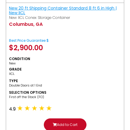
New 20 ft Shipping Container Standard 8 ft 6 in High |
New IICL
New IICL Conex Storage Container
Columbus, GA
Best Price Guarantee $
$
2,900.00
CONDITION
New
GRADE
IICL
TYPE
Double Doors at 1 End
SELECTION OPTIONS
​First off the Stack (FO)
4.9
Add to Cart