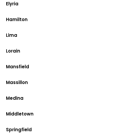
Elyria
Hamilton
Lima
Lorain
Mansfield
Massillon
Medina
Middletown
Springfield