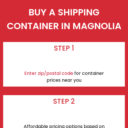
BUY A SHIPPING
CONTAINER IN MAGNOLIA
STEP 1
Enter zip/postal code
for container
prices near you
STEP 2
Affordable pricing options based on