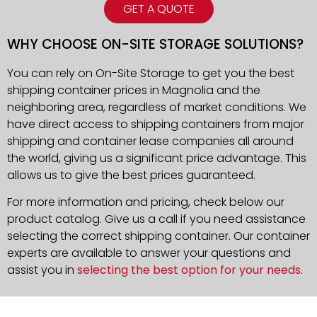
GET A QUOTE
WHY CHOOSE ON-SITE STORAGE SOLUTIONS?
You can rely on On-Site Storage to get you the best
shipping container prices in Magnolia and the
neighboring area, regardless of market conditions. We
have direct access to shipping containers from major
shipping and container lease companies all around
the world, giving us a significant price advantage. This
allows us to give the best prices guaranteed.
For more information and pricing, check below our
product catalog. Give us a call if you need assistance
selecting the correct shipping container. Our container
experts are available to answer your questions and
assist you in
selecting the best option for your needs
.