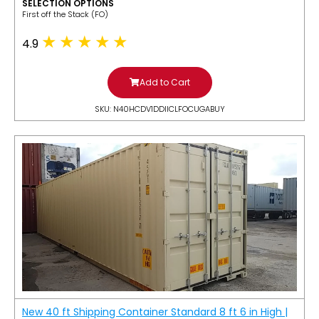
SELECTION OPTIONS
​First off the Stack (FO)
4.9
Add to Cart
SKU: N40HCDV1DDIICLFOCUGABUY
New 40 ft Shipping Container Standard 8 ft 6 in High |