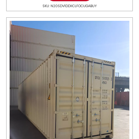
SKU: N20SDV1DDIICLFOCUGABUY