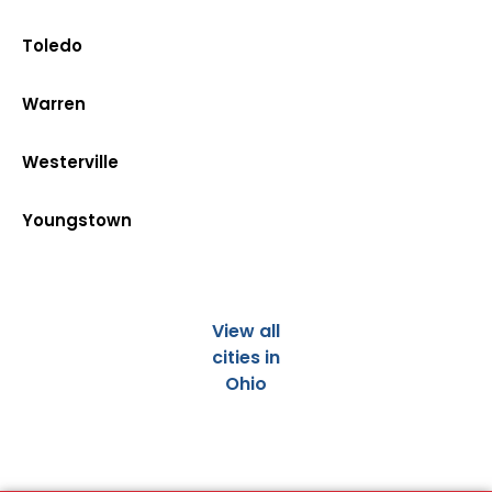
Toledo
Warren
Westerville
Youngstown
View all
cities in
Ohio