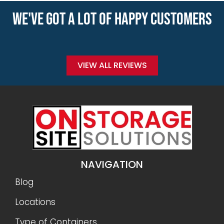
WE'VE GOT A LOT OF HAPPY CUSTOMERS
VIEW ALL REVIEWS
NAVIGATION
Blog
Locations
Type of Containers