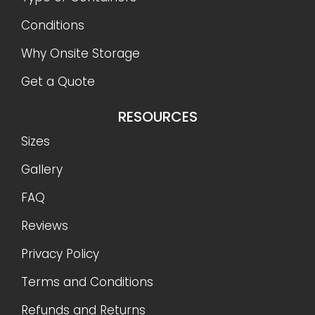
Conditions
Why Onsite Storage
Get a Quote
RESOURCES
Sizes
Gallery
FAQ
Reviews
Privacy Policy
Terms and Conditions
Refunds and Returns