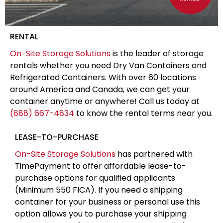
RENTAL
On-Site Storage Solutions
is the leader of storage
rentals whether you need Dry Van Containers and
Refrigerated Containers. With over 60 locations
around America and Canada, we can get your
container anytime or anywhere! Call us today at
(888) 667-4834
to know the rental terms near you.
LEASE-TO-PURCHASE
On-Site Storage Solutions
has partnered with
TimePayment to offer affordable lease-to-
purchase options for qualified applicants
(Minimum 550 FICA). If you need a shipping
container for your business or personal use this
option allows you to purchase your shipping