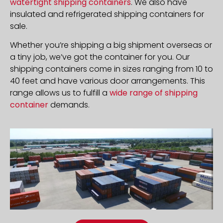
watertight shipping containers
. We also have
insulated and refrigerated shipping containers for
sale.
Whether you’re shipping a big shipment overseas or
a tiny job, we’ve got the container for you. Our
shipping containers come in sizes ranging from 10 to
40 feet and have various door arrangements. This
range allows us to fulfill a
wide range of shipping
container
demands.