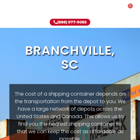
0
Rent-To-Own
Onsite Special
Why Onsite Storage
(888) 977-9085
BRANCHVILLE,
SC
The cost of a shipping container depends on
the transportation from the depot to you. We
have a large network of depots across the
United States and Canada. This allows us to
find you the nearest shipping container so
that we can keep the cost as affordable as
possible.