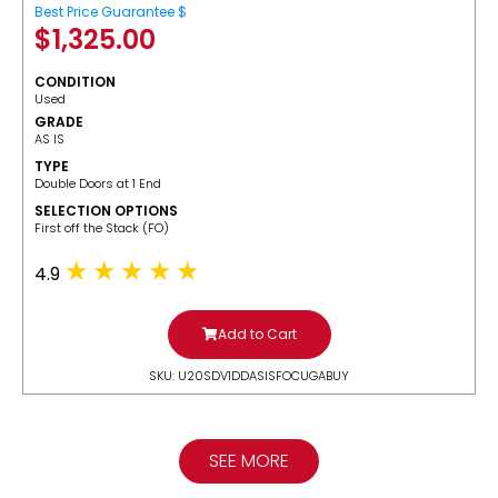
Best Price Guarantee $
$
1,325.00
CONDITION
Used
GRADE
AS IS
TYPE
Double Doors at 1 End
SELECTION OPTIONS
​First off the Stack (FO)
4.9
Add to Cart
SKU: U20SDV1DDASISFOCUGABUY
SEE MORE