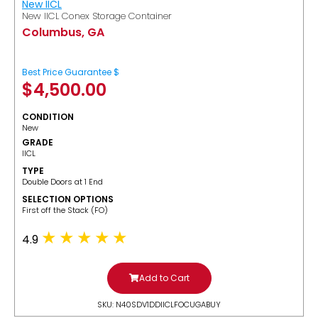
New IICL
New IICL Conex Storage Container
Columbus, GA
Best Price Guarantee $
$
4,500.00
CONDITION
New
GRADE
IICL
TYPE
Double Doors at 1 End
SELECTION OPTIONS
​First off the Stack (FO)
4.9
Add to Cart
SKU: N40SDV1DDIICLFOCUGABUY