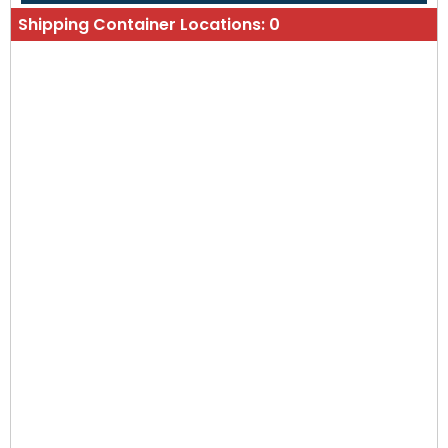
Shipping Container Locations:
0