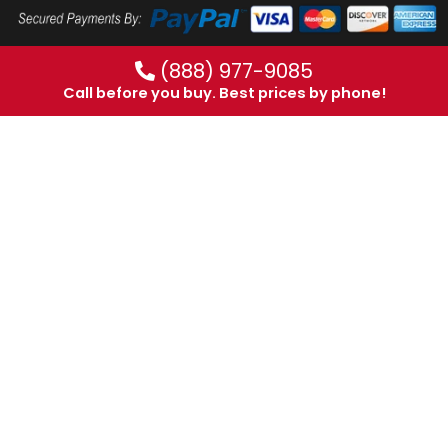
(888) 977-9085
Call before you buy. Best prices by phone!