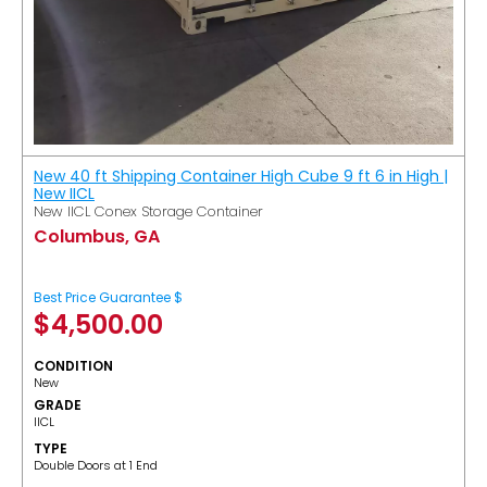
New 40 ft Shipping Container High Cube 9 ft 6 in High |
New IICL
New IICL Conex Storage Container
Columbus, GA
Best Price Guarantee $
$
4,500.00
CONDITION
New
GRADE
IICL
TYPE
Double Doors at 1 End