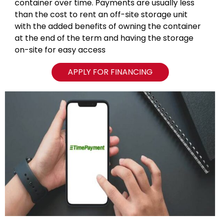
container over time. Payments are usually less
than the cost to rent an off-site storage unit
with the added benefits of owning the container
at the end of the term and having the storage
on-site for easy access
APPLY FOR FINANCING