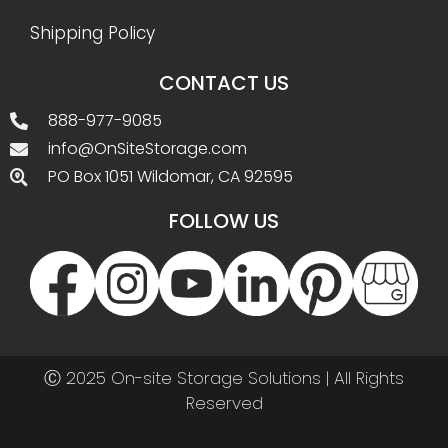
Shipping Policy
CONTACT US
888-977-9085
info@OnSiteStorage.com
PO Box 1051 Wildomar, CA 92595
FOLLOW US
Ⓒ 2025 On-site Storage Solutions | All Rights
Reserved