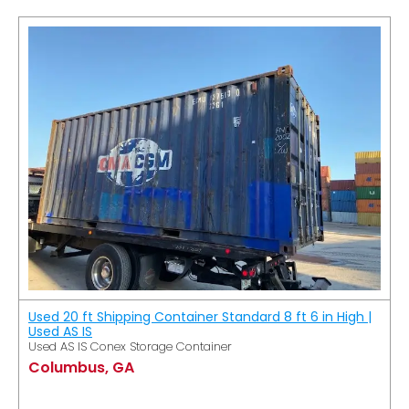
Used 20 ft Shipping Container Standard 8 ft 6 in High |
Used AS IS
Used AS IS Conex Storage Container
Columbus, GA