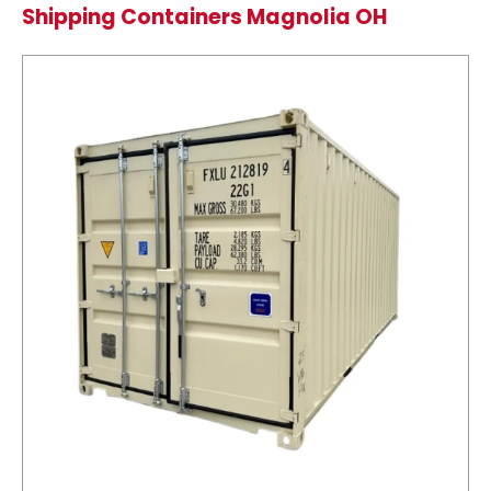
Shipping Containers Magnolia OH