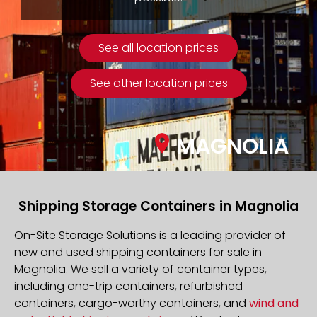
See all location prices
See other location prices
MAGNOLIA
Shipping Storage Containers in Magnolia
On-Site Storage Solutions is a leading provider of
new and used shipping containers for sale in
Magnolia. We sell a variety of container types,
including one-trip containers, refurbished
containers, cargo-worthy containers, and
wind and