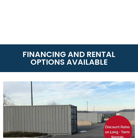
FINANCING AND RENTAL
OPTIONS AVAILABLE