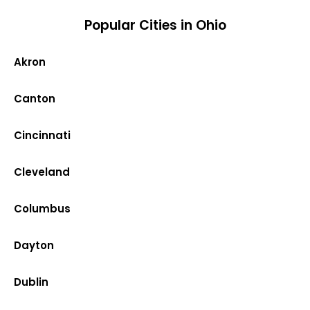
Popular Cities in Ohio
Akron
Canton
Cincinnati
Cleveland
Columbus
Dayton
Dublin