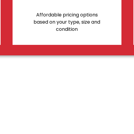
Affordable pricing options
based on your type, size and
condition