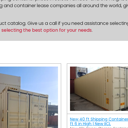
g and container lease companies all around the world, givi
t catalog. Give us a call if you need assistance selectin
n
selecting the best option for your needs
.
New 40 ft Shipping Containe
ft 6 in High | New IICL