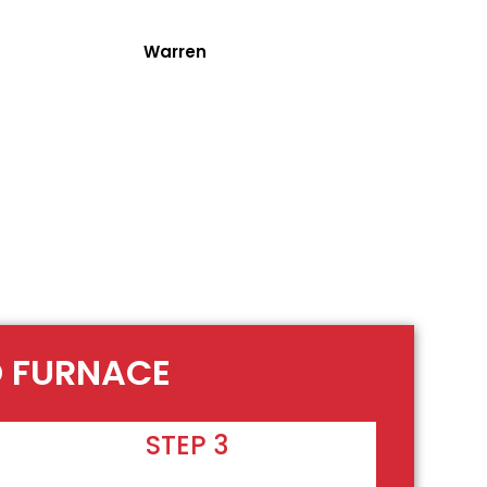
Warren
O FURNACE
STEP 3