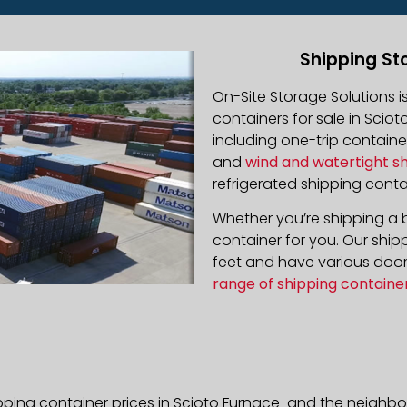
Shipping St
On-Site Storage Solutions 
containers for sale in Sciot
including one-trip containe
and
wind and watertight s
refrigerated shipping contai
Whether you’re shipping a b
container for you. Our ship
feet and have various door 
range of shipping containe
pping container prices in Scioto Furnace and the neighbo