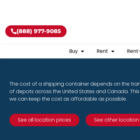
Buy shippin
(888) 977-9085
Buy
Rent
Rent
The cost of a shipping container depends on the tra
of depots across the United States and Canada. This 
we can keep the cost as affordable as possible.
See all location prices
See other location