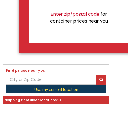
Enter zip/postal code
for
container prices near you
Find prices near you.
Use my current location
Shipping Container Locations:
0