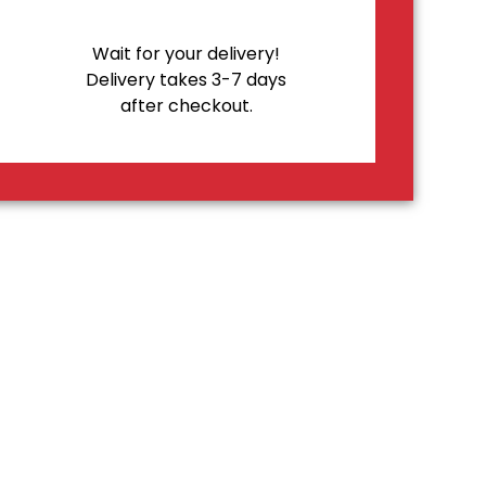
Wait for your delivery!
Delivery takes 3-7 days
after checkout.