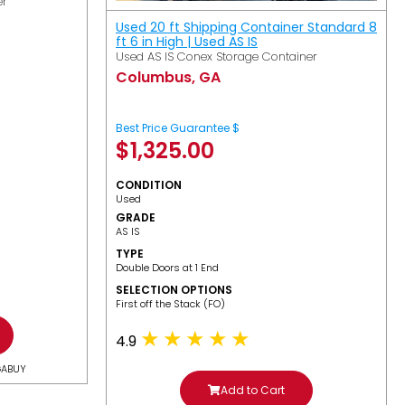
er
Used 20 ft Shipping Container Standard 8
ft 6 in High | Used AS IS
Used AS IS Conex Storage Container
Columbus, GA
Best Price Guarantee $
$
1,325.00
CONDITION
Used
GRADE
AS IS
TYPE
Double Doors at 1 End
SELECTION OPTIONS
​First off the Stack (FO)
4.9
GABUY
Add to Cart