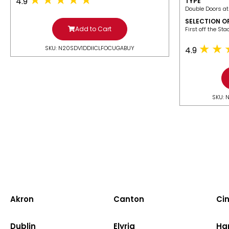
4.9
TYPE
Double Doors at
SELECTION O
Add to Cart
​First off the St
SKU: N20SDV1DDIICLFOCUGABUY
4.9
SKU: 
Akron
Canton
Cin
Dublin
Elyria
Ha