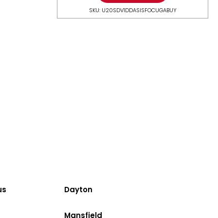
SKU: U20SDV1DDASISFOCUGABUY
us
Dayton
Mansfield