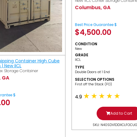
New IICL Conex Storage Contain
Columbus, GA
Best Price Guarantee $
$
4,500.00
CONDITION
New
GRADE
IICL
hipping Container High Cube
h | New IICL
TYPE
x Storage Container
Double Doors at 1 End
, GA
SELECTION OPTIONS
​First off the Stack (FO)
arantee $
4.9
.00
Add to Cart
SKU: N40SDV1DDIICLFOCU