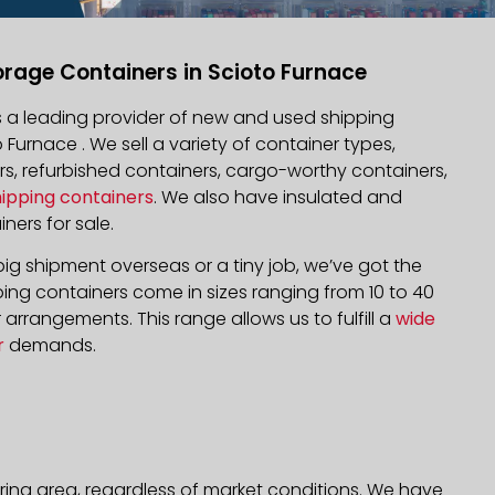
orage Containers in Scioto Furnace
is a leading provider of new and used shipping
o Furnace . We sell a variety of container types,
rs, refurbished containers, cargo-worthy containers,
hipping containers
. We also have insulated and
ners for sale.
ig shipment overseas or a tiny job, we’ve got the
ping containers come in sizes ranging from 10 to 40
arrangements. This range allows us to fulfill a
wide
r
demands.
ring area, regardless of market conditions. We have