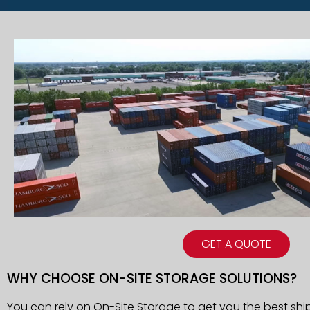
GET A QUOTE
WHY CHOOSE ON-SITE STORAGE SOLUTIONS?
You can rely on On-Site Storage to get you the best shi