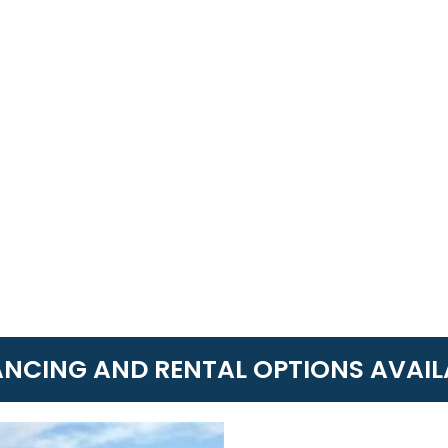
ANCING AND RENTAL OPTIONS AVAIL