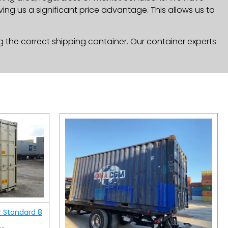
ng us a significant price advantage. This allows us to
g the correct shipping container. Our container experts
r Standard 8