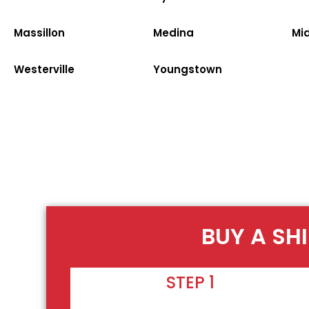
Massillon
Medina
Mi
Westerville
Youngstown
BUY A SH
STEP 1