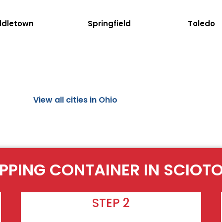
ddletown
Springfield
Toledo
View all cities in Ohio
IPPING CONTAINER IN SCIOT
STEP 2