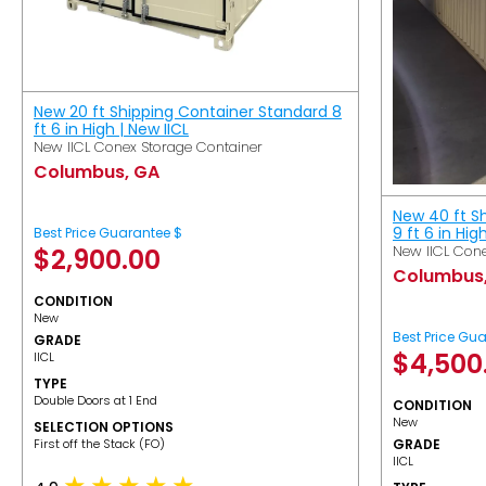
New 20 ft Shipping Container Standard 8
ft 6 in High | New IICL
New IICL Conex Storage Container
Columbus, GA
New 40 ft S
9 ft 6 in Hig
Best Price Guarantee $
New IICL Cone
$
2,900.00
Columbus
CONDITION
New
Best Price Gu
GRADE
$
4,500
IICL
TYPE
Double Doors at 1 End
CONDITION
New
SELECTION OPTIONS
​First off the Stack (FO)
GRADE
IICL