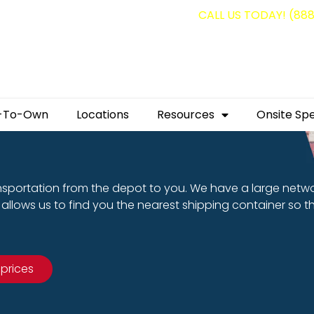
g containers for as low as $1,350.00!
CALL US TODAY! (88
-To-Own
Locations
Resources
Onsite Spe
nsportation from the depot to you. We have a large netw
allows us to find you the nearest shipping container so t
 prices