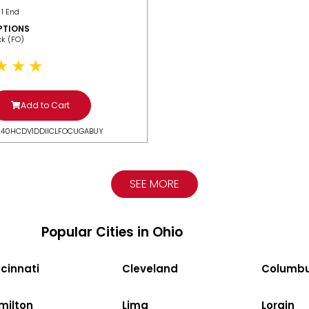
 1 End
PTIONS
ack (FO)
Add to Cart
N40HCDV1DDIICLFOCUGABUY
SEE MORE
Popular Cities in Ohio
cinnati
Cleveland
Columb
milton
Lima
Lorain