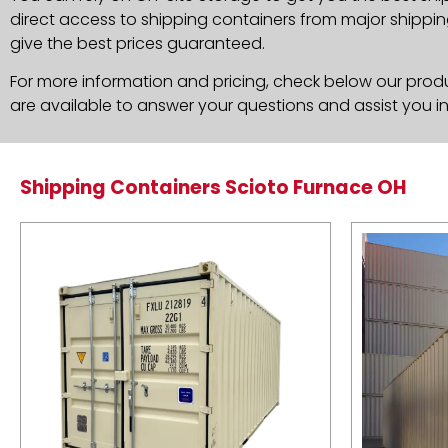
direct access to shipping containers from major shippin
give the best prices guaranteed.
For more information and pricing, check below our produc
are available to answer your questions and assist you i
Shipping Containers Scioto Furnace OH