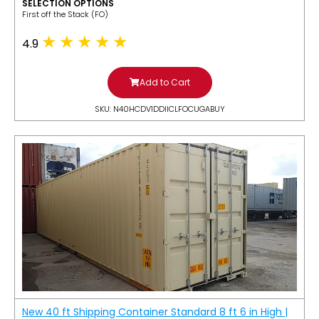
SELECTION OPTIONS
​First off the Stack (FO)
4.9
Add to Cart
SKU: N40HCDV1DDIICLFOCUGABUY
New 40 ft Shipping Container Standard 8 ft 6 in High |