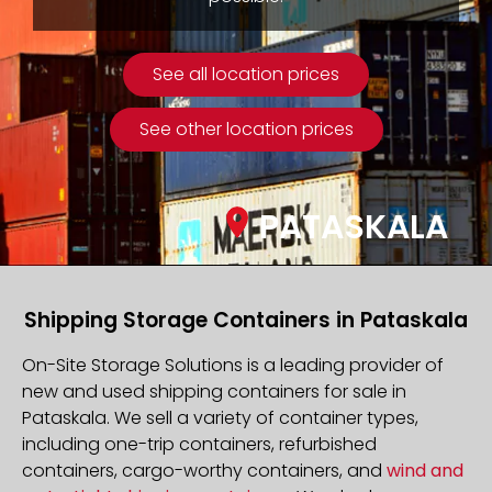
See all location prices
See other location prices
PATASKALA
Shipping Storage Containers in Pataskala
On-Site Storage Solutions is a leading provider of
new and used shipping containers for sale in
Pataskala. We sell a variety of container types,
including one-trip containers, refurbished
containers, cargo-worthy containers, and
wind and