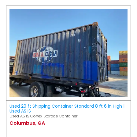
Used 20 ft Shipping Container Standard 8 ft 6 in High |
Used AS IS
Used AS IS Conex Storage Container
Columbus, GA