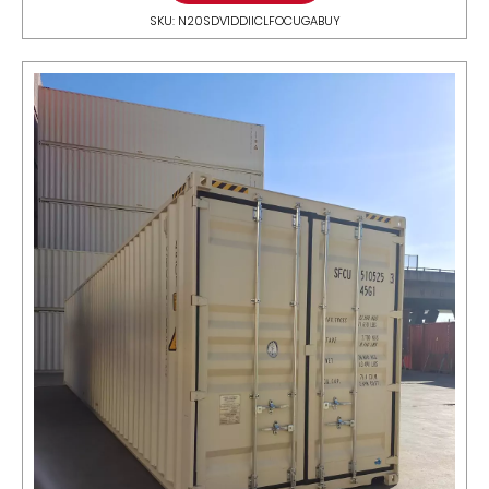
SKU: N20SDV1DDIICLFOCUGABUY