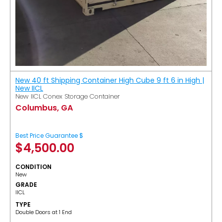
New 40 ft Shipping Container High Cube 9 ft 6 in High |
New IICL
New IICL Conex Storage Container
Columbus, GA
Best Price Guarantee $
$
4,500.00
CONDITION
New
GRADE
IICL
TYPE
Double Doors at 1 End