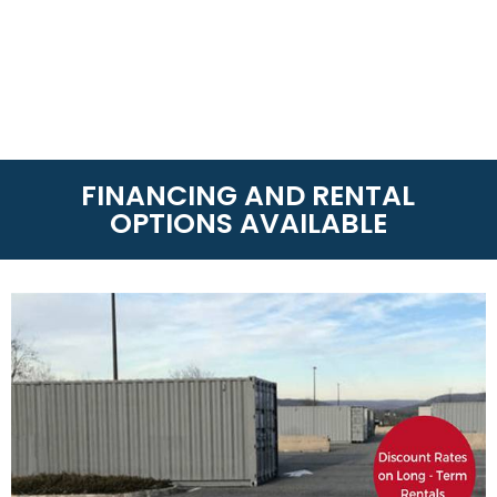
FINANCING AND RENTAL
OPTIONS AVAILABLE