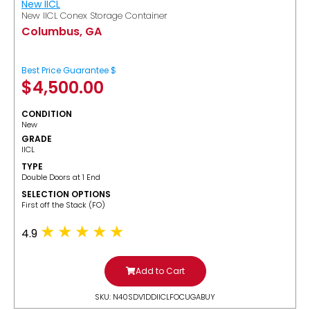
New IICL
New IICL Conex Storage Container
Columbus, GA
Best Price Guarantee $
$
4,500.00
CONDITION
New
GRADE
IICL
TYPE
Double Doors at 1 End
SELECTION OPTIONS
​First off the Stack (FO)
4.9
Add to Cart
SKU: N40SDV1DDIICLFOCUGABUY