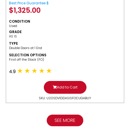
Best Price Guarantee $
$
1,325.00
CONDITION
Used
GRADE
AS IS
TYPE
Double Doors at 1 End
SELECTION OPTIONS
​First off the Stack (FO)
4.9
Add to Cart
SKU: U20SDV1DDASISFOCUGABUY
SEE MORE