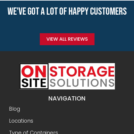
WE'VE GOT A LOT OF HAPPY CUSTOMERS
VIEW ALL REVIEWS
NAVIGATION
Blog
Locations
Type of Containers