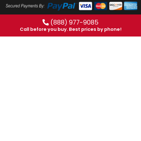
(888) 977-9085
Call before you buy. Best prices by phone!