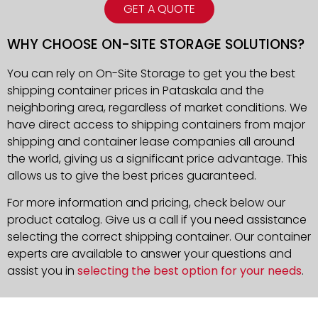
GET A QUOTE
WHY CHOOSE ON-SITE STORAGE SOLUTIONS?
You can rely on On-Site Storage to get you the best
shipping container prices in Pataskala and the
neighboring area, regardless of market conditions. We
have direct access to shipping containers from major
shipping and container lease companies all around
the world, giving us a significant price advantage. This
allows us to give the best prices guaranteed.
For more information and pricing, check below our
product catalog. Give us a call if you need assistance
selecting the correct shipping container. Our container
experts are available to answer your questions and
assist you in
selecting the best option for your needs
.