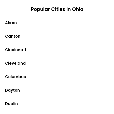
Popular Cities in Ohio
Akron
Canton
Cincinnati
Cleveland
Columbus
Dayton
Dublin