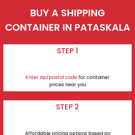
BUY A SHIPPING
CONTAINER IN PATASKALA
STEP 1
Enter zip/postal code
for container
prices near you
STEP 2
Affordable pricing options based on