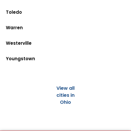
Toledo
Warren
Westerville
Youngstown
View all
cities in
Ohio