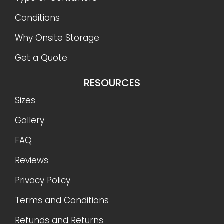
Conditions
Why Onsite Storage
Get a Quote
RESOURCES
Sizes
Gallery
FAQ
Reviews
Privacy Policy
Terms and Conditions
Refunds and Returns