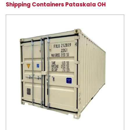
Shipping Containers Pataskala OH