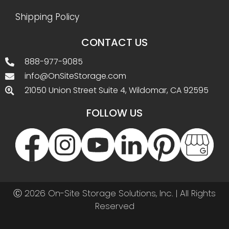
Shipping Policy
CONTACT US
888-977-9085
info@OnSiteStorage.com
21050 Union Street Suite 4, Wildomar, CA 92595
FOLLOW US
Ⓒ 2026 On-Site Storage Solutions, Inc. |
All Rights
Reserved