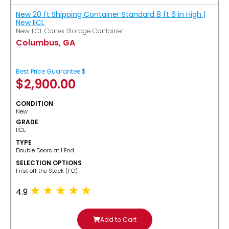
New 20 ft Shipping Container Standard 8 ft 6 in High |
New IICL
New IICL Conex Storage Container
Columbus, GA
Best Price Guarantee $
$
2,900.00
CONDITION
New
GRADE
IICL
TYPE
Double Doors at 1 End
SELECTION OPTIONS
​First off the Stack (FO)
4.9
Add to Cart