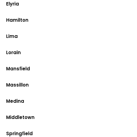
Elyria
Hamilton
Lima
Lorain
Mansfield
Massillon
Medina
Middletown
Springfield