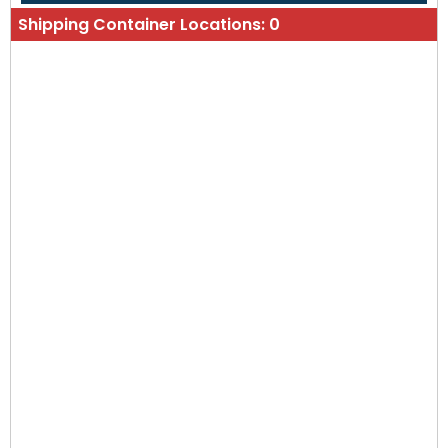
Shipping Container Locations:
0