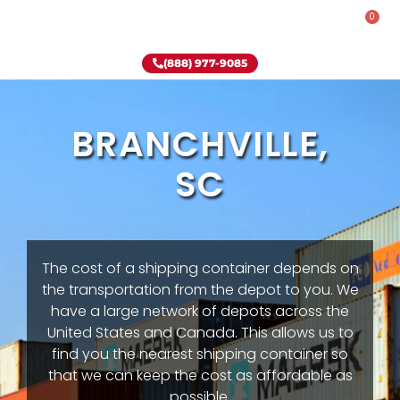
0
Rent-To-Own
Onsite Special
Why Onsite Storage
(888) 977-9085
BRANCHVILLE,
SC
The cost of a shipping container depends on
the transportation from the depot to you. We
have a large network of depots across the
United States and Canada. This allows us to
find you the nearest shipping container so
that we can keep the cost as affordable as
possible.