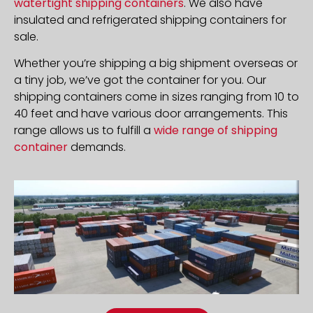
watertight shipping containers
. We also have
insulated and refrigerated shipping containers for
sale.
Whether you’re shipping a big shipment overseas or
a tiny job, we’ve got the container for you. Our
shipping containers come in sizes ranging from 10 to
40 feet and have various door arrangements. This
range allows us to fulfill a
wide range of shipping
container
demands.