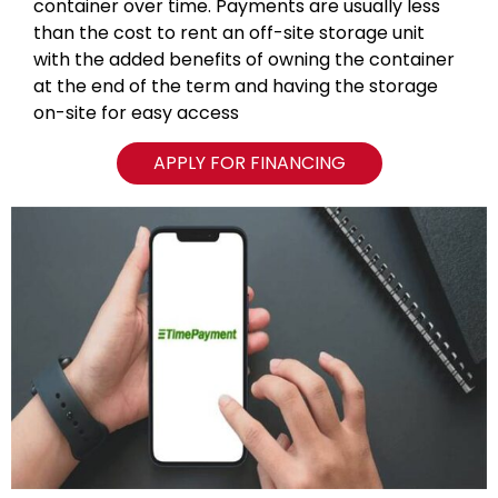
container over time. Payments are usually less
than the cost to rent an off-site storage unit
with the added benefits of owning the container
at the end of the term and having the storage
on-site for easy access
APPLY FOR FINANCING