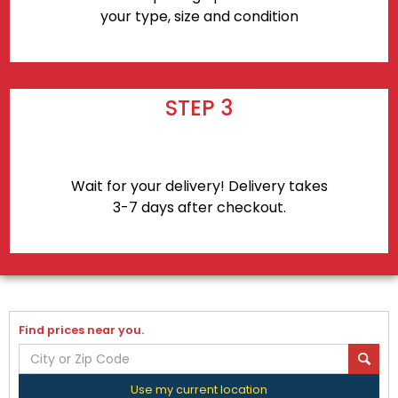
your type, size and condition
STEP 3
Wait for your delivery! Delivery takes
3-7 days after checkout.
Find prices near you.
Use my current location