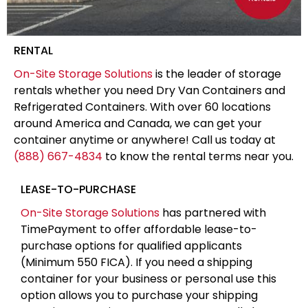
RENTAL
On-Site Storage Solutions
is the leader of storage
rentals whether you need Dry Van Containers and
Refrigerated Containers. With over 60 locations
around America and Canada, we can get your
container anytime or anywhere! Call us today at
(888) 667-4834
to know the rental terms near you.
LEASE-TO-PURCHASE
On-Site Storage Solutions
has partnered with
TimePayment to offer affordable lease-to-
purchase options for qualified applicants
(Minimum 550 FICA). If you need a shipping
container for your business or personal use this
option allows you to purchase your shipping