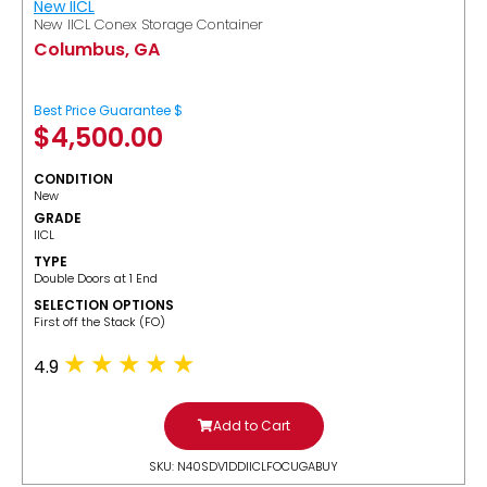
New IICL
New IICL Conex Storage Container
Columbus, GA
Best Price Guarantee $
$
4,500.00
CONDITION
New
GRADE
IICL
TYPE
Double Doors at 1 End
SELECTION OPTIONS
​First off the Stack (FO)
4.9
Add to Cart
SKU: N40SDV1DDIICLFOCUGABUY