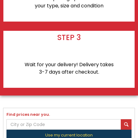
your type, size and condition
STEP 3
Wait for your delivery! Delivery takes
3-7 days after checkout.
Find prices near you.
Use my current location