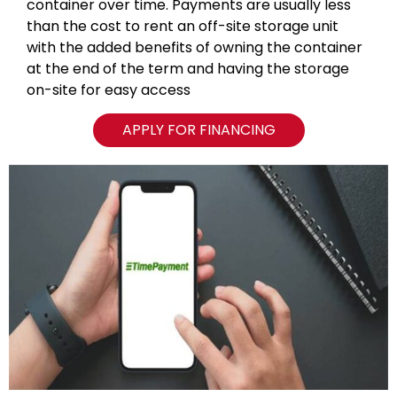
container over time. Payments are usually less
than the cost to rent an off-site storage unit
with the added benefits of owning the container
at the end of the term and having the storage
on-site for easy access
APPLY FOR FINANCING