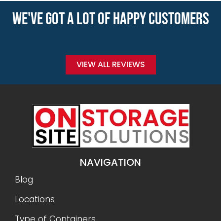
WE'VE GOT A LOT OF HAPPY CUSTOMERS
VIEW ALL REVIEWS
NAVIGATION
Blog
Locations
Type of Containers