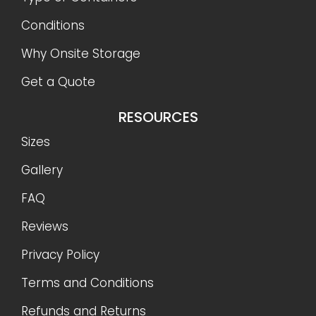
Conditions
Why Onsite Storage
Get a Quote
RESOURCES
Sizes
Gallery
FAQ
Reviews
Privacy Policy
Terms and Conditions
Refunds and Returns