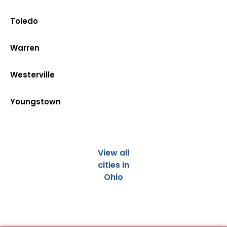
Toledo
Warren
Westerville
Youngstown
View all
cities in
Ohio