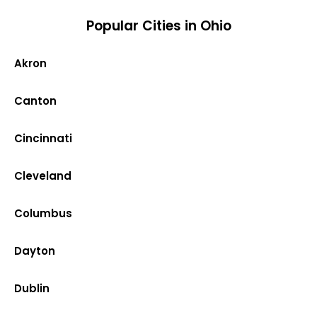
Popular Cities in Ohio
Akron
Canton
Cincinnati
Cleveland
Columbus
Dayton
Dublin