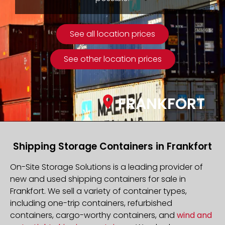
See all location prices
See other location prices
FRANKFORT
Shipping Storage Containers in Frankfort
On-Site Storage Solutions is a leading provider of
new and used shipping containers for sale in
Frankfort. We sell a variety of container types,
including one-trip containers, refurbished
containers, cargo-worthy containers, and
wind and