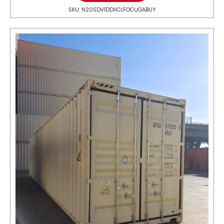
SKU: N20SDV1DDIICLFOCUGABUY