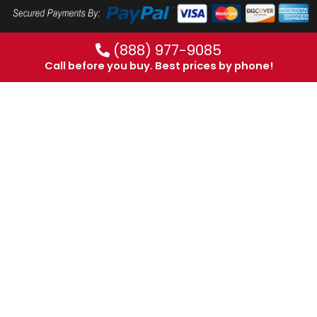
(888) 977-9085
Call before you buy. Best prices by phone!