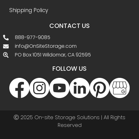
Shipping Policy
CONTACT US
888-977-9085
info@OnSiteStorage.com
PO Box 1051 Wildomar, CA 92595
FOLLOW US
Ⓒ 2025 On-site Storage Solutions | All Rights
Reserved