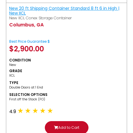
New 20 ft Shipping Container Standard 8 ft 6 in High |
New IICL
New IICL Conex Storage Container
Columbus, GA
Best Price Guarantee $
$
2,900.00
CONDITION
New
GRADE
IICL
TYPE
Double Doors at 1 End
SELECTION OPTIONS
​First off the Stack (FO)
4.9
Add to Cart