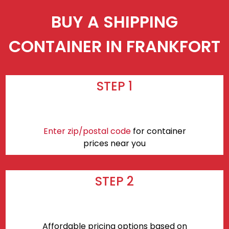
BUY A SHIPPING
CONTAINER IN FRANKFORT
STEP 1
Enter zip/postal code
for container
prices near you
STEP 2
Affordable pricing options based on