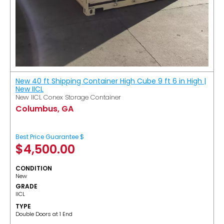
New 40 ft Shipping Container High Cube 9 ft 6 in High |
New IICL
New IICL Conex Storage Container
Columbus, GA
Best Price Guarantee $
$
4,500.00
CONDITION
New
GRADE
IICL
TYPE
Double Doors at 1 End