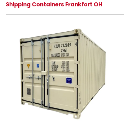
Shipping Containers Frankfort OH