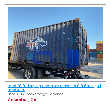
Used 20 ft Shipping Container Standard 8 ft 6 in High |
Used AS IS
Used AS IS Conex Storage Container
Columbus, GA