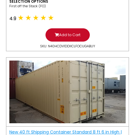
SELECTION OPTIONS
​First off the Stack (FO)
4.9
Add to Cart
SKU: N40HCDV1DDIICLFOCUGABUY
New 40 ft Shipping Container Standard 8 ft 6 in High |