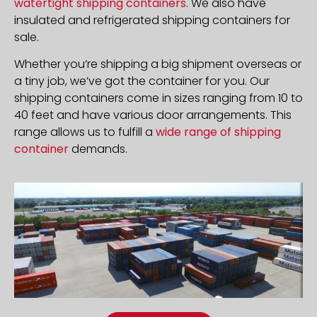
watertight shipping containers
. We also have
insulated and refrigerated shipping containers for
sale.
Whether you’re shipping a big shipment overseas or
a tiny job, we’ve got the container for you. Our
shipping containers come in sizes ranging from 10 to
40 feet and have various door arrangements. This
range allows us to fulfill a
wide range of shipping
container
demands.