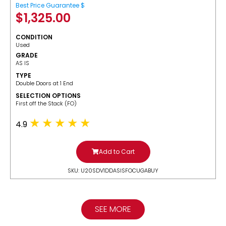
Best Price Guarantee $
$
1,325.00
CONDITION
Used
GRADE
AS IS
TYPE
Double Doors at 1 End
SELECTION OPTIONS
​First off the Stack (FO)
4.9
Add to Cart
SKU: U20SDV1DDASISFOCUGABUY
SEE MORE