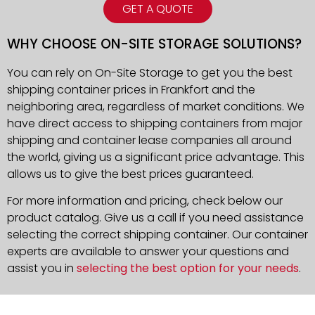
GET A QUOTE
WHY CHOOSE ON-SITE STORAGE SOLUTIONS?
You can rely on On-Site Storage to get you the best
shipping container prices in Frankfort and the
neighboring area, regardless of market conditions. We
have direct access to shipping containers from major
shipping and container lease companies all around
the world, giving us a significant price advantage. This
allows us to give the best prices guaranteed.
For more information and pricing, check below our
product catalog. Give us a call if you need assistance
selecting the correct shipping container. Our container
experts are available to answer your questions and
assist you in
selecting the best option for your needs
.