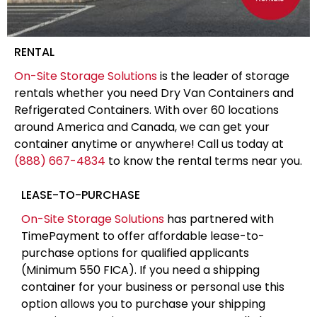
RENTAL
On-Site Storage Solutions
is the leader of storage
rentals whether you need Dry Van Containers and
Refrigerated Containers. With over 60 locations
around America and Canada, we can get your
container anytime or anywhere! Call us today at
(888) 667-4834
to know the rental terms near you.
LEASE-TO-PURCHASE
On-Site Storage Solutions
has partnered with
TimePayment to offer affordable lease-to-
purchase options for qualified applicants
(Minimum 550 FICA). If you need a shipping
container for your business or personal use this
option allows you to purchase your shipping