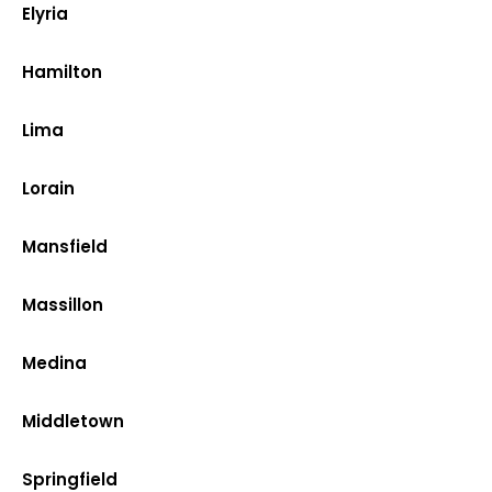
Elyria
Hamilton
Lima
Lorain
Mansfield
Massillon
Medina
Middletown
Springfield