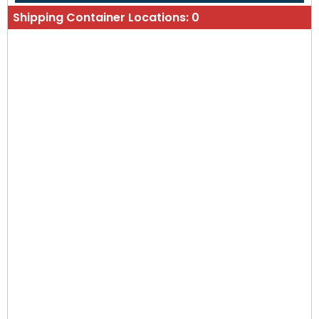
Shipping Container Locations:
0