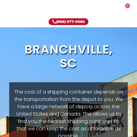
0
Rent-To-Own
Onsite Special
Why Onsite Storage
(888) 977-9085
BRANCHVILLE,
SC
The cost of a shipping container depends on
the transportation from the depot to you. We
have a large network of depots across the
United States and Canada. This allows us to
find you the nearest shipping container so
that we can keep the cost as affordable as
possible.