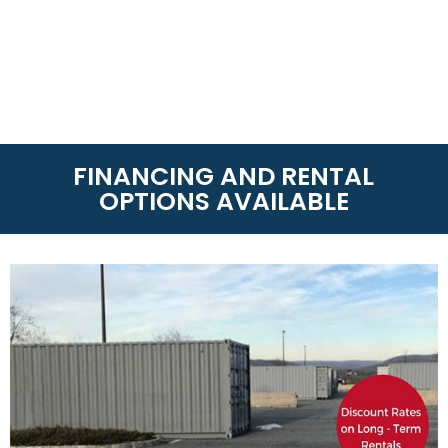
FINANCING AND RENTAL
OPTIONS AVAILABLE