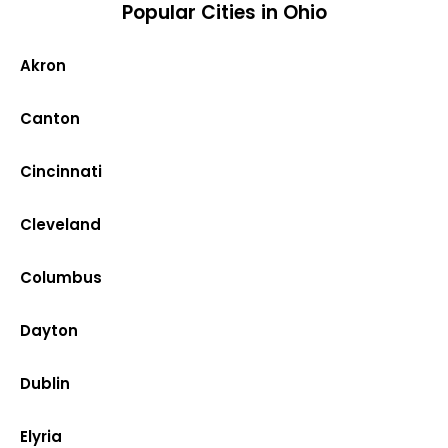
Popular Cities in Ohio
Akron
Canton
Cincinnati
Cleveland
Columbus
Dayton
Dublin
Elyria