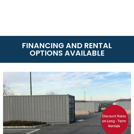
FINANCING AND RENTAL
OPTIONS AVAILABLE