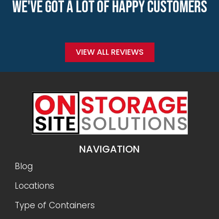
WE'VE GOT A LOT OF HAPPY CUSTOMERS
VIEW ALL REVIEWS
NAVIGATION
Blog
Locations
Type of Containers