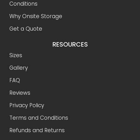
Conditions
Why Onsite Storage
Get a Quote
RESOURCES
Sizes
Gallery
FAQ
Reviews
Privacy Policy
Terms and Conditions
Refunds and Returns