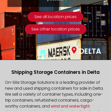
See all location prices
See other location prices
DELTA
Shipping Storage Containers in Delta
On-Site Storage Solutions is a leading provider of
new and used shipping containers for sale in Delta.
We sell a variety of container types, including one-
trip containers, refurbished containers, cargo-
worthy containers, and
wind and watertight