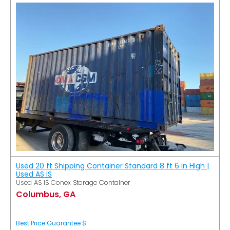
Used 20 ft Shipping Container Standard 8 ft 6 in High |
Used AS IS
Used AS IS Conex Storage Container
Columbus, GA
Best Price Guarantee $