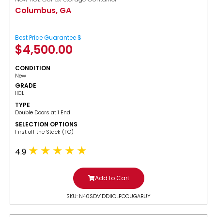
Columbus, GA
Best Price Guarantee $
$
4,500.00
CONDITION
New
GRADE
IICL
TYPE
Double Doors at 1 End
SELECTION OPTIONS
​First off the Stack (FO)
4.9
Add to Cart
SKU: N40SDV1DDIICLFOCUGABUY