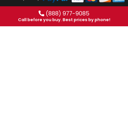
(888) 977-9085
Call before you buy. Best prices by phone!