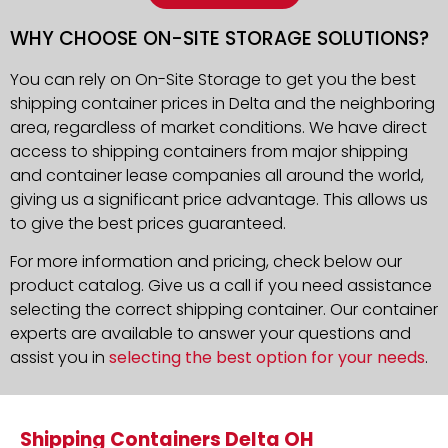
WHY CHOOSE ON-SITE STORAGE SOLUTIONS?
You can rely on On-Site Storage to get you the best
shipping container prices in Delta and the neighboring
area, regardless of market conditions. We have direct
access to shipping containers from major shipping
and container lease companies all around the world,
giving us a significant price advantage. This allows us
to give the best prices guaranteed.
For more information and pricing, check below our
product catalog. Give us a call if you need assistance
selecting the correct shipping container. Our container
experts are available to answer your questions and
assist you in
selecting the best option for your needs
.
Shipping Containers Delta OH