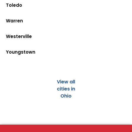
Toledo
Warren
Westerville
Youngstown
View all
cities in
Ohio