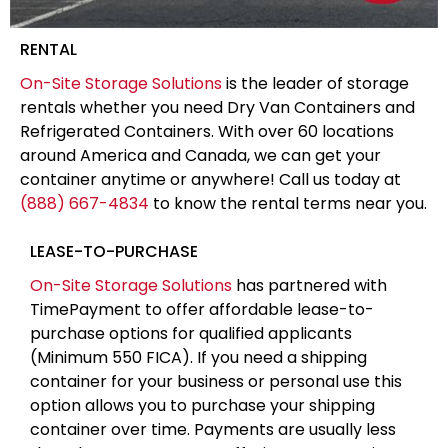
RENTAL
On-Site Storage Solutions
is the leader of storage
rentals whether you need Dry Van Containers and
Refrigerated Containers. With over 60 locations
around America and Canada, we can get your
container anytime or anywhere! Call us today at
(888) 667-4834
to know the rental terms near you.
LEASE-TO-PURCHASE
On-Site Storage Solutions
has partnered with
TimePayment to offer affordable lease-to-
purchase options for qualified applicants
(Minimum 550 FICA). If you need a shipping
container for your business or personal use this
option allows you to purchase your shipping
container over time. Payments are usually less