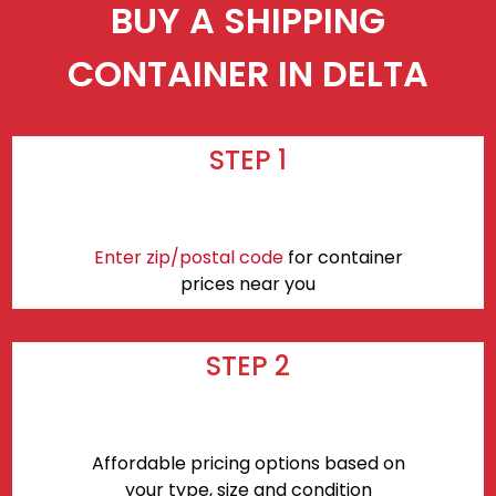
BUY A SHIPPING
CONTAINER IN DELTA
STEP 1
Enter zip/postal code
for container
prices near you
STEP 2
Affordable pricing options based on
your type, size and condition