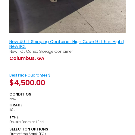
New 40 ft Shipping Container High Cube 9 ft 6 in High |
New IICL
New IICL Conex Storage Container
Columbus, GA
Best Price Guarantee $
$
4,500.00
CONDITION
New
GRADE
IICL
TYPE
Double Doors at 1 End
SELECTION OPTIONS
​First off the Stack (FO)