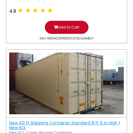
4.9
Add to Cart
SKU: N40HCDV1DDIICLFOCUGABUY
New 40 ft Shipping Container Standard 8 ft 6 in High |
New IICL
New IICL Conex Storage Container