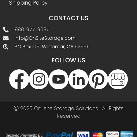
Shipping Policy
CONTACT US
888-977-9085
info@OnSiteStorage.com
PO Box 1051 Wildomar, CA 92595
FOLLOW US
Ⓒ 2025 On-site Storage Solutions | All Rights
Reserved