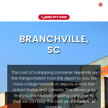
0
Rent-To-Own
Onsite Special
Why Onsite Storage
(888) 977-9085
BRANCHVILLE,
SC
The cost of a shipping container depends on
the transportation from the depot to you. We
have a large network of depots across the
United States and Canada. This allows us to
find you the nearest shipping container so
that we can keep the cost as affordable as
possible.