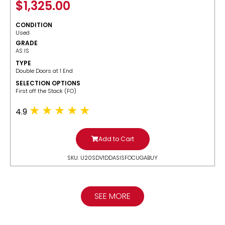
$
1,325.00
CONDITION
Used
GRADE
AS IS
TYPE
Double Doors at 1 End
SELECTION OPTIONS
​First off the Stack (FO)
4.9
Add to Cart
SKU: U20SDV1DDASISFOCUGABUY
SEE MORE