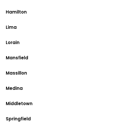
Hamilton
Lima
Lorain
Mansfield
Massillon
Medina
Middletown
Springfield