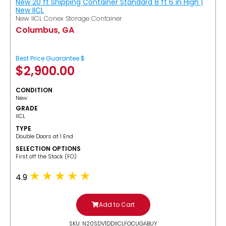
New 20 ft Shipping Container Standard 8 ft 6 in High |
New IICL
New IICL Conex Storage Container
Columbus, GA
Best Price Guarantee $
$
2,900.00
CONDITION
New
GRADE
IICL
TYPE
Double Doors at 1 End
SELECTION OPTIONS
​First off the Stack (FO)
4.9
Add to Cart
SKU: N20SDV1DDIICLFOCUGABUY