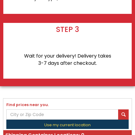
STEP 3
Wait for your delivery! Delivery takes
3-7 days after checkout.
Find prices near you.
Use my current location