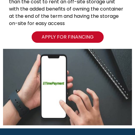
than the cost to rent an off-site storage unit
with the added benefits of owning the container
at the end of the term and having the storage
on-site for easy access
APPLY FOR FINANCING