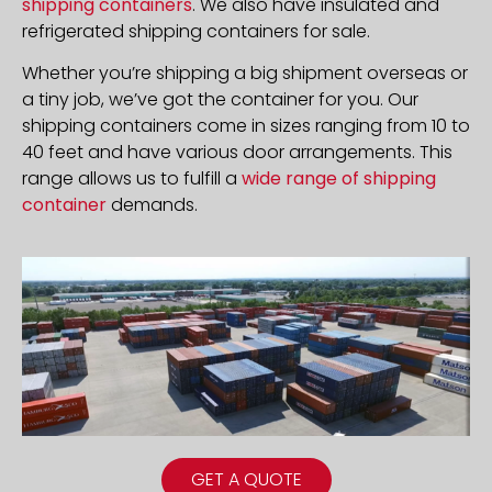
shipping containers
. We also have insulated and
refrigerated shipping containers for sale.
Whether you’re shipping a big shipment overseas or
a tiny job, we’ve got the container for you. Our
shipping containers come in sizes ranging from 10 to
40 feet and have various door arrangements. This
range allows us to fulfill a
wide range of shipping
container
demands.
GET A QUOTE