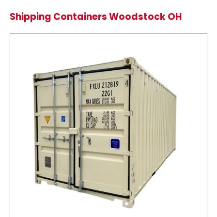
Shipping Containers Woodstock OH