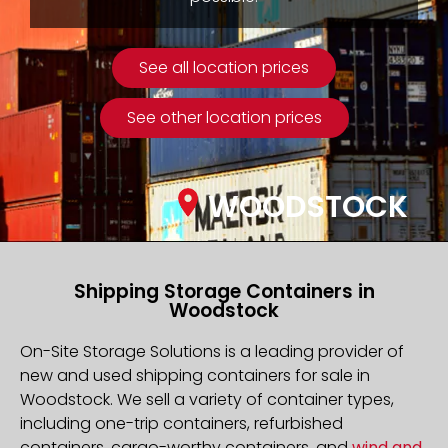
See all location prices
See other location prices
WOODSTOCK
Shipping Storage Containers in
Woodstock
On-Site Storage Solutions is a leading provider of
new and used shipping containers for sale in
Woodstock. We sell a variety of container types,
including one-trip containers, refurbished
containers, cargo-worthy containers, and
wind and