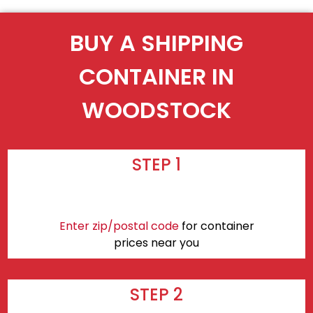
BUY A SHIPPING
CONTAINER IN
WOODSTOCK
STEP 1
Enter zip/postal code
for container
prices near you
STEP 2