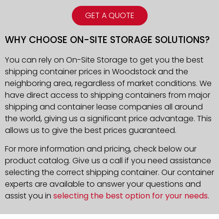
GET A QUOTE
WHY CHOOSE ON-SITE STORAGE SOLUTIONS?
You can rely on On-Site Storage to get you the best
shipping container prices in Woodstock and the
neighboring area, regardless of market conditions. We
have direct access to shipping containers from major
shipping and container lease companies all around
the world, giving us a significant price advantage. This
allows us to give the best prices guaranteed.
For more information and pricing, check below our
product catalog. Give us a call if you need assistance
selecting the correct shipping container. Our container
experts are available to answer your questions and
assist you in
selecting the best option for your needs
.