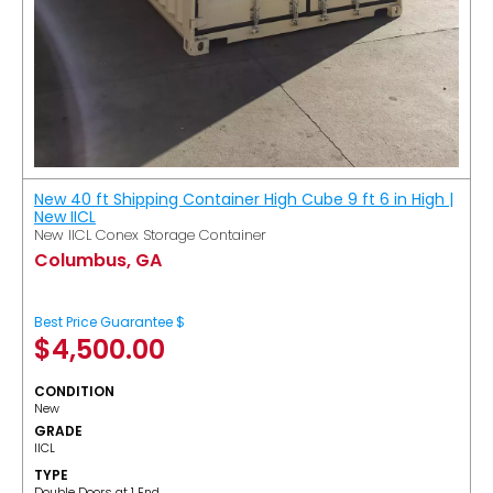
New 40 ft Shipping Container High Cube 9 ft 6 in High |
New IICL
New IICL Conex Storage Container
Columbus, GA
Best Price Guarantee $
$
4,500.00
CONDITION
New
GRADE
IICL
TYPE
Double Doors at 1 End