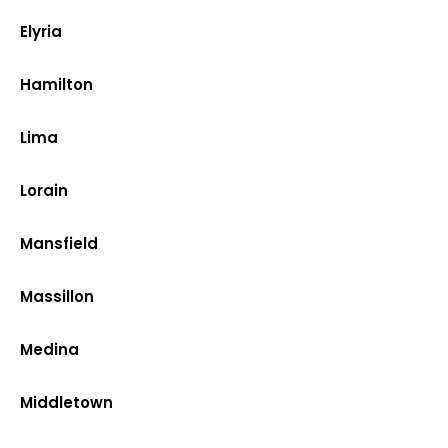
Elyria
Hamilton
Lima
Lorain
Mansfield
Massillon
Medina
Middletown