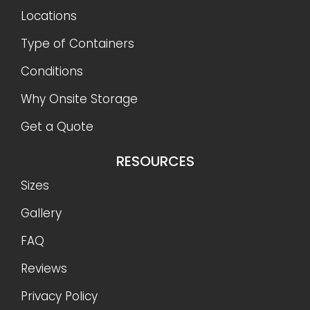
Locations
Type of Containers
Conditions
Why Onsite Storage
Get a Quote
RESOURCES
Sizes
Gallery
FAQ
Reviews
Privacy Policy