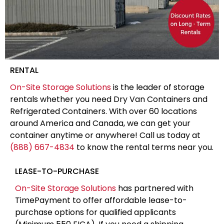
RENTAL
On-Site Storage Solutions
is the leader of storage
rentals whether you need Dry Van Containers and
Refrigerated Containers. With over 60 locations
around America and Canada, we can get your
container anytime or anywhere! Call us today at
(888) 667-4834
to know the rental terms near you.
LEASE-TO-PURCHASE
On-Site Storage Solutions
has partnered with
TimePayment to offer affordable lease-to-
purchase options for qualified applicants