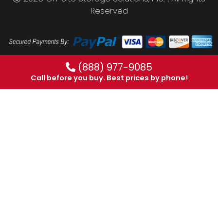
Reserved
(888) 977-9085
Call before you buy. Best prices by phone!