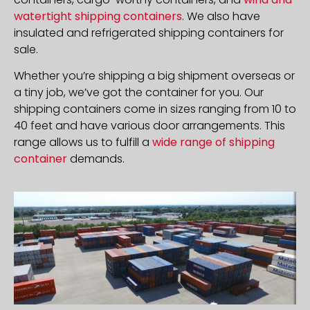
watertight shipping containers
. We also have
insulated and refrigerated shipping containers for
sale.
Whether you’re shipping a big shipment overseas or
a tiny job, we’ve got the container for you. Our
shipping containers come in sizes ranging from 10 to
40 feet and have various door arrangements. This
range allows us to fulfill a
wide range of shipping
container
demands.