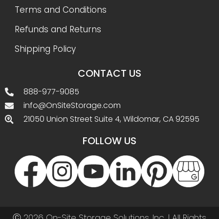
Terms and Conditions
Refunds and Returns
Shipping Policy
CONTACT US
888-977-9085
info@OnSiteStorage.com
21050 Union Street Suite 4, Wildomar, CA 92595
FOLLOW US
Ⓒ 2026 On-Site Storage Solutions, Inc. |
All Rights