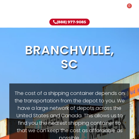
0
Rent-To-Own
Onsite Special
Why Onsite Storage
(888) 977-9085
BRANCHVILLE,
SC
The cost of a shipping container depends on
the transportation from the depot to you. We
have a large network of depots across the
United States and Canada. This allows us to
find you the nearest shipping container so
that we can keep the cost as affordable as
possible.