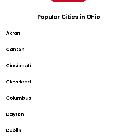
Popular Cities in Ohio
Akron
Canton
Cincinnati
Cleveland
Columbus
Dayton
Dublin