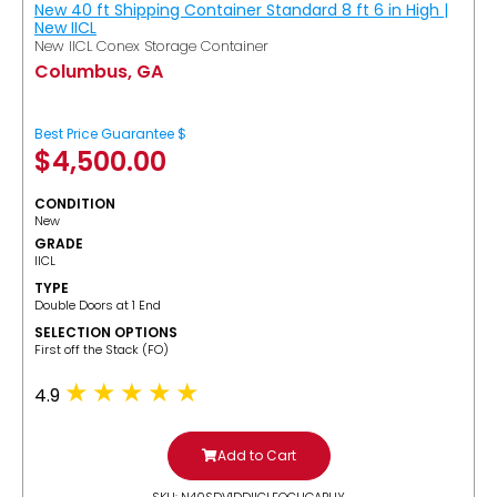
New 40 ft Shipping Container Standard 8 ft 6 in High |
New IICL
New IICL Conex Storage Container
Columbus, GA
Best Price Guarantee $
$
4,500.00
CONDITION
New
GRADE
IICL
TYPE
Double Doors at 1 End
SELECTION OPTIONS
​First off the Stack (FO)
4.9
Add to Cart
SKU: N40SDV1DDIICLFOCUGABUY