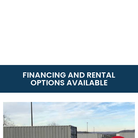
FINANCING AND RENTAL
OPTIONS AVAILABLE