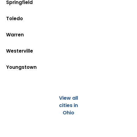
Springfield
Toledo
Warren
Westerville
Youngstown
View all
cities in
Ohio