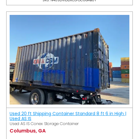
Used 20 ft Shipping Container Standard 8 ft 6 in High |
Used AS IS
Used AS IS Conex Storage Container
Columbus, GA