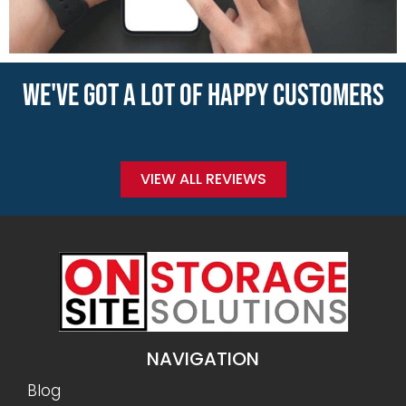
WE'VE GOT A LOT OF HAPPY CUSTOMERS
VIEW ALL REVIEWS
NAVIGATION
Blog