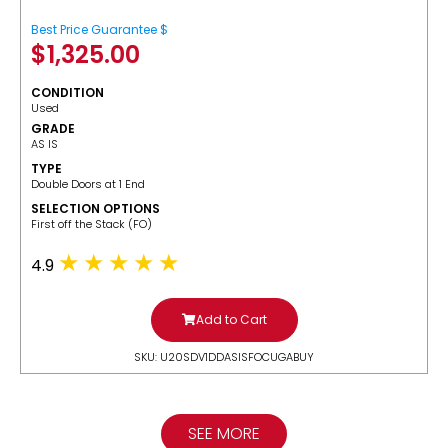
Best Price Guarantee $
$
1,325.00
CONDITION
Used
GRADE
AS IS
TYPE
Double Doors at 1 End
SELECTION OPTIONS
​First off the Stack (FO)
4.9
Add to Cart
SKU: U20SDV1DDASISFOCUGABUY
SEE MORE