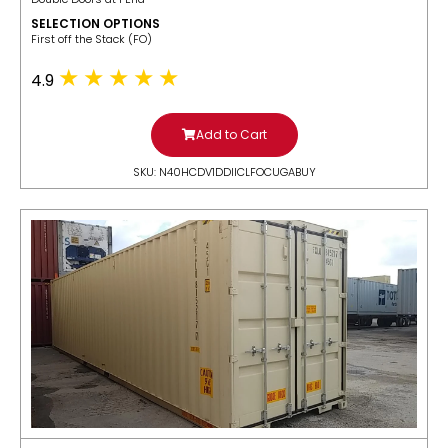
SELECTION OPTIONS
​First off the Stack (FO)
4.9
Add to Cart
SKU: N40HCDV1DDIICLFOCUGABUY