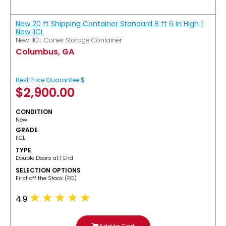
New 20 ft Shipping Container Standard 8 ft 6 in High |
New IICL
New IICL Conex Storage Container
Columbus, GA
Best Price Guarantee $
$
2,900.00
CONDITION
New
GRADE
IICL
TYPE
Double Doors at 1 End
SELECTION OPTIONS
​First off the Stack (FO)
4.9