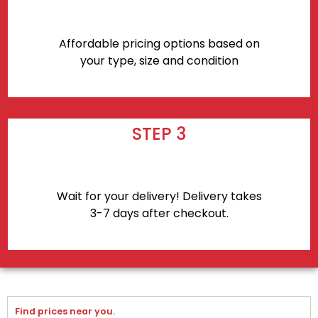
Affordable pricing options based on
your type, size and condition
STEP 3
Wait for your delivery! Delivery takes
3-7 days after checkout.
Find prices near you.