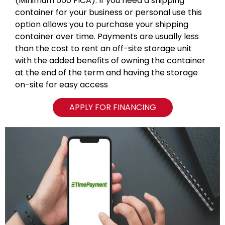
(Minimum 550 FICA). If you need a shipping
container for your business or personal use this
option allows you to purchase your shipping
container over time. Payments are usually less
than the cost to rent an off-site storage unit
with the added benefits of owning the container
at the end of the term and having the storage
on-site for easy access
APPLY FOR FINANCING