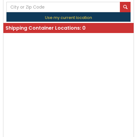
Use my current location
Shipping Container Locations:
0