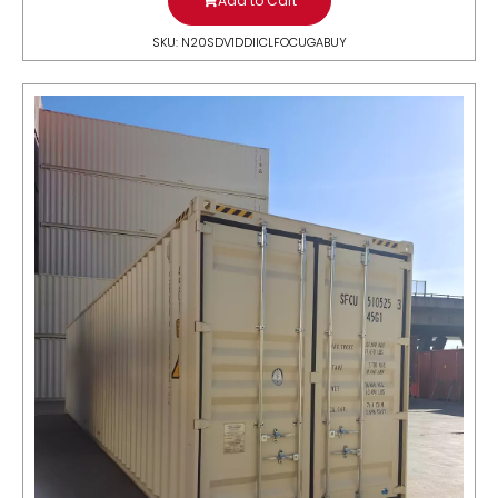
Add to Cart
SKU: N20SDV1DDIICLFOCUGABUY