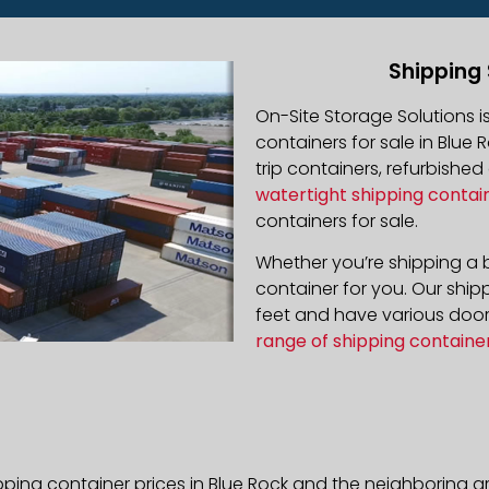
Shipping 
On-Site Storage Solutions 
containers for sale in Blue 
trip containers, refurbishe
watertight shipping contai
containers for sale.
Whether you’re shipping a b
container for you. Our ship
feet and have various door 
range of shipping containe
pping container prices in Blue Rock and the neighboring a