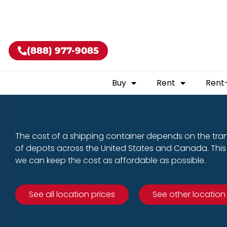
Buy shippin
(888) 977-9085
Buy
Rent
Rent
The cost of a shipping container depends on the tra
of depots across the United States and Canada. This 
we can keep the cost as affordable as possible.
See all location prices
See other location