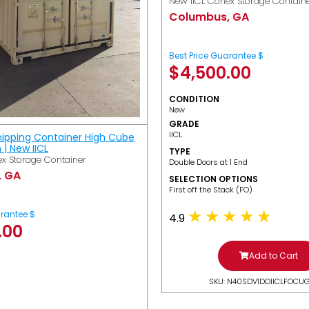
New IICL Conex Storage Contain
Columbus, GA
Best Price Guarantee $
$
4,500.00
CONDITION
New
GRADE
IICL
hipping Container High Cube
h | New IICL
TYPE
x Storage Container
Double Doors at 1 End
, GA
SELECTION OPTIONS
​First off the Stack (FO)
arantee $
4.9
.00
Add to Cart
SKU: N40SDV1DDIICLFOCU