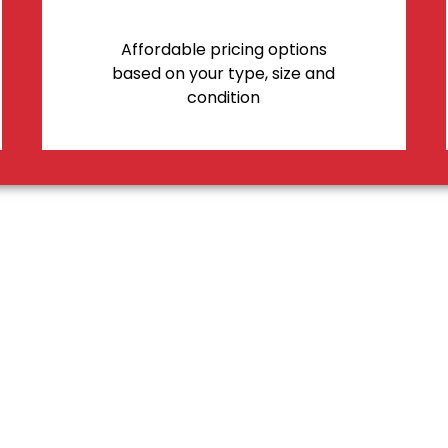
Affordable pricing options
based on your type, size and
condition