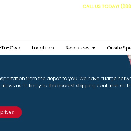
g containers for as low as $1,350.00!
CALL US TODAY! (88
-To-Own
Locations
Resources
Onsite Spe
nsportation from the depot to you. We have a large netw
allows us to find you the nearest shipping container so t
 prices