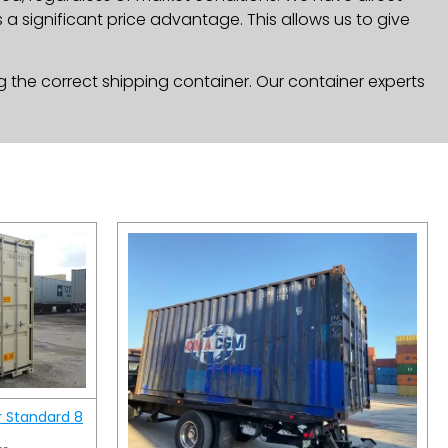
a significant price advantage. This allows us to give
g the correct shipping container. Our container experts
r Standard 8