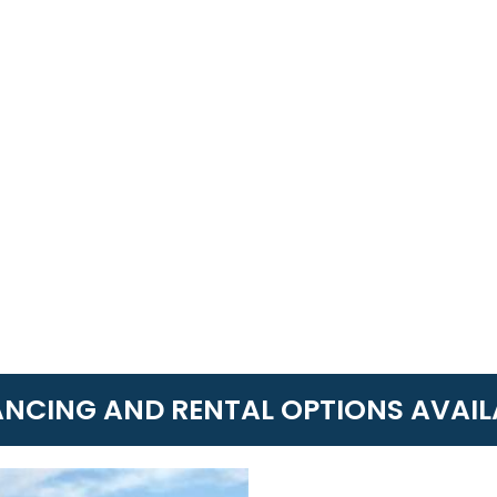
ANCING AND RENTAL OPTIONS AVAIL