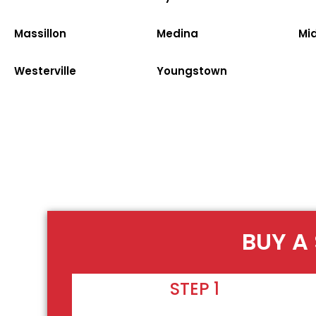
Massillon
Medina
Mi
Westerville
Youngstown
BUY A
STEP 1