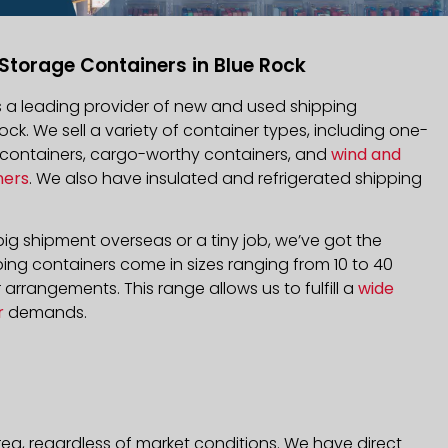
Storage Containers in Blue Rock
is a leading provider of new and used shipping
Rock. We sell a variety of container types, including one-
d containers, cargo-worthy containers, and
wind and
ners
. We also have insulated and refrigerated shipping
ig shipment overseas or a tiny job, we’ve got the
ping containers come in sizes ranging from 10 to 40
arrangements. This range allows us to fulfill a
wide
r
demands.
rea, regardless of market conditions. We have direct