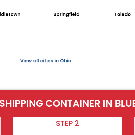
ddletown
Springfield
Toledo
View all cities in Ohio
 SHIPPING CONTAINER IN BLU
STEP 2