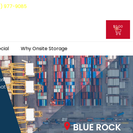
8) 977-9085
$
0.00
0
My Account
cial
Why Onsite Storage
ork
hat
BLUE ROCK