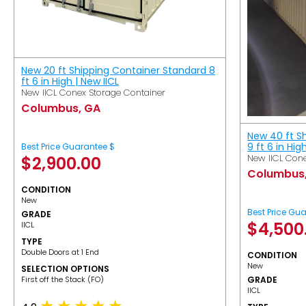
New 20 ft Shipping Container Standard 8
ft 6 in High | New IICL
New IICL Conex Storage Container
Columbus, GA
New 40 ft S
9 ft 6 in Hig
Best Price Guarantee $
New IICL Cone
$
2,900.00
Columbus
CONDITION
New
Best Price Gu
GRADE
$
4,500
IICL
TYPE
Double Doors at 1 End
CONDITION
New
SELECTION OPTIONS
​First off the Stack (FO)
GRADE
IICL