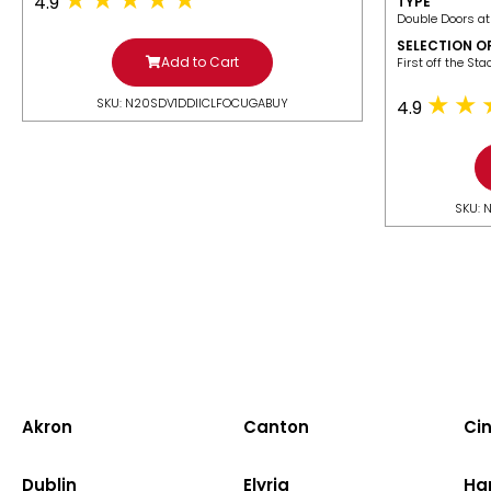
4.9
TYPE
Double Doors at
SELECTION O
Add to Cart
​First off the St
SKU: N20SDV1DDIICLFOCUGABUY
4.9
SKU: 
Akron
Canton
Cin
Dublin
Elyria
Ha