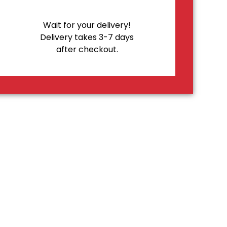
Wait for your delivery!
Delivery takes 3-7 days
after checkout.