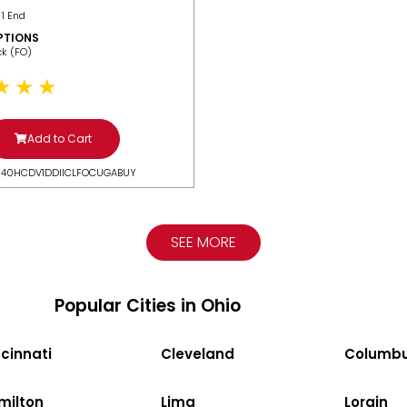
 1 End
PTIONS
ack (FO)
Add to Cart
N40HCDV1DDIICLFOCUGABUY
SEE MORE
Popular Cities in Ohio
cinnati
Cleveland
Columb
milton
Lima
Lorain