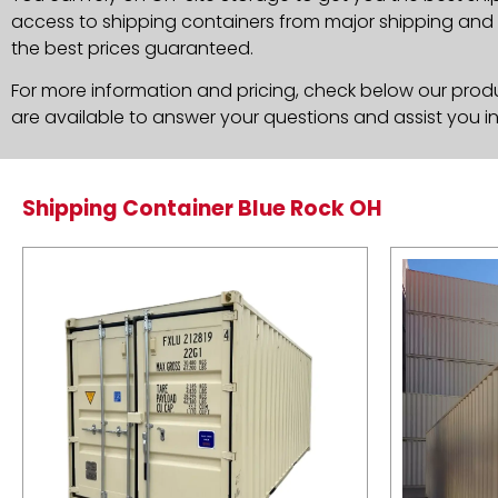
access to shipping containers from major shipping and c
the best prices guaranteed.
For more information and pricing, check below our produc
are available to answer your questions and assist you i
Shipping Container Blue Rock OH