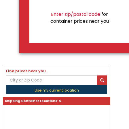
Enter zip/postal code
for
container prices near you
Find prices near you.
Use my current location
Shipping Container Locations:
0