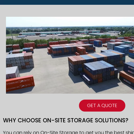
GET A QUOTE
WHY CHOOSE ON-SITE STORAGE SOLUTIONS?
You can rely on On-Site Storage to get you the best shi