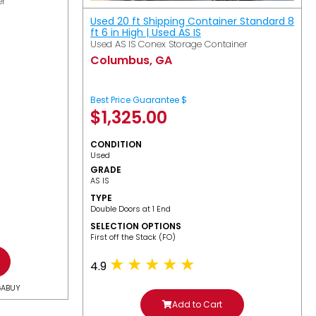
er
Used 20 ft Shipping Container Standard 8
ft 6 in High | Used AS IS
Used AS IS Conex Storage Container
Columbus, GA
Best Price Guarantee $
$
1,325.00
CONDITION
Used
GRADE
AS IS
TYPE
Double Doors at 1 End
SELECTION OPTIONS
​First off the Stack (FO)
4.9
GABUY
Add to Cart