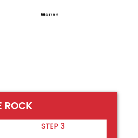
Warren
E ROCK
STEP 3