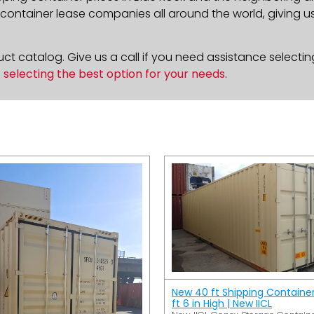
ontainer lease companies all around the world, giving us 
t catalog. Give us a call if you need assistance selectin
n
selecting the best option for your needs
.
New 40 ft Shipping Containe
ft 6 in High | New IICL