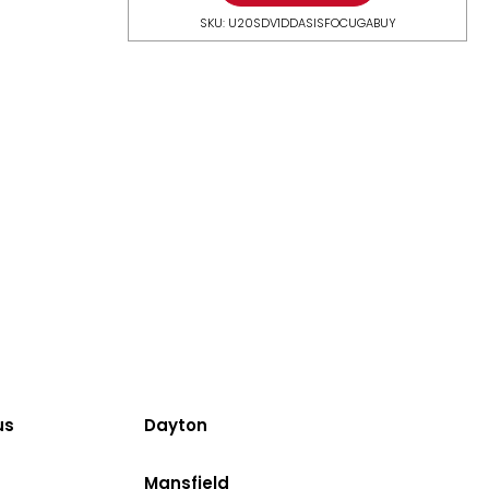
SKU: U20SDV1DDASISFOCUGABUY
us
Dayton
Mansfield