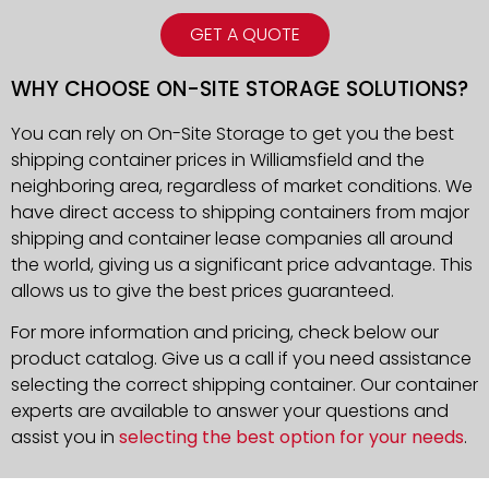
GET A QUOTE
WHY CHOOSE ON-SITE STORAGE SOLUTIONS?
You can rely on On-Site Storage to get you the best
shipping container prices in Williamsfield and the
neighboring area, regardless of market conditions. We
have direct access to shipping containers from major
shipping and container lease companies all around
the world, giving us a significant price advantage. This
allows us to give the best prices guaranteed.
For more information and pricing, check below our
product catalog. Give us a call if you need assistance
selecting the correct shipping container. Our container
experts are available to answer your questions and
assist you in
selecting the best option for your needs
.