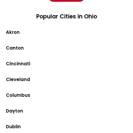
Popular Cities in Ohio
Akron
Canton
Cincinnati
Cleveland
Columbus
Dayton
Dublin