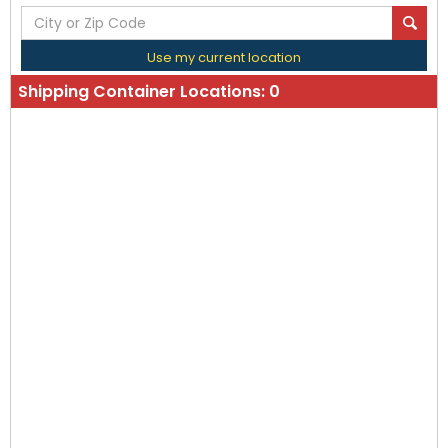
Use my current location
Shipping Container Locations:
0