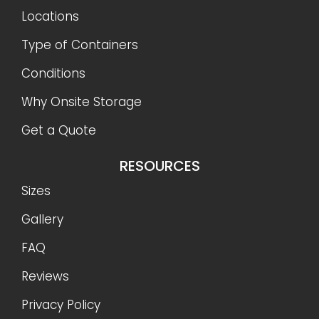
Locations
Type of Containers
Conditions
Why Onsite Storage
Get a Quote
RESOURCES
Sizes
Gallery
FAQ
Reviews
Privacy Policy