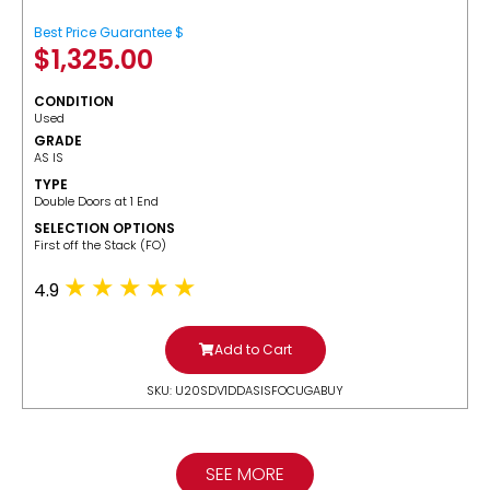
Best Price Guarantee $
$
1,325.00
CONDITION
Used
GRADE
AS IS
TYPE
Double Doors at 1 End
SELECTION OPTIONS
​First off the Stack (FO)
4.9
Add to Cart
SKU: U20SDV1DDASISFOCUGABUY
SEE MORE