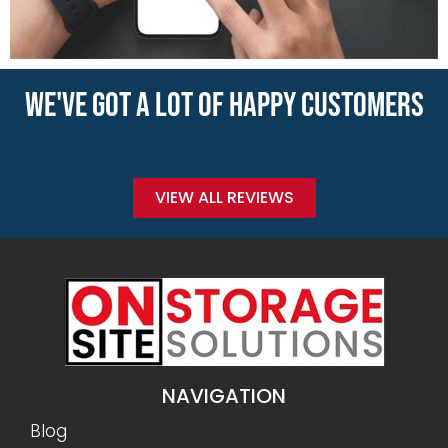
WE'VE GOT A LOT OF HAPPY CUSTOMERS
VIEW ALL REVIEWS
NAVIGATION
Blog