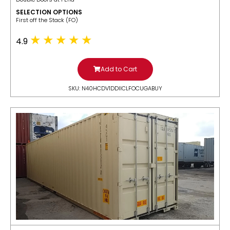
SELECTION OPTIONS
​First off the Stack (FO)
4.9
Add to Cart
SKU: N40HCDV1DDIICLFOCUGABUY