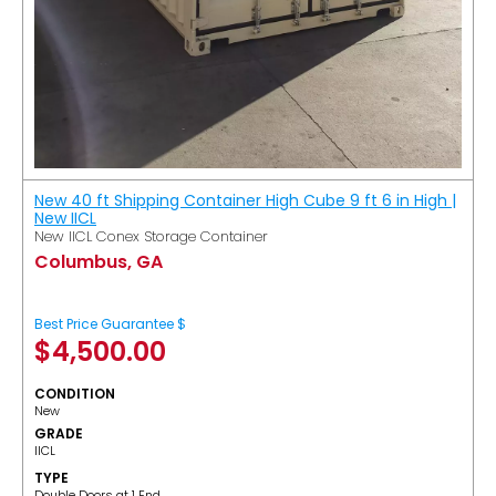
New 40 ft Shipping Container High Cube 9 ft 6 in High |
New IICL
New IICL Conex Storage Container
Columbus, GA
Best Price Guarantee $
$
4,500.00
CONDITION
New
GRADE
IICL
TYPE
Double Doors at 1 End