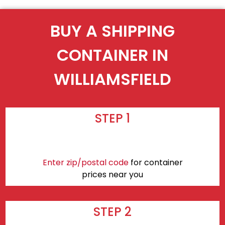
BUY A SHIPPING
CONTAINER IN
WILLIAMSFIELD
STEP 1
Enter zip/postal code
for container
prices near you
STEP 2