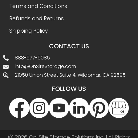
Terms and Conditions
Refunds and Returns
Shipping Policy
CONTACT US
888-977-9085
info@OnSiteStorage.com
21050 Union Street Suite 4, Wildomar, CA 92595
FOLLOW US
Ⓒ 2026 On-Site Storage Solutions, Inc. |
All Rights