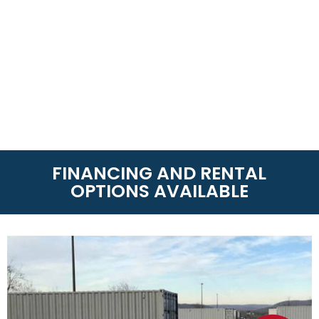
FINANCING AND RENTAL
OPTIONS AVAILABLE