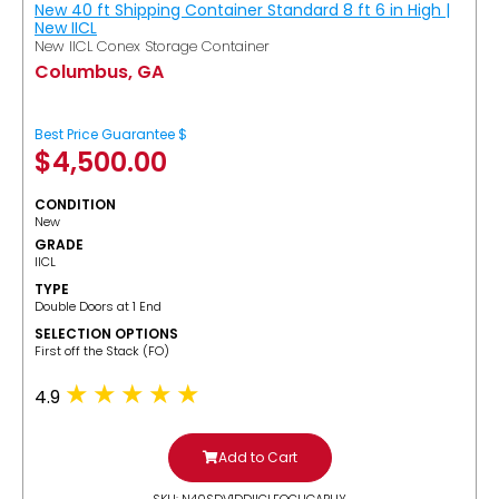
New 40 ft Shipping Container Standard 8 ft 6 in High |
New IICL
New IICL Conex Storage Container
Columbus, GA
Best Price Guarantee $
$
4,500.00
CONDITION
New
GRADE
IICL
TYPE
Double Doors at 1 End
SELECTION OPTIONS
​First off the Stack (FO)
4.9
Add to Cart
SKU: N40SDV1DDIICLFOCUGABUY