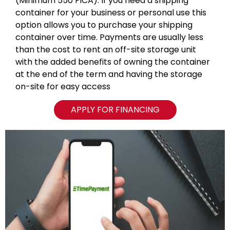
(Minimum 550 FICA). If you need a shipping
container for your business or personal use this
option allows you to purchase your shipping
container over time. Payments are usually less
than the cost to rent an off-site storage unit
with the added benefits of owning the container
at the end of the term and having the storage
on-site for easy access
APPLY FOR FINANCING