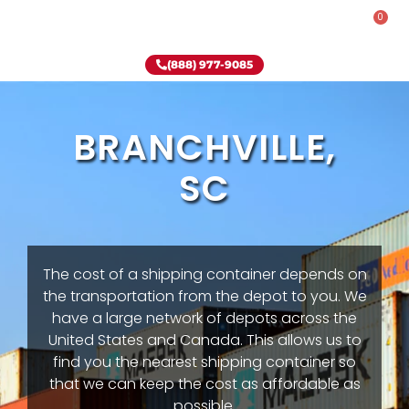
0
Rent-To-Own
Onsite Special
Why Onsite Storage
(888) 977-9085
BRANCHVILLE,
SC
The cost of a shipping container depends on
the transportation from the depot to you. We
have a large network of depots across the
United States and Canada. This allows us to
find you the nearest shipping container so
that we can keep the cost as affordable as
possible.