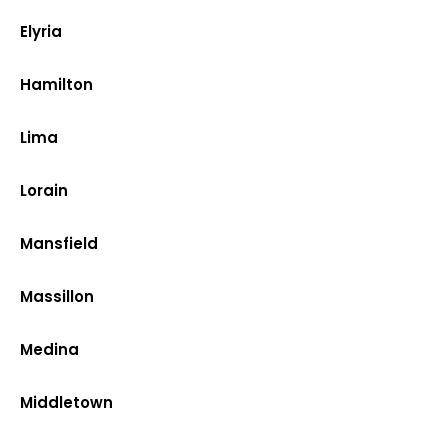
Elyria
Hamilton
Lima
Lorain
Mansfield
Massillon
Medina
Middletown