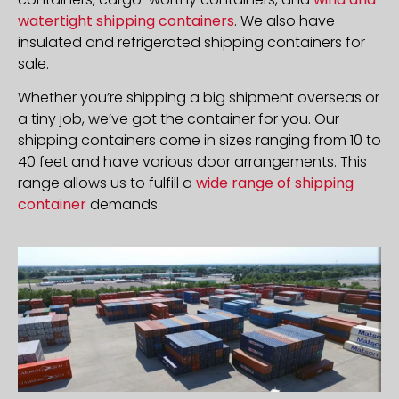
watertight shipping containers
. We also have
insulated and refrigerated shipping containers for
sale.
Whether you’re shipping a big shipment overseas or
a tiny job, we’ve got the container for you. Our
shipping containers come in sizes ranging from 10 to
40 feet and have various door arrangements. This
range allows us to fulfill a
wide range of shipping
container
demands.