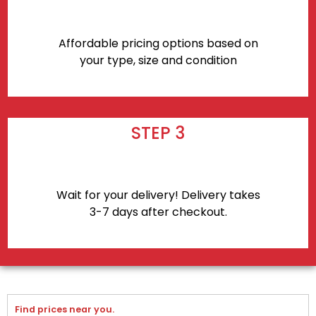
Affordable pricing options based on
your type, size and condition
STEP 3
Wait for your delivery! Delivery takes
3-7 days after checkout.
Find prices near you.