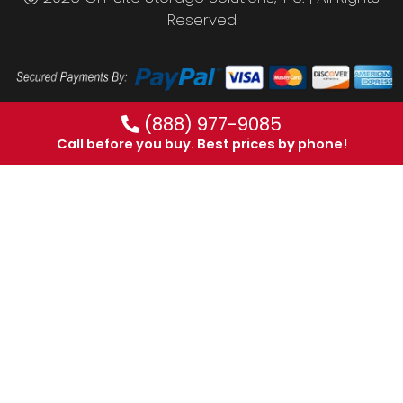
Reserved
(888) 977-9085
Call before you buy. Best prices by phone!