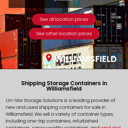
See all location prices
See other location prices
WILLIAMSFIELD
Shipping Storage Containers in
Williamsfield
On-Site Storage Solutions is a leading provider of
new and used shipping containers for sale in
Williamsfield. We sell a variety of container types,
including one-trip containers, refurbished
containers, cargo-worthy containers, and
wind and