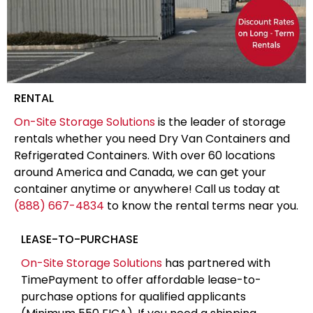
RENTAL
On-Site Storage Solutions
is the leader of storage
rentals whether you need Dry Van Containers and
Refrigerated Containers. With over 60 locations
around America and Canada, we can get your
container anytime or anywhere! Call us today at
(888) 667-4834
to know the rental terms near you.
LEASE-TO-PURCHASE
On-Site Storage Solutions
has partnered with
TimePayment to offer affordable lease-to-
purchase options for qualified applicants