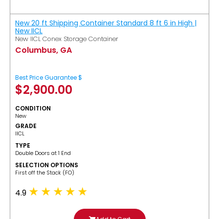
New 20 ft Shipping Container Standard 8 ft 6 in High |
New IICL
New IICL Conex Storage Container
Columbus, GA
Best Price Guarantee $
$
2,900.00
CONDITION
New
GRADE
IICL
TYPE
Double Doors at 1 End
SELECTION OPTIONS
​First off the Stack (FO)
4.9