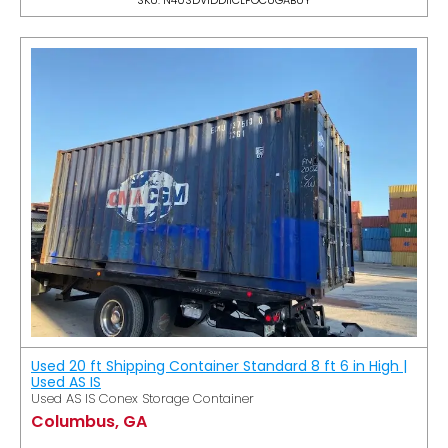
Used 20 ft Shipping Container Standard 8 ft 6 in High |
Used AS IS
Used AS IS Conex Storage Container
Columbus, GA