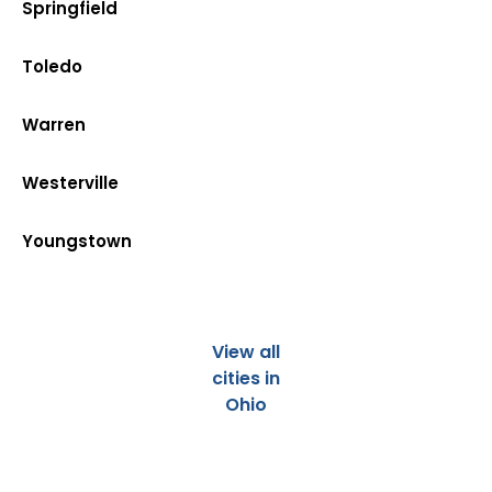
Springfield
Toledo
Warren
Westerville
Youngstown
View all
cities in
Ohio