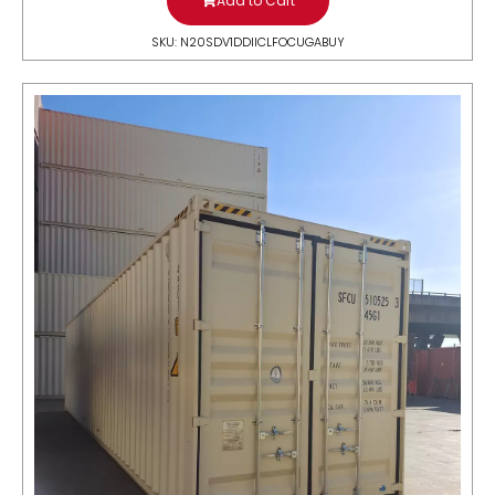
Add to Cart
SKU: N20SDV1DDIICLFOCUGABUY