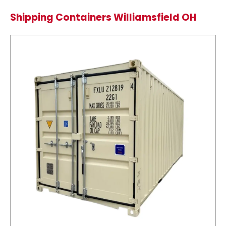
Shipping Containers Williamsfield OH