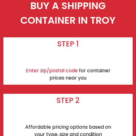
BUY A SHIPPING
CONTAINER IN TROY
STEP 1
Enter zip/postal code
for container
prices near you
STEP 2
Affordable pricing options based on
your type, size and condition