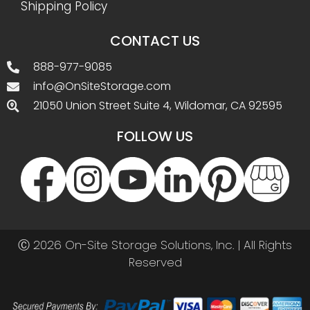
Shipping Policy
CONTACT US
888-977-9085
info@OnSiteStorage.com
21050 Union Street Suite 4, Wildomar, CA 92595
FOLLOW US
Ⓒ 2026 On-Site Storage Solutions, Inc. |
All Rights
Reserved