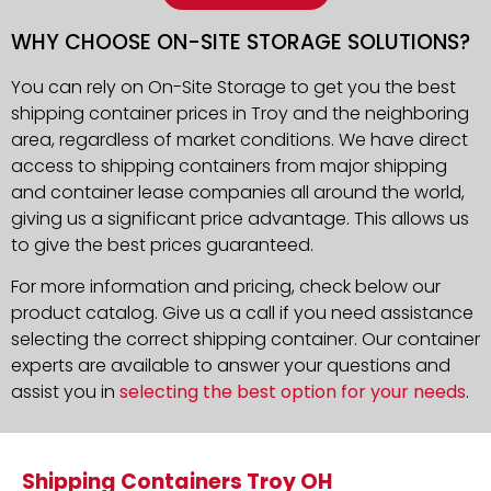
WHY CHOOSE ON-SITE STORAGE SOLUTIONS?
You can rely on On-Site Storage to get you the best
shipping container prices in Troy and the neighboring
area, regardless of market conditions. We have direct
access to shipping containers from major shipping
and container lease companies all around the world,
giving us a significant price advantage. This allows us
to give the best prices guaranteed.
For more information and pricing, check below our
product catalog. Give us a call if you need assistance
selecting the correct shipping container. Our container
experts are available to answer your questions and
assist you in
selecting the best option for your needs
.
Shipping Containers Troy OH