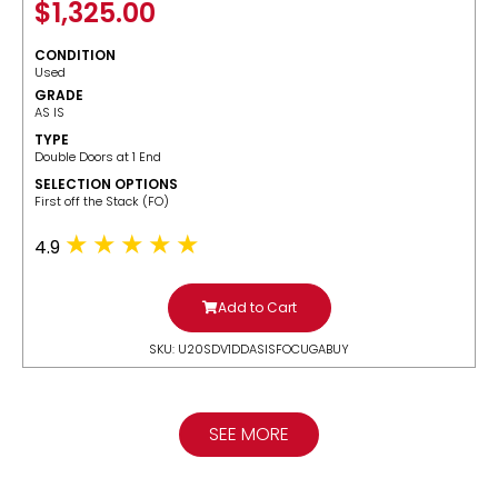
$
1,325.00
CONDITION
Used
GRADE
AS IS
TYPE
Double Doors at 1 End
SELECTION OPTIONS
​First off the Stack (FO)
4.9
Add to Cart
SKU: U20SDV1DDASISFOCUGABUY
SEE MORE