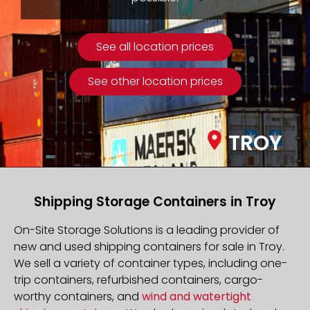
See all location prices
See other location prices
TROY
Shipping Storage Containers in Troy
On-Site Storage Solutions is a leading provider of
new and used shipping containers for sale in Troy.
We sell a variety of container types, including one-
trip containers, refurbished containers, cargo-
worthy containers, and
wind and watertight