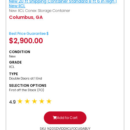
New 20 ft Shipping Container Standard 8 ft 6 in High |
New IICL
New IICL Conex Storage Container
Columbus, GA
Best Price Guarantee $
$
2,900.00
CONDITION
New
GRADE
IICL
TYPE
Double Doors at 1 End
SELECTION OPTIONS
​First off the Stack (FO)
4.9
Add to Cart
SKU: N20SDV1DDIICLFOCUGABUY