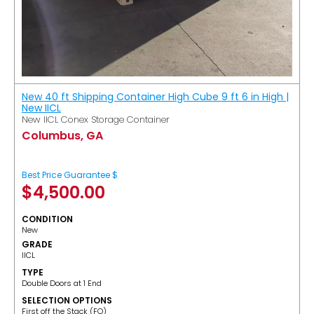
New 40 ft Shipping Container High Cube 9 ft 6 in High |
New IICL
New IICL Conex Storage Container
Columbus, GA
Best Price Guarantee $
$
4,500.00
CONDITION
New
GRADE
IICL
TYPE
Double Doors at 1 End
SELECTION OPTIONS
​First off the Stack (FO)