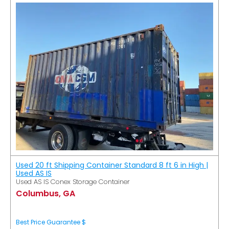
Used 20 ft Shipping Container Standard 8 ft 6 in High |
Used AS IS
Used AS IS Conex Storage Container
Columbus, GA
Best Price Guarantee $