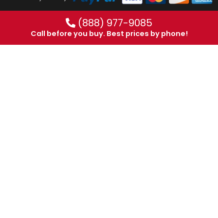
(888) 977-9085
Call before you buy. Best prices by phone!