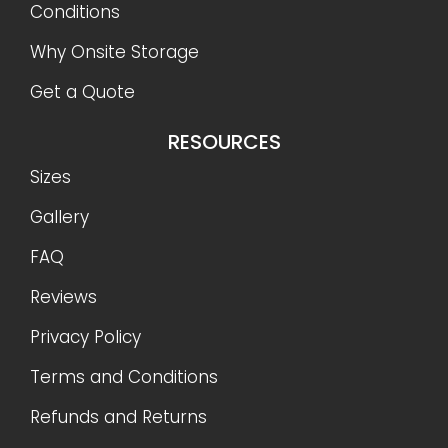
Conditions
Why Onsite Storage
Get a Quote
RESOURCES
Sizes
Gallery
FAQ
Reviews
Privacy Policy
Terms and Conditions
Refunds and Returns