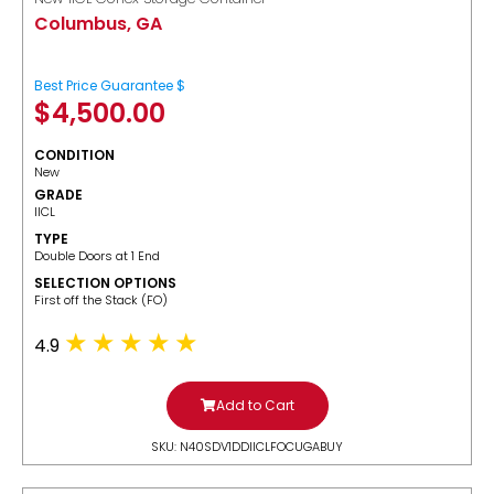
Columbus, GA
Best Price Guarantee $
$
4,500.00
CONDITION
New
GRADE
IICL
TYPE
Double Doors at 1 End
SELECTION OPTIONS
​First off the Stack (FO)
4.9
Add to Cart
SKU: N40SDV1DDIICLFOCUGABUY