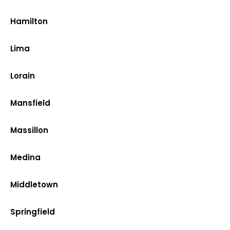
Hamilton
Lima
Lorain
Mansfield
Massillon
Medina
Middletown
Springfield