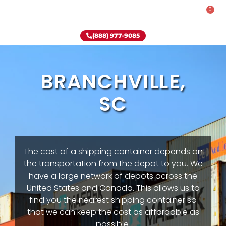
0
Rent-To-Own
Onsite Special
Why Onsite Storage
(888) 977-9085
BRANCHVILLE,
SC
The cost of a shipping container depends on
the transportation from the depot to you. We
have a large network of depots across the
United States and Canada. This allows us to
find you the nearest shipping container so
that we can keep the cost as affordable as
possible.