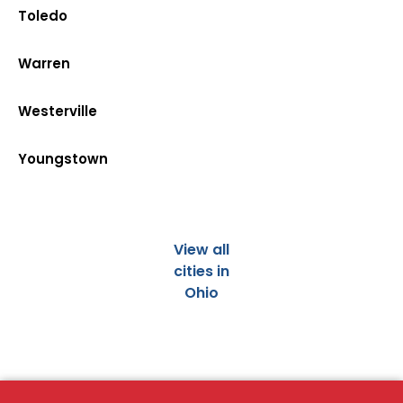
Toledo
Warren
Westerville
Youngstown
View all
cities in
Ohio