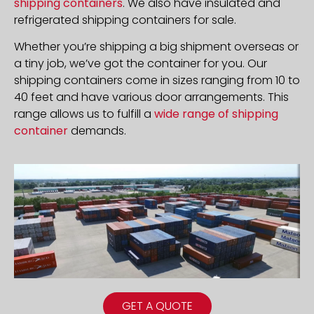
shipping containers
. We also have insulated and
refrigerated shipping containers for sale.
Whether you’re shipping a big shipment overseas or
a tiny job, we’ve got the container for you. Our
shipping containers come in sizes ranging from 10 to
40 feet and have various door arrangements. This
range allows us to fulfill a
wide range of shipping
container
demands.
GET A QUOTE