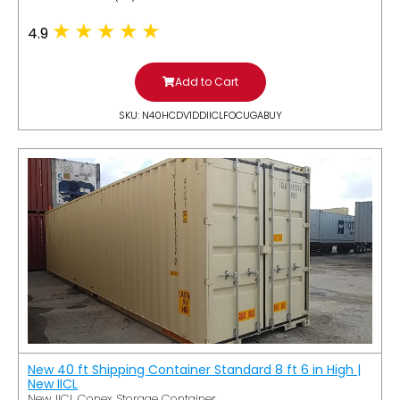
4.9
Add to Cart
SKU: N40HCDV1DDIICLFOCUGABUY
New 40 ft Shipping Container Standard 8 ft 6 in High |
New IICL
New IICL Conex Storage Container