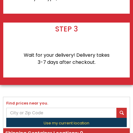
STEP 3
Wait for your delivery! Delivery takes
3-7 days after checkout.
Find prices near you.
Use my current location