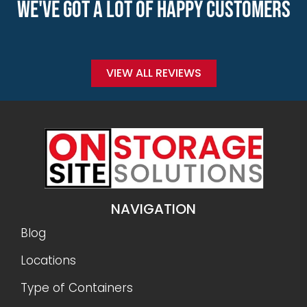
WE'VE GOT A LOT OF HAPPY CUSTOMERS
VIEW ALL REVIEWS
NAVIGATION
Blog
Locations
Type of Containers