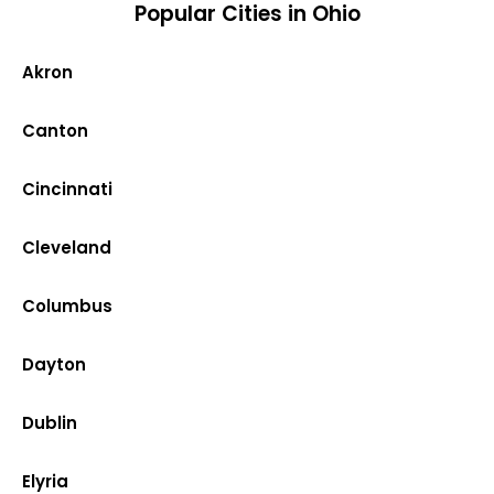
Popular Cities in Ohio
Akron
Canton
Cincinnati
Cleveland
Columbus
Dayton
Dublin
Elyria