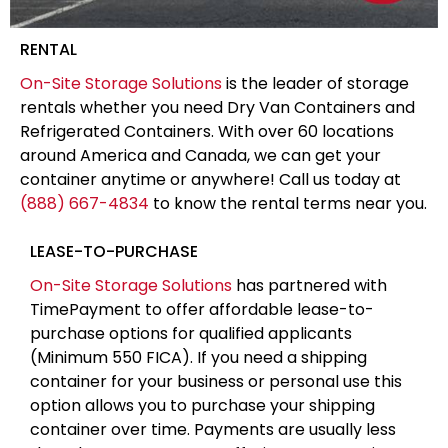
RENTAL
On-Site Storage Solutions
is the leader of storage
rentals whether you need Dry Van Containers and
Refrigerated Containers. With over 60 locations
around America and Canada, we can get your
container anytime or anywhere! Call us today at
(888) 667-4834
to know the rental terms near you.
LEASE-TO-PURCHASE
On-Site Storage Solutions
has partnered with
TimePayment to offer affordable lease-to-
purchase options for qualified applicants
(Minimum 550 FICA). If you need a shipping
container for your business or personal use this
option allows you to purchase your shipping
container over time. Payments are usually less