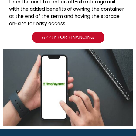
than the cost to rent an off-site storage unit
with the added benefits of owning the container
at the end of the term and having the storage
on-site for easy access
APPLY FOR FINANCING