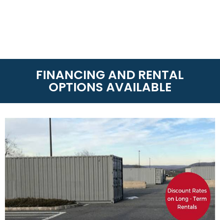
FINANCING AND RENTAL
OPTIONS AVAILABLE