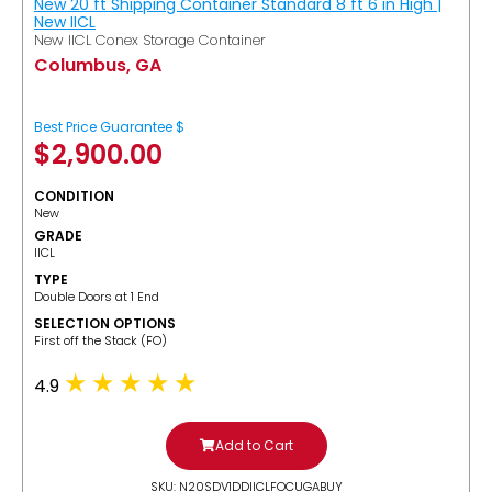
New 20 ft Shipping Container Standard 8 ft 6 in High |
New IICL
New IICL Conex Storage Container
Columbus, GA
Best Price Guarantee $
$
2,900.00
CONDITION
New
GRADE
IICL
TYPE
Double Doors at 1 End
SELECTION OPTIONS
​First off the Stack (FO)
4.9
Add to Cart
SKU: N20SDV1DDIICLFOCUGABUY