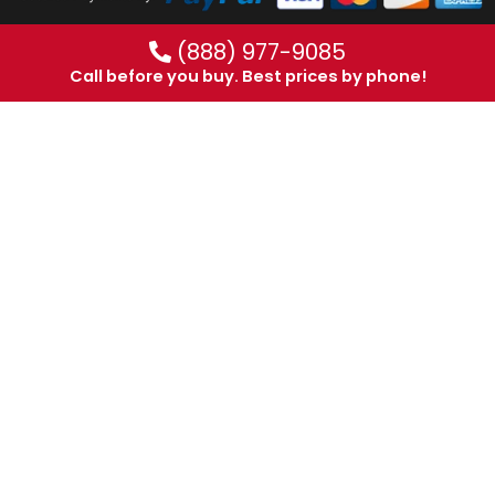
(888) 977-9085
Call before you buy. Best prices by phone!