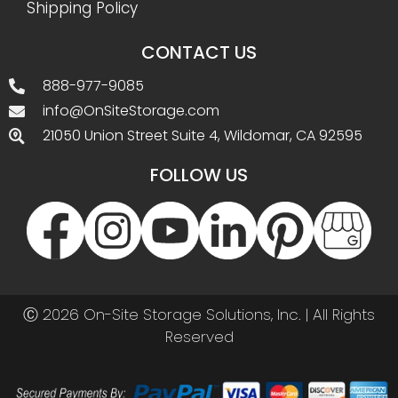
Shipping Policy
CONTACT US
888-977-9085
info@OnSiteStorage.com
21050 Union Street Suite 4, Wildomar, CA 92595
FOLLOW US
Ⓒ 2026 On-Site Storage Solutions, Inc. |
All Rights
Reserved