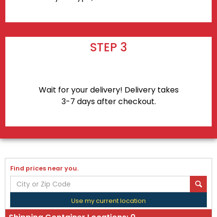
STEP 3
Wait for your delivery! Delivery takes
3-7 days after checkout.
Find prices near you.
Use my current location