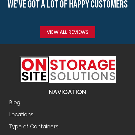
WE'VE GOT A LOT OF HAPPY CUSTOMERS
VIEW ALL REVIEWS
NAVIGATION
Blog
Locations
Type of Containers