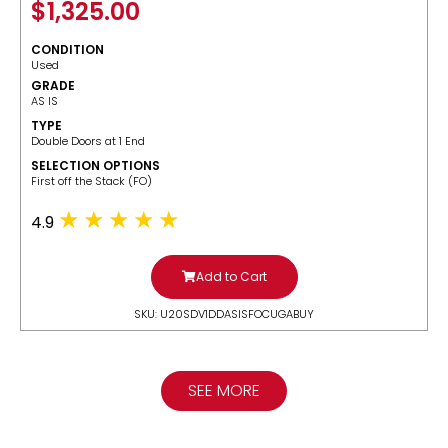
$
1,325.00
CONDITION
Used
GRADE
AS IS
TYPE
Double Doors at 1 End
SELECTION OPTIONS
​First off the Stack (FO)
4.9
Add to Cart
SKU: U20SDV1DDASISFOCUGABUY
SEE MORE