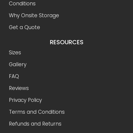
Conditions
Why Onsite Storage
Get a Quote
RESOURCES
Sizes
Gallery
FAQ
Reviews
Privacy Policy
Terms and Conditions
Refunds and Returns