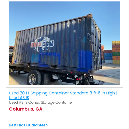
Used 20 ft Shipping Container Standard 8 ft 6 in High |
Used AS IS
Used AS IS Conex Storage Container
Columbus, GA
Best Price Guarantee $