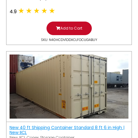
4.9
Add to Cart
SKU: N40HCDV1DDIICLFOCUGABUY
New 40 ft Shipping Container Standard 8 ft 6 in High |
New IICL
New IICL Conex Storage Container