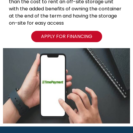
than the cost to rent an off-site storage unit
with the added benefits of owning the container
at the end of the term and having the storage
on-site for easy access
APPLY FOR FINANCING