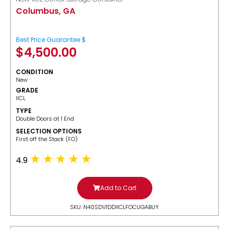
Columbus, GA
Best Price Guarantee $
$
4,500.00
CONDITION
New
GRADE
IICL
TYPE
Double Doors at 1 End
SELECTION OPTIONS
​First off the Stack (FO)
4.9
Add to Cart
SKU: N40SDV1DDIICLFOCUGABUY