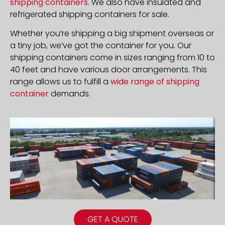
shipping containers
. We also have insulated and
refrigerated shipping containers for sale.
Whether you’re shipping a big shipment overseas or
a tiny job, we’ve got the container for you. Our
shipping containers come in sizes ranging from 10 to
40 feet and have various door arrangements. This
range allows us to fulfill a
wide range of shipping
container
demands.
GET A QUOTE