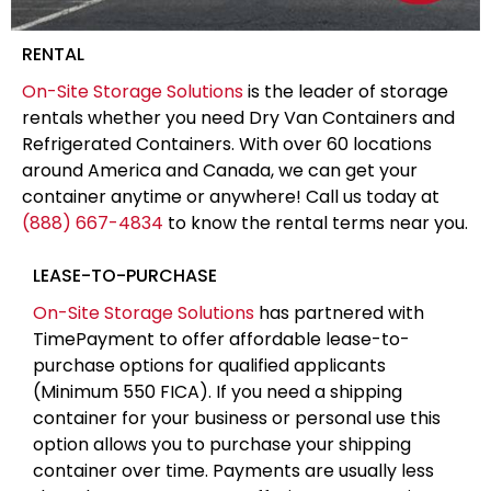
RENTAL
On-Site Storage Solutions
is the leader of storage
rentals whether you need Dry Van Containers and
Refrigerated Containers. With over 60 locations
around America and Canada, we can get your
container anytime or anywhere! Call us today at
(888) 667-4834
to know the rental terms near you.
LEASE-TO-PURCHASE
On-Site Storage Solutions
has partnered with
TimePayment to offer affordable lease-to-
purchase options for qualified applicants
(Minimum 550 FICA). If you need a shipping
container for your business or personal use this
option allows you to purchase your shipping
container over time. Payments are usually less