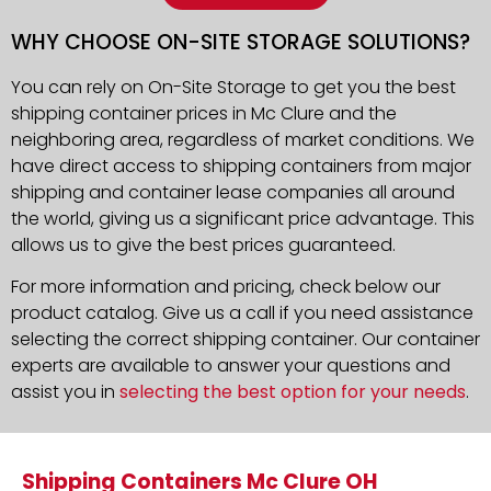
WHY CHOOSE ON-SITE STORAGE SOLUTIONS?
You can rely on On-Site Storage to get you the best
shipping container prices in Mc Clure and the
neighboring area, regardless of market conditions. We
have direct access to shipping containers from major
shipping and container lease companies all around
the world, giving us a significant price advantage. This
allows us to give the best prices guaranteed.
For more information and pricing, check below our
product catalog. Give us a call if you need assistance
selecting the correct shipping container. Our container
experts are available to answer your questions and
assist you in
selecting the best option for your needs
.
Shipping Containers Mc Clure OH