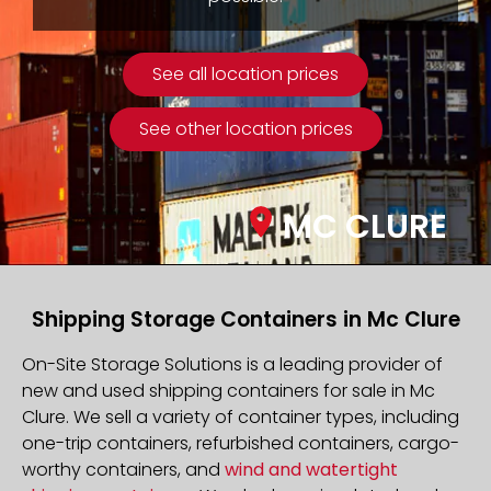
See all location prices
See other location prices
MC CLURE
Shipping Storage Containers in Mc Clure
On-Site Storage Solutions is a leading provider of
new and used shipping containers for sale in Mc
Clure. We sell a variety of container types, including
one-trip containers, refurbished containers, cargo-
worthy containers, and
wind and watertight