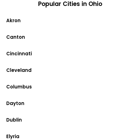
Popular Cities in Ohio
Akron
Canton
Cincinnati
Cleveland
Columbus
Dayton
Dublin
Elyria