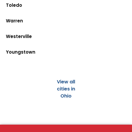
Toledo
Warren
Westerville
Youngstown
View all
cities in
Ohio