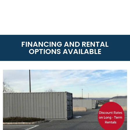
FINANCING AND RENTAL
OPTIONS AVAILABLE