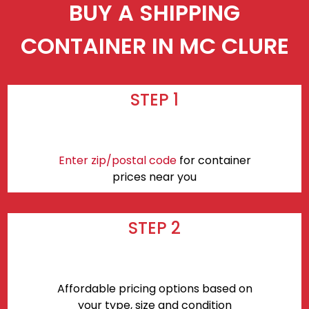
BUY A SHIPPING
CONTAINER IN MC CLURE
STEP 1
Enter zip/postal code
for container
prices near you
STEP 2
Affordable pricing options based on
your type, size and condition