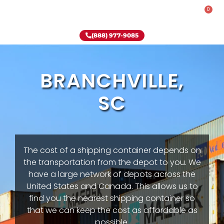
0
Rent-To-Own
Onsite Special
Why Onsite Storage
(888) 977-9085
BRANCHVILLE,
SC
The cost of a shipping container depends on
the transportation from the depot to you. We
have a large network of depots across the
United States and Canada. This allows us to
find you the nearest shipping container so
that we can keep the cost as affordable as
possible.