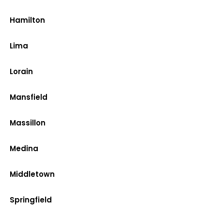
Hamilton
Lima
Lorain
Mansfield
Massillon
Medina
Middletown
Springfield