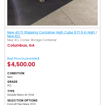
New 40 ft Shipping Container High Cube 9 ft 6 in High |
New IICL
New IICL Conex Storage Container
Columbus, GA
Best Price Guarantee $
$
4,500.00
CONDITION
New
GRADE
IICL
TYPE
Double Doors at 1 End
SELECTION OPTIONS
​First off the Stack (FO)