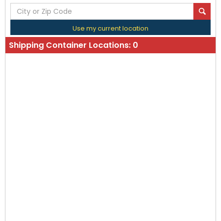
Use my current location
Shipping Container Locations:
0