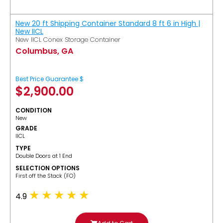
New 20 ft Shipping Container Standard 8 ft 6 in High |
New IICL
New IICL Conex Storage Container
Columbus, GA
Best Price Guarantee $
$
2,900.00
CONDITION
New
GRADE
IICL
TYPE
Double Doors at 1 End
SELECTION OPTIONS
​First off the Stack (FO)
4.9