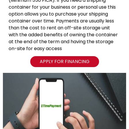
(Minimum 550 FICA). If you need a shipping
container for your business or personal use this
option allows you to purchase your shipping
container over time. Payments are usually less
than the cost to rent an off-site storage unit
with the added benefits of owning the container
at the end of the term and having the storage
on-site for easy access
APPLY FOR FINANCING