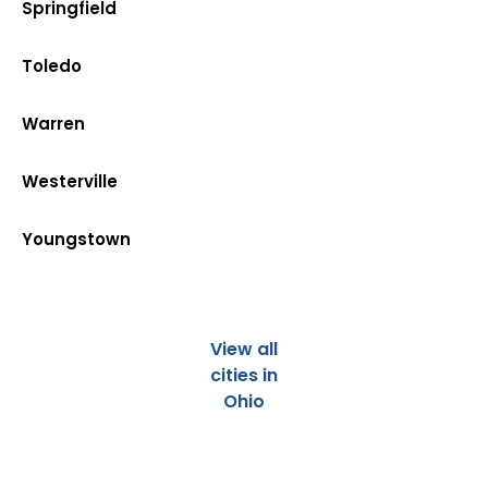
Springfield
Toledo
Warren
Westerville
Youngstown
View all
cities in
Ohio