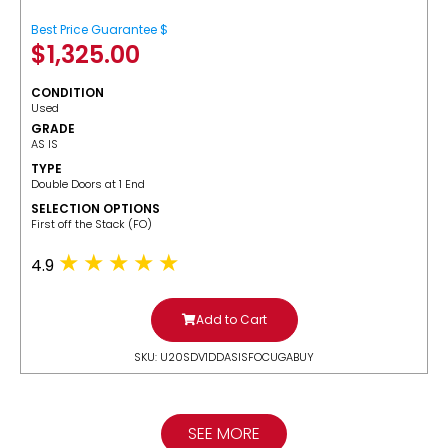
Best Price Guarantee $
$
1,325.00
CONDITION
Used
GRADE
AS IS
TYPE
Double Doors at 1 End
SELECTION OPTIONS
​First off the Stack (FO)
4.9
Add to Cart
SKU: U20SDV1DDASISFOCUGABUY
SEE MORE