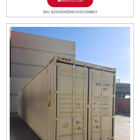
Add to Cart
SKU: N20SDV1DDIICLFOCUGABUY