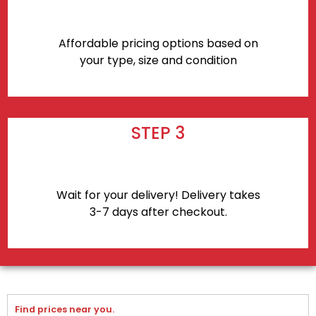
Affordable pricing options based on
your type, size and condition
STEP 3
Wait for your delivery! Delivery takes
3-7 days after checkout.
Find prices near you.