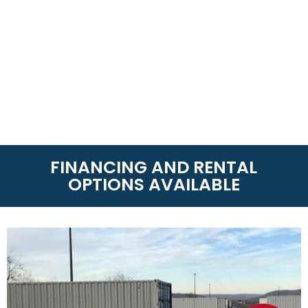
FINANCING AND RENTAL
OPTIONS AVAILABLE