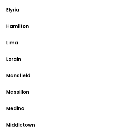
Elyria
Hamilton
Lima
Lorain
Mansfield
Massillon
Medina
Middletown