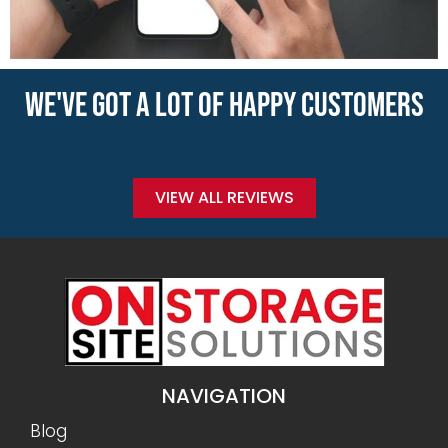
WE'VE GOT A LOT OF HAPPY CUSTOMERS
VIEW ALL REVIEWS
NAVIGATION
Blog