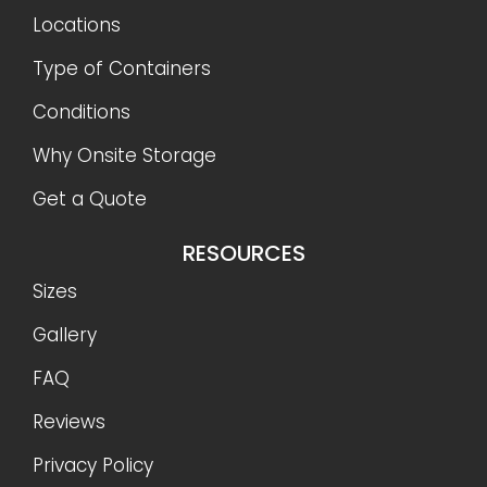
Locations
Type of Containers
Conditions
Why Onsite Storage
Get a Quote
RESOURCES
Sizes
Gallery
FAQ
Reviews
Privacy Policy