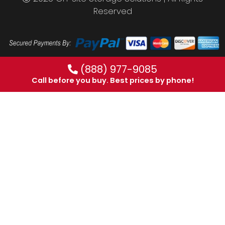
Reserved
(888) 977-9085
Call before you buy. Best prices by phone!