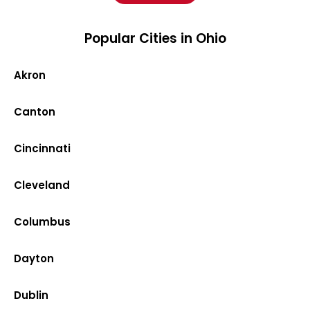
Popular Cities in Ohio
Akron
Canton
Cincinnati
Cleveland
Columbus
Dayton
Dublin