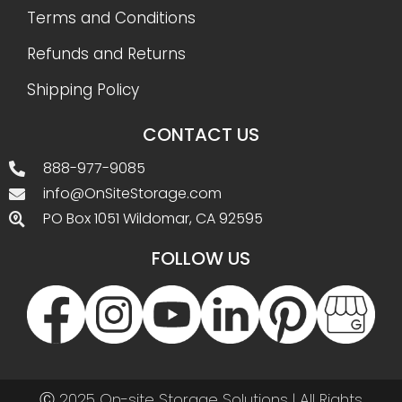
Terms and Conditions
Refunds and Returns
Shipping Policy
CONTACT US
888-977-9085
info@OnSiteStorage.com
PO Box 1051 Wildomar, CA 92595
FOLLOW US
Ⓒ 2025 On-site Storage Solutions | All Rights