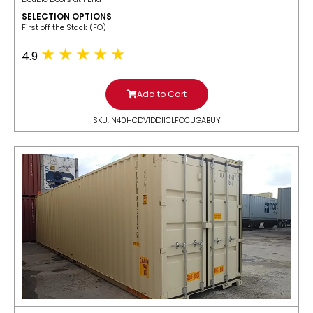
SELECTION OPTIONS
​First off the Stack (FO)
4.9
Add to Cart
SKU: N40HCDV1DDIICLFOCUGABUY