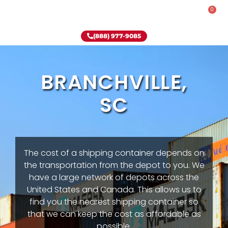
0
Rent-To-Own
Onsite Special
Why Onsite Storage
(888) 977-9085
BRANCHVILLE,
SC
The cost of a shipping container depends on
the transportation from the depot to you. We
have a large network of depots across the
United States and Canada. This allows us to
find you the nearest shipping container so
that we can keep the cost as affordable as
possible.