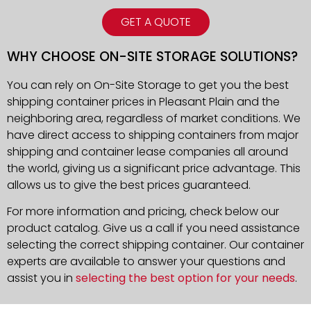
GET A QUOTE
WHY CHOOSE ON-SITE STORAGE SOLUTIONS?
You can rely on On-Site Storage to get you the best
shipping container prices in Pleasant Plain and the
neighboring area, regardless of market conditions. We
have direct access to shipping containers from major
shipping and container lease companies all around
the world, giving us a significant price advantage. This
allows us to give the best prices guaranteed.
For more information and pricing, check below our
product catalog. Give us a call if you need assistance
selecting the correct shipping container. Our container
experts are available to answer your questions and
assist you in
selecting the best option for your needs
.