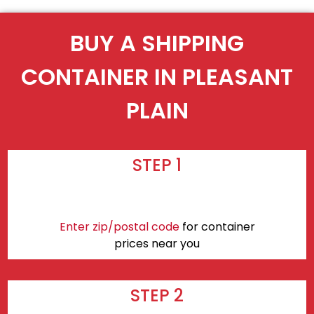
BUY A SHIPPING
CONTAINER IN PLEASANT
PLAIN
STEP 1
Enter zip/postal code
for container
prices near you
STEP 2