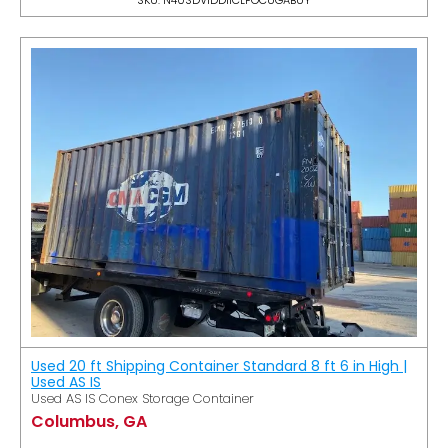
Used 20 ft Shipping Container Standard 8 ft 6 in High |
Used AS IS
Used AS IS Conex Storage Container
Columbus, GA