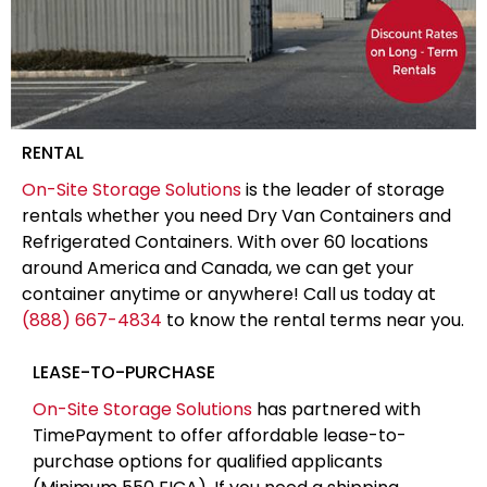
RENTAL
On-Site Storage Solutions
is the leader of storage
rentals whether you need Dry Van Containers and
Refrigerated Containers. With over 60 locations
around America and Canada, we can get your
container anytime or anywhere! Call us today at
(888) 667-4834
to know the rental terms near you.
LEASE-TO-PURCHASE
On-Site Storage Solutions
has partnered with
TimePayment to offer affordable lease-to-
purchase options for qualified applicants