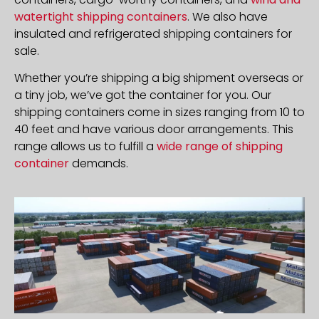
watertight shipping containers
. We also have
insulated and refrigerated shipping containers for
sale.
Whether you’re shipping a big shipment overseas or
a tiny job, we’ve got the container for you. Our
shipping containers come in sizes ranging from 10 to
40 feet and have various door arrangements. This
range allows us to fulfill a
wide range of shipping
container
demands.