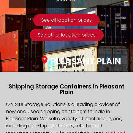
See all location prices
See other location prices
PLEASANT PLAIN
Shipping Storage Containers in Pleasant
Plain
On-Site Storage Solutions is a leading provider of
new and used shipping containers for sale in
Pleasant Plain. We sell a variety of container types,
including one-trip containers, refurbished
containers, cargo-worthy containers, and
wind and