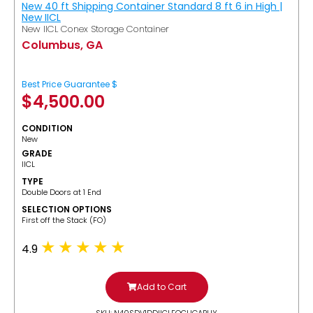
New 40 ft Shipping Container Standard 8 ft 6 in High |
New IICL
New IICL Conex Storage Container
Columbus, GA
Best Price Guarantee $
$
4,500.00
CONDITION
New
GRADE
IICL
TYPE
Double Doors at 1 End
SELECTION OPTIONS
​First off the Stack (FO)
4.9
Add to Cart
SKU: N40SDV1DDIICLFOCUGABUY