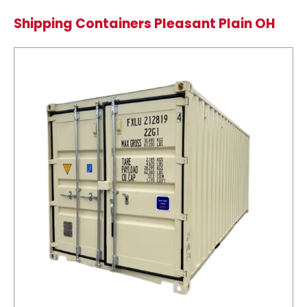
Shipping Containers Pleasant Plain OH