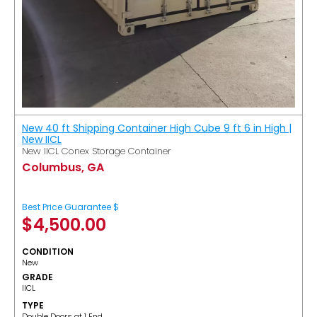
New 40 ft Shipping Container High Cube 9 ft 6 in High |
New IICL
New IICL Conex Storage Container
Columbus, GA
Best Price Guarantee $
$
4,500.00
CONDITION
New
GRADE
IICL
TYPE
Double Doors at 1 End