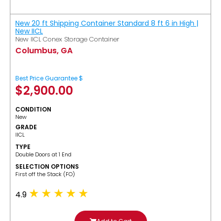
New 20 ft Shipping Container Standard 8 ft 6 in High |
New IICL
New IICL Conex Storage Container
Columbus, GA
Best Price Guarantee $
$
2,900.00
CONDITION
New
GRADE
IICL
TYPE
Double Doors at 1 End
SELECTION OPTIONS
​First off the Stack (FO)
4.9