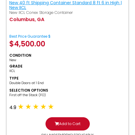
New 40 ft Shipping Container Standard 8 ft 6 in High |
New IICL
New IICL Conex Storage Container
Columbus, GA
Best Price Guarantee $
$
4,500.00
CONDITION
New
GRADE
IICL
TYPE
Double Doors at 1 End
SELECTION OPTIONS
​First off the Stack (FO)
4.9
Add to Cart
SKU: N40SDV1DDIICLFOCUGABUY