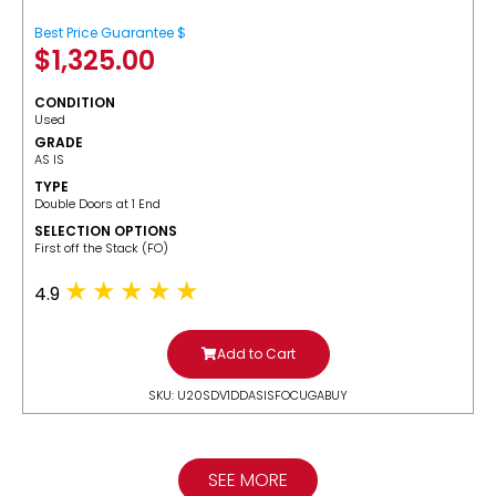
Best Price Guarantee $
$
1,325.00
CONDITION
Used
GRADE
AS IS
TYPE
Double Doors at 1 End
SELECTION OPTIONS
​First off the Stack (FO)
4.9
Add to Cart
SKU: U20SDV1DDASISFOCUGABUY
SEE MORE