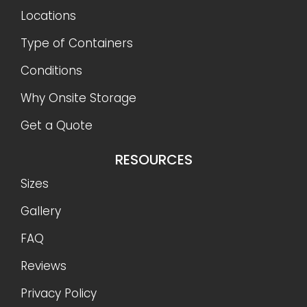
Locations
Type of Containers
Conditions
Why Onsite Storage
Get a Quote
RESOURCES
Sizes
Gallery
FAQ
Reviews
Privacy Policy