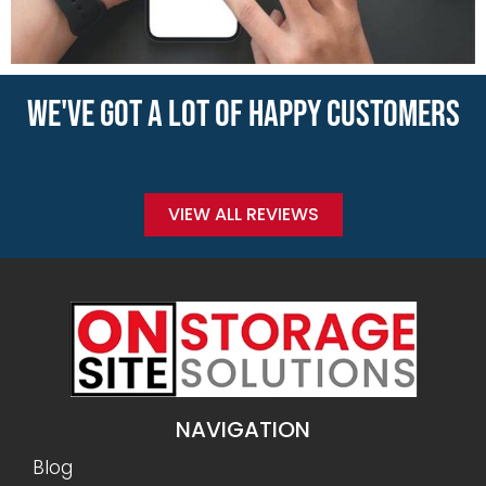
WE'VE GOT A LOT OF HAPPY CUSTOMERS
VIEW ALL REVIEWS
NAVIGATION
Blog