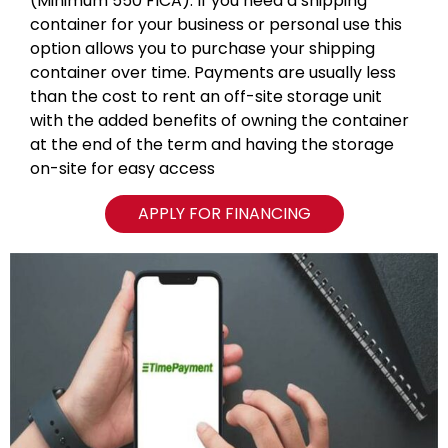
(Minimum 550 FICA). If you need a shipping
container for your business or personal use this
option allows you to purchase your shipping
container over time. Payments are usually less
than the cost to rent an off-site storage unit
with the added benefits of owning the container
at the end of the term and having the storage
on-site for easy access
APPLY FOR FINANCING