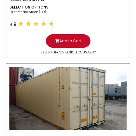
SELECTION OPTIONS
​First off the Stack (FO)
4.9
Add to Cart
SKU: N40HCDV1DDIICLFOCUGABUY