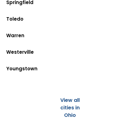
Springfield
Toledo
Warren
Westerville
Youngstown
View all
cities in
Ohio