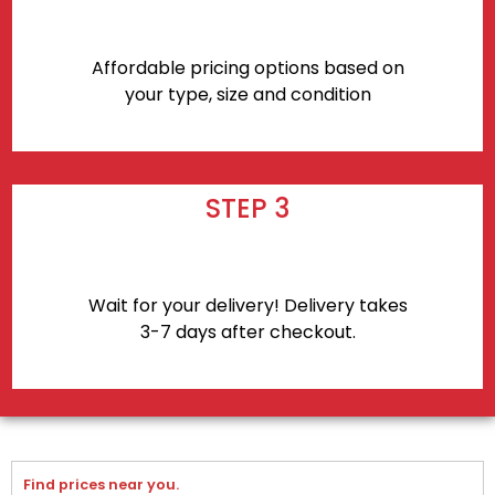
Affordable pricing options based on
your type, size and condition
STEP 3
Wait for your delivery! Delivery takes
3-7 days after checkout.
Find prices near you.