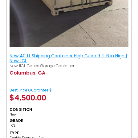
New 40 ft Shipping Container High Cube 9 ft 6 in High |
New IICL
New IICL Conex Storage Container
Columbus, GA
Best Price Guarantee $
$
4,500.00
CONDITION
New
GRADE
IICL
TYPE
Double Doors at 1 End