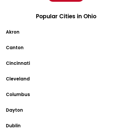
Popular Cities in Ohio
Akron
Canton
Cincinnati
Cleveland
Columbus
Dayton
Dublin