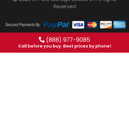
Reserved
(888) 977-9085
Call before you buy. Best prices by phone!