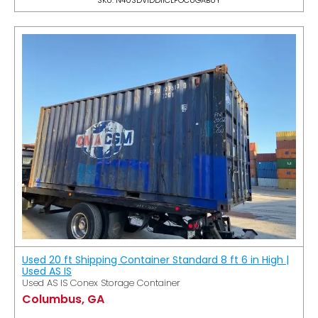
Used 20 ft Shipping Container Standard 8 ft 6 in High |
Used AS IS
Used AS IS Conex Storage Container
Columbus, GA