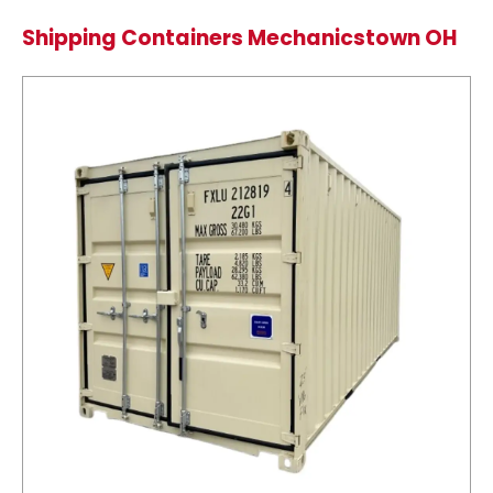
Shipping Containers Mechanicstown OH