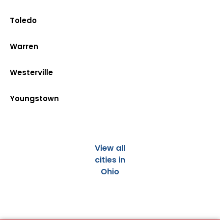
Toledo
Warren
Westerville
Youngstown
View all
cities in
Ohio