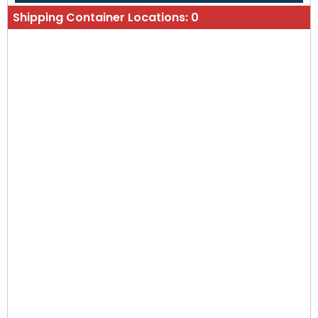
Shipping Container Locations:
0