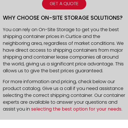
GET A QUOTE
WHY CHOOSE ON-SITE STORAGE SOLUTIONS?
You can rely on On-Site Storage to get you the best
shipping container prices in Curtice and the
neighboring area, regardless of market conditions. We
have direct access to shipping containers from major
shipping and container lease companies all around
the world, giving us a significant price advantage. This
allows us to give the best prices guaranteed.
For more information and pricing, check below our
product catalog. Give us a call if you need assistance
selecting the correct shipping container. Our container
experts are available to answer your questions and
assist you in
selecting the best option for your needs
.