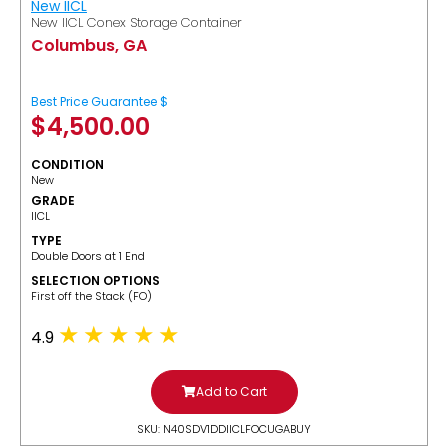
New IICL
New IICL Conex Storage Container
Columbus, GA
Best Price Guarantee $
$
4,500.00
CONDITION
New
GRADE
IICL
TYPE
Double Doors at 1 End
SELECTION OPTIONS
​First off the Stack (FO)
4.9
Add to Cart
SKU: N40SDV1DDIICLFOCUGABUY