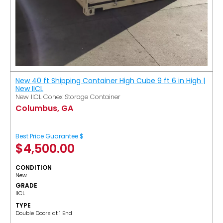
New 40 ft Shipping Container High Cube 9 ft 6 in High |
New IICL
New IICL Conex Storage Container
Columbus, GA
Best Price Guarantee $
$
4,500.00
CONDITION
New
GRADE
IICL
TYPE
Double Doors at 1 End