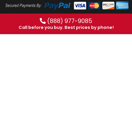
(888) 977-9085
Call before you buy. Best prices by phone!