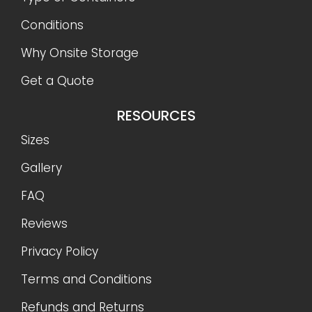
Conditions
Why Onsite Storage
Get a Quote
RESOURCES
Sizes
Gallery
FAQ
Reviews
Privacy Policy
Terms and Conditions
Refunds and Returns