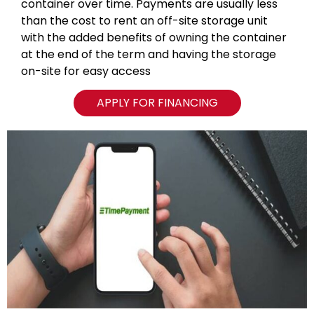
container over time. Payments are usually less
than the cost to rent an off-site storage unit
with the added benefits of owning the container
at the end of the term and having the storage
on-site for easy access
APPLY FOR FINANCING