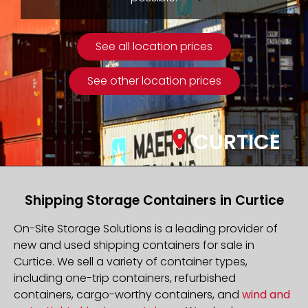
See all location prices
See other location prices
CURTICE
Shipping Storage Containers in Curtice
On-Site Storage Solutions is a leading provider of
new and used shipping containers for sale in
Curtice. We sell a variety of container types,
including one-trip containers, refurbished
containers, cargo-worthy containers, and
wind and