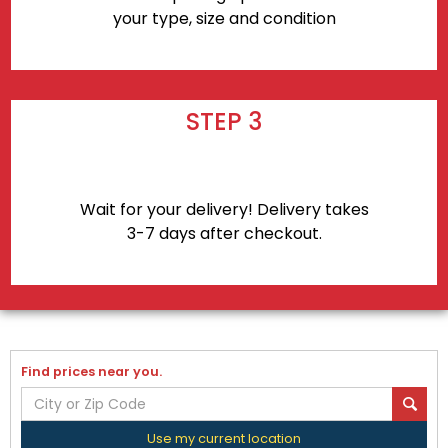
your type, size and condition
STEP 3
Wait for your delivery! Delivery takes
3-7 days after checkout.
Find prices near you.
Use my current location