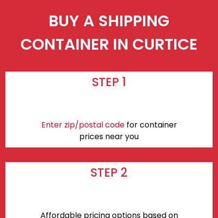
BUY A SHIPPING
CONTAINER IN CURTICE
STEP 1
Enter zip/postal code
for container
prices near you
STEP 2
Affordable pricing options based on