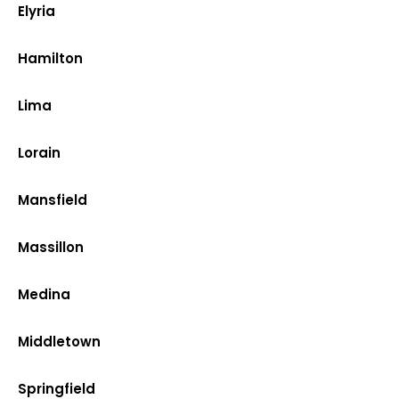
Elyria
Hamilton
Lima
Lorain
Mansfield
Massillon
Medina
Middletown
Springfield