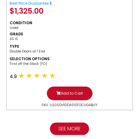
Best Price Guarantee $
$
1,325.00
CONDITION
Used
GRADE
AS IS
TYPE
Double Doors at 1 End
SELECTION OPTIONS
​First off the Stack (FO)
4.9
Add to Cart
SKU: U20SDV1DDASISFOCUGABUY
SEE MORE