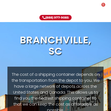
0
Rent-To-Own
Onsite Special
Why Onsite Storage
(888) 977-9085
BRANCHVILLE,
SC
The cost of a shipping container depends on
the transportation from the depot to you. We
have a large network of depots across the
United States and Canada. This allows us to
find you the nearest shipping container so
that we can keep the cost as affordable as
possible.