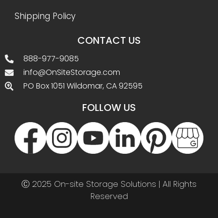
Shipping Policy
CONTACT US
888-977-9085
info@OnSiteStorage.com
PO Box 1051 Wildomar, CA 92595
FOLLOW US
Ⓒ 2025 On-site Storage Solutions | All Rights
Reserved