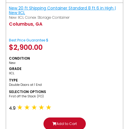
New 20 ft Shipping Container Standard 8 ft 6 in High |
New IICL
New IICL Conex Storage Container
Columbus, GA
Best Price Guarantee $
$
2,900.00
CONDITION
New
GRADE
IICL
TYPE
Double Doors at 1 End
SELECTION OPTIONS
​First off the Stack (FO)
4.9
Add to Cart