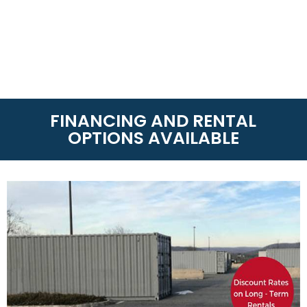
FINANCING AND RENTAL
OPTIONS AVAILABLE