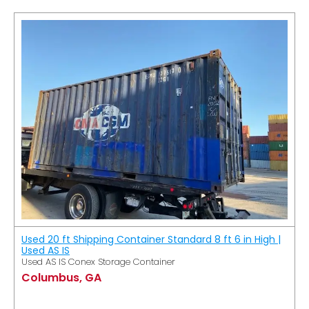
Used 20 ft Shipping Container Standard 8 ft 6 in High |
Used AS IS
Used AS IS Conex Storage Container
Columbus, GA