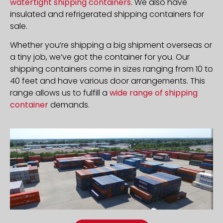
watertight shipping containers
. We also have
insulated and refrigerated shipping containers for
sale.
Whether you’re shipping a big shipment overseas or
a tiny job, we’ve got the container for you. Our
shipping containers come in sizes ranging from 10 to
40 feet and have various door arrangements. This
range allows us to fulfill a
wide range of shipping
container
demands.