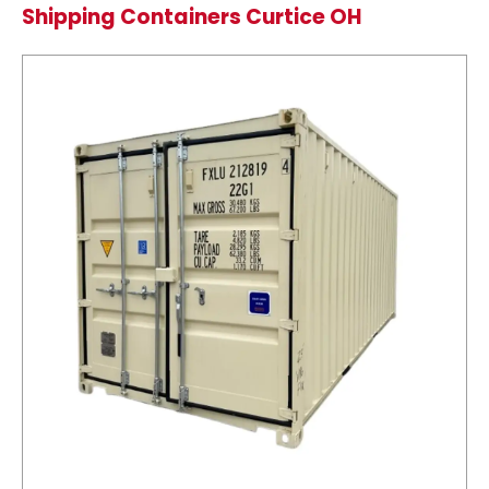
Shipping Containers Curtice OH