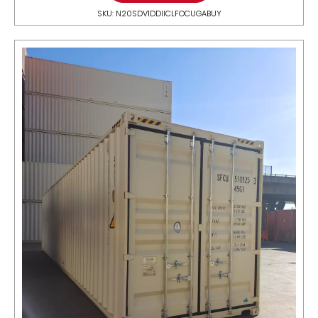
SKU: N20SDV1DDIICLFOCUGABUY