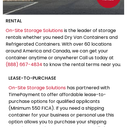
RENTAL
On-Site Storage Solutions
is the leader of storage
rentals whether you need Dry Van Containers and
Refrigerated Containers. With over 60 locations
around America and Canada, we can get your
container anytime or anywhere! Call us today at
(888) 667-4834
to know the rental terms near you.
LEASE-TO-PURCHASE
On-Site Storage Solutions
has partnered with
TimePayment to offer affordable lease-to-
purchase options for qualified applicants
(Minimum 550 FICA). If you need a shipping
container for your business or personal use this
option allows you to purchase your shipping