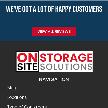
WE'VE GOT A LOT OF HAPPY CUSTOMERS
VIEW ALL REVIEWS
NAVIGATION
Blog
Locations
Type of Containers