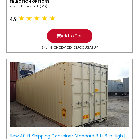
SELECTION OPTIONS
​First off the Stack (FO)
4.9
Add to Cart
SKU: N40HCDV1DDIICLFOCUGABUY
New 40 ft Shipping Container Standard 8 ft 6 in High |