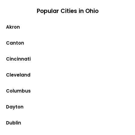
Popular Cities in Ohio
Akron
Canton
Cincinnati
Cleveland
Columbus
Dayton
Dublin