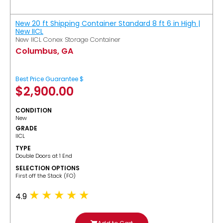
New 20 ft Shipping Container Standard 8 ft 6 in High |
New IICL
New IICL Conex Storage Container
Columbus, GA
Best Price Guarantee $
$
2,900.00
CONDITION
New
GRADE
IICL
TYPE
Double Doors at 1 End
SELECTION OPTIONS
​First off the Stack (FO)
4.9