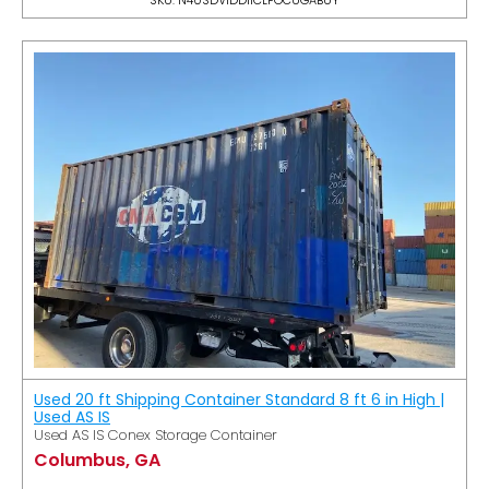
Used 20 ft Shipping Container Standard 8 ft 6 in High |
Used AS IS
Used AS IS Conex Storage Container
Columbus, GA