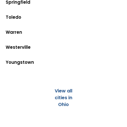
Springfield
Toledo
Warren
Westerville
Youngstown
View all
cities in
Ohio