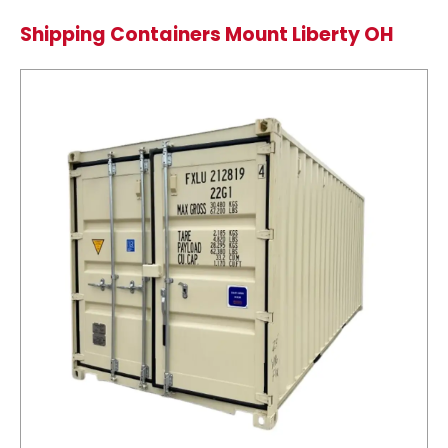
Shipping Containers Mount Liberty OH