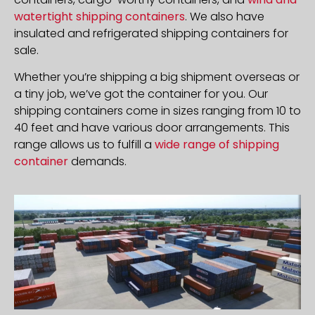
watertight shipping containers
. We also have
insulated and refrigerated shipping containers for
sale.
Whether you’re shipping a big shipment overseas or
a tiny job, we’ve got the container for you. Our
shipping containers come in sizes ranging from 10 to
40 feet and have various door arrangements. This
range allows us to fulfill a
wide range of shipping
container
demands.