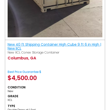
New 40 ft Shipping Container High Cube 9 ft 6 in High |
New IICL
New IICL Conex Storage Container
Columbus, GA
Best Price Guarantee $
$
4,500.00
CONDITION
New
GRADE
IICL
TYPE
Double Doors at 1 End