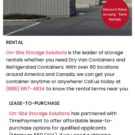
RENTAL
On-Site Storage Solutions
is the leader of storage
rentals whether you need Dry Van Containers and
Refrigerated Containers. With over 60 locations
around America and Canada, we can get your
container anytime or anywhere! Call us today at
(888) 667-4834
to know the rental terms near you.
LEASE-TO-PURCHASE
On-Site Storage Solutions
has partnered with
TimePayment to offer affordable lease-to-
purchase options for qualified applicants