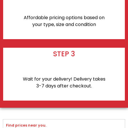
Affordable pricing options based on
your type, size and condition
STEP 3
Wait for your delivery! Delivery takes
3-7 days after checkout.
Find prices near you.