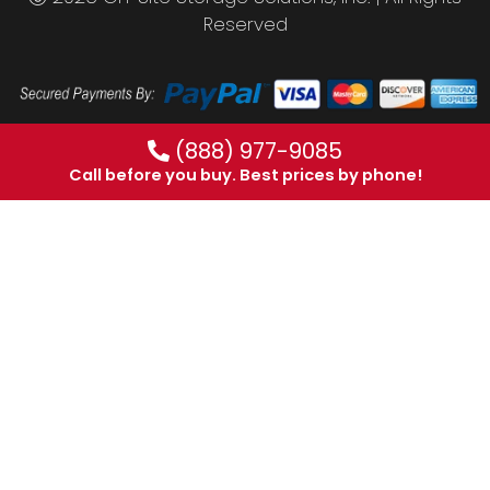
Reserved
(888) 977-9085
Call before you buy. Best prices by phone!