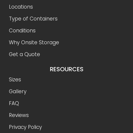
Locations
Type of Containers
Conditions
Why Onsite Storage
Get a Quote
RESOURCES
Sizes
Gallery
FAQ
Reviews
Privacy Policy