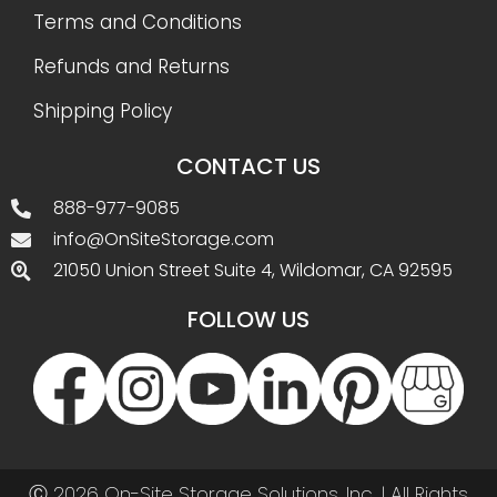
Terms and Conditions
Refunds and Returns
Shipping Policy
CONTACT US
888-977-9085
info@OnSiteStorage.com
21050 Union Street Suite 4, Wildomar, CA 92595
FOLLOW US
Ⓒ 2026 On-Site Storage Solutions, Inc. |
All Rights