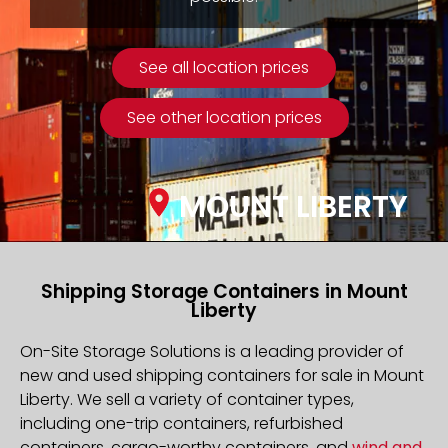
See all location prices
See other location prices
MOUNT LIBERTY
Shipping Storage Containers in Mount
Liberty
On-Site Storage Solutions is a leading provider of
new and used shipping containers for sale in Mount
Liberty. We sell a variety of container types,
including one-trip containers, refurbished
containers, cargo-worthy containers, and
wind and