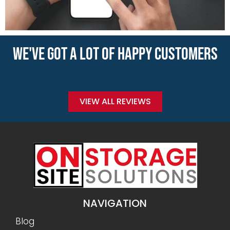
WE'VE GOT A LOT OF HAPPY CUSTOMERS
VIEW ALL REVIEWS
NAVIGATION
Blog