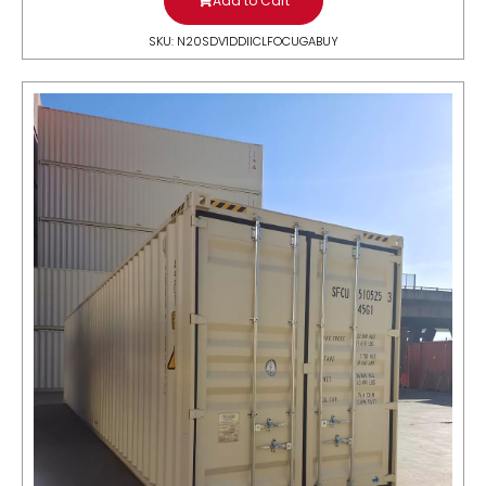
Add to Cart
SKU: N20SDV1DDIICLFOCUGABUY