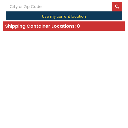
Use my current location
Shipping Container Locations:
0