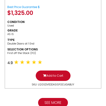
Best Price Guarantee $
$
1,325.00
CONDITION
Used
GRADE
AS IS
TYPE
Double Doors at 1 End
SELECTION OPTIONS
​First off the Stack (FO)
4.9
Add to Cart
SKU: U20SDV1DDASISFOCUGABUY
SEE MORE