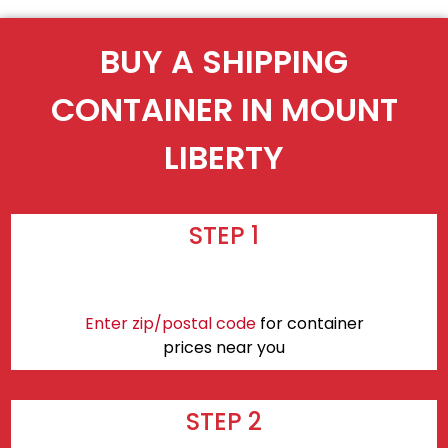
BUY A SHIPPING
CONTAINER IN MOUNT
LIBERTY
STEP 1
Enter zip/postal code
for container
prices near you
STEP 2