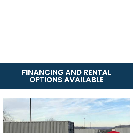
FINANCING AND RENTAL
OPTIONS AVAILABLE