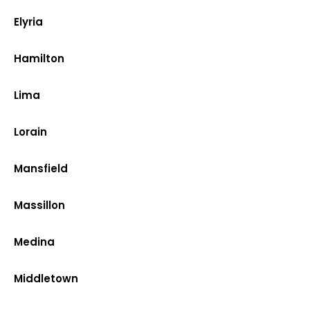
Elyria
Hamilton
Lima
Lorain
Mansfield
Massillon
Medina
Middletown