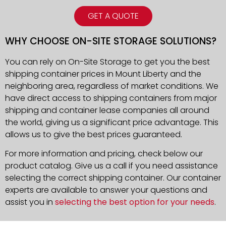
GET A QUOTE
WHY CHOOSE ON-SITE STORAGE SOLUTIONS?
You can rely on On-Site Storage to get you the best
shipping container prices in Mount Liberty and the
neighboring area, regardless of market conditions. We
have direct access to shipping containers from major
shipping and container lease companies all around
the world, giving us a significant price advantage. This
allows us to give the best prices guaranteed.
For more information and pricing, check below our
product catalog. Give us a call if you need assistance
selecting the correct shipping container. Our container
experts are available to answer your questions and
assist you in
selecting the best option for your needs
.