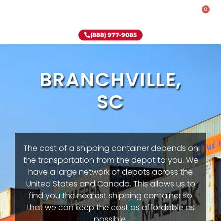
0
Rent-To-Own
Onsite Special
Why Onsite Storage
(888) 977-9085
BRANCHVILLE,
SC
The cost of a shipping container depends on
the transportation from the depot to you. We
have a large network of depots across the
United States and Canada. This allows us to
find you the nearest shipping container so
that we can keep the cost as affordable as
possible.