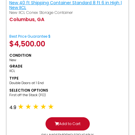
New 40 ft Shipping Container Standard 8 ft 6 in High |
New IICL
New IICL Conex Storage Container
Columbus, GA
Best Price Guarantee $
$
4,500.00
CONDITION
New
GRADE
IICL
TYPE
Double Doors at 1 End
SELECTION OPTIONS
​First off the Stack (FO)
4.9
Add to Cart
SKU: N40SDV1DDIICLFOCUGABUY