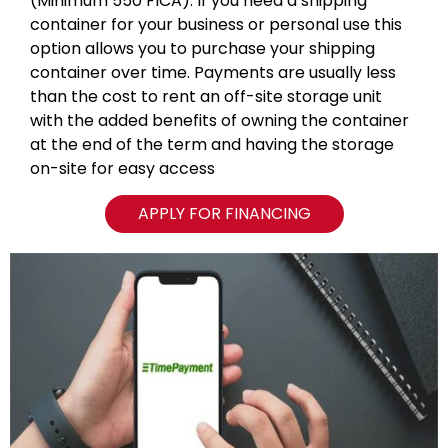
(Minimum 550 FICA). If you need a shipping
container for your business or personal use this
option allows you to purchase your shipping
container over time. Payments are usually less
than the cost to rent an off-site storage unit
with the added benefits of owning the container
at the end of the term and having the storage
on-site for easy access
APPLY FOR FINANCING