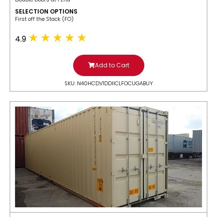
SELECTION OPTIONS
​First off the Stack (FO)
4.9
Add to Cart
SKU: N40HCDV1DDIICLFOCUGABUY