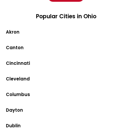
Popular Cities in Ohio
Akron
Canton
Cincinnati
Cleveland
Columbus
Dayton
Dublin