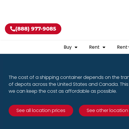
Buy shippin
(888) 977-9085
Buy
Rent
Rent
The cost of a shipping container depends on the tra
of depots across the United States and Canada. This 
we can keep the cost as affordable as possible.
See all location prices
See other location