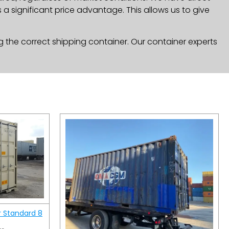
a significant price advantage. This allows us to give
g the correct shipping container. Our container experts
r Standard 8