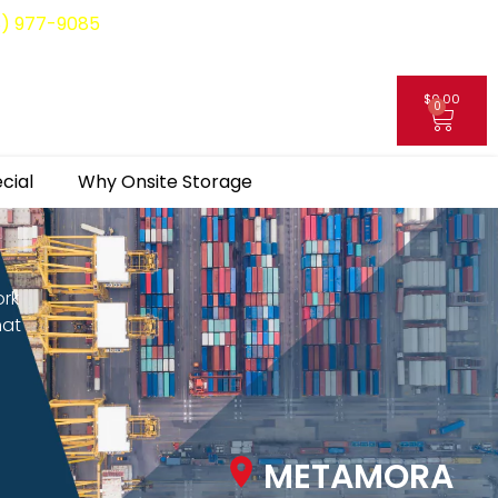
8) 977-9085
$
0.00
0
My Account
cial
Why Onsite Storage
ork
hat
METAMORA