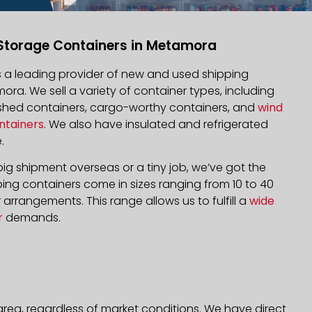
Storage Containers in Metamora
is a leading provider of new and used shipping
ora. We sell a variety of container types, including
bished containers, cargo-worthy containers, and
wind
ntainers
. We also have insulated and refrigerated
.
ig shipment overseas or a tiny job, we’ve got the
ping containers come in sizes ranging from 10 to 40
arrangements. This range allows us to fulfill a
wide
r
demands.
rea, regardless of market conditions. We have direct