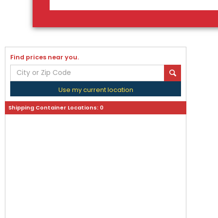
Find prices near you.
Use my current location
Shipping Container Locations:
0