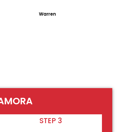
Warren
TAMORA
STEP 3