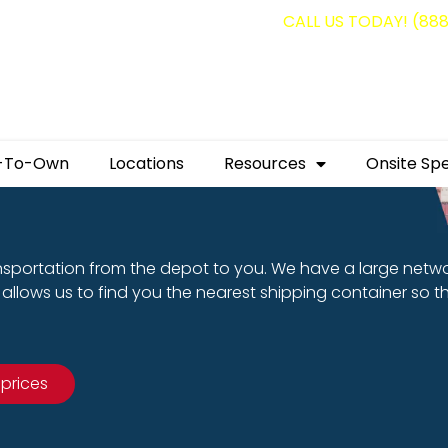
g containers for as low as $1,350.00!
CALL US TODAY! (88
-To-Own
Locations
Resources
Onsite Spe
nsportation from the depot to you. We have a large netw
allows us to find you the nearest shipping container so t
 prices