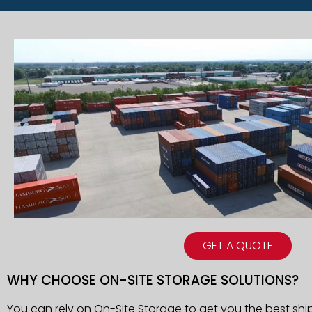
GET A QUOTE
WHY CHOOSE ON-SITE STORAGE SOLUTIONS?
You can rely on On-Site Storage to get you the best shi