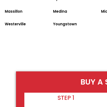
Massillon
Medina
Mi
Westerville
Youngstown
BUY A
STEP 1