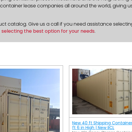
ontainer lease companies all around the world, giving us 
t catalog. Give us a call if you need assistance selectin
n
selecting the best option for your needs
.
New 40 ft Shipping Containe
ft 6 in High | New IICL