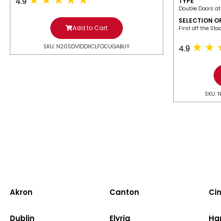
4.9
TYPE
Double Doors at
SELECTION O
Add to Cart
​First off the St
SKU: N20SDV1DDIICLFOCUGABUY
4.9
SKU: 
Akron
Canton
Cin
Dublin
Elyria
Ha