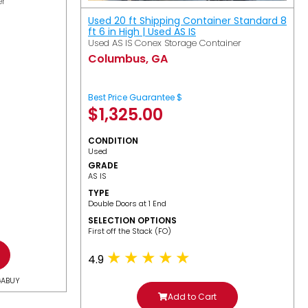
er
Used 20 ft Shipping Container Standard 8
ft 6 in High | Used AS IS
Used AS IS Conex Storage Container
Columbus, GA
Best Price Guarantee $
$
1,325.00
CONDITION
Used
GRADE
AS IS
TYPE
Double Doors at 1 End
SELECTION OPTIONS
​First off the Stack (FO)
4.9
GABUY
Add to Cart