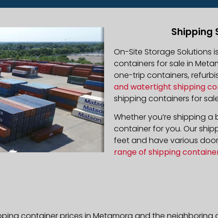
Shipping 
On-Site Storage Solutions 
containers for sale in Metam
one-trip containers, refur
and watertight shipping co
shipping containers for sale
Whether you’re shipping a b
container for you. Our ship
feet and have various door 
range of shipping containe
pping container prices in Metamora and the neighboring a