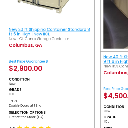
New 20 ft Shipping Container Standard 8
ft 6 in High | New IICL
New IICL Conex Storage Container
Columbus, GA
New 40 ft S
9 ft 6 in Hig
Best Price Guarantee $
New IICL Cone
$
2,900.00
Columbus
CONDITION
New
Best Price Gu
GRADE
$
4,500
IICL
TYPE
Double Doors at 1 End
CONDITION
New
SELECTION OPTIONS
​First off the Stack (FO)
GRADE
IICL