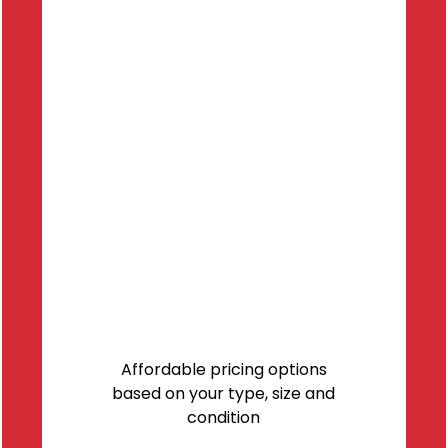
Affordable pricing options
based on your type, size and
condition