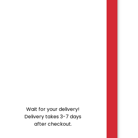
Wait for your delivery!
Delivery takes 3-7 days
after checkout.