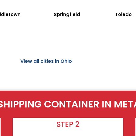
ddletown
Springfield
Toledo
View all cities in Ohio
 SHIPPING CONTAINER IN ME
STEP 2