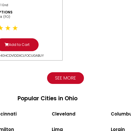
 1 End
PTIONS
ack (FO)
Add to Cart
N40HCDV1DDIICLFOCUGABUY
SEE MORE
Popular Cities in Ohio
cinnati
Cleveland
Columb
milton
Lima
Lorain