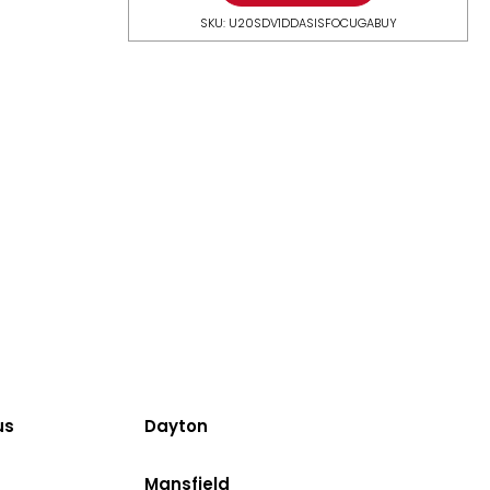
SKU: U20SDV1DDASISFOCUGABUY
us
Dayton
Mansfield