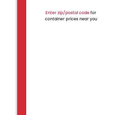
Enter zip/postal code
for
container prices near you