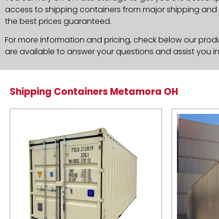
access to shipping containers from major shipping and c
the best prices guaranteed.
For more information and pricing, check below our produc
are available to answer your questions and assist you i
Shipping Containers Metamora OH