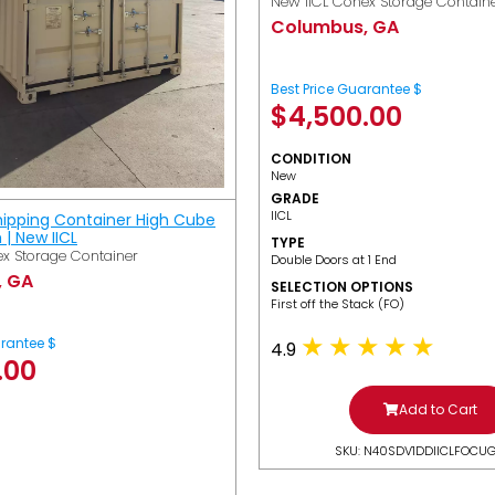
New IICL Conex Storage Contain
Columbus, GA
Best Price Guarantee $
$
4,500.00
CONDITION
New
GRADE
IICL
hipping Container High Cube
h | New IICL
TYPE
x Storage Container
Double Doors at 1 End
, GA
SELECTION OPTIONS
​First off the Stack (FO)
arantee $
4.9
.00
Add to Cart
SKU: N40SDV1DDIICLFOCU