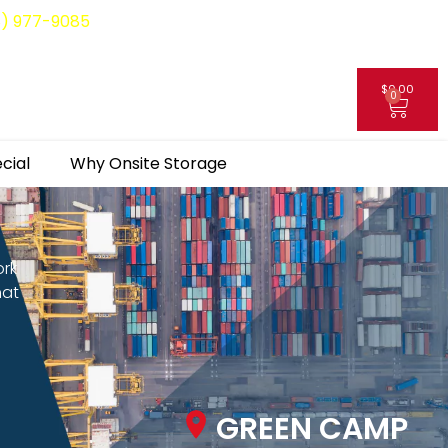
8) 977-9085
$
0.00
0
My Account
cial
Why Onsite Storage
ork
hat
GREEN CAMP