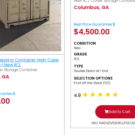
New IICL Conex Storage Contain
Columbus, GA
Best Price Guarantee $
$
4,500.00
CONDITION
New
GRADE
IICL
hipping Container High Cube
h | New IICL
TYPE
x Storage Container
Double Doors at 1 End
, GA
SELECTION OPTIONS
​First off the Stack (FO)
arantee $
4.9
.00
Add to Cart
SKU: N40SDV1DDIICLFOCU