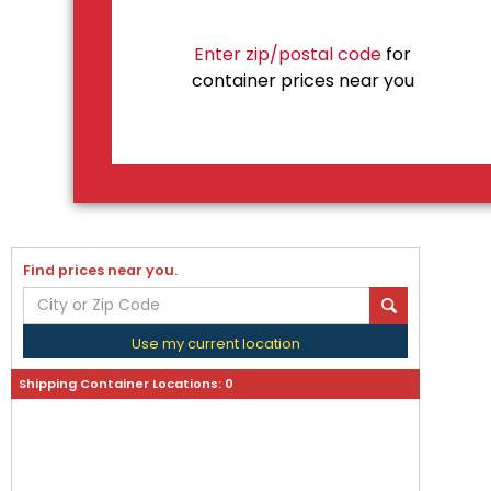
Enter zip/postal code
for
container prices near you
Find prices near you.
Use my current location
Shipping Container Locations:
0