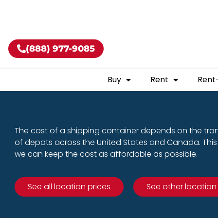
Buy shippin
(888) 977-9085
Buy
Rent
Rent
The cost of a shipping container depends on the tra
of depots across the United States and Canada. This 
we can keep the cost as affordable as possible.
See all location prices
See other location