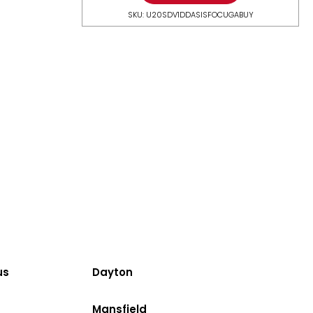
SKU: U20SDV1DDASISFOCUGABUY
us
Dayton
Mansfield