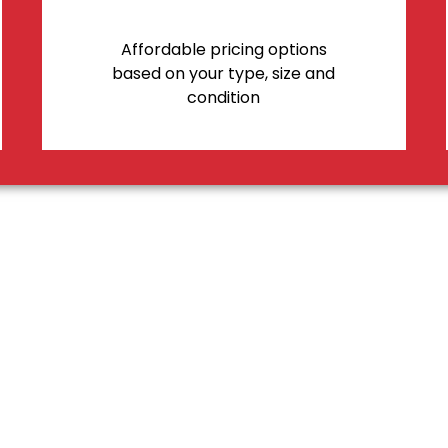
Affordable pricing options
based on your type, size and
condition