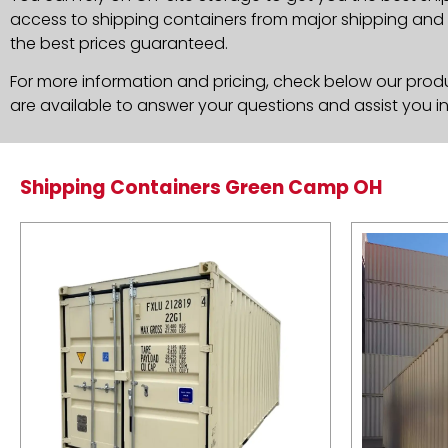
access to shipping containers from major shipping and c
the best prices guaranteed.
For more information and pricing, check below our produc
are available to answer your questions and assist you i
Shipping Containers Green Camp OH