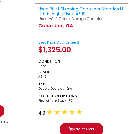
er
Used 20 ft Shipping Container Standard 8
ft 6 in High | Used AS IS
Used AS IS Conex Storage Container
Columbus, GA
Best Price Guarantee $
$
1,325.00
CONDITION
Used
GRADE
AS IS
TYPE
Double Doors at 1 End
SELECTION OPTIONS
​First off the Stack (FO)
4.9
GABUY
Add to Cart