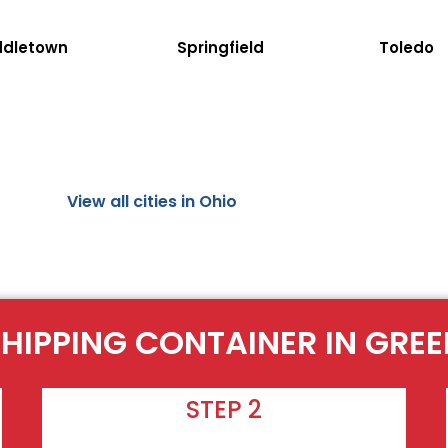
ddletown
Springfield
Toledo
View all cities in Ohio
SHIPPING CONTAINER IN GRE
STEP 2