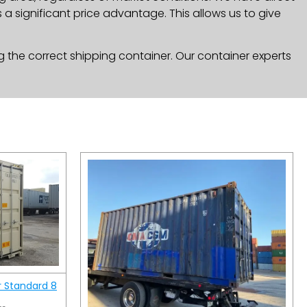
a significant price advantage. This allows us to give
g the correct shipping container. Our container experts
r Standard 8