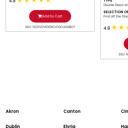
4.9
TYPE
Double Doors at
SELECTION O
Add to Cart
​First off the St
SKU: N20SDV1DDIICLFOCUGABUY
4.9
SKU: 
Akron
Canton
Cin
Dublin
Elyria
Ha