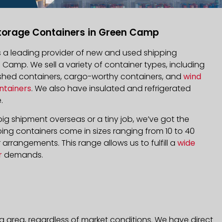
torage Containers in Green Camp
is a leading provider of new and used shipping
n Camp. We sell a variety of container types, including
bished containers, cargo-worthy containers, and
wind
ntainers
. We also have insulated and refrigerated
.
ig shipment overseas or a tiny job, we’ve got the
ping containers come in sizes ranging from 10 to 40
arrangements. This range allows us to fulfill a
wide
r
demands.
 area, regardless of market conditions. We have direct