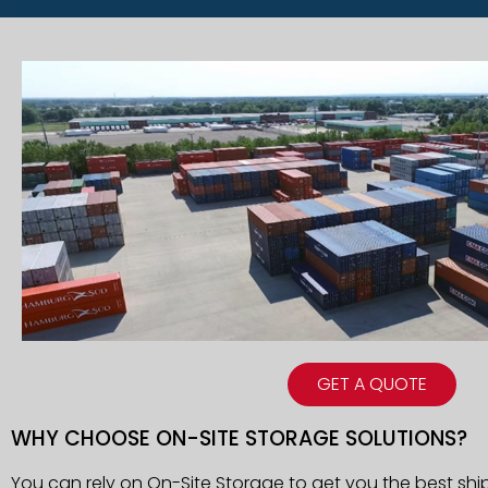
GET A QUOTE
WHY CHOOSE ON-SITE STORAGE SOLUTIONS?
You can rely on On-Site Storage to get you the best sh