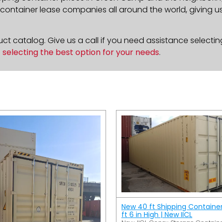
ontainer lease companies all around the world, giving us 
t catalog. Give us a call if you need assistance selectin
n
selecting the best option for your needs
.
New 40 ft Shipping Containe
ft 6 in High | New IICL