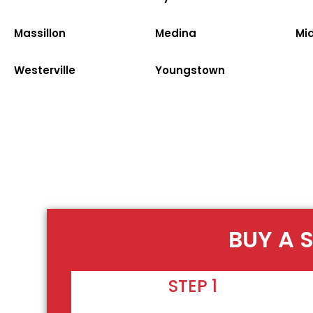
Massillon
Medina
Mi
Westerville
Youngstown
BUY A 
STEP 1