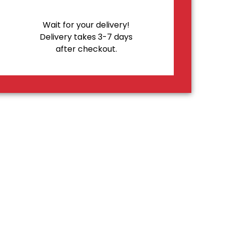
Wait for your delivery!
Delivery takes 3-7 days
after checkout.