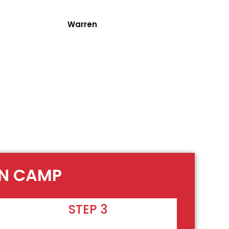
Warren
EN CAMP
STEP 3