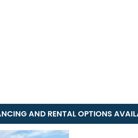
ANCING AND RENTAL OPTIONS AVAIL