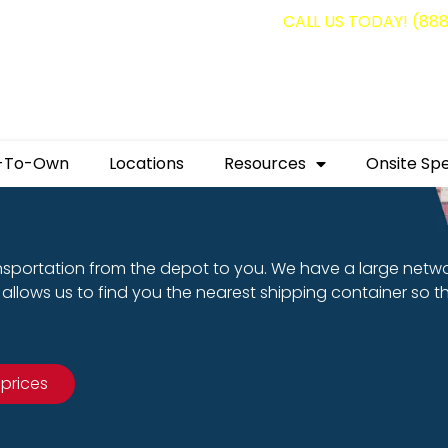
g containers for as low as $1,350.00!
CALL US TODAY! (88
-To-Own
Locations
Resources
Onsite Spe
nsportation from the depot to you. We have a large netw
allows us to find you the nearest shipping container so t
 prices