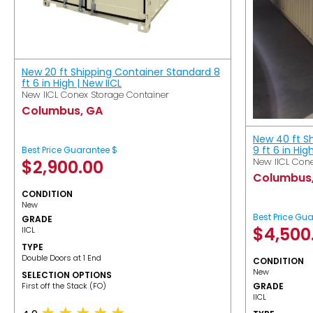
New 20 ft Shipping Container Standard 8
ft 6 in High | New IICL
New IICL Conex Storage Container
Columbus, GA
New 40 ft S
9 ft 6 in Hig
Best Price Guarantee $
New IICL Cone
$
2,900.00
Columbus
CONDITION
New
Best Price Gu
GRADE
$
4,500
IICL
TYPE
Double Doors at 1 End
CONDITION
New
SELECTION OPTIONS
​First off the Stack (FO)
GRADE
IICL