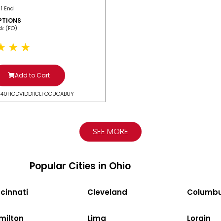
 1 End
PTIONS
ack (FO)
Add to Cart
N40HCDV1DDIICLFOCUGABUY
SEE MORE
Popular Cities in Ohio
cinnati
Cleveland
Columb
milton
Lima
Lorain