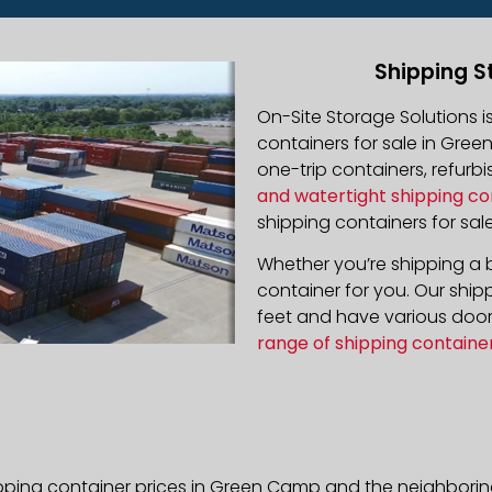
Shipping S
On-Site Storage Solutions 
containers for sale in Gree
one-trip containers, refur
and watertight shipping co
shipping containers for sale
Whether you’re shipping a b
container for you. Our ship
feet and have various door 
range of shipping containe
ipping container prices in Green Camp and the neighboring