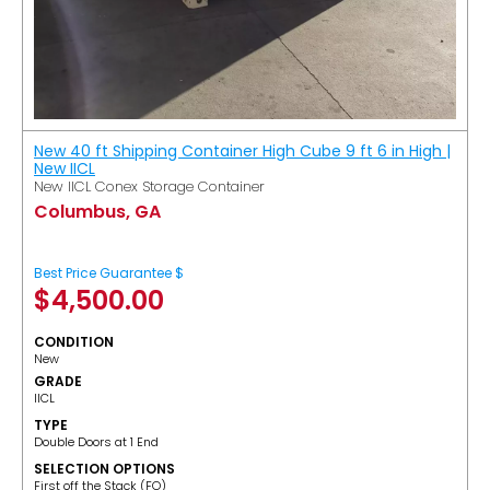
New 40 ft Shipping Container High Cube 9 ft 6 in High |
New IICL
New IICL Conex Storage Container
Columbus, GA
Best Price Guarantee $
$
4,500.00
CONDITION
New
GRADE
IICL
TYPE
Double Doors at 1 End
SELECTION OPTIONS
​First off the Stack (FO)