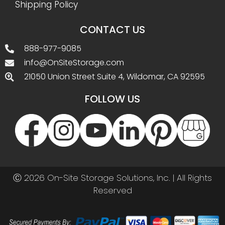
Shipping Policy
CONTACT US
888-977-9085
info@OnSiteStorage.com
21050 Union Street Suite 4, Wildomar, CA 92595
FOLLOW US
Ⓒ 2026 On-Site Storage Solutions, Inc. |
All Rights
Reserved