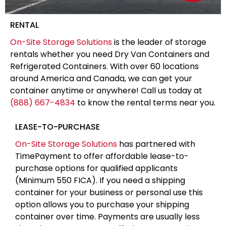
RENTAL
On-Site Storage Solutions
is the leader of storage
rentals whether you need Dry Van Containers and
Refrigerated Containers. With over 60 locations
around America and Canada, we can get your
container anytime or anywhere! Call us today at
(888) 667-4834
to know the rental terms near you.
LEASE-TO-PURCHASE
On-Site Storage Solutions
has partnered with
TimePayment to offer affordable lease-to-
purchase options for qualified applicants
(Minimum 550 FICA). If you need a shipping
container for your business or personal use this
option allows you to purchase your shipping
container over time. Payments are usually less