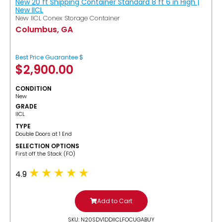
New 20 ft Shipping Container Standard 8 ft 6 in High |
New IICL
New IICL Conex Storage Container
Columbus, GA
Best Price Guarantee $
$
2,900.00
CONDITION
New
GRADE
IICL
TYPE
Double Doors at 1 End
SELECTION OPTIONS
​First off the Stack (FO)
4.9
Add to Cart
SKU: N20SDV1DDIICLFOCUGABUY