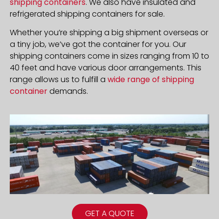
shipping containers
. We also have insulated and
refrigerated shipping containers for sale.
Whether you’re shipping a big shipment overseas or
a tiny job, we’ve got the container for you. Our
shipping containers come in sizes ranging from 10 to
40 feet and have various door arrangements. This
range allows us to fulfill a
wide range of shipping
container
demands.
GET A QUOTE