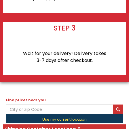
STEP 3
Wait for your delivery! Delivery takes
3-7 days after checkout.
Find prices near you.
Use my current location