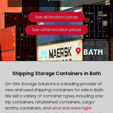
See all location prices
See other location prices
BATH
Shipping Storage Containers in Bath
On-Site Storage Solutions is a leading provider of
new and used shipping containers for sale in Bath.
We sell a variety of container types, including one-
trip containers, refurbished containers, cargo-
worthy containers, and
wind and watertight