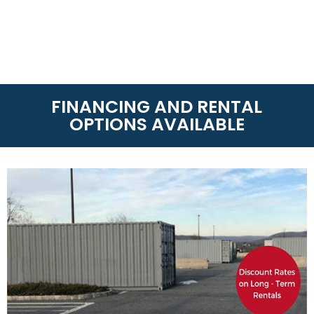
FINANCING AND RENTAL
OPTIONS AVAILABLE