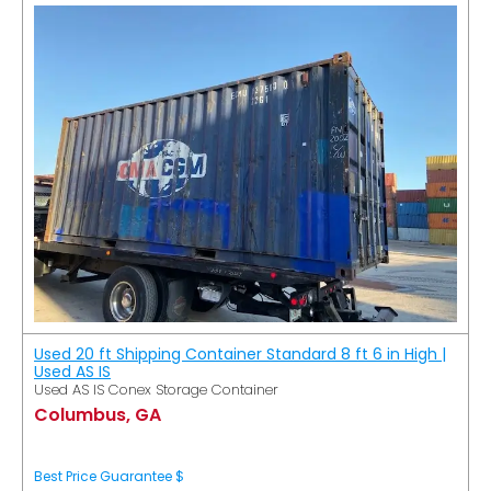
Used 20 ft Shipping Container Standard 8 ft 6 in High |
Used AS IS
Used AS IS Conex Storage Container
Columbus, GA
Best Price Guarantee $