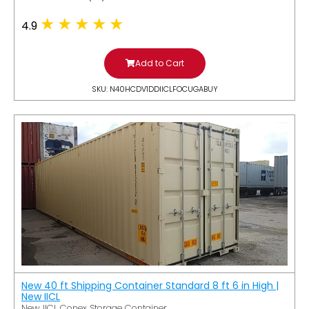
4.9
Add to Cart
SKU: N40HCDV1DDIICLFOCUGABUY
New 40 ft Shipping Container Standard 8 ft 6 in High |
New IICL
New IICL Conex Storage Container