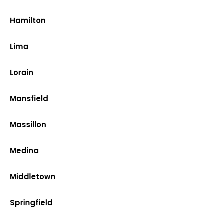
Hamilton
Lima
Lorain
Mansfield
Massillon
Medina
Middletown
Springfield