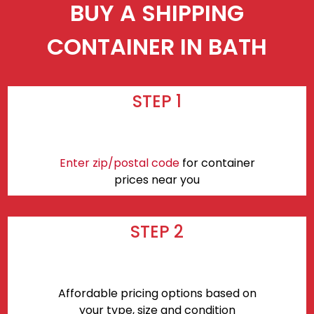
BUY A SHIPPING
CONTAINER IN BATH
STEP 1
Enter zip/postal code
for container
prices near you
STEP 2
Affordable pricing options based on
your type, size and condition