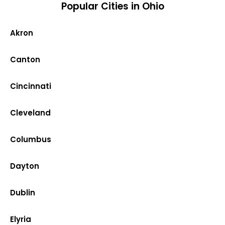
Popular Cities in Ohio
Akron
Canton
Cincinnati
Cleveland
Columbus
Dayton
Dublin
Elyria