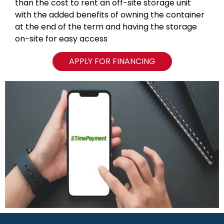
than the cost to rent an off-site storage unit
with the added benefits of owning the container
at the end of the term and having the storage
on-site for easy access
APPLY FOR FINANCING