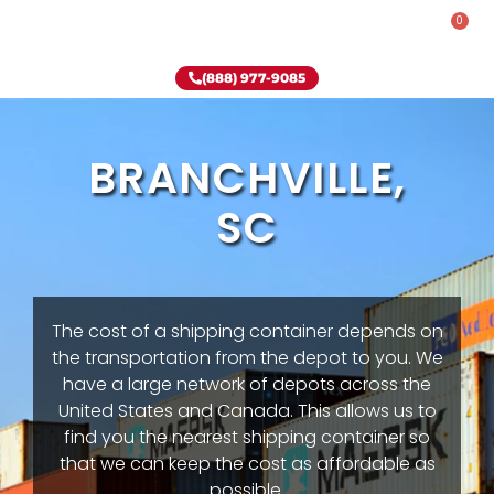
0
Rent-To-Own
Onsite Special
Why Onsite Storage
(888) 977-9085
BRANCHVILLE,
SC
The cost of a shipping container depends on
the transportation from the depot to you. We
have a large network of depots across the
United States and Canada. This allows us to
find you the nearest shipping container so
that we can keep the cost as affordable as
possible.