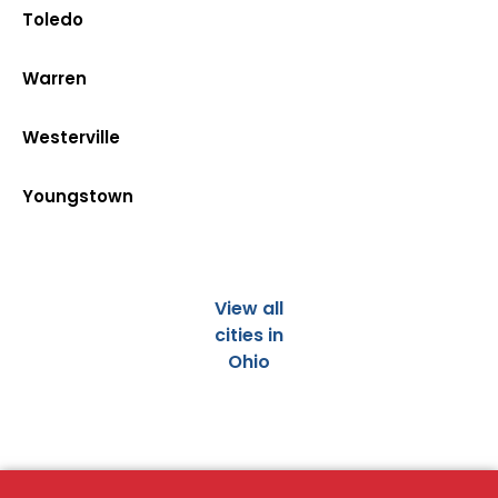
Toledo
Warren
Westerville
Youngstown
View all
cities in
Ohio