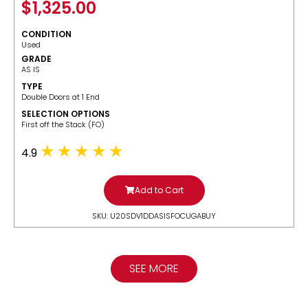
$
1,325.00
CONDITION
Used
GRADE
AS IS
TYPE
Double Doors at 1 End
SELECTION OPTIONS
​First off the Stack (FO)
4.9
Add to Cart
SKU: U20SDV1DDASISFOCUGABUY
SEE MORE