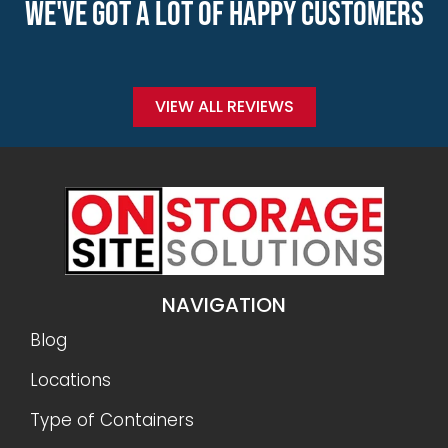
WE'VE GOT A LOT OF HAPPY CUSTOMERS
VIEW ALL REVIEWS
NAVIGATION
Blog
Locations
Type of Containers