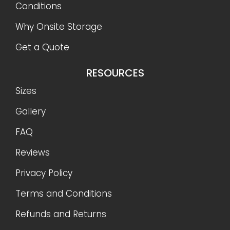
Conditions
Why Onsite Storage
Get a Quote
RESOURCES
Sizes
Gallery
FAQ
Reviews
Privacy Policy
Terms and Conditions
Refunds and Returns