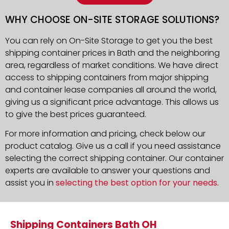
WHY CHOOSE ON-SITE STORAGE SOLUTIONS?
You can rely on On-Site Storage to get you the best
shipping container prices in Bath and the neighboring
area, regardless of market conditions. We have direct
access to shipping containers from major shipping
and container lease companies all around the world,
giving us a significant price advantage. This allows us
to give the best prices guaranteed.
For more information and pricing, check below our
product catalog. Give us a call if you need assistance
selecting the correct shipping container. Our container
experts are available to answer your questions and
assist you in
selecting the best option for your needs
.
Shipping Containers Bath OH