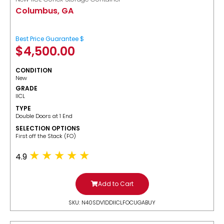
Columbus, GA
Best Price Guarantee $
$
4,500.00
CONDITION
New
GRADE
IICL
TYPE
Double Doors at 1 End
SELECTION OPTIONS
​First off the Stack (FO)
4.9
Add to Cart
SKU: N40SDV1DDIICLFOCUGABUY