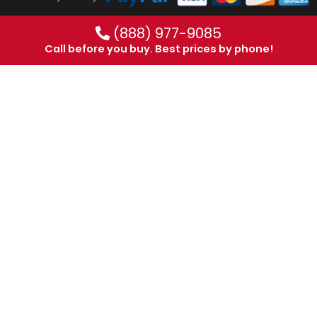
(888) 977-9085
Call before you buy. Best prices by phone!