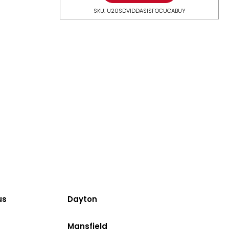
SKU: U20SDV1DDASISFOCUGABUY
us
Dayton
Mansfield