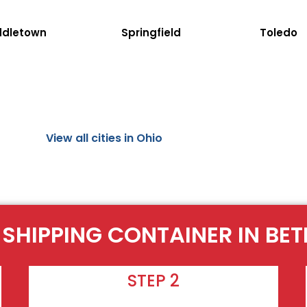
ddletown
Springfield
Toledo
View all cities in Ohio
 SHIPPING CONTAINER IN BE
STEP 2