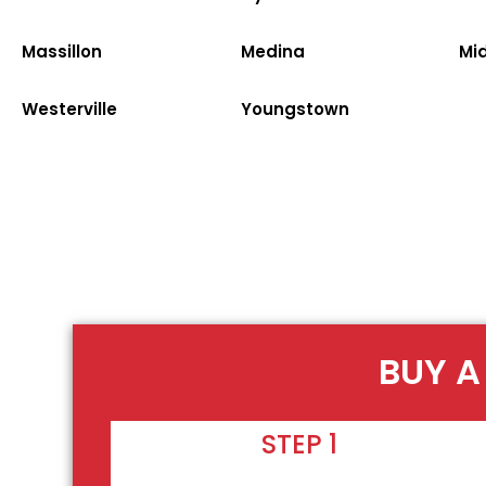
Massillon
Medina
Mi
Westerville
Youngstown
BUY A
STEP 1