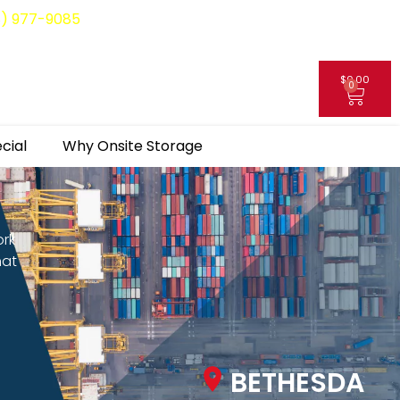
8) 977-9085
$
0.00
0
My Account
cial
Why Onsite Storage
ork
hat
BETHESDA