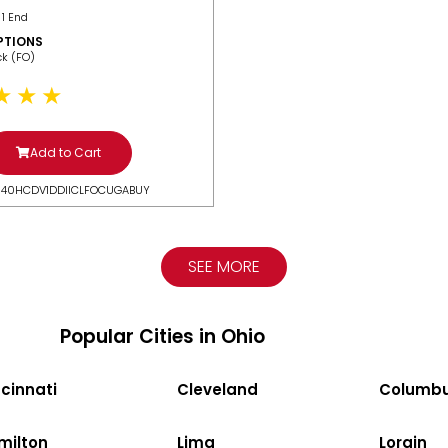
 1 End
PTIONS
ack (FO)
Add to Cart
N40HCDV1DDIICLFOCUGABUY
SEE MORE
Popular Cities in Ohio
cinnati
Cleveland
Columb
milton
Lima
Lorain