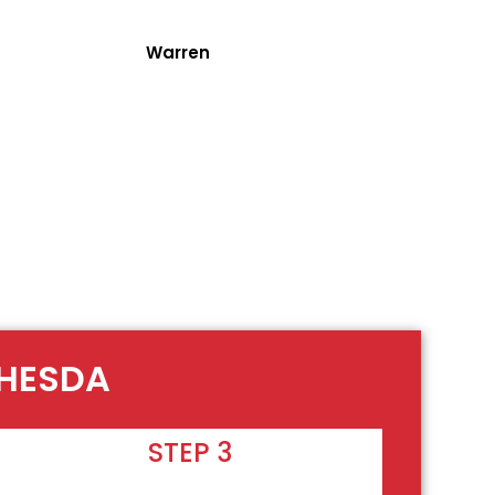
Warren
THESDA
STEP 3