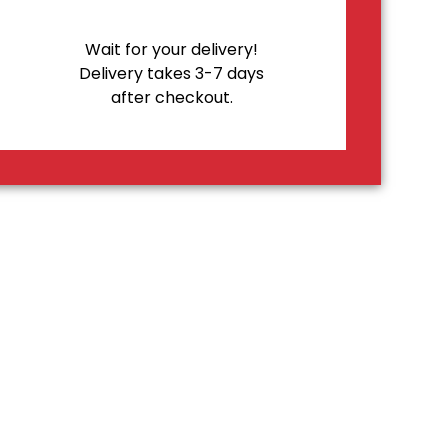
Wait for your delivery!
Delivery takes 3-7 days
after checkout.