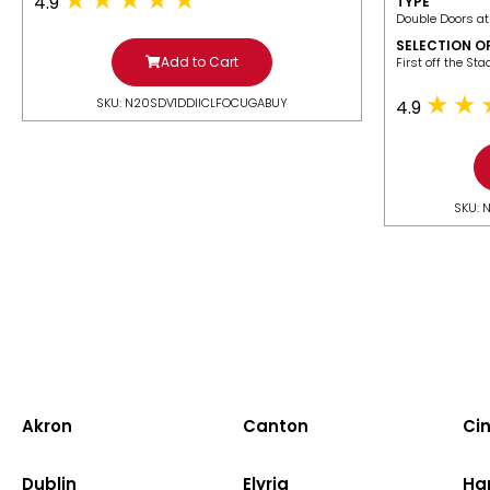
4.9
TYPE
Double Doors at
SELECTION O
Add to Cart
​First off the St
SKU: N20SDV1DDIICLFOCUGABUY
4.9
SKU: 
Akron
Canton
Cin
Dublin
Elyria
Ha