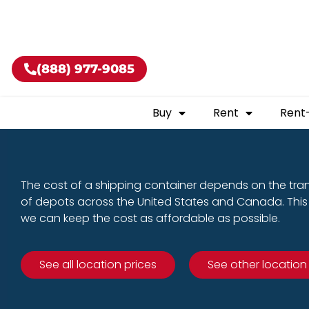
Buy shippin
(888) 977-9085
Buy
Rent
Rent
The cost of a shipping container depends on the tra
of depots across the United States and Canada. This 
we can keep the cost as affordable as possible.
See all location prices
See other location