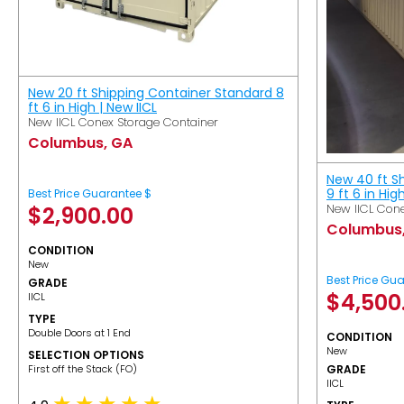
New 20 ft Shipping Container Standard 8
ft 6 in High | New IICL
New IICL Conex Storage Container
Columbus, GA
New 40 ft S
9 ft 6 in Hig
Best Price Guarantee $
New IICL Cone
$
2,900.00
Columbus
CONDITION
New
Best Price Gu
GRADE
$
4,500
IICL
TYPE
Double Doors at 1 End
CONDITION
New
SELECTION OPTIONS
​First off the Stack (FO)
GRADE
IICL