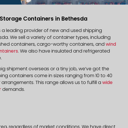
 Storage Containers in Bethesda
is a leading provider of new and used shipping
sda. We sell a variety of container types, including
bished containers, cargo-worthy containers, and
wind
ntainers
. We also have insulated and refrigerated
.
ig shipment overseas or a tiny job, we’ve got the
ping containers come in sizes ranging from 10 to 40
arrangements. This range allows us to fulfill a
wide
r
demands.
rea, regardless of market conditions. We have direct