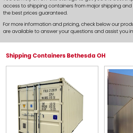
access to shipping containers from major shipping and c
the best prices guaranteed.
For more information and pricing, check below our produc
are available to answer your questions and assist you i
Shipping Containers Bethesda OH