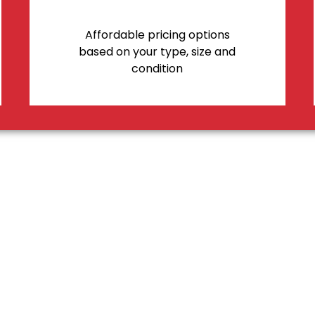
Affordable pricing options
based on your type, size and
condition