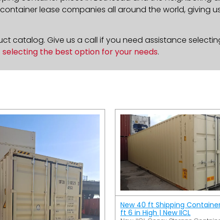
ontainer lease companies all around the world, giving us 
t catalog. Give us a call if you need assistance selectin
n
selecting the best option for your needs
.
New 40 ft Shipping Containe
ft 6 in High | New IICL