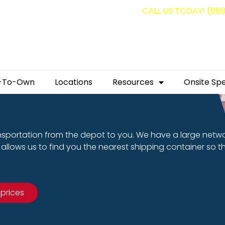
g containers for as low as $1,350.00!
CALL US TODAY! (88
-To-Own
Locations
Resources
Onsite Spe
nsportation from the depot to you. We have a large netw
allows us to find you the nearest shipping container so t
 prices