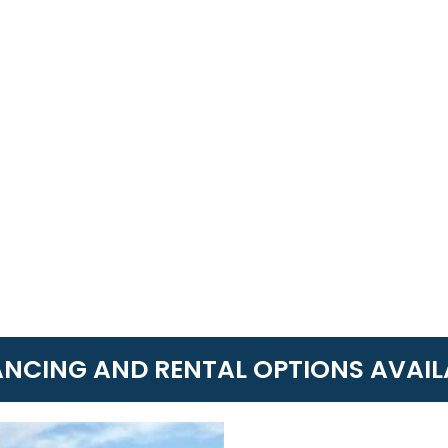
ANCING AND RENTAL OPTIONS AVAIL