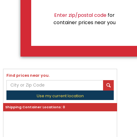
Enter zip/postal code
for
container prices near you
Find prices near you.
Use my current location
Shipping Container Locations:
0