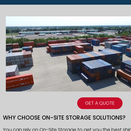
GET A QUOTE
WHY CHOOSE ON-SITE STORAGE SOLUTIONS?
You can rely on On-Site Storage to get you the best shi