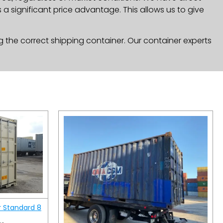
a significant price advantage. This allows us to give
g the correct shipping container. Our container experts
r Standard 8