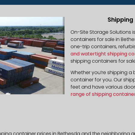
Shipping
On-Site Storage Solutions 
containers for sale in Bethe
one-trip containers, refur
and watertight shipping co
shipping containers for sale
Whether you’re shipping a b
container for you. Our ship
feet and have various door 
range of shipping containe
pping container prices in Bethesda and the neighboring a