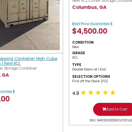
New IICL Conex Storage Contain
Columbus, GA
Best Price Guarantee $
$
4,500.00
CONDITION
New
GRADE
IICL
hipping Container High Cube
h | New IICL
TYPE
x Storage Container
Double Doors at 1 End
, GA
SELECTION OPTIONS
​First off the Stack (FO)
arantee $
4.9
.00
Add to Cart
SKU: N40SDV1DDIICLFOCU