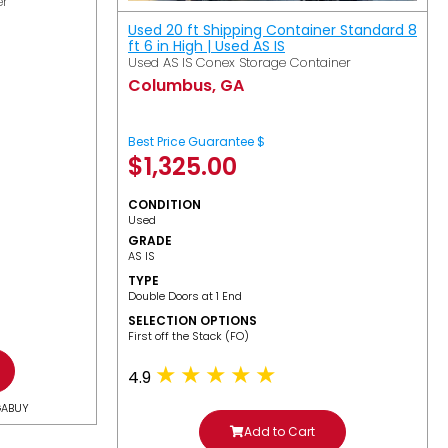
er
Used 20 ft Shipping Container Standard 8
ft 6 in High | Used AS IS
Used AS IS Conex Storage Container
Columbus, GA
Best Price Guarantee $
$
1,325.00
CONDITION
Used
GRADE
AS IS
TYPE
Double Doors at 1 End
SELECTION OPTIONS
​First off the Stack (FO)
4.9
GABUY
Add to Cart