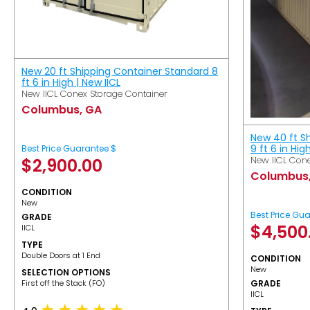
New 20 ft Shipping Container Standard 8
ft 6 in High | New IICL
New IICL Conex Storage Container
Columbus, GA
New 40 ft S
9 ft 6 in Hig
Best Price Guarantee $
New IICL Cone
$
2,900.00
Columbus
CONDITION
New
Best Price Gu
GRADE
$
4,500
IICL
TYPE
Double Doors at 1 End
CONDITION
New
SELECTION OPTIONS
​First off the Stack (FO)
GRADE
IICL