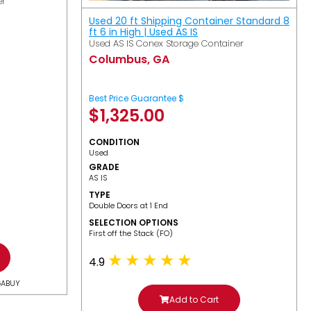
er
Used 20 ft Shipping Container Standard 8
ft 6 in High | Used AS IS
Used AS IS Conex Storage Container
Columbus, GA
Best Price Guarantee $
$
1,325.00
CONDITION
Used
GRADE
AS IS
TYPE
Double Doors at 1 End
SELECTION OPTIONS
​First off the Stack (FO)
4.9
GABUY
Add to Cart