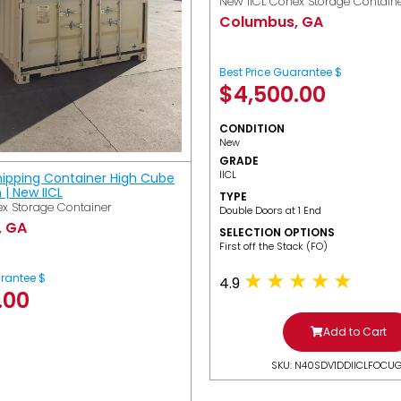
New IICL Conex Storage Contain
Columbus, GA
Best Price Guarantee $
$
4,500.00
CONDITION
New
GRADE
IICL
hipping Container High Cube
h | New IICL
TYPE
x Storage Container
Double Doors at 1 End
, GA
SELECTION OPTIONS
​First off the Stack (FO)
arantee $
4.9
.00
Add to Cart
SKU: N40SDV1DDIICLFOCU