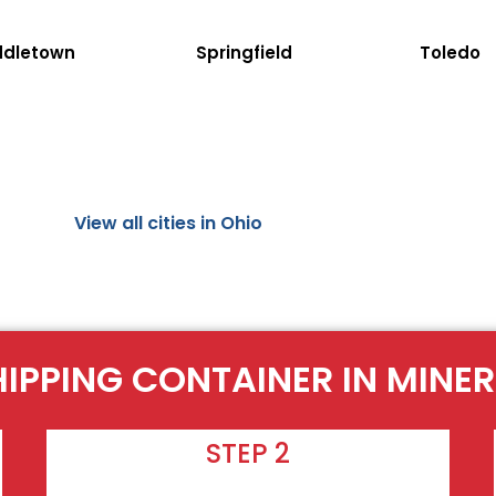
ddletown
Springfield
Toledo
View all cities in Ohio
HIPPING CONTAINER IN MINER
STEP 2