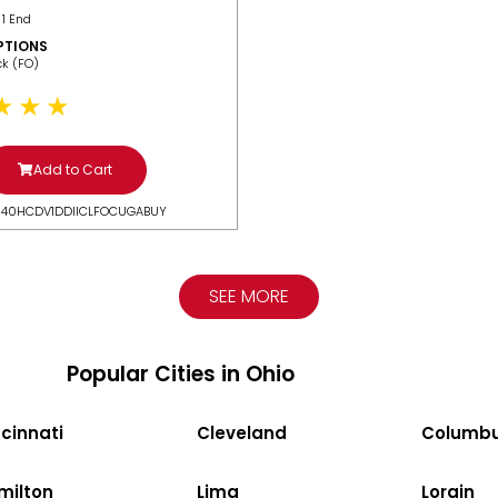
 1 End
PTIONS
ack (FO)
Add to Cart
N40HCDV1DDIICLFOCUGABUY
SEE MORE
Popular Cities in Ohio
cinnati
Cleveland
Columb
milton
Lima
Lorain