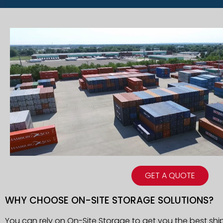
GET A QUOTE
WHY CHOOSE ON-SITE STORAGE SOLUTIONS?
You can rely on On-Site Storage to get you the best shi