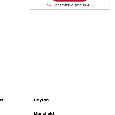
SKU: U20SDV1DDASISFOCUGABUY
us
Dayton
Mansfield