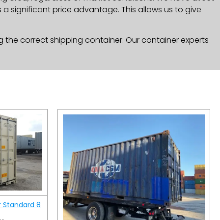
a significant price advantage. This allows us to give
g the correct shipping container. Our container experts
r Standard 8