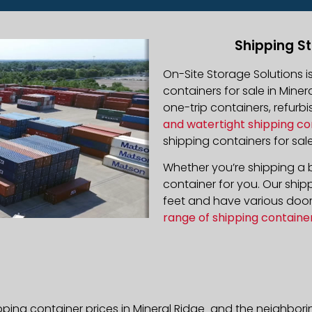
Shipping St
On-Site Storage Solutions 
containers for sale in Minera
one-trip containers, refur
and watertight shipping co
shipping containers for sale
Whether you’re shipping a b
container for you. Our ship
feet and have various door 
range of shipping containe
pping container prices in Mineral Ridge and the neighbori