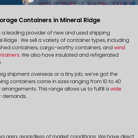
orage Containers in Mineral Ridge
is a leading provider of new and used shipping
l Ridge . We sell a variety of container types, including
bished containers, cargo-worthy containers, and
wind
ntainers
. We also have insulated and refrigerated
.
ig shipment overseas or a tiny job, we’ve got the
ping containers come in sizes ranging from 10 to 40
arrangements. This range allows us to fulfill a
wide
r
demands.
ng area, regardless of market conditions. We have direct