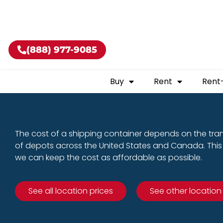
Buy shippin
(888) 977-9085
Buy
Rent
Rent
The cost of a shipping container depends on the tra
of depots across the United States and Canada. This 
we can keep the cost as affordable as possible.
See all location prices
See other location