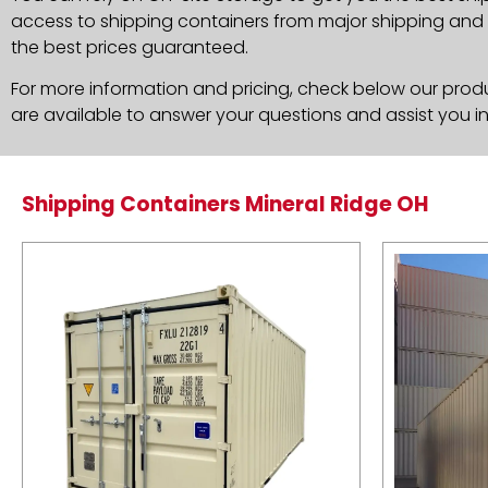
access to shipping containers from major shipping and c
the best prices guaranteed.
For more information and pricing, check below our produc
are available to answer your questions and assist you i
Shipping Containers Mineral Ridge OH