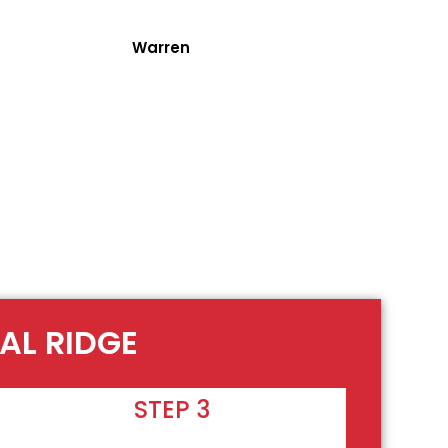
Warren
AL RIDGE
STEP 3