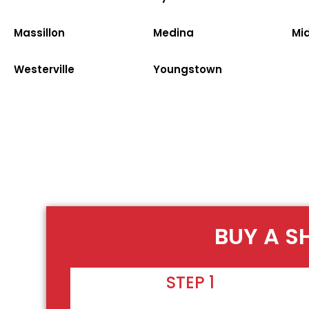
Massillon
Medina
Mi
Westerville
Youngstown
BUY A S
STEP 1