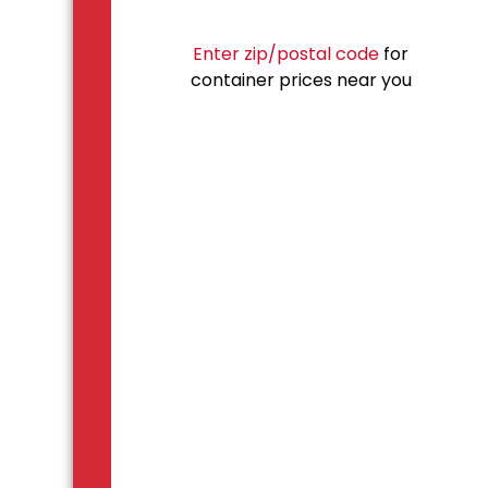
Enter zip/postal code
for
container prices near you