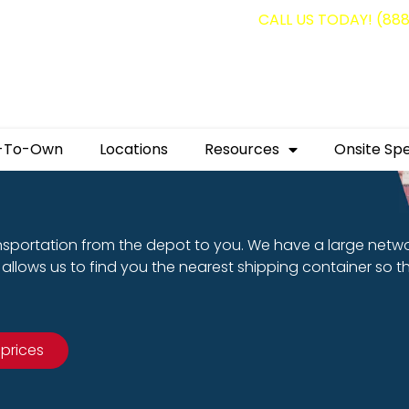
g containers for as low as $1,350.00!
CALL US TODAY! (88
-To-Own
Locations
Resources
Onsite Spe
nsportation from the depot to you. We have a large netw
allows us to find you the nearest shipping container so t
 prices