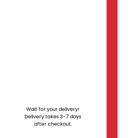
Wait for your delivery!
Delivery takes 3-7 days
after checkout.