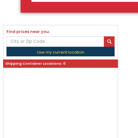
Find prices near you.
Use my current location
Shipping Container Locations:
0