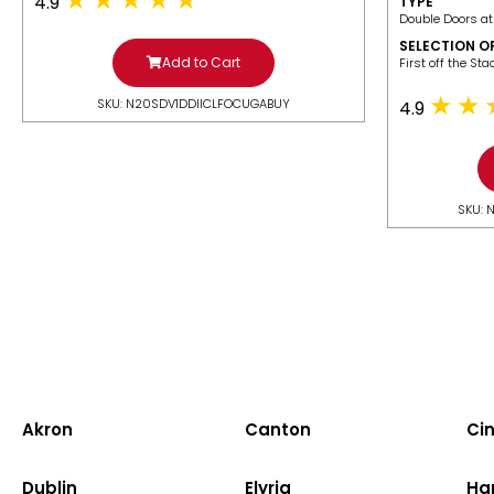
4.9
TYPE
Double Doors at
SELECTION O
Add to Cart
​First off the St
SKU: N20SDV1DDIICLFOCUGABUY
4.9
SKU: 
Akron
Canton
Cin
Dublin
Elyria
Ha