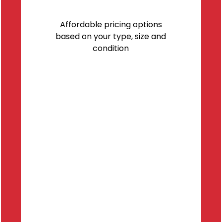
Affordable pricing options
based on your type, size and
condition