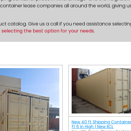
ontainer lease companies all around the world, giving us 
t catalog. Give us a call if you need assistance selectin
n
selecting the best option for your needs
.
New 40 ft Shipping Containe
ft 6 in High | New IICL