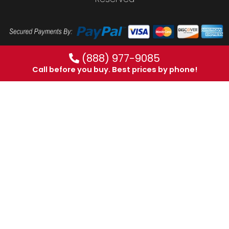
(888) 977-9085
Call before you buy. Best prices by phone!