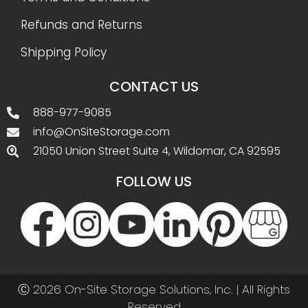
Refunds and Returns
Shipping Policy
CONTACT US
888-977-9085
info@OnSiteStorage.com
21050 Union Street Suite 4, Wildomar, CA 92595
FOLLOW US
Ⓒ 2026 On-Site Storage Solutions, Inc. |
All Rights
Reserved