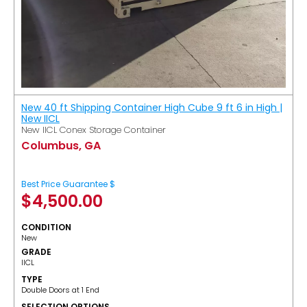
New 40 ft Shipping Container High Cube 9 ft 6 in High |
New IICL
New IICL Conex Storage Container
Columbus, GA
Best Price Guarantee $
$
4,500.00
CONDITION
New
GRADE
IICL
TYPE
Double Doors at 1 End
SELECTION OPTIONS