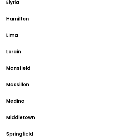
Elyria
Hamilton
Lima
Lorain
Mansfield
Massillon
Medina
Middletown
Springfield