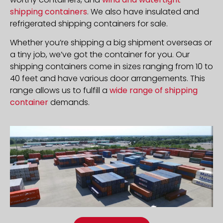
shipping containers
. We also have insulated and
refrigerated shipping containers for sale.
Whether you’re shipping a big shipment overseas or
a tiny job, we’ve got the container for you. Our
shipping containers come in sizes ranging from 10 to
40 feet and have various door arrangements. This
range allows us to fulfill a
wide range of shipping
container
demands.