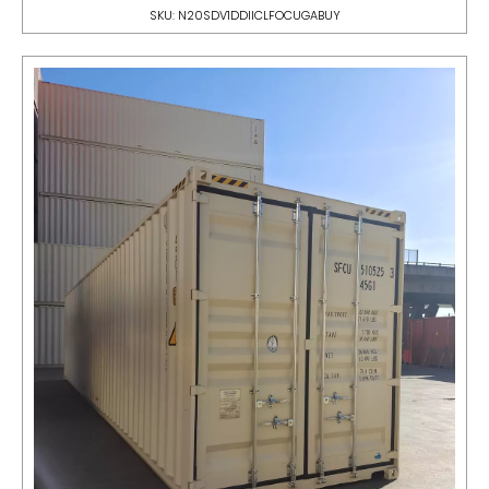
SKU: N20SDV1DDIICLFOCUGABUY