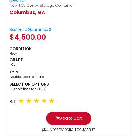
New IICL
New IICL Conex Storage Container
Columbus, GA
Best Price Guarantee $
$
4,500.00
CONDITION
New
GRADE
IICL
TYPE
Double Doors at 1 End
SELECTION OPTIONS
​First off the Stack (FO)
4.9
Add to Cart
SKU: N40SDV1DDIICLFOCUGABUY