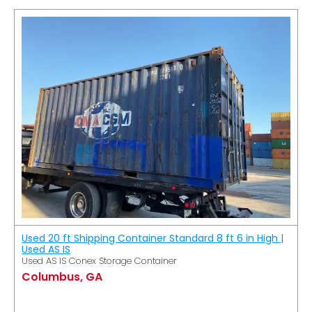
Used 20 ft Shipping Container Standard 8 ft 6 in High |
Used AS IS
Used AS IS Conex Storage Container
Columbus, GA