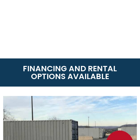
FINANCING AND RENTAL
OPTIONS AVAILABLE