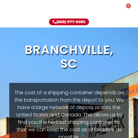
0
Rent-To-Own
Onsite Special
Why Onsite Storage
(888) 977-9085
BRANCHVILLE,
SC
The cost of a shipping container depends on
the transportation from the depot to you. We
have a large network of depots across the
United States and Canada. This allows us to
find you the nearest shipping container so
that we can keep the cost as affordable as
possible.