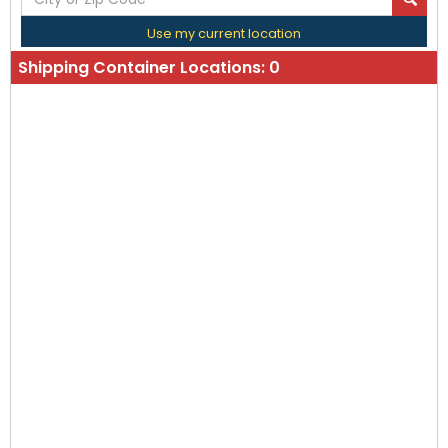
Use my current location
Shipping Container Locations:
0