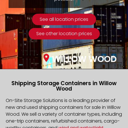
See all location prices
See other location prices
WILLOW WOOD
Shipping Storage Containers in Willow
Wood
On-Site Storage Solutions is a leading provider of
new and used shipping containers for sale in Willow
Wood. We sell a variety of container types, including
one-trip containers, refurbished containers, cargo-
worthy containers, and
wind and watertight