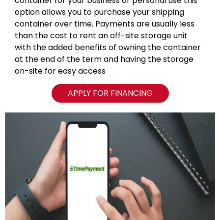
container for your business or personal use this
option allows you to purchase your shipping
container over time. Payments are usually less
than the cost to rent an off-site storage unit
with the added benefits of owning the container
at the end of the term and having the storage
on-site for easy access
APPLY FOR FINANCING