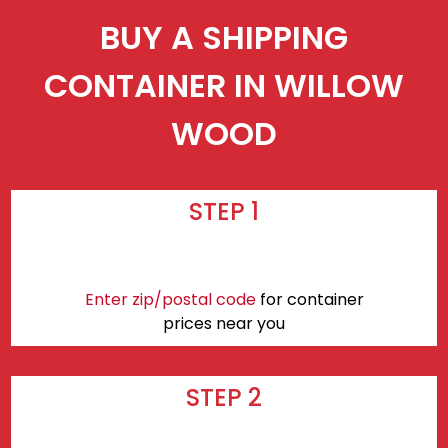
BUY A SHIPPING
CONTAINER IN WILLOW
WOOD
STEP 1
Enter zip/postal code
for container
prices near you
STEP 2