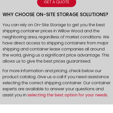
GET A QUOTE
WHY CHOOSE ON-SITE STORAGE SOLUTIONS?
You can rely on On-Site Storage to get you the best
shipping container prices in Willow Wood and the
neighboring area, regardless of market conditions. We
have direct access to shipping containers from major
shipping and container lease companies all around
the world, giving us a significant price advantage. This
allows us to give the best prices guaranteed.
For more information and pricing, check below our
product catalog. Give us a call if you need assistance
selecting the correct shipping container. Our container
experts are available to answer your questions and
assist you in
selecting the best option for your needs
.