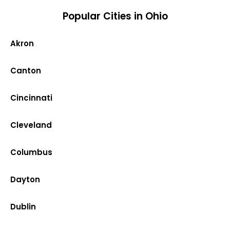
Popular Cities in Ohio
Akron
Canton
Cincinnati
Cleveland
Columbus
Dayton
Dublin