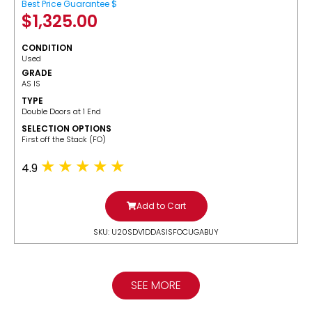
Best Price Guarantee $
$
1,325.00
CONDITION
Used
GRADE
AS IS
TYPE
Double Doors at 1 End
SELECTION OPTIONS
​First off the Stack (FO)
4.9
Add to Cart
SKU: U20SDV1DDASISFOCUGABUY
SEE MORE