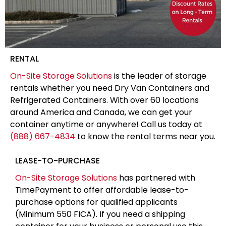
RENTAL
On-Site Storage Solutions
is the leader of storage
rentals whether you need Dry Van Containers and
Refrigerated Containers. With over 60 locations
around America and Canada, we can get your
container anytime or anywhere! Call us today at
(888) 667-4834
to know the rental terms near you.
LEASE-TO-PURCHASE
On-Site Storage Solutions
has partnered with
TimePayment to offer affordable lease-to-
purchase options for qualified applicants
(Minimum 550 FICA). If you need a shipping