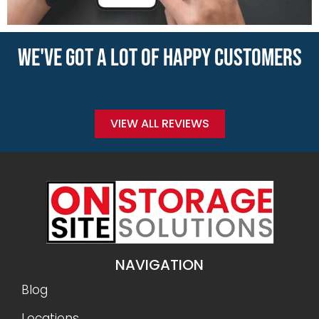
WE'VE GOT A LOT OF HAPPY CUSTOMERS
VIEW ALL REVIEWS
NAVIGATION
Blog
Locations