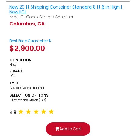
New 20 ft Shipping Container Standard 8 ft 6 in High |
New IICL
New IICL Conex Storage Container
Columbus, GA
Best Price Guarantee $
$
2,900.00
CONDITION
New
GRADE
IICL
TYPE
Double Doors at 1 End
SELECTION OPTIONS
​First off the Stack (FO)
4.9
Add to Cart