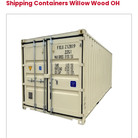
Shipping Containers Willow Wood OH