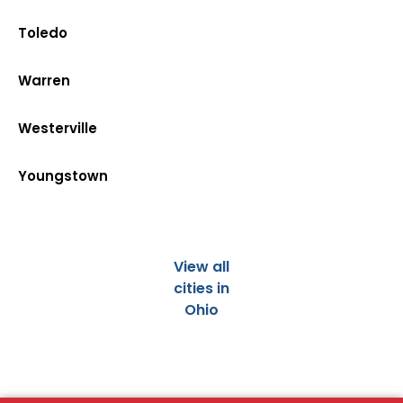
Toledo
Warren
Westerville
Youngstown
View all
cities in
Ohio