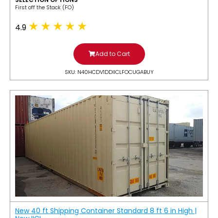
​First off the Stack (FO)
4.9
Add to Cart
SKU: N40HCDV1DDIICLFOCUGABUY
New 40 ft Shipping Container Standard 8 ft 6 in High |