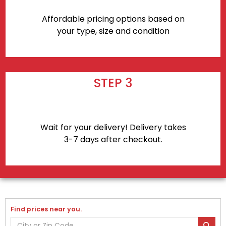
Affordable pricing options based on
your type, size and condition
STEP 3
Wait for your delivery! Delivery takes
3-7 days after checkout.
Find prices near you.