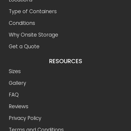
Type of Containers
Conditions
Why Onsite Storage
Get a Quote
RESOURCES
Sizes
Gallery
FAQ
Reviews
Privacy Policy
Terms and Conditions