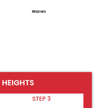
Warren
 HEIGHTS
STEP 3