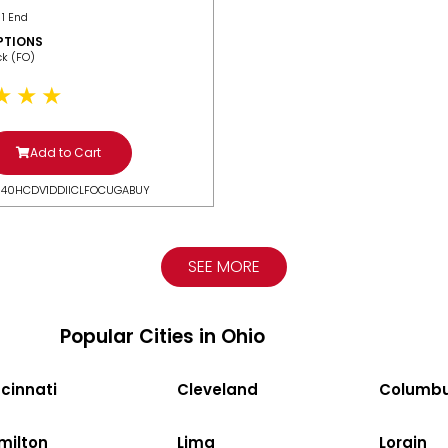
 1 End
PTIONS
ack (FO)
Add to Cart
N40HCDV1DDIICLFOCUGABUY
SEE MORE
Popular Cities in Ohio
cinnati
Cleveland
Columb
milton
Lima
Lorain