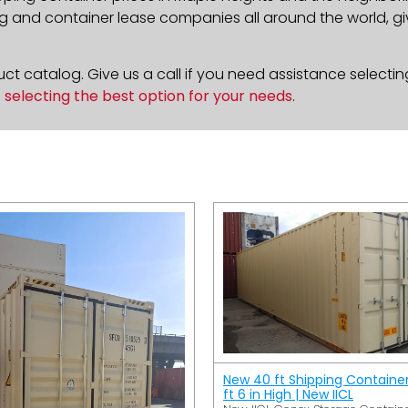
g and container lease companies all around the world, givi
t catalog. Give us a call if you need assistance selectin
n
selecting the best option for your needs
.
New 40 ft Shipping Containe
ft 6 in High | New IICL