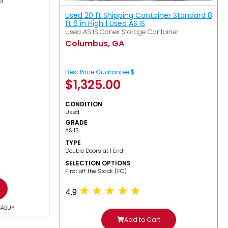
er
Used 20 ft Shipping Container Standard 8
ft 6 in High | Used AS IS
Used AS IS Conex Storage Container
Columbus, GA
Best Price Guarantee $
$
1,325.00
CONDITION
Used
GRADE
AS IS
TYPE
Double Doors at 1 End
SELECTION OPTIONS
​First off the Stack (FO)
4.9
GABUY
Add to Cart