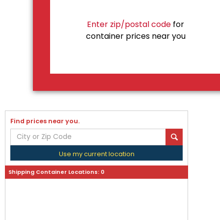
Enter zip/postal code
for
container prices near you
Find prices near you.
Use my current location
Shipping Container Locations:
0