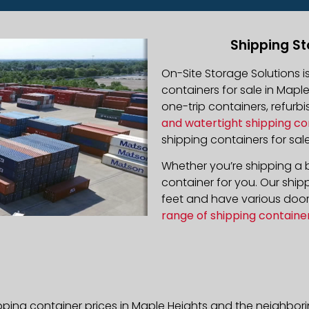
Shipping St
On-Site Storage Solutions 
containers for sale in Maple
one-trip containers, refur
and watertight shipping co
shipping containers for sale
Whether you’re shipping a b
container for you. Our ship
feet and have various door 
range of shipping containe
pping container prices in Maple Heights and the neighbor