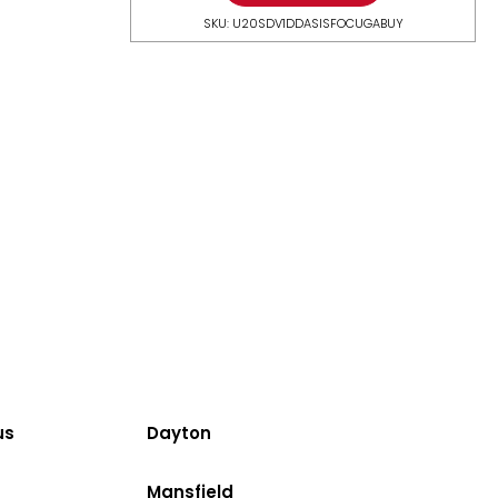
SKU: U20SDV1DDASISFOCUGABUY
us
Dayton
Mansfield