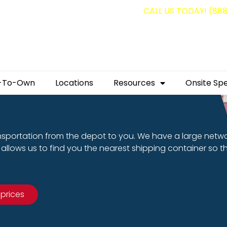
g containers for as low as $1,350.00!
CALL US TODAY! (88
-To-Own
Locations
Resources
Onsite Spe
nsportation from the depot to you. We have a large netw
allows us to find you the nearest shipping container so t
 prices