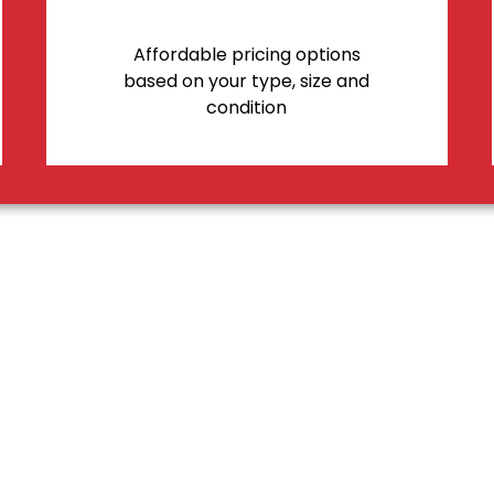
Affordable pricing options
based on your type, size and
condition