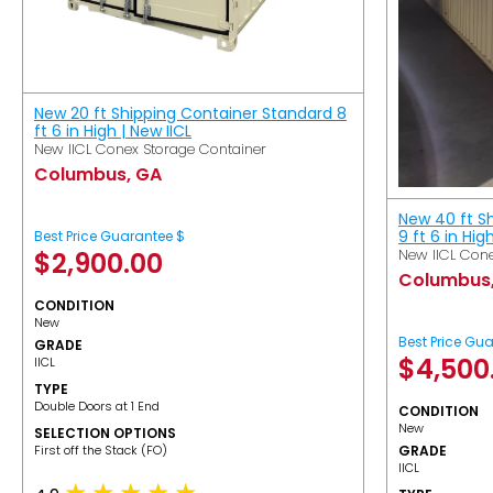
New 20 ft Shipping Container Standard 8
ft 6 in High | New IICL
New IICL Conex Storage Container
Columbus, GA
New 40 ft S
9 ft 6 in Hig
Best Price Guarantee $
New IICL Cone
$
2,900.00
Columbus
CONDITION
New
Best Price Gu
GRADE
$
4,500
IICL
TYPE
Double Doors at 1 End
CONDITION
New
SELECTION OPTIONS
​First off the Stack (FO)
GRADE
IICL