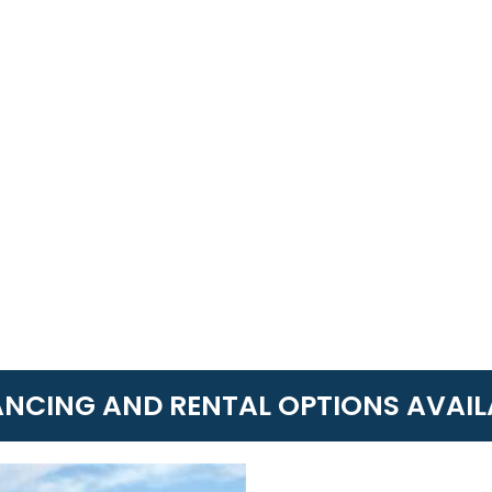
ANCING AND RENTAL OPTIONS AVAIL