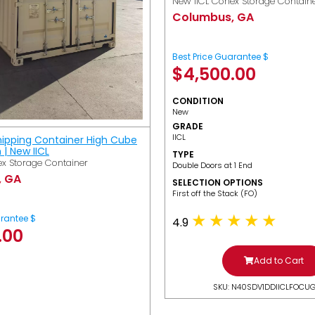
New IICL Conex Storage Contain
Columbus, GA
Best Price Guarantee $
$
4,500.00
CONDITION
New
GRADE
IICL
hipping Container High Cube
h | New IICL
TYPE
x Storage Container
Double Doors at 1 End
, GA
SELECTION OPTIONS
​First off the Stack (FO)
arantee $
4.9
.00
Add to Cart
SKU: N40SDV1DDIICLFOCU