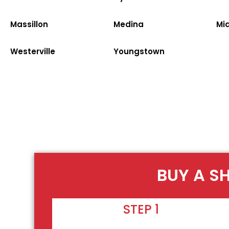
Massillon
Medina
Mi
Westerville
Youngstown
BUY A S
STEP 1