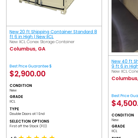
New 20 ft Shipping Container Standard 8
ft 6 in High | New IICL
New IICL Conex Storage Container
Columbus, GA
New 40 ft S
9 ft 6 in Hig
Best Price Guarantee $
New IICL Cone
$
2,900.00
Columbus
CONDITION
New
Best Price Gu
GRADE
$
4,500
IICL
TYPE
Double Doors at 1 End
CONDITION
New
SELECTION OPTIONS
​First off the Stack (FO)
GRADE
IICL