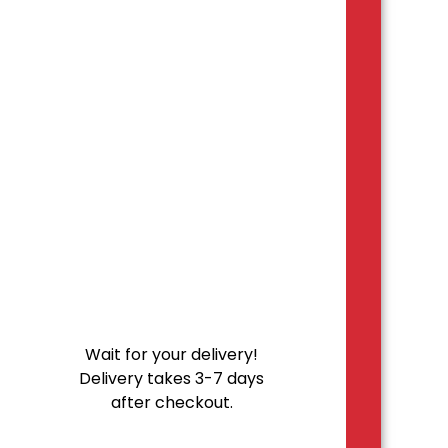
Wait for your delivery!
Delivery takes 3-7 days
after checkout.