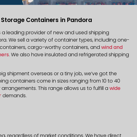
 Storage Containers in Pandora
is a leading provider of new and used shipping
ra. We sell a variety of container types, including one-
d containers, cargo-worthy containers, and
wind and
ners
. We also have insulated and refrigerated shipping
ig shipment overseas or a tiny job, we’ve got the
ping containers come in sizes ranging from 10 to 40
arrangements. This range allows us to fulfill a
wide
r
demands.
ea, regardless of market conditions. We have direct