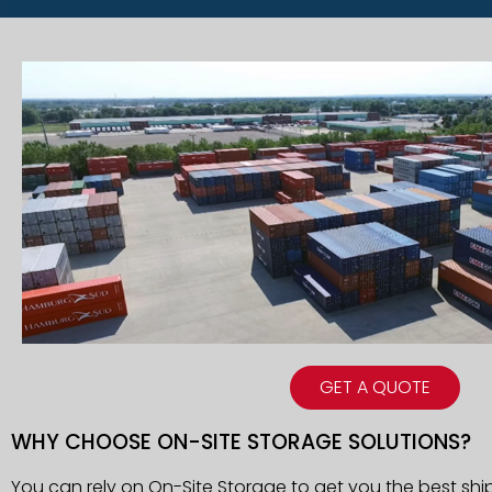
GET A QUOTE
WHY CHOOSE ON-SITE STORAGE SOLUTIONS?
You can rely on On-Site Storage to get you the best shi