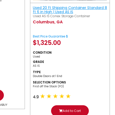
er
Used 20 ft Shipping Container Standard 8
ft 6 in High | Used AS IS
Used AS IS Conex Storage Container
Columbus, GA
Best Price Guarantee $
$
1,325.00
CONDITION
Used
GRADE
AS IS
TYPE
Double Doors at 1 End
SELECTION OPTIONS
​First off the Stack (FO)
4.9
GABUY
Add to Cart