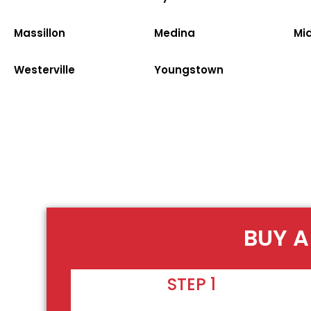
Massillon
Medina
Mi
Westerville
Youngstown
BUY A
STEP 1