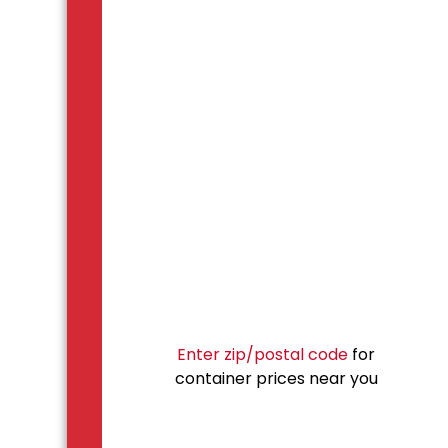
Enter zip/postal code
for
container prices near you