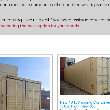
ontainer lease companies all around the world, giving us 
t catalog. Give us a call if you need assistance selectin
n
selecting the best option for your needs
.
New 40 ft Shipping Containe
ft 6 in High | New IICL