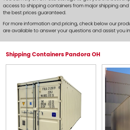
access to shipping containers from major shipping and c
the best prices guaranteed.
For more information and pricing, check below our produc
are available to answer your questions and assist you i
Shipping Containers Pandora OH