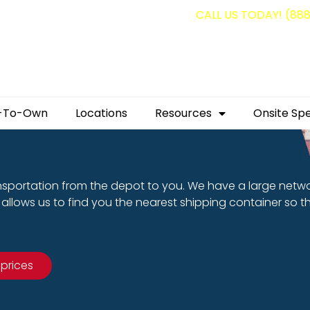
g containers for as low as $1,350.00!
CALL US TODAY! (88
-To-Own
Locations
Resources
Onsite Spe
nsportation from the depot to you. We have a large netw
allows us to find you the nearest shipping container so t
 prices