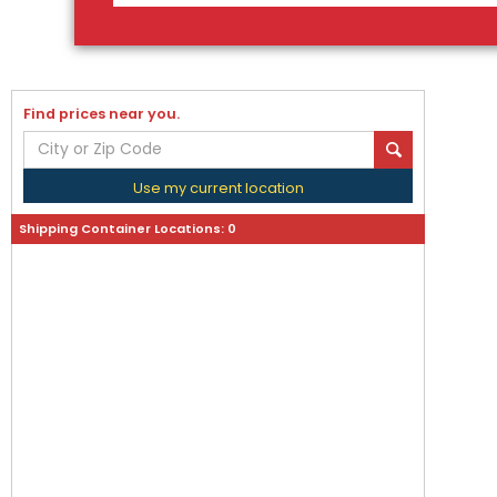
Find prices near you.
Use my current location
Shipping Container Locations:
0