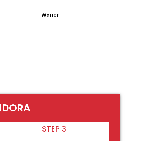
Warren
ANDORA
STEP 3