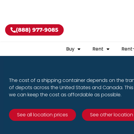
Buy shippin
(888) 977-9085
Buy
Rent
Rent
The cost of a shipping container depends on the tra
of depots across the United States and Canada. This 
we can keep the cost as affordable as possible.
See all location prices
See other location