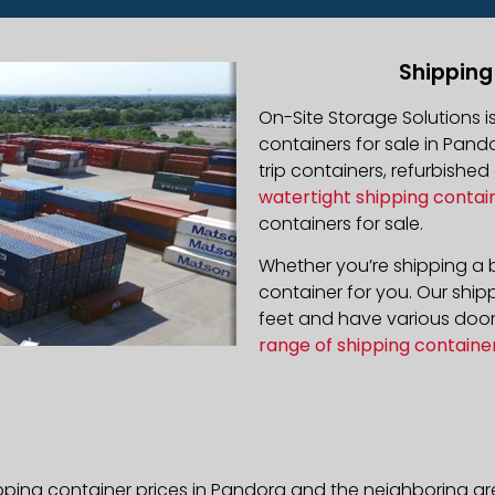
Shipping
On-Site Storage Solutions 
containers for sale in Pando
trip containers, refurbishe
watertight shipping contai
containers for sale.
Whether you’re shipping a b
container for you. Our ship
feet and have various door 
range of shipping containe
pping container prices in Pandora and the neighboring ar