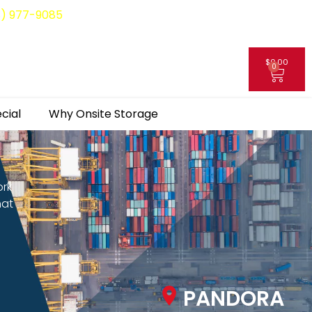
8) 977-9085
$
0.00
0
My Account
cial
Why Onsite Storage
ork
hat
PANDORA