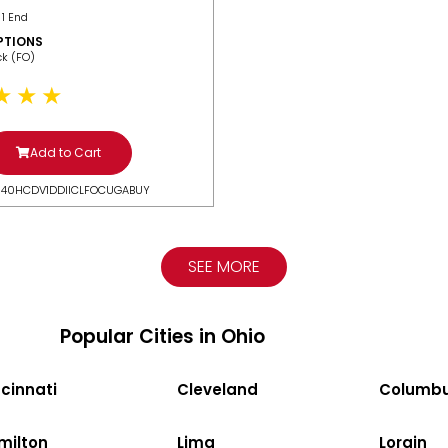
 1 End
PTIONS
ack (FO)
Add to Cart
N40HCDV1DDIICLFOCUGABUY
SEE MORE
Popular Cities in Ohio
cinnati
Cleveland
Columb
milton
Lima
Lorain