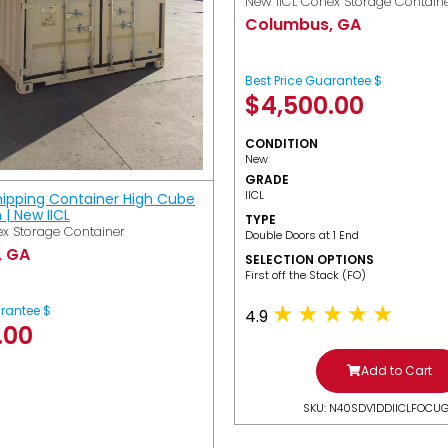
New IICL Conex Storage Contain
Columbus, GA
Best Price Guarantee $
$
4,500.00
CONDITION
New
GRADE
IICL
hipping Container High Cube
h | New IICL
TYPE
x Storage Container
Double Doors at 1 End
, GA
SELECTION OPTIONS
​First off the Stack (FO)
arantee $
4.9
.00
Add to Cart
SKU: N40SDV1DDIICLFOCU