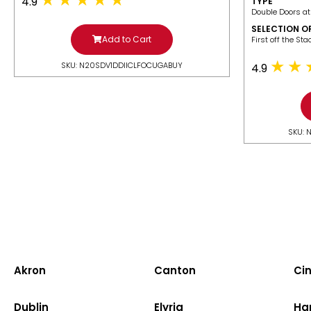
4.9
TYPE
Double Doors at
SELECTION O
Add to Cart
​First off the St
SKU: N20SDV1DDIICLFOCUGABUY
4.9
SKU: 
Akron
Canton
Cin
Dublin
Elyria
Ha