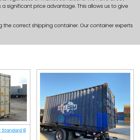
a significant price advantage. This allows us to give
g the correct shipping container. Our container experts
r Standard 8