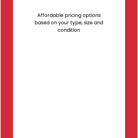
Affordable pricing options
based on your type, size and
condition