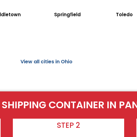
ddletown
Springfield
Toledo
View all cities in Ohio
 SHIPPING CONTAINER IN P
STEP 2