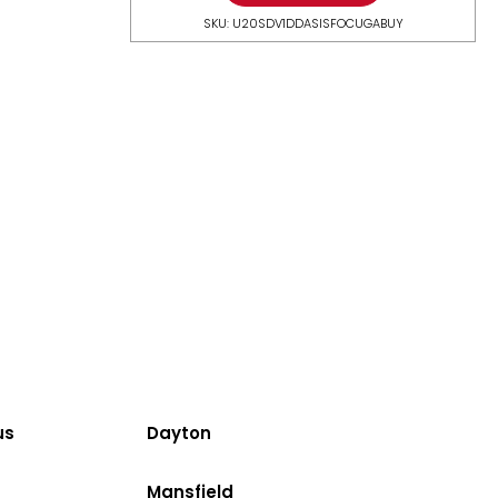
SKU: U20SDV1DDASISFOCUGABUY
us
Dayton
Mansfield