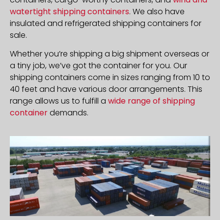
watertight shipping containers
. We also have
insulated and refrigerated shipping containers for
sale.
Whether you’re shipping a big shipment overseas or
a tiny job, we’ve got the container for you. Our
shipping containers come in sizes ranging from 10 to
40 feet and have various door arrangements. This
range allows us to fulfill a
wide range of shipping
container
demands.