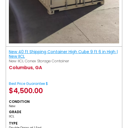
New 40 ft Shipping Container High Cube 9 ft 6 in High |
New IICL
New IICL Conex Storage Container
Columbus, GA
Best Price Guarantee $
$
4,500.00
CONDITION
New
GRADE
IICL
TYPE
Double Doors at 1 End