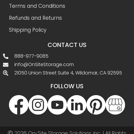
Terms and Conditions
Refunds and Returns
Shipping Policy
CONTACT US
888-977-9085
info@OnSiteStorage.com
21050 Union Street Suite 4, Wildomar, CA 92595
FOLLOW US
Ⓒ 2026 On-Site Storage Solutions, Inc. |
All Rights