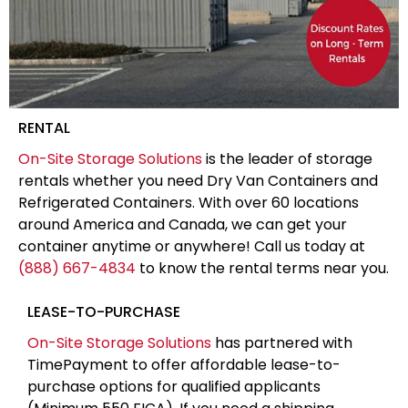
RENTAL
On-Site Storage Solutions
is the leader of storage
rentals whether you need Dry Van Containers and
Refrigerated Containers. With over 60 locations
around America and Canada, we can get your
container anytime or anywhere! Call us today at
(888) 667-4834
to know the rental terms near you.
LEASE-TO-PURCHASE
On-Site Storage Solutions
has partnered with
TimePayment to offer affordable lease-to-
purchase options for qualified applicants