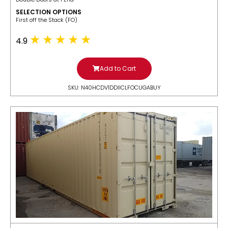
SELECTION OPTIONS
​First off the Stack (FO)
4.9
Add to Cart
SKU: N40HCDV1DDIICLFOCUGABUY