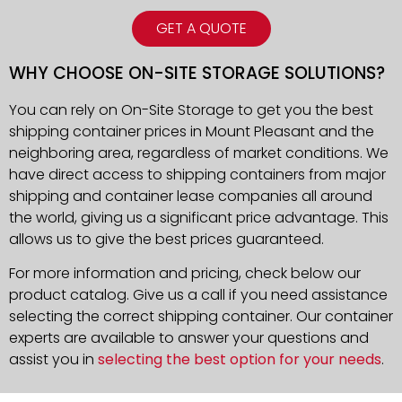
GET A QUOTE
WHY CHOOSE ON-SITE STORAGE SOLUTIONS?
You can rely on On-Site Storage to get you the best
shipping container prices in Mount Pleasant and the
neighboring area, regardless of market conditions. We
have direct access to shipping containers from major
shipping and container lease companies all around
the world, giving us a significant price advantage. This
allows us to give the best prices guaranteed.
For more information and pricing, check below our
product catalog. Give us a call if you need assistance
selecting the correct shipping container. Our container
experts are available to answer your questions and
assist you in
selecting the best option for your needs
.