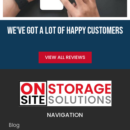
WE'VE GOT A LOT OF HAPPY CUSTOMERS
VIEW ALL REVIEWS
NAVIGATION
Blog