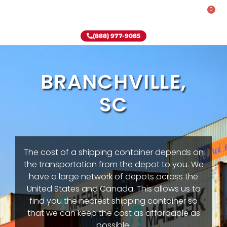
0
Rent-To-Own
Onsite Special
Why Onsite Storage
(888) 977-9085
BRANCHVILLE,
SC
The cost of a shipping container depends on
the transportation from the depot to you. We
have a large network of depots across the
United States and Canada. This allows us to
find you the nearest shipping container so
that we can keep the cost as affordable as
possible.