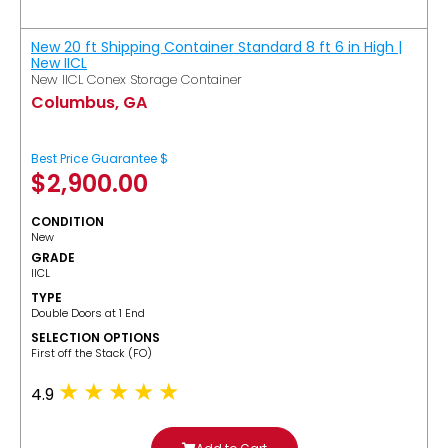
New 20 ft Shipping Container Standard 8 ft 6 in High |
New IICL
New IICL Conex Storage Container
Columbus, GA
Best Price Guarantee $
$
2,900.00
CONDITION
New
GRADE
IICL
TYPE
Double Doors at 1 End
SELECTION OPTIONS
​First off the Stack (FO)
4.9