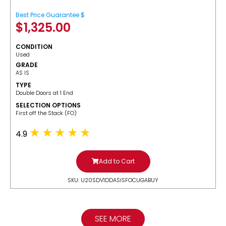
Best Price Guarantee $
$
1,325.00
CONDITION
Used
GRADE
AS IS
TYPE
Double Doors at 1 End
SELECTION OPTIONS
​First off the Stack (FO)
4.9
Add to Cart
SKU: U20SDV1DDASISFOCUGABUY
SEE MORE