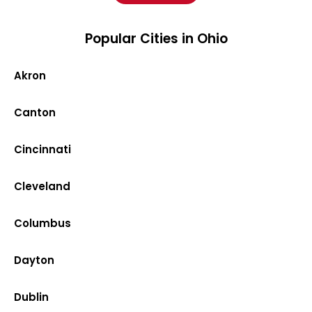
Popular Cities in Ohio
Akron
Canton
Cincinnati
Cleveland
Columbus
Dayton
Dublin