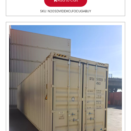
Add to Cart
SKU: N20SDV1DDIICLFOCUGABUY