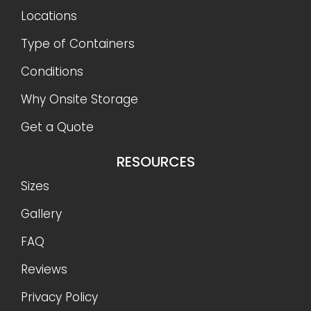
Locations
Type of Containers
Conditions
Why Onsite Storage
Get a Quote
RESOURCES
Sizes
Gallery
FAQ
Reviews
Privacy Policy