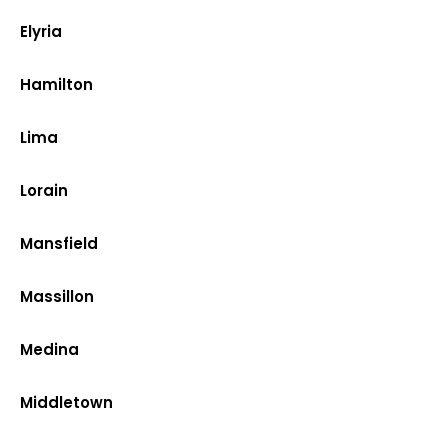
Elyria
Hamilton
Lima
Lorain
Mansfield
Massillon
Medina
Middletown