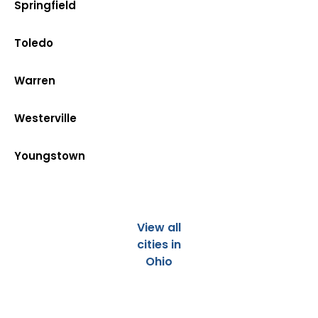
Springfield
Toledo
Warren
Westerville
Youngstown
View all
cities in
Ohio