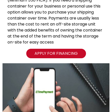
(Minimum 550 FICA). If you need a shipping
container for your business or personal use this
option allows you to purchase your shipping
container over time. Payments are usually less
than the cost to rent an off-site storage unit
with the added benefits of owning the container
at the end of the term and having the storage
on-site for easy access
APPLY FOR FINANCING