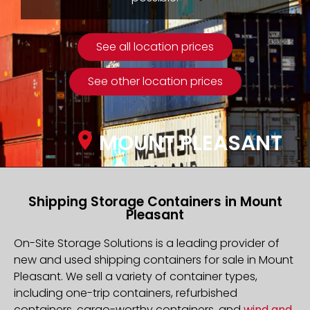
See all location prices
See other location prices
MOUNT PLEASANT
Shipping Storage Containers in Mount
Pleasant
On-Site Storage Solutions is a leading provider of
new and used shipping containers for sale in Mount
Pleasant. We sell a variety of container types,
including one-trip containers, refurbished
containers, cargo-worthy containers, and
wind and