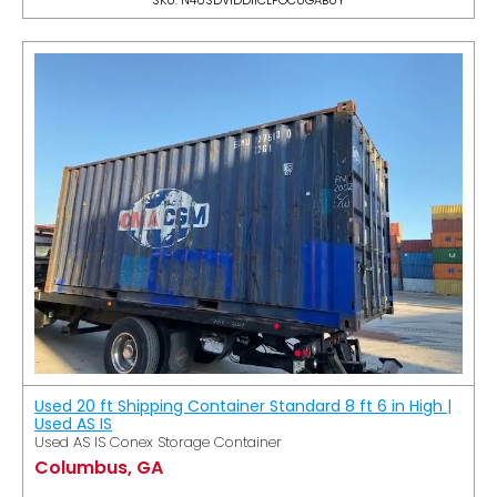
Used 20 ft Shipping Container Standard 8 ft 6 in High |
Used AS IS
Used AS IS Conex Storage Container
Columbus, GA