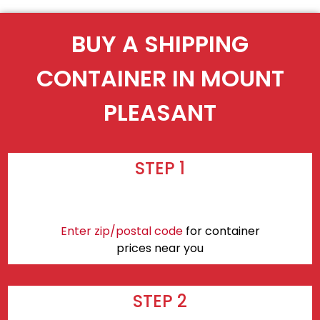
BUY A SHIPPING
CONTAINER IN MOUNT
PLEASANT
STEP 1
Enter zip/postal code
for container
prices near you
STEP 2