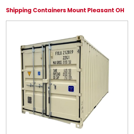
Shipping Containers Mount Pleasant OH