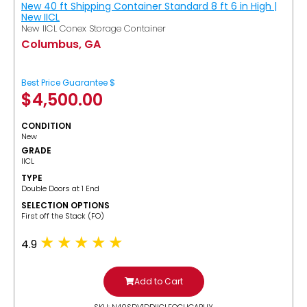
New 40 ft Shipping Container Standard 8 ft 6 in High |
New IICL
New IICL Conex Storage Container
Columbus, GA
Best Price Guarantee $
$
4,500.00
CONDITION
New
GRADE
IICL
TYPE
Double Doors at 1 End
SELECTION OPTIONS
​First off the Stack (FO)
4.9
Add to Cart
SKU: N40SDV1DDIICLFOCUGABUY