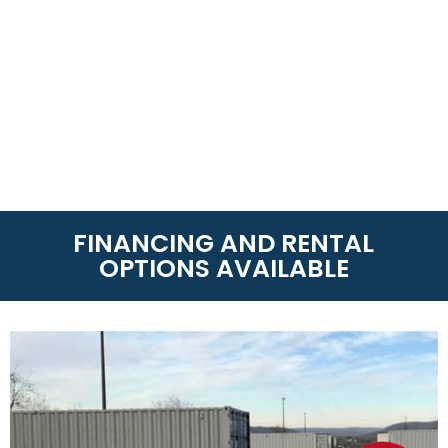
FINANCING AND RENTAL
OPTIONS AVAILABLE