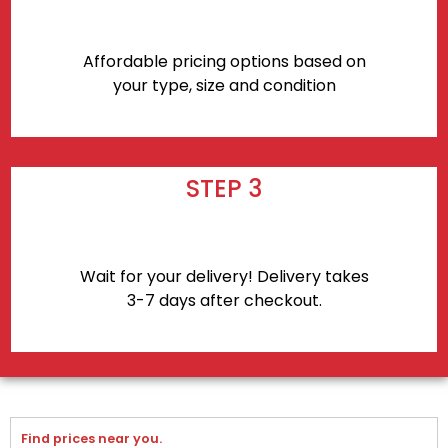
Affordable pricing options based on
your type, size and condition
STEP 3
Wait for your delivery! Delivery takes
3-7 days after checkout.
Find prices near you.