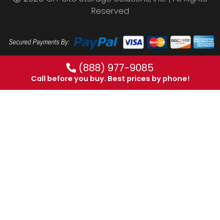
Reserved
(888) 977-9085
Call before you buy. Best prices by phone!