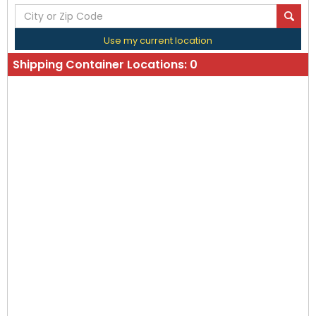
Use my current location
Shipping Container Locations:
0