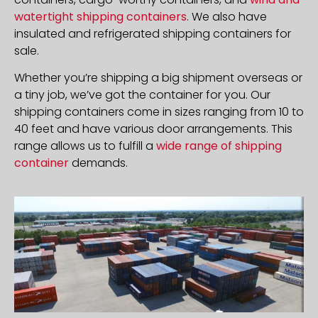
watertight shipping containers
. We also have
insulated and refrigerated shipping containers for
sale.
Whether you’re shipping a big shipment overseas or
a tiny job, we’ve got the container for you. Our
shipping containers come in sizes ranging from 10 to
40 feet and have various door arrangements. This
range allows us to fulfill a
wide range of shipping
container
demands.