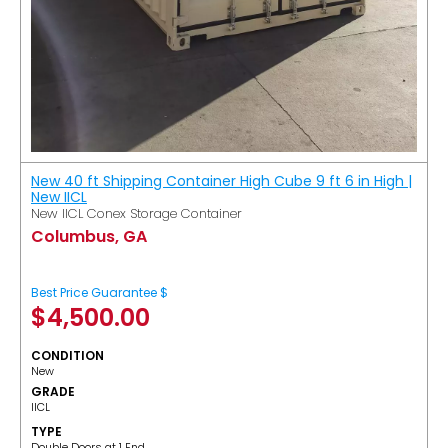
New 40 ft Shipping Container High Cube 9 ft 6 in High |
New IICL
New IICL Conex Storage Container
Columbus, GA
Best Price Guarantee $
$
4,500.00
CONDITION
New
GRADE
IICL
TYPE
Double Doors at 1 End