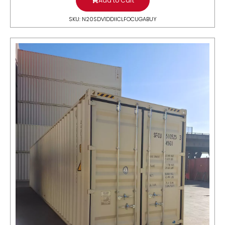
Add to Cart
SKU: N20SDV1DDIICLFOCUGABUY