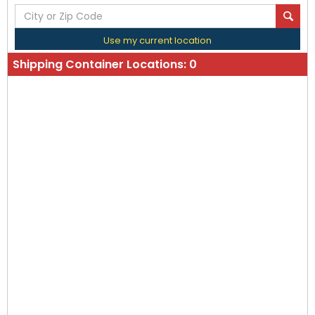
Use my current location
Shipping Container Locations:
0