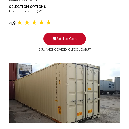
SELECTION OPTIONS
​First off the Stack (FO)
4.9
Add to Cart
SKU: N40HCDV1DDIICLFOCUGABUY