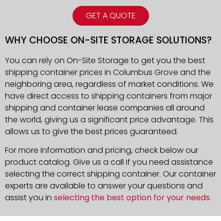
GET A QUOTE
WHY CHOOSE ON-SITE STORAGE SOLUTIONS?
You can rely on On-Site Storage to get you the best
shipping container prices in Columbus Grove and the
neighboring area, regardless of market conditions. We
have direct access to shipping containers from major
shipping and container lease companies all around
the world, giving us a significant price advantage. This
allows us to give the best prices guaranteed.
For more information and pricing, check below our
product catalog. Give us a call if you need assistance
selecting the correct shipping container. Our container
experts are available to answer your questions and
assist you in
selecting the best option for your needs
.