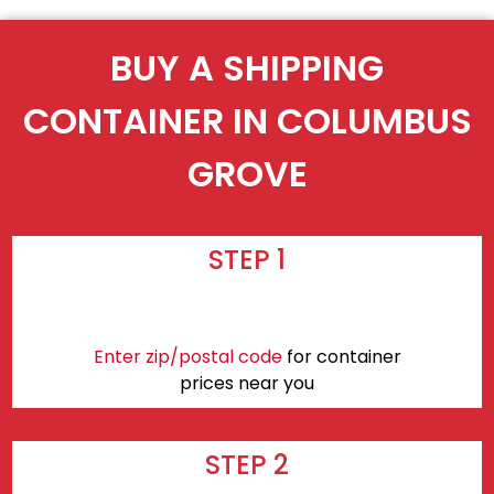
BUY A SHIPPING
CONTAINER IN COLUMBUS
GROVE
STEP 1
Enter zip/postal code
for container
prices near you
STEP 2