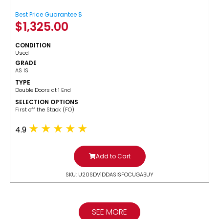
Best Price Guarantee $
$
1,325.00
CONDITION
Used
GRADE
AS IS
TYPE
Double Doors at 1 End
SELECTION OPTIONS
​First off the Stack (FO)
4.9
Add to Cart
SKU: U20SDV1DDASISFOCUGABUY
SEE MORE