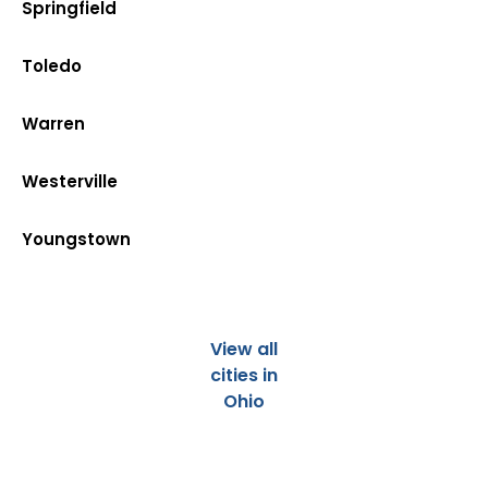
Springfield
Toledo
Warren
Westerville
Youngstown
View all
cities in
Ohio