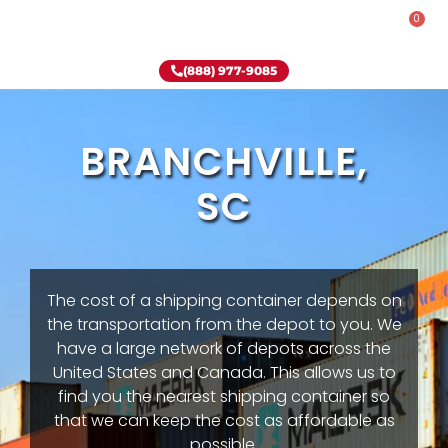
0
Rent-To-Own
Onsite Special
Why Onsite Storage
(888) 977-9085
BRANCHVILLE,
SC
The cost of a shipping container depends on
the transportation from the depot to you. We
have a large network of depots across the
United States and Canada. This allows us to
find you the nearest shipping container so
that we can keep the cost as affordable as
possible.