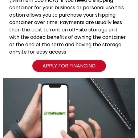
(Minimum 550 FICA). If you need a shipping
container for your business or personal use this
option allows you to purchase your shipping
container over time. Payments are usually less
than the cost to rent an off-site storage unit
with the added benefits of owning the container
at the end of the term and having the storage
on-site for easy access
APPLY FOR FINANCING