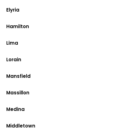
Elyria
Hamilton
Lima
Lorain
Mansfield
Massillon
Medina
Middletown