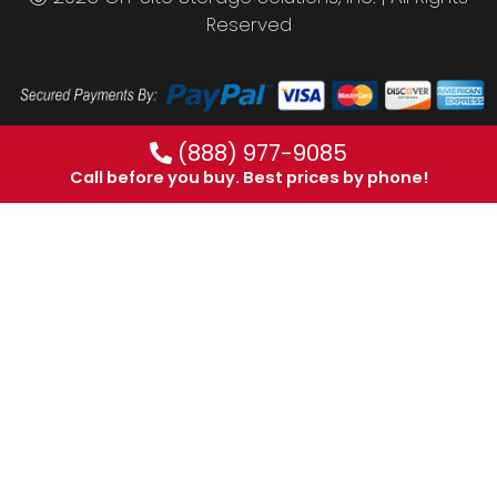
Reserved
(888) 977-9085
Call before you buy. Best prices by phone!