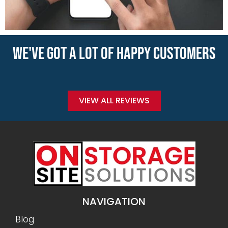
WE'VE GOT A LOT OF HAPPY CUSTOMERS
VIEW ALL REVIEWS
NAVIGATION
Blog