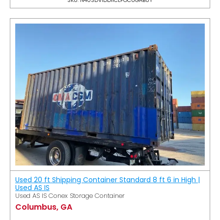
Used 20 ft Shipping Container Standard 8 ft 6 in High |
Used AS IS
Used AS IS Conex Storage Container
Columbus, GA