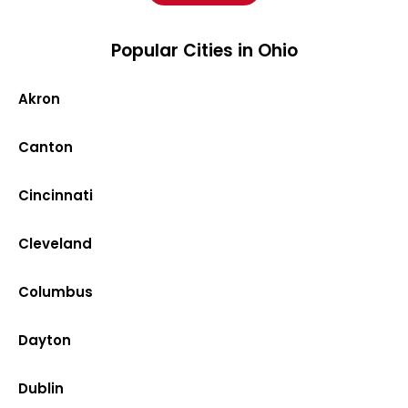
Popular Cities in Ohio
Akron
Canton
Cincinnati
Cleveland
Columbus
Dayton
Dublin