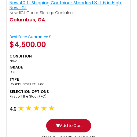
New 40 ft Shipping Container Standard 8 ft 6 in High |
New IICL
New IICL Conex Storage Container
Columbus, GA
Best Price Guarantee $
$
4,500.00
CONDITION
New
GRADE
IICL
TYPE
Double Doors at 1 End
SELECTION OPTIONS
​First off the Stack (FO)
4.9
Add to Cart
SKU: N40SDV1DDIICLFOCUGABUY