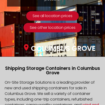
See all location prices
See other location prices
COLUMBUS GROVE
Shipping Storage Containers in Columbus
Grove
On-Site Storage Solutions is a leading provider of
new and used shipping containers for sale in
Columbus Grove. We sell a variety of container
types, including one-trip containers, refurbished
containers, cargo-worthy containers, and
wind and