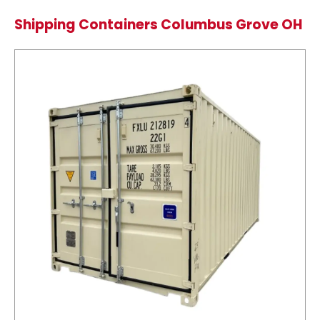
Shipping Containers Columbus Grove OH