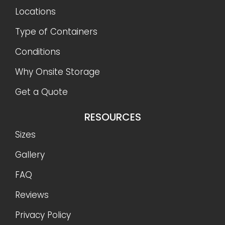
Locations
Type of Containers
Conditions
Why Onsite Storage
Get a Quote
RESOURCES
Sizes
Gallery
FAQ
Reviews
Privacy Policy