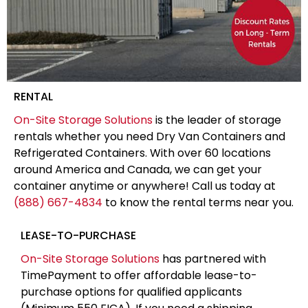
RENTAL
On-Site Storage Solutions
is the leader of storage
rentals whether you need Dry Van Containers and
Refrigerated Containers. With over 60 locations
around America and Canada, we can get your
container anytime or anywhere! Call us today at
(888) 667-4834
to know the rental terms near you.
LEASE-TO-PURCHASE
On-Site Storage Solutions
has partnered with
TimePayment to offer affordable lease-to-
purchase options for qualified applicants