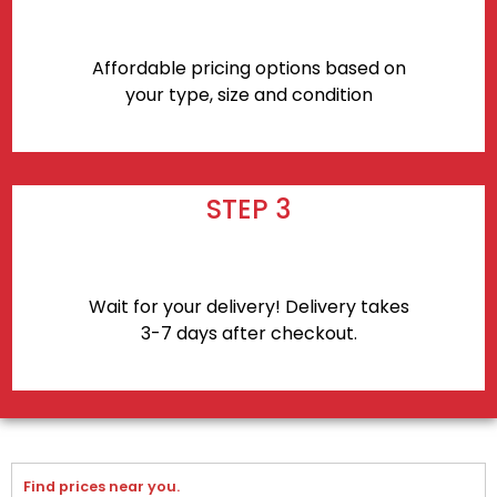
Affordable pricing options based on
your type, size and condition
STEP 3
Wait for your delivery! Delivery takes
3-7 days after checkout.
Find prices near you.