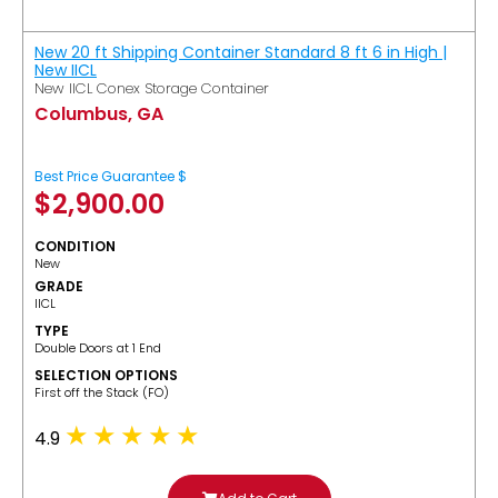
New 20 ft Shipping Container Standard 8 ft 6 in High |
New IICL
New IICL Conex Storage Container
Columbus, GA
Best Price Guarantee $
$
2,900.00
CONDITION
New
GRADE
IICL
TYPE
Double Doors at 1 End
SELECTION OPTIONS
​First off the Stack (FO)
4.9