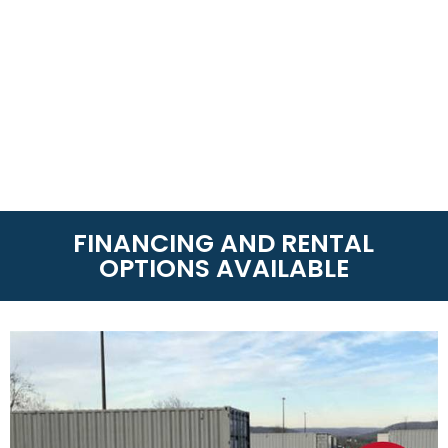
FINANCING AND RENTAL
OPTIONS AVAILABLE