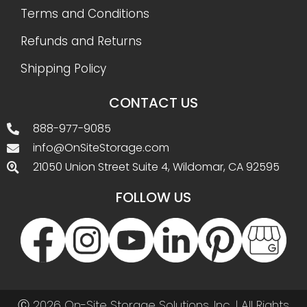
Terms and Conditions
Refunds and Returns
Shipping Policy
CONTACT US
888-977-9085
info@OnSiteStorage.com
21050 Union Street Suite 4, Wildomar, CA 92595
FOLLOW US
Ⓒ 2026 On-Site Storage Solutions, Inc. |
All Rights