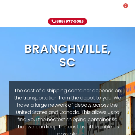
0
Rent-To-Own
Onsite Special
Why Onsite Storage
(888) 977-9085
BRANCHVILLE,
SC
The cost of a shipping container depends on
the transportation from the depot to you. We
have a large network of depots across the
United States and Canada. This allows us to
find you the nearest shipping container so
that we can keep the cost as affordable as
possible.