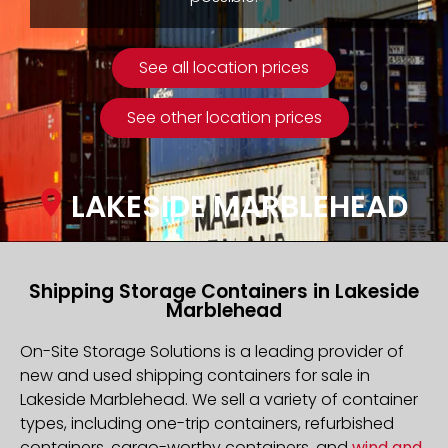
See all location prices
See other location prices
LAKESIDE MARBLEHEAD
Shipping Storage Containers in Lakeside
Marblehead
On-Site Storage Solutions is a leading provider of
new and used shipping containers for sale in
Lakeside Marblehead. We sell a variety of container
types, including one-trip containers, refurbished
containers, cargo-worthy containers, and
wind and