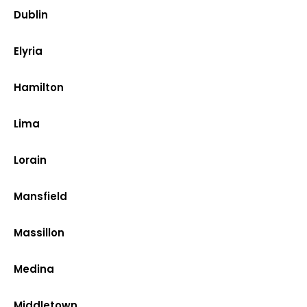
Dublin
Elyria
Hamilton
Lima
Lorain
Mansfield
Massillon
Medina
Middletown