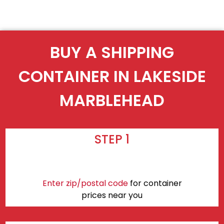
BUY A SHIPPING
CONTAINER IN LAKESIDE
MARBLEHEAD
STEP 1
Enter zip/postal code
for container
prices near you