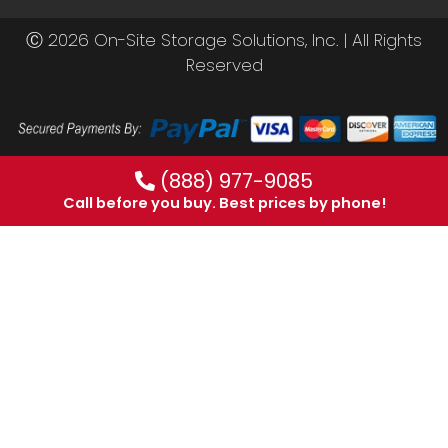
Ⓒ 2026 On-Site Storage Solutions, Inc. |
All Rights
Reserved
(888) 977-9085
Call before you buy. Best prices by phone!