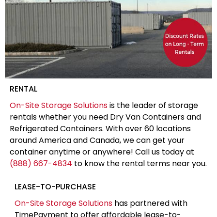
RENTAL
On-Site Storage Solutions
is the leader of storage
rentals whether you need Dry Van Containers and
Refrigerated Containers. With over 60 locations
around America and Canada, we can get your
container anytime or anywhere! Call us today at
(888) 667-4834
to know the rental terms near you.
LEASE-TO-PURCHASE
On-Site Storage Solutions
has partnered with
TimePayment to offer affordable lease-to-