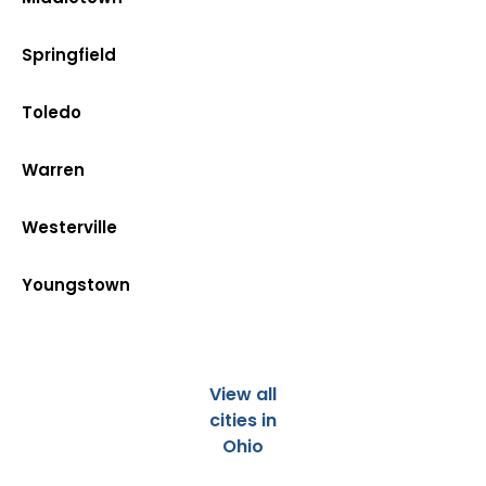
Springfield
Toledo
Warren
Westerville
Youngstown
View all
cities in
Ohio