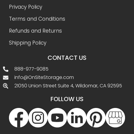
Privacy Policy
Terms and Conditions
Refunds and Returns
Shipping Policy
CONTACT US
888-977-9085
info@OnSiteStorage.com
21050 Union Street Suite 4, Wildomar, CA 92595
FOLLOW US