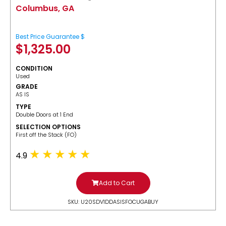
Columbus, GA
Best Price Guarantee $
$
1,325.00
CONDITION
Used
GRADE
AS IS
TYPE
Double Doors at 1 End
SELECTION OPTIONS
​First off the Stack (FO)
4.9
Add to Cart
SKU: U20SDV1DDASISFOCUGABUY