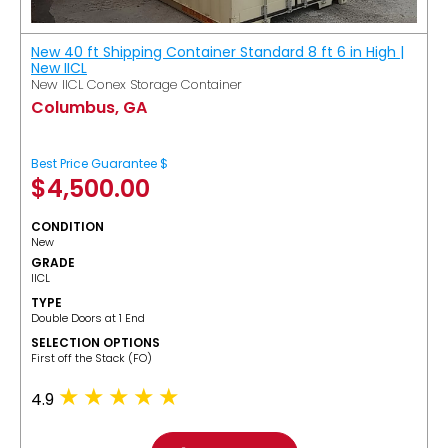
New 40 ft Shipping Container Standard 8 ft 6 in High |
New IICL
New IICL Conex Storage Container
Columbus, GA
Best Price Guarantee $
$
4,500.00
CONDITION
New
GRADE
IICL
TYPE
Double Doors at 1 End
SELECTION OPTIONS
​First off the Stack (FO)
4.9