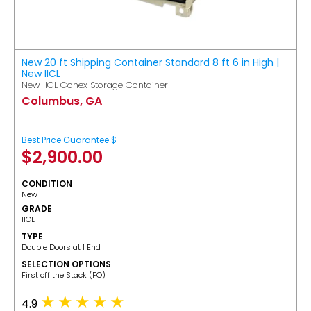
New 20 ft Shipping Container Standard 8 ft 6 in High |
New IICL
New IICL Conex Storage Container
Columbus, GA
Best Price Guarantee $
$
2,900.00
CONDITION
New
GRADE
IICL
TYPE
Double Doors at 1 End
SELECTION OPTIONS
​First off the Stack (FO)
4.9