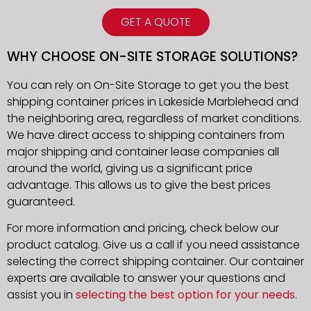
GET A QUOTE
WHY CHOOSE ON-SITE STORAGE SOLUTIONS?
You can rely on On-Site Storage to get you the best
shipping container prices in Lakeside Marblehead and
the neighboring area, regardless of market conditions.
We have direct access to shipping containers from
major shipping and container lease companies all
around the world, giving us a significant price
advantage. This allows us to give the best prices
guaranteed.
For more information and pricing, check below our
product catalog. Give us a call if you need assistance
selecting the correct shipping container. Our container
experts are available to answer your questions and
assist you in
selecting the best option for your needs
.