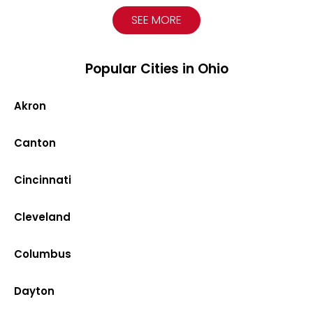
SEE MORE
Popular Cities in Ohio
Akron
Canton
Cincinnati
Cleveland
Columbus
Dayton