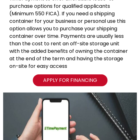
purchase options for qualified applicants
(Minimum 550 FICA). If you need a shipping
container for your business or personal use this
option allows you to purchase your shipping
container over time. Payments are usually less
than the cost to rent an off-site storage unit
with the added benefits of owning the container
at the end of the term and having the storage
on-site for easy access
APPLY FOR FINANCING