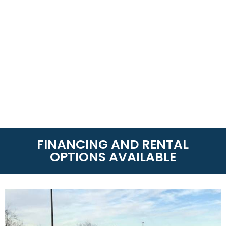
FINANCING AND RENTAL
OPTIONS AVAILABLE