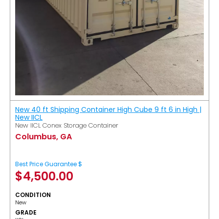
New 40 ft Shipping Container High Cube 9 ft 6 in High |
New IICL
New IICL Conex Storage Container
Columbus, GA
Best Price Guarantee $
$
4,500.00
CONDITION
New
GRADE