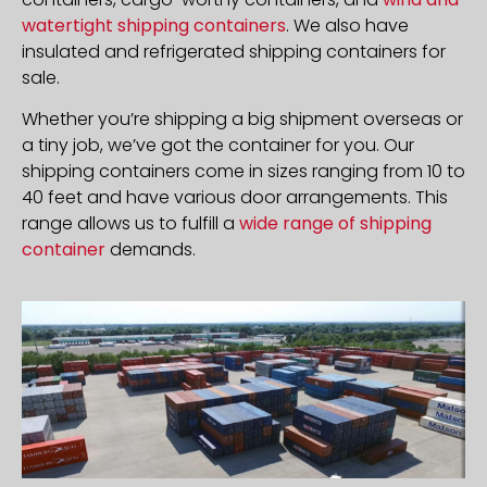
watertight shipping containers
. We also have
insulated and refrigerated shipping containers for
sale.
Whether you’re shipping a big shipment overseas or
a tiny job, we’ve got the container for you. Our
shipping containers come in sizes ranging from 10 to
40 feet and have various door arrangements. This
range allows us to fulfill a
wide range of shipping
container
demands.