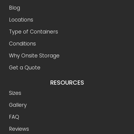
Blog
Locations
Type of Containers
Conditions
Why Onsite Storage
Get a Quote
RESOURCES
Sizes
Gallery
FAQ
Reviews