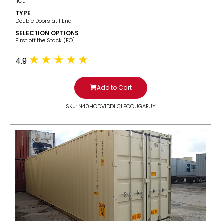
IICL
TYPE
Double Doors at 1 End
SELECTION OPTIONS
​First off the Stack (FO)
4.9
Add to Cart
SKU: N40HCDV1DDIICLFOCUGABUY