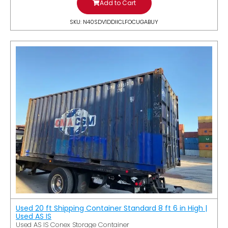
Add to Cart
SKU: N40SDV1DDIICLFOCUGABUY
Used 20 ft Shipping Container Standard 8 ft 6 in High |
Used AS IS
Used AS IS Conex Storage Container