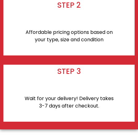
STEP 2
Affordable pricing options based on
your type, size and condition
STEP 3
Wait for your delivery! Delivery takes
3-7 days after checkout.