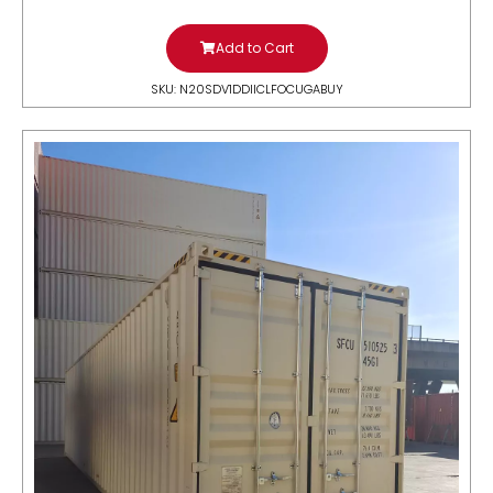
Add to Cart
SKU: N20SDV1DDIICLFOCUGABUY