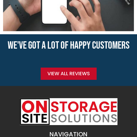
WE'VE GOT A LOT OF HAPPY CUSTOMERS
VIEW ALL REVIEWS
NAVIGATION