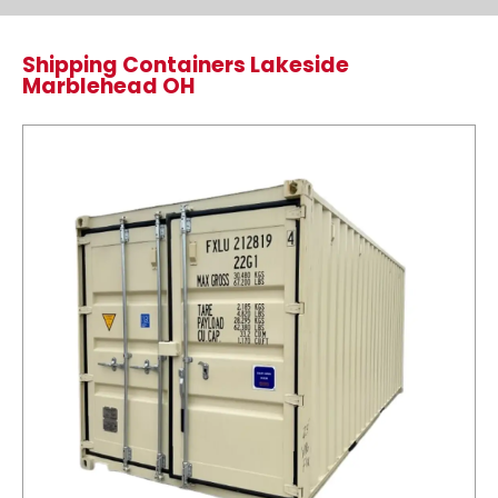
Shipping Containers Lakeside
Marblehead OH