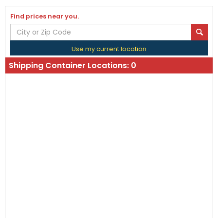
Find prices near you.
Use my current location
Shipping Container Locations:
0