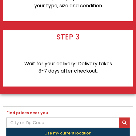
your type, size and condition
STEP 3
Wait for your delivery! Delivery takes
3-7 days after checkout.
Find prices near you.
Use my current location