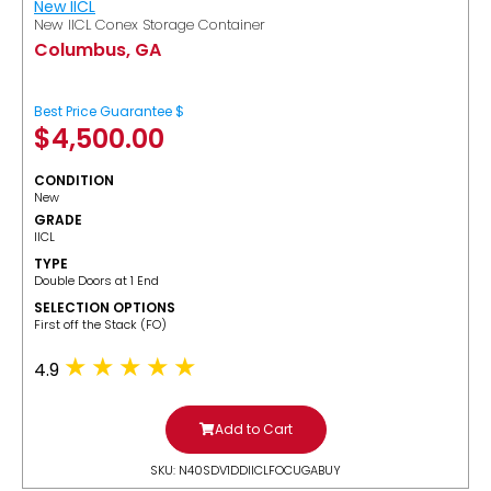
New IICL
New IICL Conex Storage Container
Columbus, GA
Best Price Guarantee $
$
4,500.00
CONDITION
New
GRADE
IICL
TYPE
Double Doors at 1 End
SELECTION OPTIONS
​First off the Stack (FO)
4.9
Add to Cart
SKU: N40SDV1DDIICLFOCUGABUY