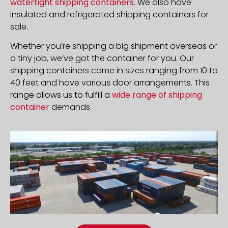
watertight shipping containers
. We also have
insulated and refrigerated shipping containers for
sale.
Whether you’re shipping a big shipment overseas or
a tiny job, we’ve got the container for you. Our
shipping containers come in sizes ranging from 10 to
40 feet and have various door arrangements. This
range allows us to fulfill a
wide range of shipping
container
demands.