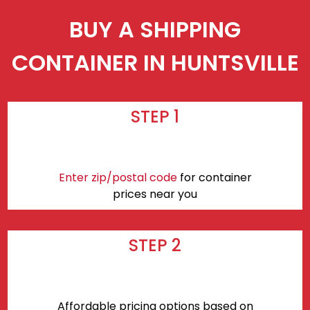
BUY A SHIPPING
CONTAINER IN HUNTSVILLE
STEP 1
Enter zip/postal code
for container
prices near you
STEP 2
Affordable pricing options based on