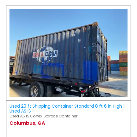
Used 20 ft Shipping Container Standard 8 ft 6 in High |
Used AS IS
Used AS IS Conex Storage Container
Columbus, GA