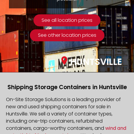
See all location prices
See other location prices
HUNTSVILLE
Shipping Storage Containers in Huntsville
On-Site Storage Solutions is a leading provider of
new and used shipping containers for sale in
Huntsville. We sell a variety of container types,
including one-trip containers, refurbished
containers, cargo-worthy containers, and
wind and