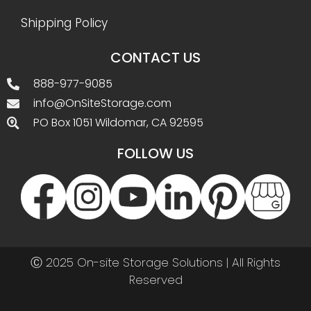
Shipping Policy
CONTACT US
888-977-9085
info@OnSiteStorage.com
PO Box 1051 Wildomar, CA 92595
FOLLOW US
Ⓒ 2025 On-site Storage Solutions | All Rights
Reserved