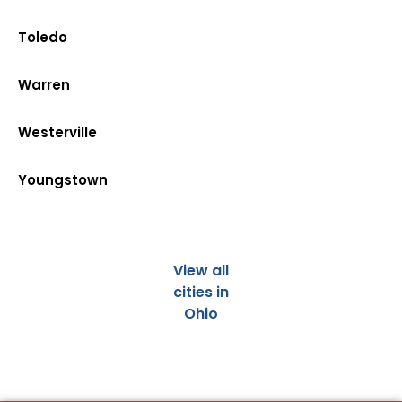
Toledo
Warren
Westerville
Youngstown
View all
cities in
Ohio