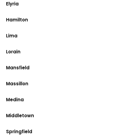
Elyria
Hamilton
Lima
Lorain
Mansfield
Massillon
Medina
Middletown
Springfield