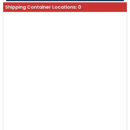
Shipping Container Locations:
0