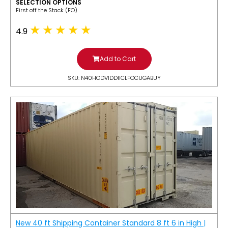
SELECTION OPTIONS
​First off the Stack (FO)
4.9
Add to Cart
SKU: N40HCDV1DDIICLFOCUGABUY
New 40 ft Shipping Container Standard 8 ft 6 in High |