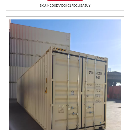
SKU: N20SDV1DDIICLFOCUGABUY