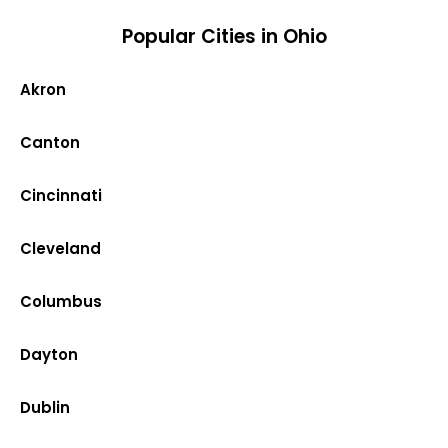
Popular Cities in Ohio
Akron
Canton
Cincinnati
Cleveland
Columbus
Dayton
Dublin