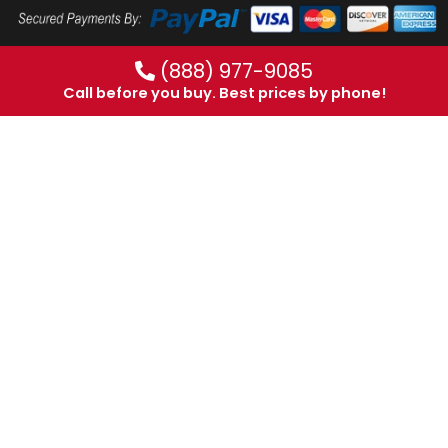
(888) 977-9085
Call before you buy. Best prices by phone!