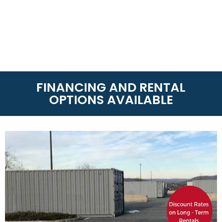
FINANCING AND RENTAL
OPTIONS AVAILABLE