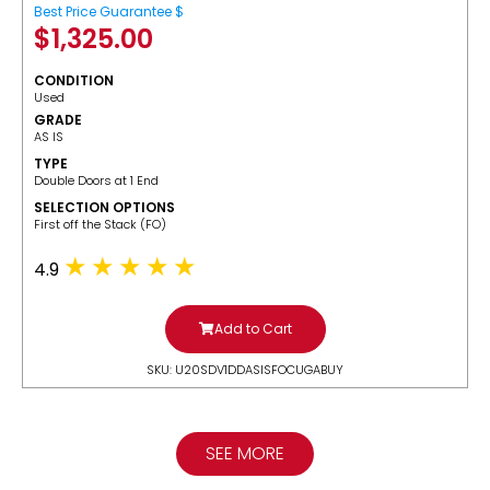
Best Price Guarantee $
$
1,325.00
CONDITION
Used
GRADE
AS IS
TYPE
Double Doors at 1 End
SELECTION OPTIONS
​First off the Stack (FO)
4.9
Add to Cart
SKU: U20SDV1DDASISFOCUGABUY
SEE MORE