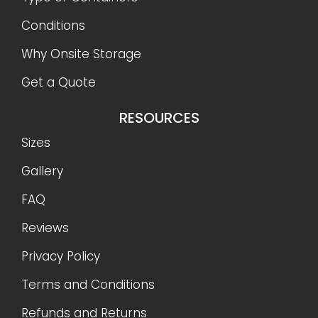
Conditions
Why Onsite Storage
Get a Quote
RESOURCES
Sizes
Gallery
FAQ
Reviews
Privacy Policy
Terms and Conditions
Refunds and Returns