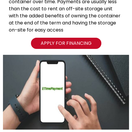
container over time. Payments are usually less
than the cost to rent an off-site storage unit
with the added benefits of owning the container
at the end of the term and having the storage
on-site for easy access
APPLY FOR FINANCING