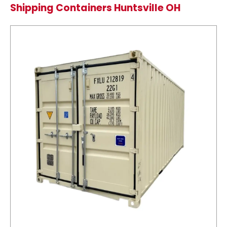
Shipping Containers Huntsville OH