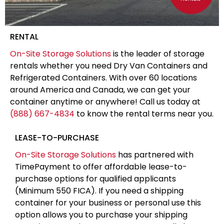
RENTAL
On-Site Storage Solutions
is the leader of storage
rentals whether you need Dry Van Containers and
Refrigerated Containers. With over 60 locations
around America and Canada, we can get your
container anytime or anywhere! Call us today at
(888) 667-4834
to know the rental terms near you.
LEASE-TO-PURCHASE
On-Site Storage Solutions
has partnered with
TimePayment to offer affordable lease-to-
purchase options for qualified applicants
(Minimum 550 FICA). If you need a shipping
container for your business or personal use this
option allows you to purchase your shipping