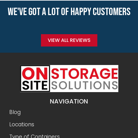
WE'VE GOT A LOT OF HAPPY CUSTOMERS
VIEW ALL REVIEWS
NAVIGATION
Blog
Locations
Type of Containers