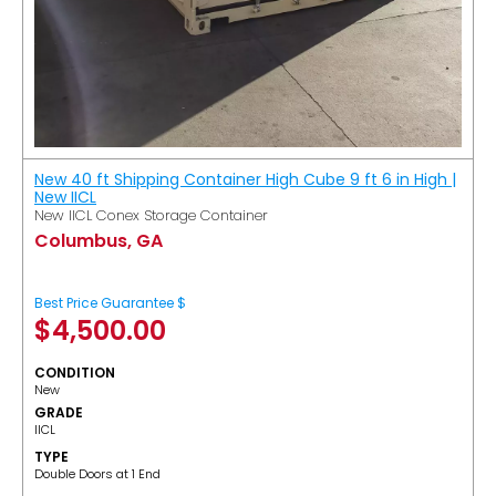
New 40 ft Shipping Container High Cube 9 ft 6 in High |
New IICL
New IICL Conex Storage Container
Columbus, GA
Best Price Guarantee $
$
4,500.00
CONDITION
New
GRADE
IICL
TYPE
Double Doors at 1 End