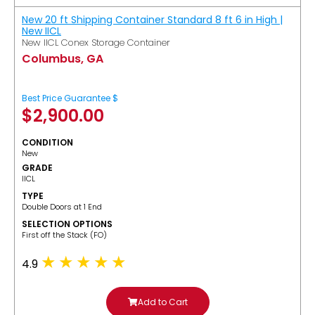
New 20 ft Shipping Container Standard 8 ft 6 in High |
New IICL
New IICL Conex Storage Container
Columbus, GA
Best Price Guarantee $
$
2,900.00
CONDITION
New
GRADE
IICL
TYPE
Double Doors at 1 End
SELECTION OPTIONS
​First off the Stack (FO)
4.9
Add to Cart