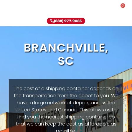
0
Rent-To-Own
Onsite Special
Why Onsite Storage
(888) 977-9085
BRANCHVILLE,
SC
The cost of a shipping container depends on
the transportation from the depot to you. We
have a large network of depots across the
United States and Canada. This allows us to
find you the nearest shipping container so
that we can keep the cost as affordable as
possible.