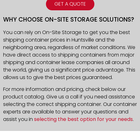
GET A QUOTE
WHY CHOOSE ON-SITE STORAGE SOLUTIONS?
You can rely on On-Site Storage to get you the best
shipping container prices in Huntsville and the
neighboring area, regardless of market conditions. We
have direct access to shipping containers from major
shipping and container lease companies all around
the world, giving us a significant price advantage. This
allows us to give the best prices guaranteed.
For more information and pricing, check below our
product catalog. Give us a call if you need assistance
selecting the correct shipping container. Our container
experts are available to answer your questions and
assist you in
selecting the best option for your needs
.