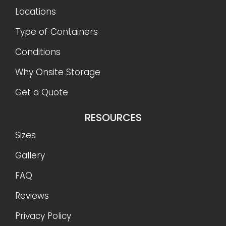
Locations
Type of Containers
Conditions
Why Onsite Storage
Get a Quote
RESOURCES
Sizes
Gallery
FAQ
Reviews
Privacy Policy