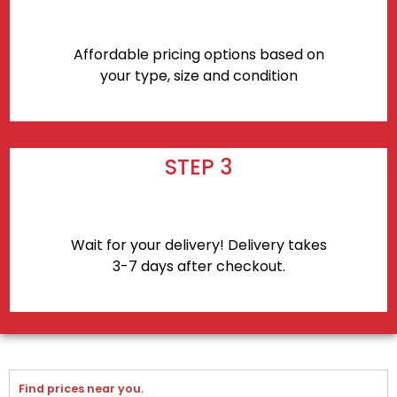
Affordable pricing options based on
your type, size and condition
STEP 3
Wait for your delivery! Delivery takes
3-7 days after checkout.
Find prices near you.