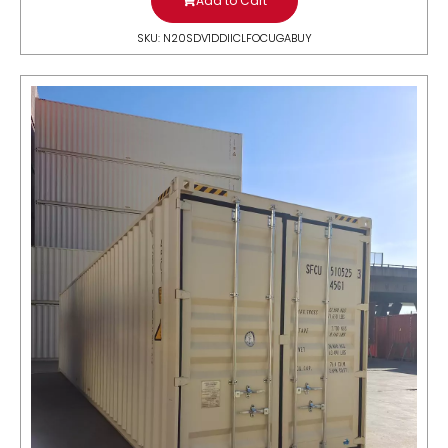
Add to Cart
SKU: N20SDV1DDIICLFOCUGABUY