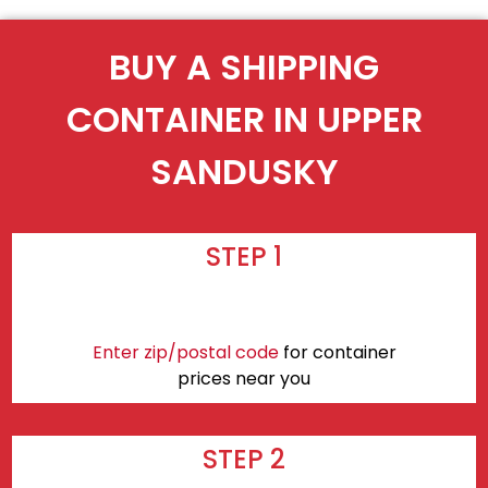
BUY A SHIPPING
CONTAINER IN UPPER
SANDUSKY
STEP 1
Enter zip/postal code
for container
prices near you
STEP 2