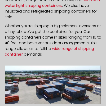
watertight shipping containers
. We also have
insulated and refrigerated shipping containers for
sale.
Whether you’re shipping a big shipment overseas or
a tiny job, we’ve got the container for you. Our
shipping containers come in sizes ranging from 10 to
40 feet and have various door arrangements. This
range allows us to fulfill a
wide range of shipping
container
demands.