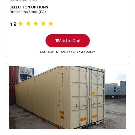
SELECTION OPTIONS
​First off the Stack (FO)
4.9
Add to Cart
SKU: N40HCDV1DDIICLFOCUGABUY