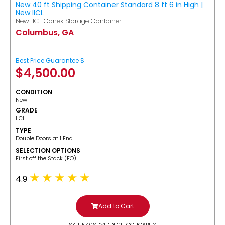
New 40 ft Shipping Container Standard 8 ft 6 in High |
New IICL
New IICL Conex Storage Container
Columbus, GA
Best Price Guarantee $
$
4,500.00
CONDITION
New
GRADE
IICL
TYPE
Double Doors at 1 End
SELECTION OPTIONS
​First off the Stack (FO)
4.9
Add to Cart
SKU: N40SDV1DDIICLFOCUGABUY