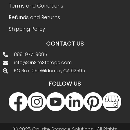
Terms and Conditions
Refunds and Returns
Shipping Policy
CONTACT US
888-977-9085
info@OnSiteStorage.com
PO Box 1051 Wildomar, CA 92595
FOLLOW US
Ⓒ 2025 On-site Storage Solutions | All Rights