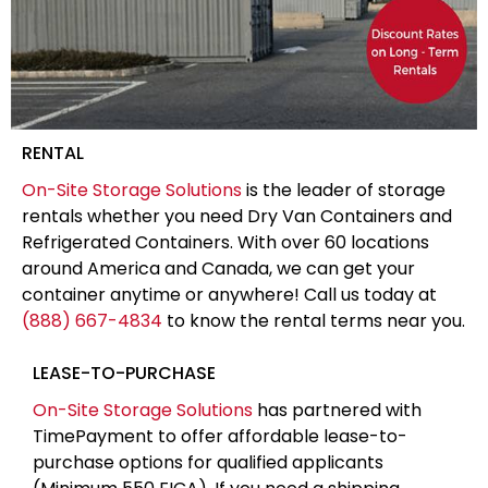
RENTAL
On-Site Storage Solutions
is the leader of storage
rentals whether you need Dry Van Containers and
Refrigerated Containers. With over 60 locations
around America and Canada, we can get your
container anytime or anywhere! Call us today at
(888) 667-4834
to know the rental terms near you.
LEASE-TO-PURCHASE
On-Site Storage Solutions
has partnered with
TimePayment to offer affordable lease-to-
purchase options for qualified applicants