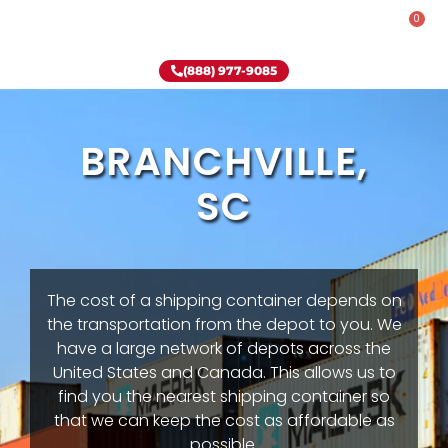
0
Rent-To-Own
Onsite Special
Why Onsite Storage
(888) 977-9085
BRANCHVILLE,
SC
The cost of a shipping container depends on
the transportation from the depot to you. We
have a large network of depots across the
United States and Canada. This allows us to
find you the nearest shipping container so
that we can keep the cost as affordable as
possible.