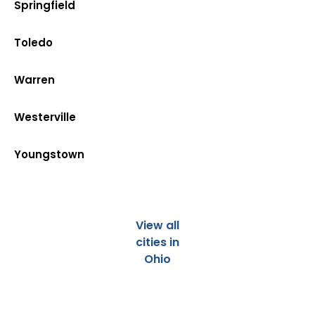
Springfield
Toledo
Warren
Westerville
Youngstown
View all
cities in
Ohio