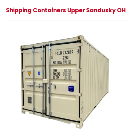
Shipping Containers Upper Sandusky OH