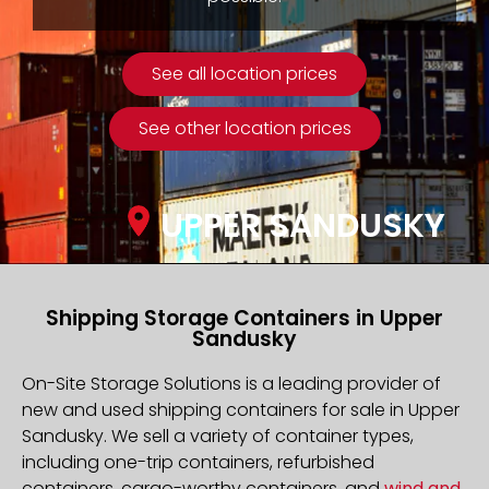
See all location prices
See other location prices
UPPER SANDUSKY
Shipping Storage Containers in Upper
Sandusky
On-Site Storage Solutions is a leading provider of
new and used shipping containers for sale in Upper
Sandusky. We sell a variety of container types,
including one-trip containers, refurbished
containers, cargo-worthy containers, and
wind and