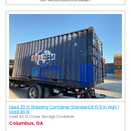
Used 20 ft Shipping Container Standard 8 ft 6 in High |
Used AS IS
Used AS IS Conex Storage Container
Columbus, GA