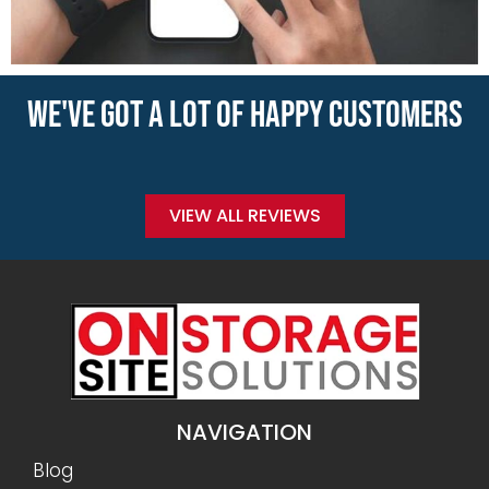
WE'VE GOT A LOT OF HAPPY CUSTOMERS
VIEW ALL REVIEWS
NAVIGATION
Blog