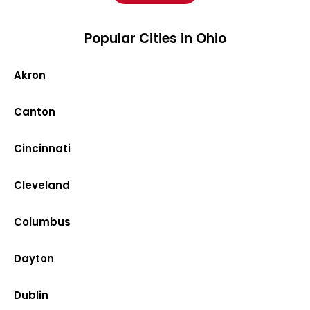
Popular Cities in Ohio
Akron
Canton
Cincinnati
Cleveland
Columbus
Dayton
Dublin