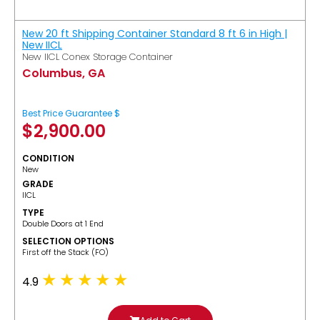
New 20 ft Shipping Container Standard 8 ft 6 in High |
New IICL
New IICL Conex Storage Container
Columbus, GA
Best Price Guarantee $
$
2,900.00
CONDITION
New
GRADE
IICL
TYPE
Double Doors at 1 End
SELECTION OPTIONS
​First off the Stack (FO)
4.9