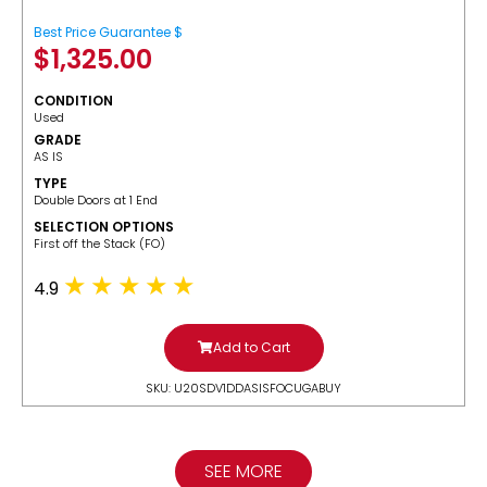
Best Price Guarantee $
$
1,325.00
CONDITION
Used
GRADE
AS IS
TYPE
Double Doors at 1 End
SELECTION OPTIONS
​First off the Stack (FO)
4.9
Add to Cart
SKU: U20SDV1DDASISFOCUGABUY
SEE MORE