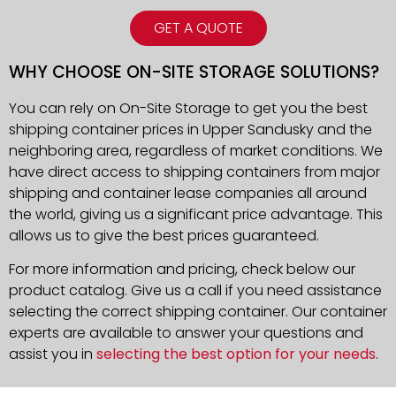
GET A QUOTE
WHY CHOOSE ON-SITE STORAGE SOLUTIONS?
You can rely on On-Site Storage to get you the best
shipping container prices in Upper Sandusky and the
neighboring area, regardless of market conditions. We
have direct access to shipping containers from major
shipping and container lease companies all around
the world, giving us a significant price advantage. This
allows us to give the best prices guaranteed.
For more information and pricing, check below our
product catalog. Give us a call if you need assistance
selecting the correct shipping container. Our container
experts are available to answer your questions and
assist you in
selecting the best option for your needs
.