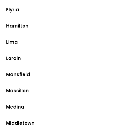
Elyria
Hamilton
Lima
Lorain
Mansfield
Massillon
Medina
Middletown