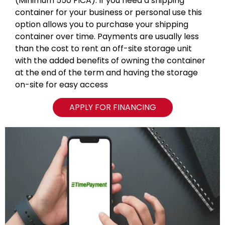
(Minimum 550 FICA). If you need a shipping
container for your business or personal use this
option allows you to purchase your shipping
container over time. Payments are usually less
than the cost to rent an off-site storage unit
with the added benefits of owning the container
at the end of the term and having the storage
on-site for easy access
APPLY FOR FINANCING