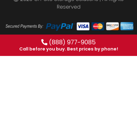
Reserved
(888) 977-9085
Call before you buy. Best prices by phone!