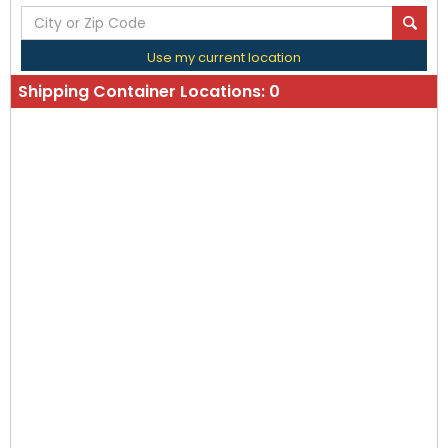
Use my current location
Shipping Container Locations:
0