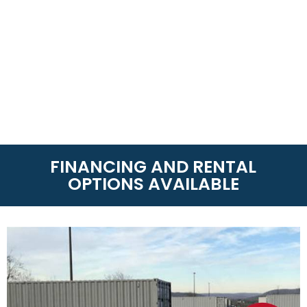
FINANCING AND RENTAL
OPTIONS AVAILABLE