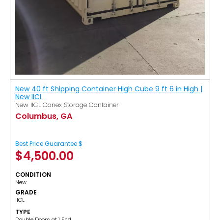
New 40 ft Shipping Container High Cube 9 ft 6 in High |
New IICL
New IICL Conex Storage Container
Columbus, GA
Best Price Guarantee $
$
4,500.00
CONDITION
New
GRADE
IICL
TYPE
Double Doors at 1 End