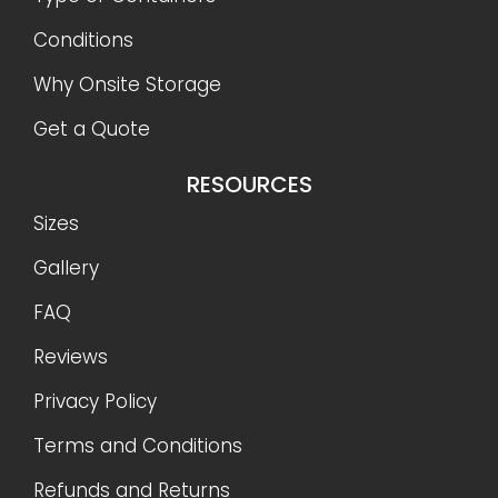
Conditions
Why Onsite Storage
Get a Quote
RESOURCES
Sizes
Gallery
FAQ
Reviews
Privacy Policy
Terms and Conditions
Refunds and Returns