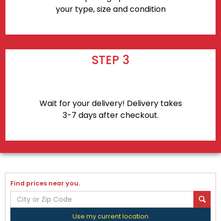
your type, size and condition
STEP 3
Wait for your delivery! Delivery takes
3-7 days after checkout.
Find prices near you.
Use my current location