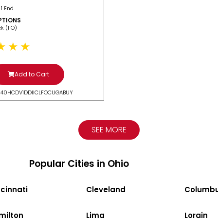
 1 End
PTIONS
ack (FO)
Add to Cart
N40HCDV1DDIICLFOCUGABUY
SEE MORE
Popular Cities in Ohio
cinnati
Cleveland
Columb
milton
Lima
Lorain