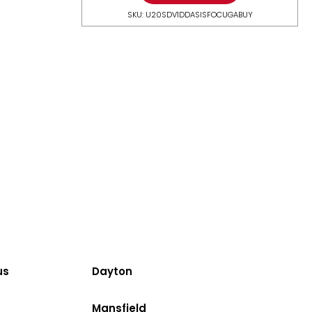
SKU: U20SDV1DDASISFOCUGABUY
us
Dayton
Mansfield