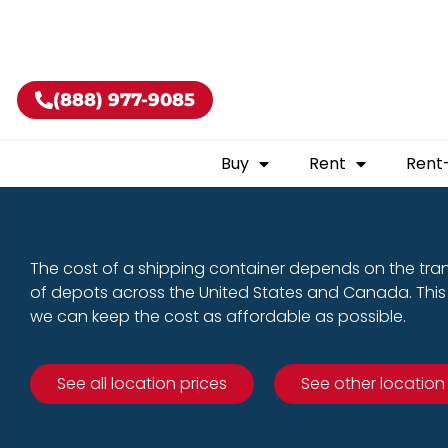
Buy shippin
(888) 977-9085
Buy
Rent
Rent
The cost of a shipping container depends on the tra
of depots across the United States and Canada. This 
we can keep the cost as affordable as possible.
See all location prices
See other location