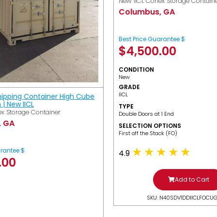
New IICL Conex Storage Contain
Columbus, GA
Best Price Guarantee $
$
4,500.00
CONDITION
New
GRADE
IICL
hipping Container High Cube
h | New IICL
TYPE
x Storage Container
Double Doors at 1 End
, GA
SELECTION OPTIONS
​First off the Stack (FO)
arantee $
4.9
.00
Add to Cart
SKU: N40SDV1DDIICLFOCU