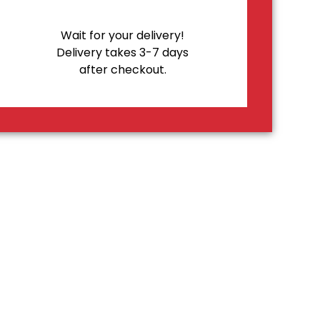
Wait for your delivery!
Delivery takes 3-7 days
after checkout.