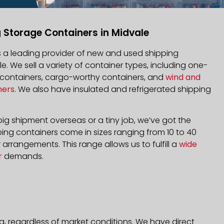
 Storage Containers in Midvale
is a leading provider of new and used shipping
le. We sell a variety of container types, including one-
d containers, cargo-worthy containers, and
wind and
ners
. We also have insulated and refrigerated shipping
ig shipment overseas or a tiny job, we’ve got the
ping containers come in sizes ranging from 10 to 40
arrangements. This range allows us to fulfill a
wide
r
demands.
a, regardless of market conditions. We have direct