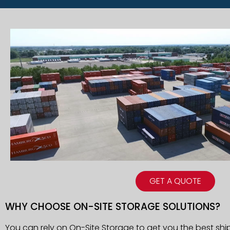
GET A QUOTE
WHY CHOOSE ON-SITE STORAGE SOLUTIONS?
You can rely on On-Site Storage to get you the best shi