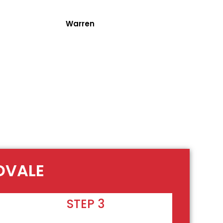
Warren
DVALE
STEP 3