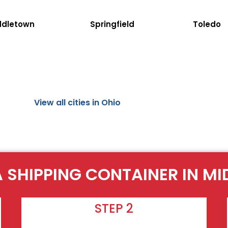
ddletown
Springfield
Toledo
View all cities in Ohio
A SHIPPING CONTAINER IN MI
STEP 2