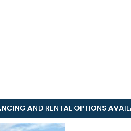
ANCING AND RENTAL OPTIONS AVAIL