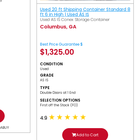
er
Used 20 ft Shipping Container Standard 8
ft 6 in High | Used AS IS
Used AS IS Conex Storage Container
Columbus, GA
Best Price Guarantee $
$
1,325.00
CONDITION
Used
GRADE
AS IS
TYPE
Double Doors at 1 End
SELECTION OPTIONS
​First off the Stack (FO)
4.9
GABUY
Add to Cart