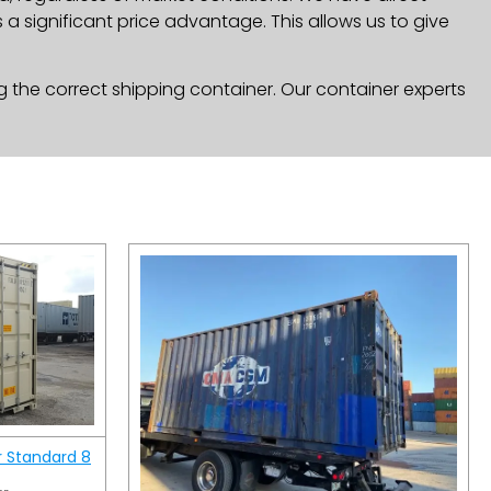
a significant price advantage. This allows us to give
g the correct shipping container. Our container experts
r Standard 8