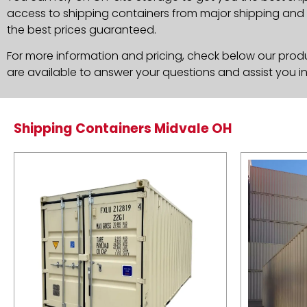
access to shipping containers from major shipping and c
the best prices guaranteed.
For more information and pricing, check below our produc
are available to answer your questions and assist you i
Shipping Containers Midvale OH