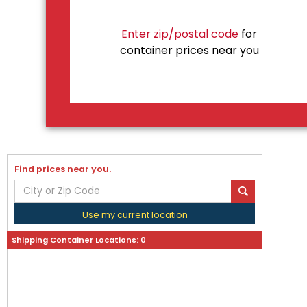
Enter zip/postal code
for
container prices near you
Find prices near you.
Use my current location
Shipping Container Locations:
0