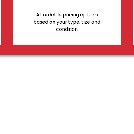
Affordable pricing options
based on your type, size and
condition