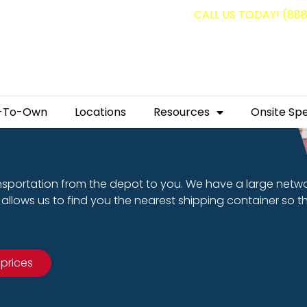
g containers for as low as $1,350.00!
CALL US TODAY! (88
-To-Own
Locations
Resources
Onsite Spe
nsportation from the depot to you. We have a large netw
allows us to find you the nearest shipping container so t
 prices