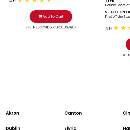
4.9
TYPE
Double Doors at
SELECTION O
Add to Cart
​First off the St
SKU: N20SDV1DDIICLFOCUGABUY
4.9
SKU: 
Akron
Canton
Cin
Dublin
Elyria
Ha