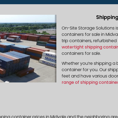
Shipping
On-Site Storage Solutions 
containers for sale in Midva
trip containers, refurbishe
watertight shipping contai
containers for sale.
Whether you’re shipping a b
container for you. Our ship
feet and have various door 
range of shipping containe
pping container prices in Midvale and the neighboring are