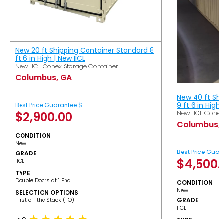
New 20 ft Shipping Container Standard 8
ft 6 in High | New IICL
New IICL Conex Storage Container
Columbus, GA
New 40 ft S
9 ft 6 in Hig
Best Price Guarantee $
New IICL Cone
$
2,900.00
Columbus
CONDITION
New
Best Price Gu
GRADE
$
4,500
IICL
TYPE
Double Doors at 1 End
CONDITION
New
SELECTION OPTIONS
​First off the Stack (FO)
GRADE
IICL