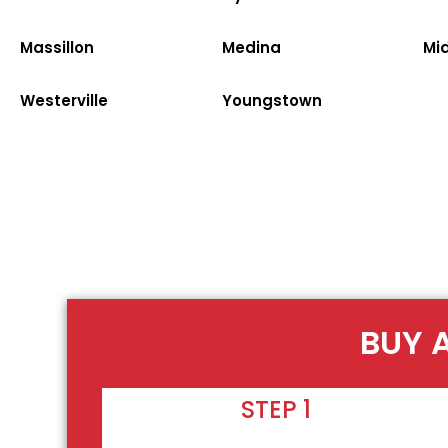
Massillon
Medina
Mi
Westerville
Youngstown
BUY 
STEP 1