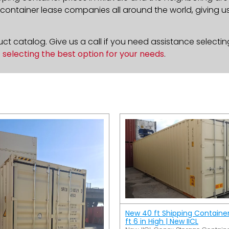
ontainer lease companies all around the world, giving us 
t catalog. Give us a call if you need assistance selectin
n
selecting the best option for your needs
.
New 40 ft Shipping Containe
ft 6 in High | New IICL