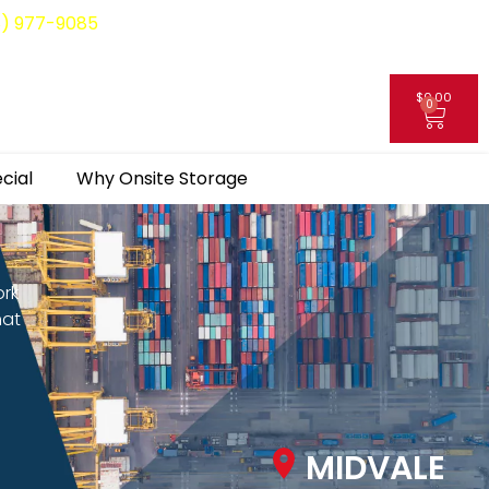
8) 977-9085
$
0.00
0
My Account
cial
Why Onsite Storage
ork
hat
MIDVALE