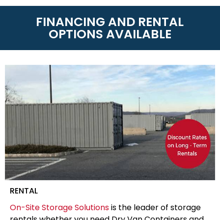
FINANCING AND RENTAL
OPTIONS AVAILABLE
RENTAL
On-Site Storage Solutions
is the leader of storage
rentals whether you need Dry Van Containers and