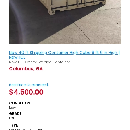
New 40 ft Shipping Container High Cube 9 ft 6 in High |
New IICL
New IICL Conex Storage Container
Columbus, GA
Best Price Guarantee $
$
4,500.00
CONDITION
New
GRADE
IICL
TYPE
Double Doors at 1 End