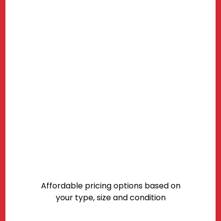
Affordable pricing options based on
your type, size and condition