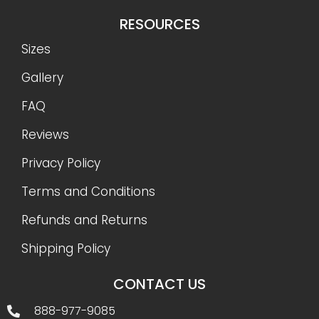
RESOURCES
Sizes
Gallery
FAQ
Reviews
Privacy Policy
Terms and Conditions
Refunds and Returns
Shipping Policy
CONTACT US
888-977-9085