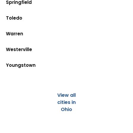
Springfield
Toledo
Warren
Westerville
Youngstown
View all
cities in
Ohio