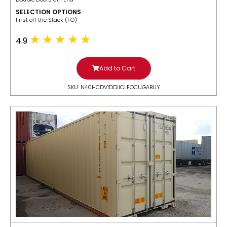
SELECTION OPTIONS
​First off the Stack (FO)
4.9
Add to Cart
SKU: N40HCDV1DDIICLFOCUGABUY