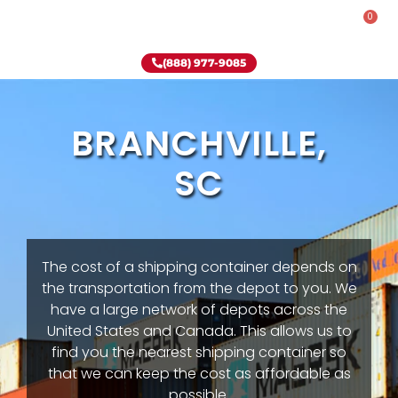
0
Rent-To-Own
Onsite Special
Why Onsite Storage
(888) 977-9085
BRANCHVILLE,
SC
The cost of a shipping container depends on
the transportation from the depot to you. We
have a large network of depots across the
United States and Canada. This allows us to
find you the nearest shipping container so
that we can keep the cost as affordable as
possible.