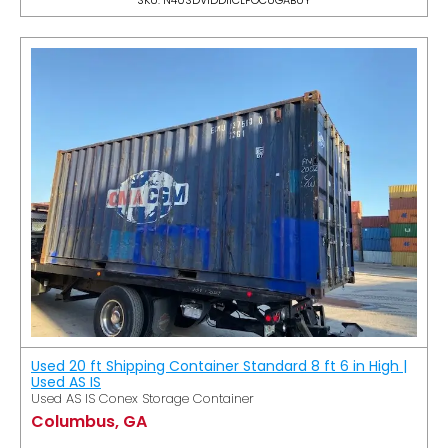
Used 20 ft Shipping Container Standard 8 ft 6 in High |
Used AS IS
Used AS IS Conex Storage Container
Columbus, GA