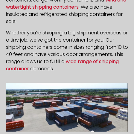
watertight shipping containers
. We also have
insulated and refrigerated shipping containers for
sale.
Whether you’re shipping a big shipment overseas or
a tiny job, we’ve got the container for you. Our
shipping containers come in sizes ranging from 10 to
40 feet and have various door arrangements. This
range allows us to fulfill a
wide range of shipping
container
demands.