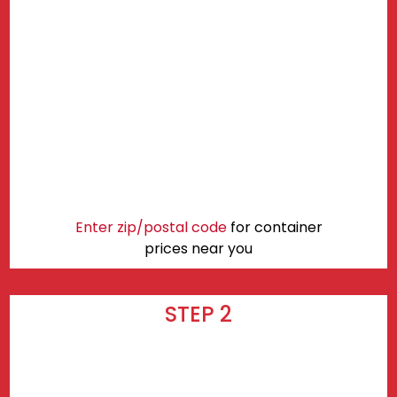
Enter zip/postal code
for container
prices near you
STEP 2