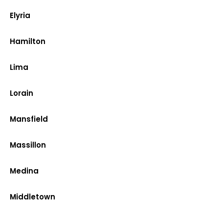
Elyria
Hamilton
Lima
Lorain
Mansfield
Massillon
Medina
Middletown