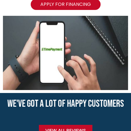
APPLY FOR FINANCING
WE'VE GOT A LOT OF HAPPY CUSTOMERS
VIEW ALL REVIEWS