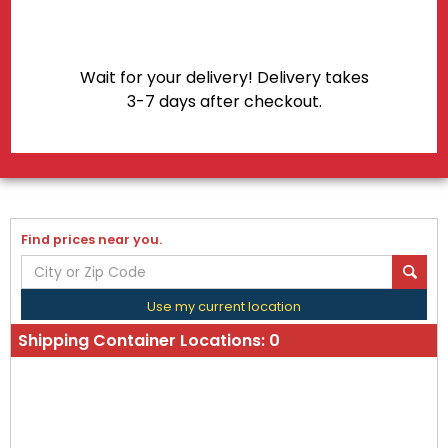
Wait for your delivery! Delivery takes
3-7 days after checkout.
Find prices near you.
Use my current location
Shipping Container Locations:
0