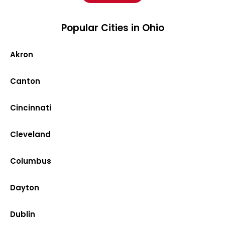
Popular Cities in Ohio
Akron
Canton
Cincinnati
Cleveland
Columbus
Dayton
Dublin