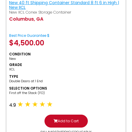
New 40 ft Shipping Container Standard 8 ft 6 in High |
New IICL
New IICL Conex Storage Container
Columbus, GA
Best Price Guarantee $
$
4,500.00
CONDITION
New
GRADE
IICL
TYPE
Double Doors at 1 End
SELECTION OPTIONS
​First off the Stack (FO)
4.9
Add to Cart
SKU: N40SDV1DDIICLFOCUGABUY