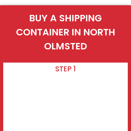
BUY A SHIPPING
CONTAINER IN NORTH
OLMSTED
STEP 1