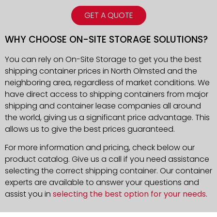
GET A QUOTE
WHY CHOOSE ON-SITE STORAGE SOLUTIONS?
You can rely on On-Site Storage to get you the best
shipping container prices in North Olmsted and the
neighboring area, regardless of market conditions. We
have direct access to shipping containers from major
shipping and container lease companies all around
the world, giving us a significant price advantage. This
allows us to give the best prices guaranteed.
For more information and pricing, check below our
product catalog. Give us a call if you need assistance
selecting the correct shipping container. Our container
experts are available to answer your questions and
assist you in
selecting the best option for your needs
.