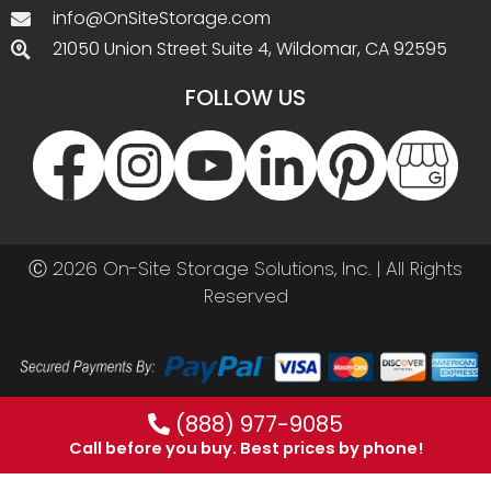
info@OnSiteStorage.com
21050 Union Street Suite 4, Wildomar, CA 92595
FOLLOW US
Ⓒ 2026 On-Site Storage Solutions, Inc. |
All Rights
Reserved
(888) 977-9085
Call before you buy. Best prices by phone!