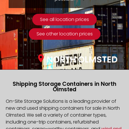
See all location prices
See other location prices
NORTH OLMSTED
Shipping Storage Containers in North
Olmsted
On-Site Storage Solutions is a leading provider of
new and used shipping containers for sale in North
Olmsted. We sell a variety of container types,
including one-trip containers, refurbished
containers, cargo-worthy containers, and
wind and