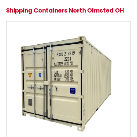
Shipping Containers North Olmsted OH