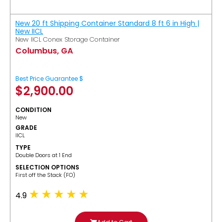
New 20 ft Shipping Container Standard 8 ft 6 in High |
New IICL
New IICL Conex Storage Container
Columbus, GA
Best Price Guarantee $
$
2,900.00
CONDITION
New
GRADE
IICL
TYPE
Double Doors at 1 End
SELECTION OPTIONS
​First off the Stack (FO)
4.9