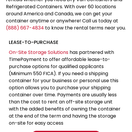
Refrigerated Containers. With over 60 locations
around America and Canada, we can get your
container anytime or anywhere! Call us today at
(888) 667-4834
to know the rental terms near you.
LEASE-TO-PURCHASE
On-Site Storage Solutions
has partnered with
TimePayment to offer affordable lease-to-
purchase options for qualified applicants
(Minimum 550 FICA). If you need a shipping
container for your business or personal use this
option allows you to purchase your shipping
container over time. Payments are usually less
than the cost to rent an off-site storage unit
with the added benefits of owning the container
at the end of the term and having the storage
on-site for easy access