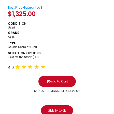
Best Price Guarantee $
$
1,325.00
CONDITION
Used
GRADE
AS IS
TYPE
Double Doors at 1 End
SELECTION OPTIONS
​First off the Stack (FO)
4.9
Add to Cart
SKU: U20SDV1DDASISFOCUGABUY
SEE MORE