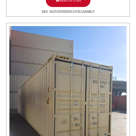
Add to Cart
SKU: N20SDV1DDIICLFOCUGABUY