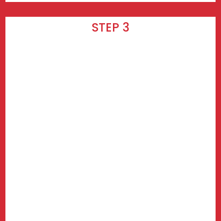
STEP 3