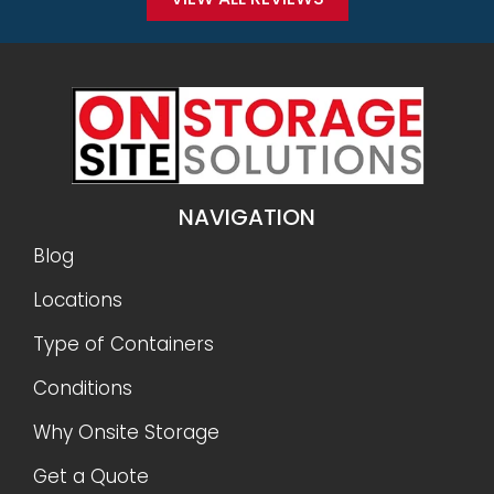
NAVIGATION
Blog
Locations
Type of Containers
Conditions
Why Onsite Storage
Get a Quote