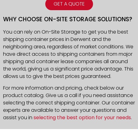
GET A QUOTE
WHY CHOOSE ON-SITE STORAGE SOLUTIONS?
You can rely on On-Site Storage to get you the best
shipping container prices in Derwent and the
neighboring area, regardless of market conditions. We
have direct access to shipping containers from major
shipping and container lease companies all around
the world, giving us a significant price advantage. This
allows us to give the best prices guaranteed.
For more information and pricing, check below our
product catalog. Give us a call if you need assistance
selecting the correct shipping container. Our container
experts are available to answer your questions and
assist you in
selecting the best option for your needs
.