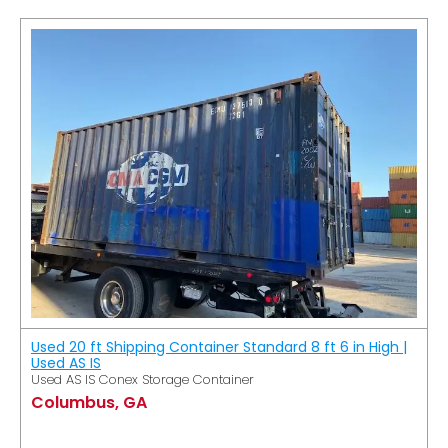
Used 20 ft Shipping Container Standard 8 ft 6 in High |
Used AS IS
Used AS IS Conex Storage Container
Columbus, GA