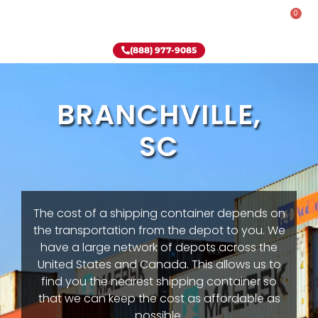
0
Rent-To-Own
Onsite Special
Why Onsite Storage
(888) 977-9085
BRANCHVILLE,
SC
The cost of a shipping container depends on
the transportation from the depot to you. We
have a large network of depots across the
United States and Canada. This allows us to
find you the nearest shipping container so
that we can keep the cost as affordable as
possible.