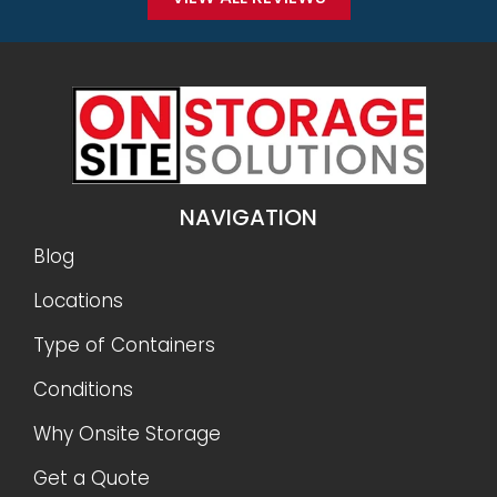
NAVIGATION
Blog
Locations
Type of Containers
Conditions
Why Onsite Storage
Get a Quote