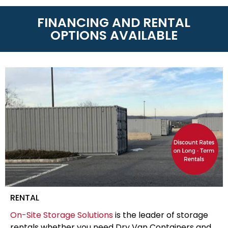
FINANCING AND RENTAL
OPTIONS AVAILABLE
RENTAL
On-Site Storage Solutions
is the leader of storage
rentals whether you need Dry Van Containers and