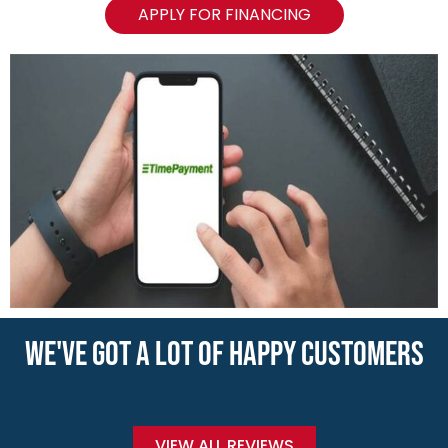
APPLY FOR FINANCING
WE'VE GOT A LOT OF HAPPY CUSTOMERS
VIEW ALL REVIEWS