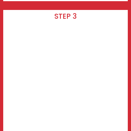
STEP 3