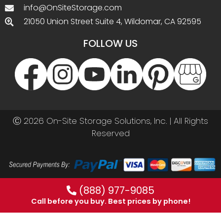
info@OnSiteStorage.com
21050 Union Street Suite 4, Wildomar, CA 92595
FOLLOW US
Ⓒ 2026 On-Site Storage Solutions, Inc. |
All Rights
Reserved
(888) 977-9085
Call before you buy. Best prices by phone!