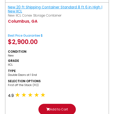
New 20 ft Shipping Container Standard 8 ft 6 in High |
New IICL
New IICL Conex Storage Container
Columbus, GA
Best Price Guarantee $
$
2,900.00
CONDITION
New
GRADE
IICL
TYPE
Double Doors at 1 End
SELECTION OPTIONS
​First off the Stack (FO)
4.9
Add to Cart