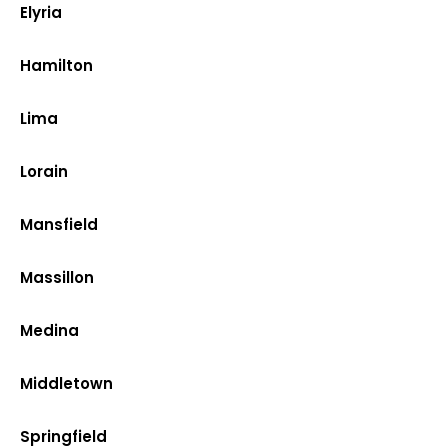
Elyria
Hamilton
Lima
Lorain
Mansfield
Massillon
Medina
Middletown
Springfield