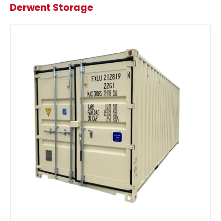
Derwent Storage