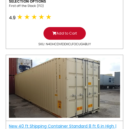
SELECTION OPTIONS
​First off the Stack (FO)
4.9
Add to Cart
SKU: N40HCDV1DDIICLFOCUGABUY
New 40 ft Shipping Container Standard 8 ft 6 in High |