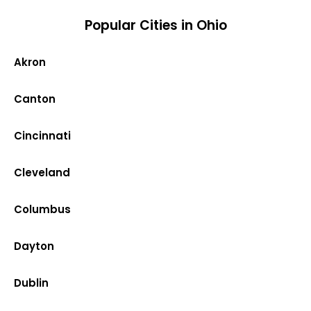
Popular Cities in Ohio
Akron
Canton
Cincinnati
Cleveland
Columbus
Dayton
Dublin