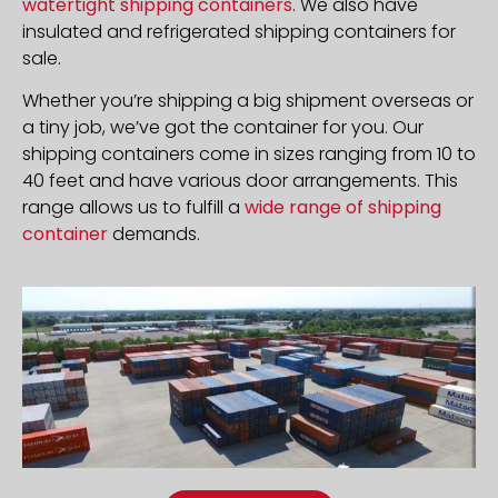
watertight shipping containers
. We also have
insulated and refrigerated shipping containers for
sale.
Whether you’re shipping a big shipment overseas or
a tiny job, we’ve got the container for you. Our
shipping containers come in sizes ranging from 10 to
40 feet and have various door arrangements. This
range allows us to fulfill a
wide range of shipping
container
demands.