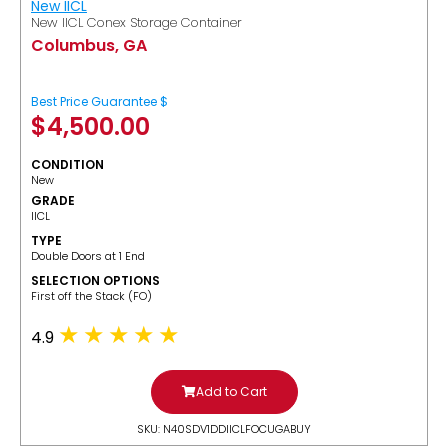
New IICL
New IICL Conex Storage Container
Columbus, GA
Best Price Guarantee $
$
4,500.00
CONDITION
New
GRADE
IICL
TYPE
Double Doors at 1 End
SELECTION OPTIONS
​First off the Stack (FO)
4.9
Add to Cart
SKU: N40SDV1DDIICLFOCUGABUY