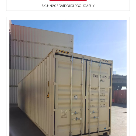
SKU: N20SDV1DDIICLFOCUGABUY