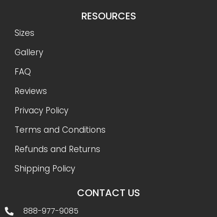
RESOURCES
Sizes
Gallery
FAQ
Reviews
Privacy Policy
Terms and Conditions
Refunds and Returns
Shipping Policy
CONTACT US
888-977-9085