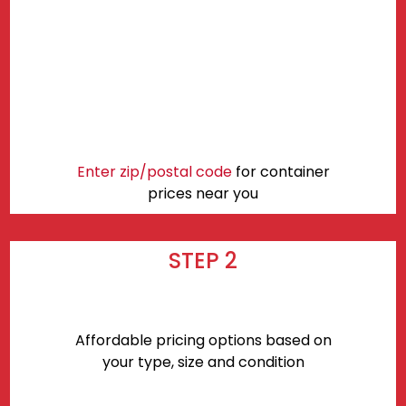
Enter zip/postal code
for container
prices near you
STEP 2
Affordable pricing options based on
your type, size and condition