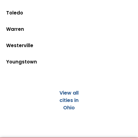
Toledo
Warren
Westerville
Youngstown
View all
cities in
Ohio