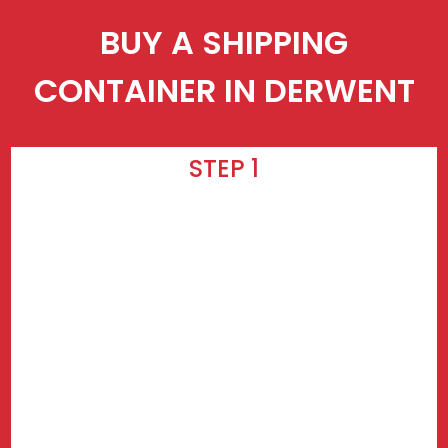
BUY A SHIPPING
CONTAINER IN DERWENT
STEP 1