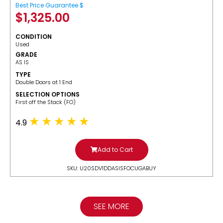
Best Price Guarantee $
$
1,325.00
CONDITION
Used
GRADE
AS IS
TYPE
Double Doors at 1 End
SELECTION OPTIONS
​First off the Stack (FO)
4.9
Add to Cart
SKU: U20SDV1DDASISFOCUGABUY
SEE MORE