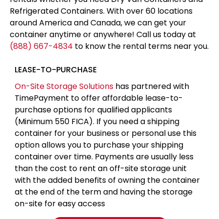
Refrigerated Containers. With over 60 locations
around America and Canada, we can get your
container anytime or anywhere! Call us today at
(888) 667-4834
to know the rental terms near you.
LEASE-TO-PURCHASE
On-Site Storage Solutions
has partnered with
TimePayment to offer affordable lease-to-
purchase options for qualified applicants
(Minimum 550 FICA). If you need a shipping
container for your business or personal use this
option allows you to purchase your shipping
container over time. Payments are usually less
than the cost to rent an off-site storage unit
with the added benefits of owning the container
at the end of the term and having the storage
on-site for easy access