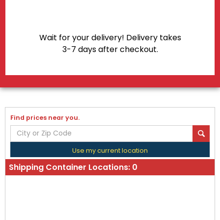
Wait for your delivery! Delivery takes
3-7 days after checkout.
Find prices near you.
Use my current location
Shipping Container Locations:
0