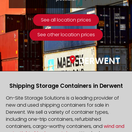
See all location prices
See other location prices
DERWENT
Shipping Storage Containers in Derwent
On-Site Storage Solutions is a leading provider of
new and used shipping containers for sale in
Derwent. We sell a variety of container types,
including one-trip containers, refurbished
containers, cargo-worthy containers, and
wind and