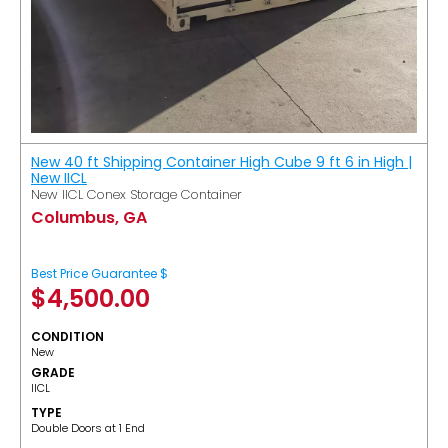
New 40 ft Shipping Container High Cube 9 ft 6 in High |
New IICL
New IICL Conex Storage Container
Columbus, GA
Best Price Guarantee $
$
4,500.00
CONDITION
New
GRADE
IICL
TYPE
Double Doors at 1 End