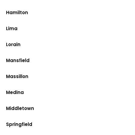
Hamilton
Lima
Lorain
Mansfield
Massillon
Medina
Middletown
Springfield