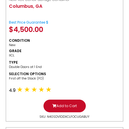
Columbus, GA
Best Price Guarantee $
$
4,500.00
CONDITION
New
GRADE
IICL
TYPE
Double Doors at 1 End
SELECTION OPTIONS
​First off the Stack (FO)
4.9
Add to Cart
SKU: N40SDV1DDIICLFOCUGABUY