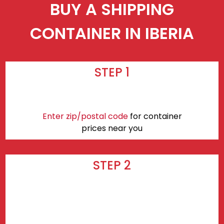
BUY A SHIPPING
CONTAINER IN IBERIA
STEP 1
Enter zip/postal code
for container
prices near you
STEP 2