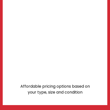
Affordable pricing options based on
your type, size and condition