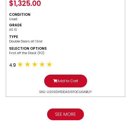
$
1,325.00
CONDITION
Used
GRADE
AS IS
TYPE
Double Doors at 1 End
SELECTION OPTIONS
​First off the Stack (FO)
4.9
Add to Cart
SKU: U20SDV1DDASISFOCUGABUY
SEE MORE