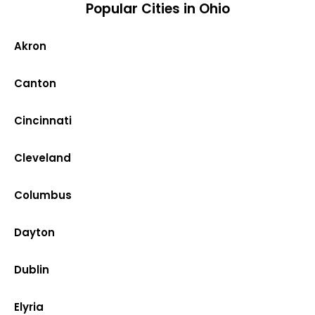
Popular Cities in Ohio
Akron
Canton
Cincinnati
Cleveland
Columbus
Dayton
Dublin
Elyria