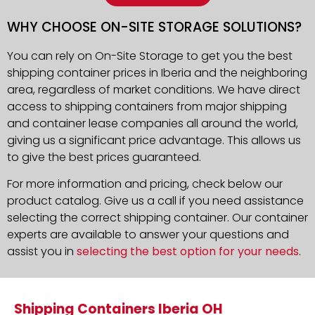
WHY CHOOSE ON-SITE STORAGE SOLUTIONS?
You can rely on On-Site Storage to get you the best
shipping container prices in Iberia and the neighboring
area, regardless of market conditions. We have direct
access to shipping containers from major shipping
and container lease companies all around the world,
giving us a significant price advantage. This allows us
to give the best prices guaranteed.
For more information and pricing, check below our
product catalog. Give us a call if you need assistance
selecting the correct shipping container. Our container
experts are available to answer your questions and
assist you in
selecting the best option for your needs
.
Shipping Containers Iberia OH