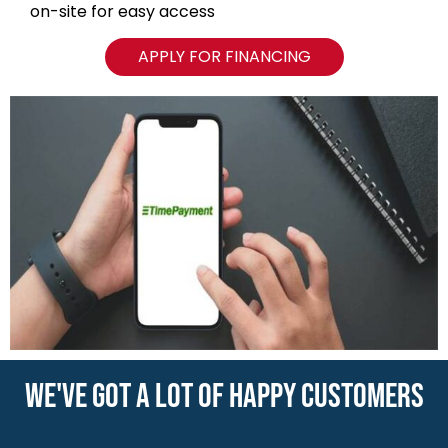
on-site for easy access
APPLY FOR FINANCING
WE'VE GOT A LOT OF HAPPY CUSTOMERS