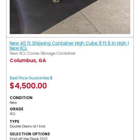
New 40 ft Shipping Container High Cube 9 ft 6 in High |
New IICL
New IICL Conex Storage Container
Columbus, GA
Best Price Guarantee $
$
4,500.00
CONDITION
New
GRADE
IICL
TYPE
Double Doors at 1 End
SELECTION OPTIONS
​First off the Stack (FO)