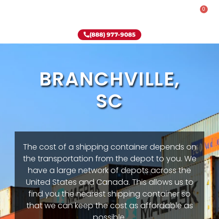
0
Rent-To-Own
Onsite Special
Why Onsite Storage
(888) 977-9085
BRANCHVILLE,
SC
The cost of a shipping container depends on
the transportation from the depot to you. We
have a large network of depots across the
United States and Canada. This allows us to
find you the nearest shipping container so
that we can keep the cost as affordable as
possible.