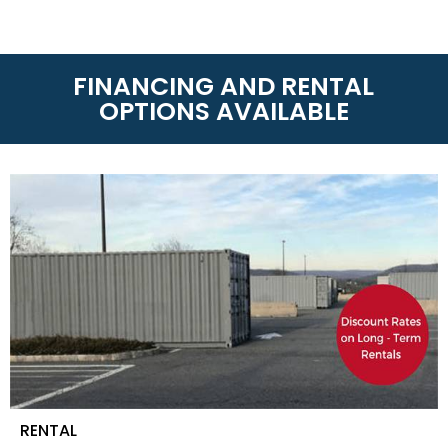
FINANCING AND RENTAL
OPTIONS AVAILABLE
RENTAL