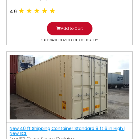
4.9
Add to Cart
SKU: N40HCDV1DDIICLFOCUGABUY
New 40 ft Shipping Container Standard 8 ft 6 in High |
New IICL
New IICL Conex Storage Container