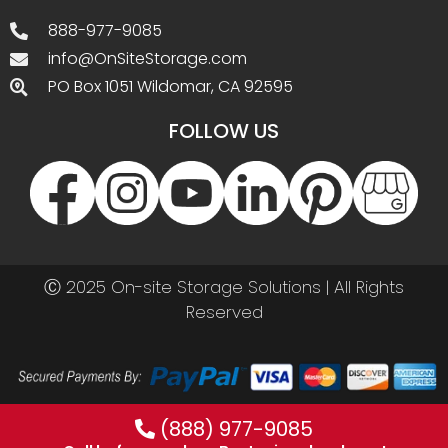
888-977-9085
info@OnSiteStorage.com
PO Box 1051 Wildomar, CA 92595
FOLLOW US
Ⓒ 2025 On-site Storage Solutions | All Rights
Reserved
(888) 977-9085