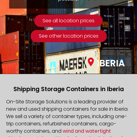
See all location prices
See other location prices
IBERIA
Shipping Storage Containers in Iberia
On-Site Storage Solutions is a leading provider of
new and used shipping containers for sale in Iberia.
We sell a variety of container types, including one-
trip containers, refurbished containers, cargo-
worthy containers, and
wind and watertight