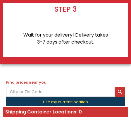
STEP 3
Wait for your delivery! Delivery takes
3-7 days after checkout.
Find prices near you.
Use my current location
Shipping Container Locations:
0