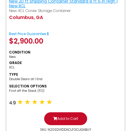
New 20 ft Shipping Container Standard 8 ft 6 in High |
New IICL
New IICL Conex Storage Container
Columbus, GA
Best Price Guarantee $
$
2,900.00
CONDITION
New
GRADE
IICL
TYPE
Double Doors at 1 End
SELECTION OPTIONS
​First off the Stack (FO)
4.9
Add to Cart
SKU: N20SDV1DDIICLFOCUGABUY