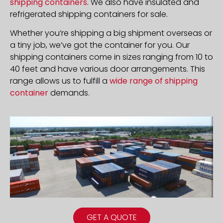
shipping containers
. We also have insulated and
refrigerated shipping containers for sale.
Whether you’re shipping a big shipment overseas or
a tiny job, we’ve got the container for you. Our
shipping containers come in sizes ranging from 10 to
40 feet and have various door arrangements. This
range allows us to fulfill a
wide range of shipping
container
demands.
GET A QUOTE