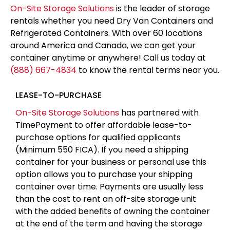
On-Site Storage Solutions
is the leader of storage
rentals whether you need Dry Van Containers and
Refrigerated Containers. With over 60 locations
around America and Canada, we can get your
container anytime or anywhere! Call us today at
(888) 667-4834
to know the rental terms near you.
LEASE-TO-PURCHASE
On-Site Storage Solutions
has partnered with
TimePayment to offer affordable lease-to-
purchase options for qualified applicants
(Minimum 550 FICA). If you need a shipping
container for your business or personal use this
option allows you to purchase your shipping
container over time. Payments are usually less
than the cost to rent an off-site storage unit
with the added benefits of owning the container
at the end of the term and having the storage