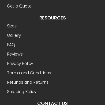
Get a Quote
RESOURCES
Sizes
Gallery
FAQ
Reviews
Privacy Policy
Terms and Conditions
Refunds and Returns
Shipping Policy
CONTACT US