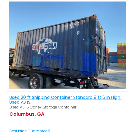
Used 20 ft Shipping Container Standard 8 ft 6 in High |
Used AS IS
Used AS IS Conex Storage Container
Columbus, GA
Best Price Guarantee $