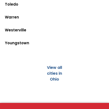
Toledo
Warren
Westerville
Youngstown
View all
cities in
Ohio