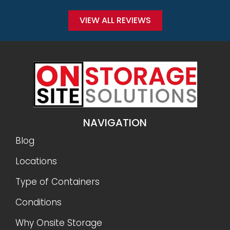
VIEW ALL REVIEWS
NAVIGATION
Blog
Locations
Type of Containers
Conditions
Why Onsite Storage