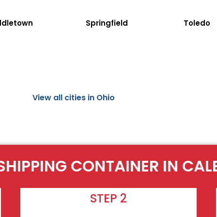
ddletown
Springfield
Toledo
View all cities in Ohio
SHIPPING CONTAINER IN CA
STEP 2