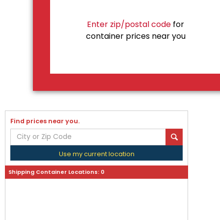
Enter zip/postal code
for
container prices near you
Find prices near you.
Use my current location
Shipping Container Locations:
0