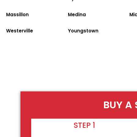
Massillon
Medina
Mi
Westerville
Youngstown
BUY A 
STEP 1