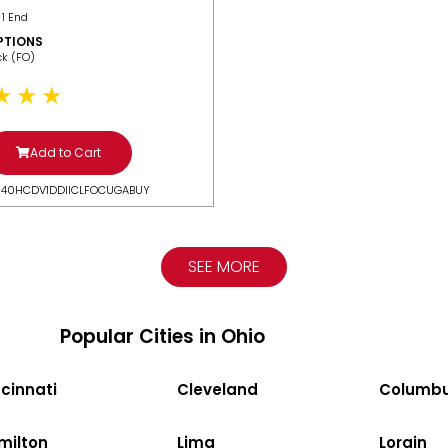
 1 End
PTIONS
ack (FO)
Add to Cart
N40HCDV1DDIICLFOCUGABUY
SEE MORE
Popular Cities in Ohio
cinnati
Cleveland
Columb
milton
Lima
Lorain