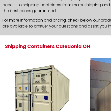
access to shipping containers from major shipping and c
the best prices guaranteed.
For more information and pricing, check below our produc
are available to answer your questions and assist you i
Shipping Containers Caledonia OH