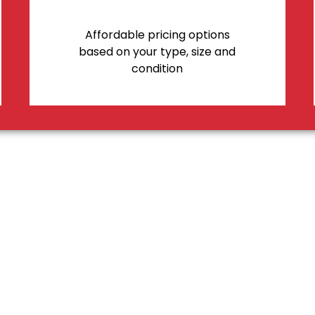
Affordable pricing options
based on your type, size and
condition