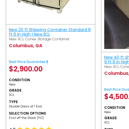
New 20 ft Shipping Container Standard 8
ft 6 in High | New IICL
New IICL Conex Storage Container
Columbus, GA
New 40 ft S
9 ft 6 in Hig
Best Price Guarantee $
New IICL Cone
$
2,900.00
Columbus
CONDITION
New
Best Price Gu
GRADE
$
4,500
IICL
TYPE
Double Doors at 1 End
CONDITION
New
SELECTION OPTIONS
​First off the Stack (FO)
GRADE
IICL