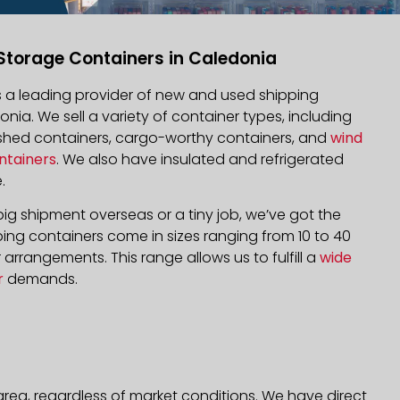
Storage Containers in Caledonia
is a leading provider of new and used shipping
onia. We sell a variety of container types, including
bished containers, cargo-worthy containers, and
wind
ntainers
. We also have insulated and refrigerated
.
ig shipment overseas or a tiny job, we’ve got the
ping containers come in sizes ranging from 10 to 40
arrangements. This range allows us to fulfill a
wide
r
demands.
rea, regardless of market conditions. We have direct