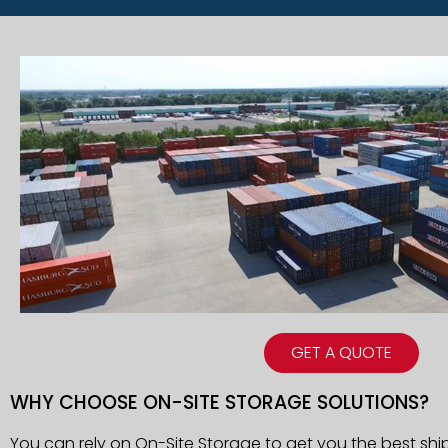
GET A QUOTE
WHY CHOOSE ON-SITE STORAGE SOLUTIONS?
You can rely on On-Site Storage to get you the best shi