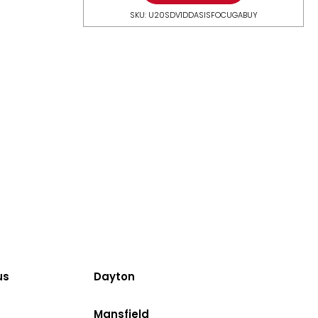
SKU: U20SDV1DDASISFOCUGABUY
us
Dayton
Mansfield