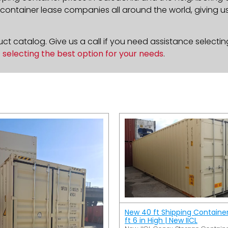
ontainer lease companies all around the world, giving us 
t catalog. Give us a call if you need assistance selectin
n
selecting the best option for your needs
.
New 40 ft Shipping Containe
ft 6 in High | New IICL