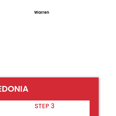
Warren
LEDONIA
STEP 3