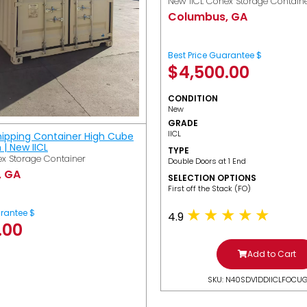
New IICL Conex Storage Contain
Columbus, GA
Best Price Guarantee $
$
4,500.00
CONDITION
New
GRADE
IICL
hipping Container High Cube
h | New IICL
TYPE
x Storage Container
Double Doors at 1 End
, GA
SELECTION OPTIONS
​First off the Stack (FO)
arantee $
4.9
.00
Add to Cart
SKU: N40SDV1DDIICLFOCU