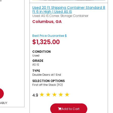
er
Used 20 ft Shipping Container Standard 8
ft 6 in High | Used AS IS
Used AS IS Conex Storage Container
Columbus, GA
Best Price Guarantee $
$
1,325.00
CONDITION
Used
GRADE
AS IS
TYPE
Double Doors at 1 End
SELECTION OPTIONS
​First off the Stack (FO)
4.9
GABUY
Add to Cart