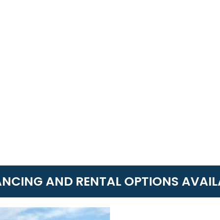
ANCING AND RENTAL OPTIONS AVAIL