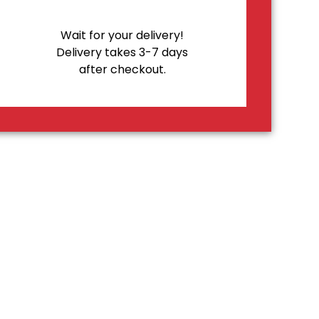
Wait for your delivery!
Delivery takes 3-7 days
after checkout.