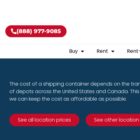
Buy shippin
(888) 977-9085
Buy
Rent
Rent
The cost of a shipping container depends on the tra
of depots across the United States and Canada. This 
we can keep the cost as affordable as possible.
See all location prices
See other location