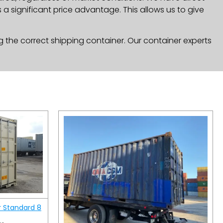
a significant price advantage. This allows us to give
g the correct shipping container. Our container experts
r Standard 8