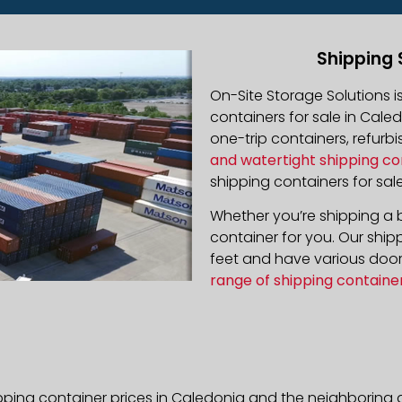
Shipping 
On-Site Storage Solutions 
containers for sale in Caled
one-trip containers, refur
and watertight shipping co
shipping containers for sale
Whether you’re shipping a b
container for you. Our ship
feet and have various door 
range of shipping containe
pping container prices in Caledonia and the neighboring a