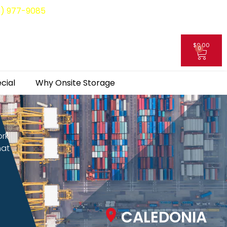
8) 977-9085
$
0.00
0
My Account
cial
Why Onsite Storage
ork
hat
CALEDONIA