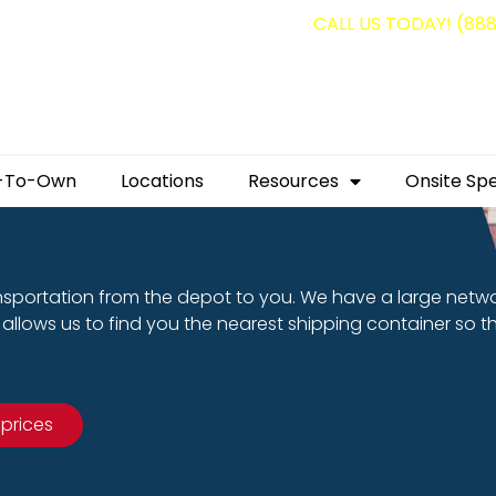
g containers for as low as $1,350.00!
CALL US TODAY! (88
-To-Own
Locations
Resources
Onsite Spe
nsportation from the depot to you. We have a large netw
allows us to find you the nearest shipping container so t
 prices