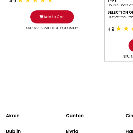
4.9
TYPE
Double Doors at
SELECTION O
Add to Cart
​First off the St
SKU: N20SDV1DDIICLFOCUGABUY
4.9
SKU: 
Akron
Canton
Cin
Dublin
Elyria
Ha